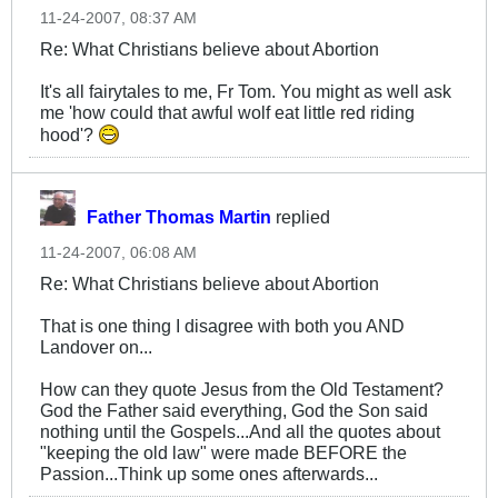
11-24-2007, 08:37 AM
Re: What Christians believe about Abortion
It's all fairytales to me, Fr Tom. You might as well ask
me 'how could that awful wolf eat little red riding
hood'?
Father Thomas Martin
replied
11-24-2007, 06:08 AM
Re: What Christians believe about Abortion
That is one thing I disagree with both you AND
Landover on...
How can they quote Jesus from the Old Testament?
God the Father said everything, God the Son said
nothing until the Gospels...And all the quotes about
"keeping the old law" were made BEFORE the
Passion...Think up some ones afterwards...