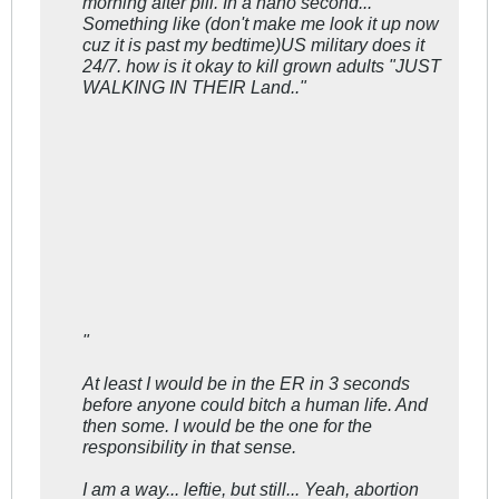
morning after pill. In a nano second...
Something like (don't make me look it up now
cuz it is past my bedtime)US military does it
24/7. how is it okay to kill grown adults "JUST
WALKING IN THEIR Land.."
"
At least I would be in the ER in 3 seconds
before anyone could bitch a human life. And
then some. I would be the one for the
responsibility in that sense.
I am a way... leftie, but still... Yeah, abortion