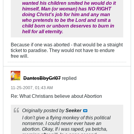
wanted his children smited he would do it
himself, Man (or woman) has NO RIGHT
doing Christ's job for him and any man
who pretends to be the Lord and smit a
child born or unborn deserves to burn in
hell for all eternity.
Because if one was aborted - that would be a straight
ticket to paradise. They would not have to endure
free will.
DantesBbyGrl07
replied
11-25-2007, 01:43 AM
Re: What Christians believe about Abortion
Originally posted by
Seeker
I don't give a flying monkey of this political
nonsense. I could never ever have an
abortion. Okay, If i was raped, ya betcha,