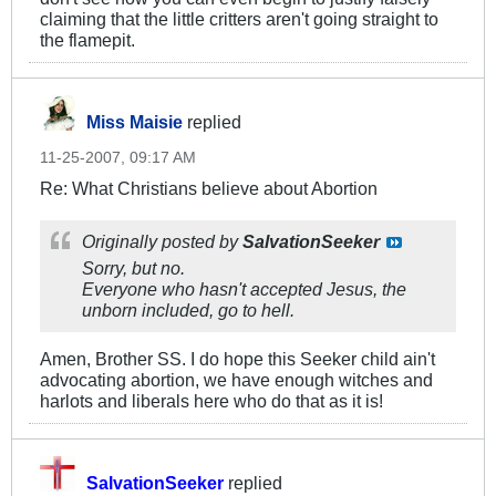
claiming that the little critters aren't going straight to
the flamepit.
Miss Maisie
replied
11-25-2007, 09:17 AM
Re: What Christians believe about Abortion
Originally posted by
SalvationSeeker
Sorry, but no.
Everyone who hasn't accepted Jesus, the
unborn included, go to hell.
Amen, Brother SS. I do hope this Seeker child ain't
advocating abortion, we have enough witches and
harlots and liberals here who do that as it is!
SalvationSeeker
replied