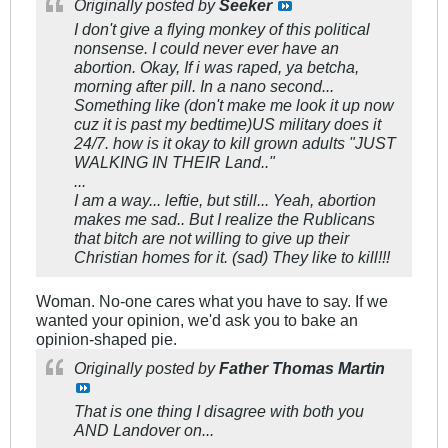
Originally posted by
Seeker
I don't give a flying monkey of this political
nonsense. I could never ever have an
abortion. Okay, If i was raped, ya betcha,
morning after pill. In a nano second...
Something like (don't make me look it up now
cuz it is past my bedtime)US military does it
24/7. how is it okay to kill grown adults "JUST
WALKING IN THEIR Land.."
...
I am a way... leftie, but still... Yeah, abortion
makes me sad.. But I realize the Rublicans
that bitch are not willing to give up their
Christian homes for it. (sad) They like to kill!!!
Woman. No-one cares what you have to say. If we
wanted your opinion, we'd ask you to bake an
opinion-shaped pie.
Originally posted by
Father Thomas Martin
That is one thing I disagree with both you
AND Landover on...