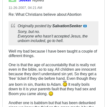
Seeker
replied
11-26-2007, 04:21 AM
Re: What Christians believe about Abortion
Originally posted by
SalvationSeeker
Sorry, but no.
Everyone who hasn't accepted Jesus, the
unborn included, go to hell.
Well my bad because I have been taught a couple of
different things.
One is that the age of accountabilty that is really not
even in the bible, so to say. All children are innocent
because they don't understand sin yet. So they get a
'free' ticket if they die before hand. Even though they
are born in sin, thanks to Adam.
It really boils
down to it is your parents fault that they had sex and
Boom you came along.
Another one is babtism but that has been debunked