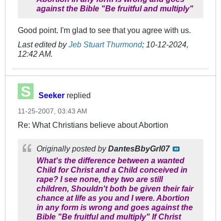
against the Bible "Be fruitful and multiply"
Good point. I'm glad to see that you agree with us.
Last edited by
Jeb Stuart Thurmond
;
10-12-2024,
12:42 AM
.
Seeker
replied
11-25-2007, 03:43 AM
Re: What Christians believe about Abortion
Originally posted by
DantesBbyGrl07
What's the difference between a wanted
Child for Christ and a Child conceived in
rape? I see none, they two are still
children, Shouldn't both be given their fair
chance at life as you and I were. Abortion
in any form is wrong and goes against the
Bible "Be fruitful and multiply" If Christ