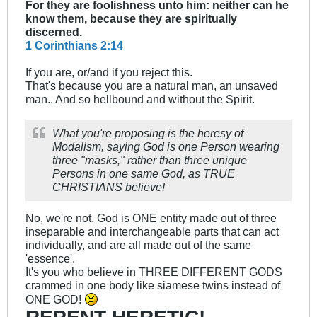
For they are foolishness unto him: neither can he
know them, because they are spiritually
discerned.
1 Corinthians 2:14
If you are, or/and if you reject this.
That's because you are a natural man, an unsaved
man.. And so hellbound and without the Spirit.
What you're proposing is the heresy of
Modalism, saying God is one Person wearing
three "masks," rather than three unique
Persons in one same God, as TRUE
CHRISTIANS believe!
No, we're not. God is ONE entity made out of three
inseparable and interchangeable parts that can act
individually, and are all made out of the same
'essence'.
It's you who believe in THREE DIFFERENT GODS
crammed in one body like siamese twins instead of
ONE GOD!