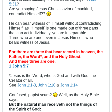
5:31
?
Are you saying Jesus Christ, savior of mankind,
contradict Himself??
He can bear witness of Himself without contradicting
Himself, as 'Himself' is one made out of three parts
that can act individually, yet are inseparable.
Three who are one, even in Jesus Himself, who
bears witness of Jesus.
For there are three that bear record in heaven, the
Father, the Word*, and the Holy Ghost:
And these three are one.
1 John 5:7
*Jesus is the Word, who is God and with God, the
Creator of all.
See
John 1:1-3
,
John 1:10
&
John 1:14
Confused, papist scum?
Well, as the Holy Bible
says:
But the natural man receiveth not the things of
the Spirit of God: