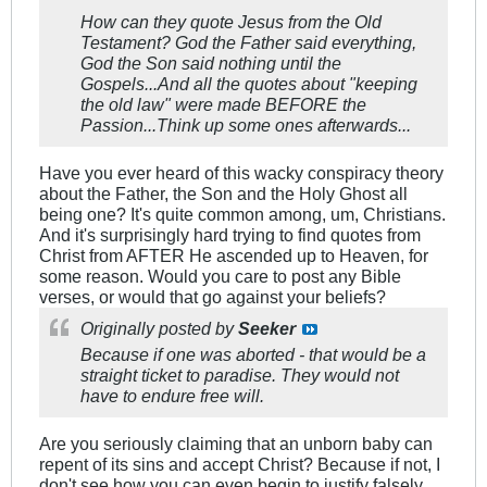
How can they quote Jesus from the Old
Testament? God the Father said everything,
God the Son said nothing until the
Gospels...And all the quotes about "keeping
the old law" were made BEFORE the
Passion...Think up some ones afterwards...
Have you ever heard of this wacky conspiracy theory
about the Father, the Son and the Holy Ghost all
being one? It's quite common among, um, Christians.
And it's surprisingly hard trying to find quotes from
Christ from AFTER He ascended up to Heaven, for
some reason. Would you care to post any Bible
verses, or would that go against your beliefs?
Originally posted by
Seeker
Because if one was aborted - that would be a
straight ticket to paradise. They would not
have to endure free will.
Are you seriously claiming that an unborn baby can
repent of its sins and accept Christ? Because if not, I
don't see how you can even begin to justify falsely