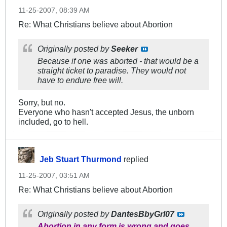
11-25-2007, 08:39 AM
Re: What Christians believe about Abortion
Originally posted by
Seeker
Because if one was aborted - that would be a
straight ticket to paradise. They would not
have to endure free will.
Sorry, but no.
Everyone who hasn't accepted Jesus, the unborn
included, go to hell.
Jeb Stuart Thurmond
replied
11-25-2007, 03:51 AM
Re: What Christians believe about Abortion
Originally posted by
DantesBbyGrl07
Abortion in any form is wrong and goes