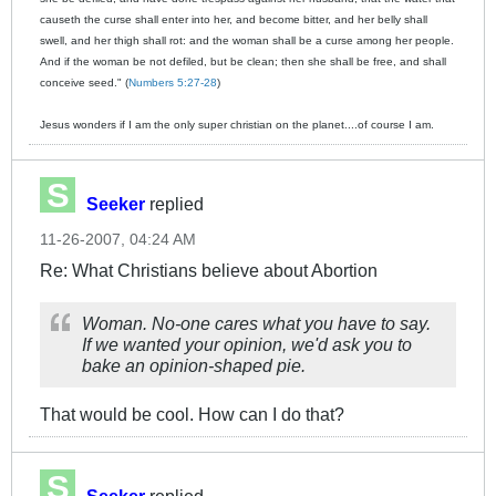
causeth the curse shall enter into her, and become bitter, and her belly shall
swell, and her thigh shall rot: and the woman shall be a curse among her people.
And if the woman be not defiled, but be clean; then she shall be free, and shall
conceive seed." (
Numbers 5:27-28
)
Jesus wonders if I am the only super christian on the planet....of course I am.
Seeker
replied
11-26-2007, 04:24 AM
Re: What Christians believe about Abortion
Woman. No-one cares what you have to say.
If we wanted your opinion, we'd ask you to
bake an opinion-shaped pie.
That would be cool. How can I do that?