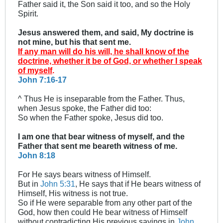
Father said it, the Son said it too, and so the Holy
Spirit.
Jesus answered them, and said, My doctrine is
not mine, but his that sent me.
If any man will do his will, he shall know of the
doctrine, whether it be of God, or whether I speak
of myself
.
John 7:16-17
^ Thus He is inseparable from the Father. Thus,
when Jesus spoke, the Father did too:
So when the Father spoke, Jesus did too.
I am one that bear witness of myself, and the
Father that sent me beareth witness of me.
John 8:18
For He says bears witness of Himself.
But in
John 5:31
, He says that if He bears witness of
Himself, His witness is not true.
So if He were separable from any other part of the
God, how then could He bear witness of Himself
without contradicting His previous sayings in
John