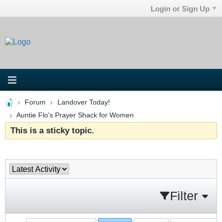
Login or Sign Up
Forum
Landover Today!
Auntie Flo's Prayer Shack for Women
This is a sticky topic.
Filter