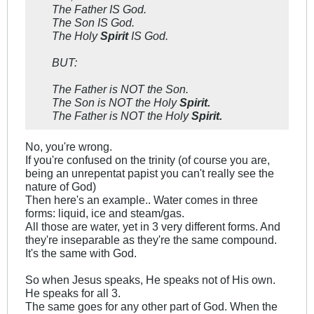
The Father IS God.
The Son IS God.
The Holy
Spirit
IS God.
BUT:
The Father is NOT the Son.
The Son is NOT the Holy
Spirit.
The Father is NOT the Holy
Spirit.
No, you're wrong.
If you're confused on the trinity (of course you are,
being an unrepentat papist you can't really see the
nature of God)
Then here's an example.. Water comes in three
forms: liquid, ice and steam/gas.
All those are water, yet in 3 very different forms. And
they're inseparable as they're the same compound.
It's the same with God.
So when Jesus speaks, He speaks not of His own.
He speaks for all 3.
The same goes for any other part of God. When the