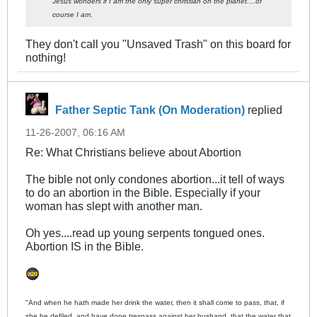
Jesus wonders if I am the only super christian on the planet....of
course I am.
They don't call you "Unsaved Trash" on this board for
nothing!
Father Septic Tank (On Moderation)
replied
11-26-2007, 06:16 AM
Re: What Christians believe about Abortion
The bible not only condones abortion...it tell of ways
to do an abortion in the Bible. Especially if your
woman has slept with another man.
Oh yes....read up young serpents tongued ones.
Abortion IS in the Bible.
"And when he hath made her drink the water, then it shall come to pass, that, if
she be defiled, and have done trespass against her husband, that the water that