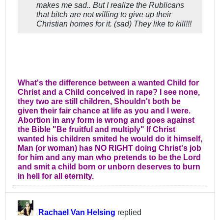
makes me sad.. But I realize the Rublicans
that bitch are not willing to give up their
Christian homes for it. (sad) They like to kill!!!
What's the difference between a wanted Child for
Christ and a Child conceived in rape? I see none,
they two are still children, Shouldn't both be
given their fair chance at life as you and I were.
Abortion in any form is wrong and goes against
the Bible "Be fruitful and multiply" If Christ
wanted his children smited he would do it himself,
Man (or woman) has NO RIGHT doing Christ's job
for him and any man who pretends to be the Lord
and smit a child born or unborn deserves to burn
in hell for all eternity.
Rachael Van Helsing
replied