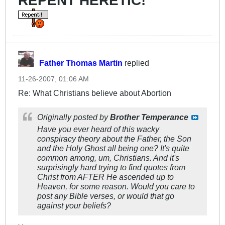
REPENT HERETIC!
Father Thomas Martin
replied
11-26-2007, 01:06 AM
Re: What Christians believe about Abortion
Originally posted by
Brother Temperance
Have you ever heard of this wacky
conspiracy theory about the Father, the Son
and the Holy Ghost all being one? It's quite
common among, um, Christians. And it's
surprisingly hard trying to find quotes from
Christ from AFTER He ascended up to
Heaven, for some reason. Would you care to
post any Bible verses, or would that go
against your beliefs?