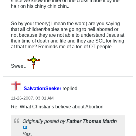
since we know the thief on the cross made it by the
hair on his chiny chin chin..
So by your theory( I mean the word) are you saying
that all children/babies are going to hell aborted or
not because they are not able to understand Jesus at
their time of death and life and they are SOL for living
at that time? Reminds me of a ton of OT people.
Sweet.
SalvationSeeker
replied
11-26-2007, 03:01 AM
Re: What Christians believe about Abortion
Originally posted by
Father Thomas Martin
Yes,