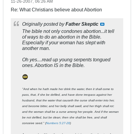
11-26-2007, 06:26 AM
Re: What Christians believe about Abortion
Originally posted by
Father Skeptic
The bible not only condones abortion...it tell
of ways to do an abortion in the Bible.
Especially if your woman has slept with
another man.
Oh yes....read up young serpents tongued
ones. Abortion IS in the Bible.
"And when he hath made her drink the water, then it shall come to
pass, that, if she be defiled, and have done trespass against her
husband, that the water that causeth the curse shall enter into her,
and become bitter, and her belly shall swell, and her thigh shall rot:
and the woman shall be a curse among her people. And if the woman
be not defiled, but be clean; then she shall be free, and shall
conceive seed." (
Numbers 5:27-28
)