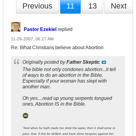
Previous
11
13
Next
Pastor Ezekiel
replied
11-26-2007, 06:27 AM
Re: What Christians believe about Abortion
Originally posted by
Father Skeptic
The bible not only condones abortion...it tell
of ways to do an abortion in the Bible.
Especially if your woman has slept with
another man.
Oh yes....read up young serpents tongued
ones. Abortion IS in the Bible.
"And when he hath made her drink the water, then it shall come to
pass, that, if she be defiled, and have done trespass against her