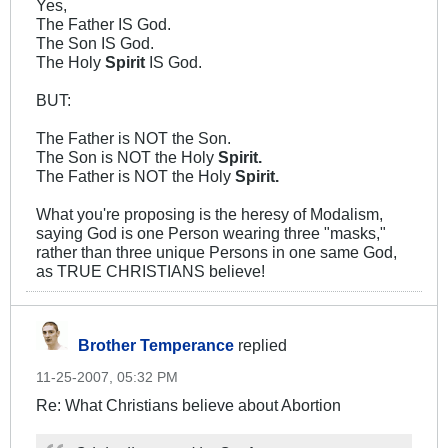
Yes,
The Father IS God.
The Son IS God.
The Holy
Spirit
IS God.
BUT:
The Father is NOT the Son.
The Son is NOT the Holy
Spirit.
The Father is NOT the Holy
Spirit.
What you're proposing is the heresy of Modalism,
saying God is one Person wearing three "masks,"
rather than three unique Persons in one same God,
as TRUE CHRISTIANS believe!
Brother Temperance
replied
11-25-2007, 05:32 PM
Re: What Christians believe about Abortion