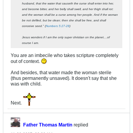
husband, that the water that causeth the curse shall enter into her,
and become bitter, and her belly shall swell, and her thigh shall rot:
and the woman shall be a curse among her people. And if the woman
be not defiled, but be clean; then she shall be free, and shall
conceive seed." (
Numbers 5:27-28
)
Jesus wonders if I am the only super christian on the planet....of
course I am.
You are an imbecile who takes scripture completely
out of context.
And besides, that water made the woman sterile
(thus permanently unsaved). It doesn't say that she
was with child.
Next.
Father Thomas Martin
replied