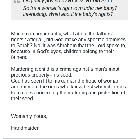
Originally posted by
Rev. M. Rodimer
So it's a woman's right to murder her baby?
Interesting. What about the baby's rights?
Much more importantly, what about the fathers'
rights? After all, did God make any specific promises
to Sarah? No, it was Abraham that the Lord spoke to,
because in God's eyes, children belong to their
fathers.
Murdering a child is a crime against a man's most
precious property--his seed.
God has seen fit to make man the head of woman,
and men are the ones who know best when it comes
to matters concerning the nurturing and protection of
their seed.
Womanly Yours,
Handmaiden