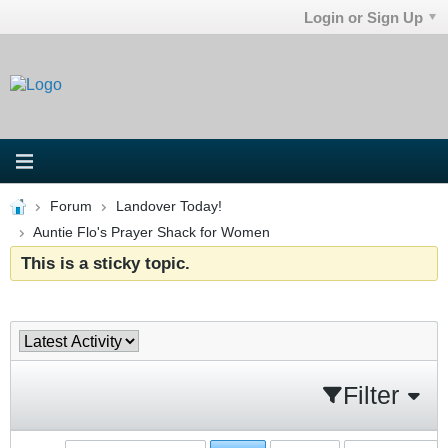
Login or Sign Up
Forum
Landover Today!
Auntie Flo's Prayer Shack for Women
This is a sticky topic.
Filter