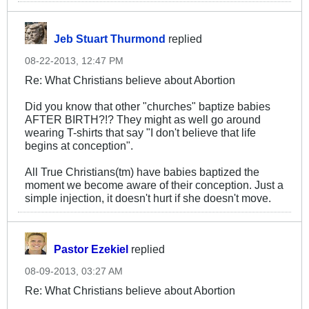
Jeb Stuart Thurmond
replied
08-22-2013, 12:47 PM
Re: What Christians believe about Abortion
Did you know that other "churches" baptize babies
AFTER BIRTH?!? They might as well go around
wearing T-shirts that say "I don't believe that life
begins at conception".
All True Christians(tm) have babies baptized the
moment we become aware of their conception. Just a
simple injection, it doesn't hurt if she doesn't move.
Pastor Ezekiel
replied
08-09-2013, 03:27 AM
Re: What Christians believe about Abortion