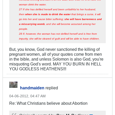
woman drink the water.
27 If she has defiled herself and been unfaithful to her husband,
then
when she is made to drink the water
that brings a curse, it will
go into her and cause bitter suffering;
she will have barrenness and
a miscarrying womb
, and she will become accursed among her
people.
28 If, however, the woman has not defiled herself and is free from
impurity, she will be cleared of guilt and will be able to have children.
But, you know, God never sanctioned the killing of
pregnant women, all of your quotes come from men
in the bible, and unless Solomon is also God, you're
misquoting God's word. MAY YOU BURN IN HELL
YOU GODLESS HEATHENS!!!
handmaiden
replied
04-06-2012, 04:47 AM
Re: What Christians believe about Abortion