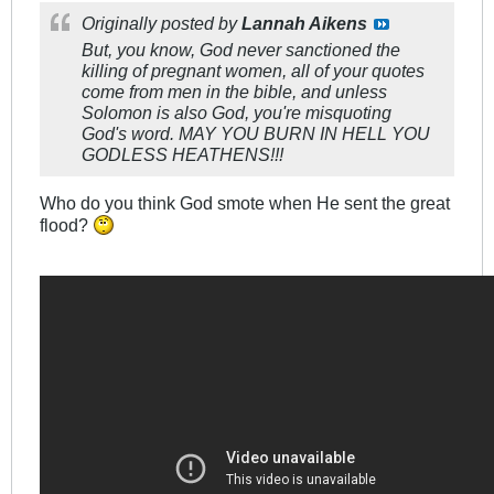
Originally posted by
Lannah Aikens
But, you know, God never sanctioned the
killing of pregnant women, all of your quotes
come from men in the bible, and unless
Solomon is also God, you're misquoting
God's word. MAY YOU BURN IN HELL YOU
GODLESS HEATHENS!!!
Who do you think God smote when He sent the great
flood?