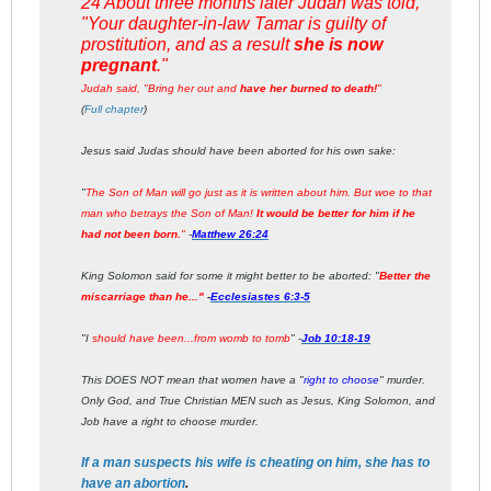
24 About three months later Judah was told,
"Your daughter-in-law Tamar is guilty of
prostitution, and as a result
she is now
pregnant
."
Judah said, "Bring her out and
have her burned to death!
"
(
Full chapter
)
Jesus said Judas should have been aborted for his own sake:
"
The Son of Man will go just as it is written about him. But woe to that
man who betrays the Son of Man!
It would be better for him if he
had not been born.
"
-
Matthew 26:24
King Solomon said for some it might better to be aborted: "
Better the
miscarriage than he..."
-
Ecclesiastes 6:3-5
"I
should have been...from womb to tomb
" -
Job 10:18-19
This DOES NOT mean that women have a "
right to choose
" murder.
Only God, and True Christian MEN such as Jesus, King Solomon, and
Job have a right to choose murder.
If a man suspects his wife is cheating on him, she has to
have an abortion
.