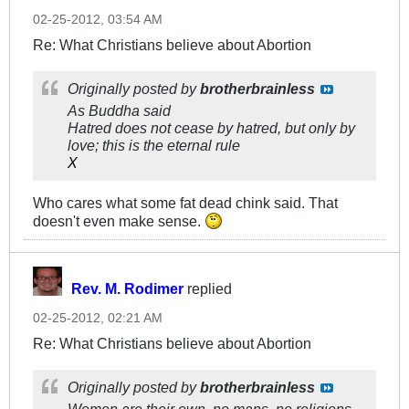
02-25-2012, 03:54 AM
Re: What Christians believe about Abortion
Originally posted by
brotherbrainless
As Buddha said
Hatred does not cease by hatred, but only by
love; this is the eternal rule
X
Who cares what some fat dead chink said. That
doesn't even make sense.
Rev. M. Rodimer
replied
02-25-2012, 02:21 AM
Re: What Christians believe about Abortion
Originally posted by
brotherbrainless
Women are their own, no mans, no religions