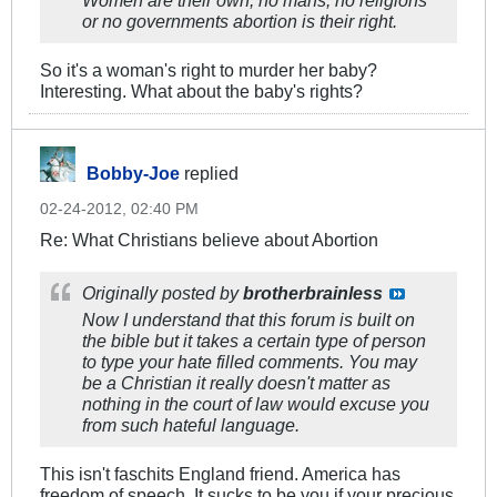
or no governments abortion is their right.
So it's a woman's right to murder her baby?
Interesting. What about the baby's rights?
Bobby-Joe
replied
02-24-2012, 02:40 PM
Re: What Christians believe about Abortion
Originally posted by
brotherbrainless
Now I understand that this forum is built on
the bible but it takes a certain type of person
to type your hate filled comments. You may
be a Christian it really doesn't matter as
nothing in the court of law would excuse you
from such hateful language.
This isn't faschits England friend. America has
freedom of speech. It sucks to be you if your precious