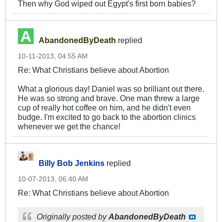
Then why God wiped out Egypt's first born babies?
AbandonedByDeath
replied
10-11-2013, 04:55 AM
Re: What Christians believe about Abortion
What a glorious day! Daniel was so brilliant out there.
He was so strong and brave. One man threw a large
cup of really hot coffee on him, and he didn't even
budge. I'm excited to go back to the abortion clinics
whenever we get the chance!
Billy Bob Jenkins
replied
10-07-2013, 06:40 AM
Re: What Christians believe about Abortion
Originally posted by
AbandonedByDeath