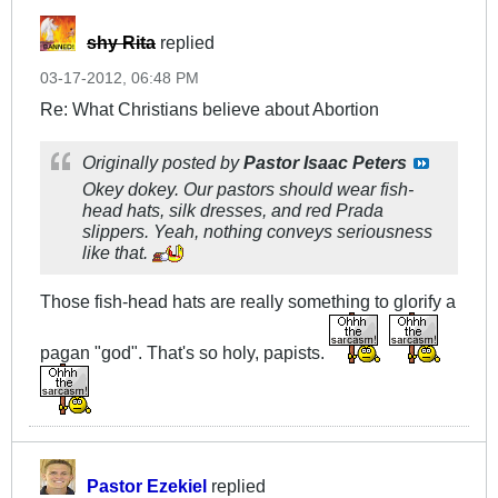
shy Rita
replied
03-17-2012, 06:48 PM
Re: What Christians believe about Abortion
Originally posted by
Pastor Isaac Peters
Okey dokey. Our pastors should wear fish-
head hats, silk dresses, and red Prada
slippers. Yeah, nothing conveys seriousness
like that.
Those fish-head hats are really something to glorify a
pagan "god". That's so holy, papists.
Pastor Ezekiel
replied