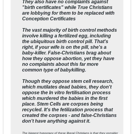
They also have no complaints against
"birth certificates" while True Christians
are lobbying for them to be replaced with
Conception Certificates
The vast majority of birth control methods
involve killing a fertilized egg, including
the ubiquitous birth control pill. That's
right, if your wife is on the pill, she's a
baby-killer. False-Christians brag about
how they oppose abortion, yet they have
no complaints about this far more
common type of babykilling.
Though they oppose stem cell research,
which mutilates dead babies, they don't
oppose the In vitro fertilisation process
which murdered the babies in the first
place. Stem Cells are corpses being
recycled. It's the fetilization process that
created the corpses - and false-Christians
don't have anything against it.
The biggest hypocracy of these liberal Christians is that they consider