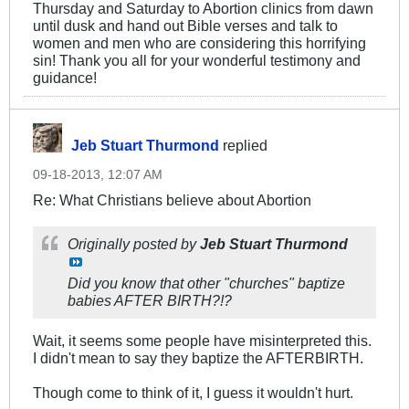
Thursday and Saturday to Abortion clinics from dawn
until dusk and hand out Bible verses and talk to
women and men who are considering this horrifying
sin! Thank you all for your wonderful testimony and
guidance!
Jeb Stuart Thurmond
replied
09-18-2013, 12:07 AM
Re: What Christians believe about Abortion
Originally posted by
Jeb Stuart Thurmond
Did you know that other "churches" baptize
babies AFTER BIRTH?!?
Wait, it seems some people have misinterpreted this.
I didn't mean to say they baptize the AFTERBIRTH.
Though come to think of it, I guess it wouldn't hurt.