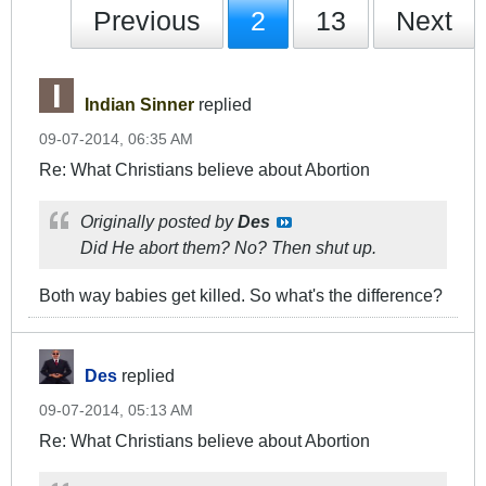
Previous
2
13
Next
Indian Sinner
replied
09-07-2014, 06:35 AM
Re: What Christians believe about Abortion
Originally posted by
Des
Did He abort them? No? Then shut up.
Both way babies get killed. So what's the difference?
Des
replied
09-07-2014, 05:13 AM
Re: What Christians believe about Abortion