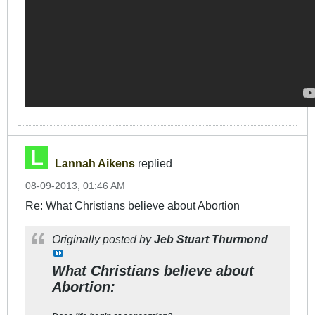
Lannah Aikens
replied
08-09-2013, 01:46 AM
Re: What Christians believe about Abortion
Originally posted by
Jeb Stuart Thurmond
What Christians believe about
Abortion: