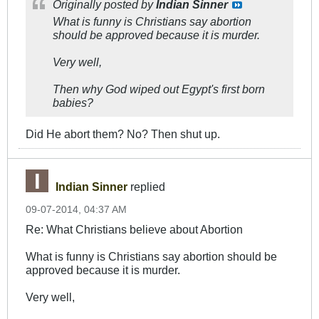
Originally posted by
Indian Sinner
What is funny is Christians say abortion
should be approved because it is murder.
Very well,
Then why God wiped out Egypt's first born
babies?
Did He abort them? No? Then shut up.
Indian Sinner
replied
09-07-2014, 04:37 AM
Re: What Christians believe about Abortion
What is funny is Christians say abortion should be
approved because it is murder.
Very well,