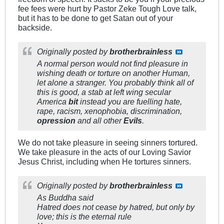
fee fees were hurt by Pastor Zeke Tough Love talk,
but it has to be done to get Satan out of your
backside.
Originally posted by
brotherbrainless
A normal person would not find pleasure in
wishing death or torture on another Human,
let alone a stranger. You probably think all of
this is good, a stab at left wing secular
America
bit
instead you are fuelling hate,
rape, racism, xenophobia, discrimination,
opression
and all other
Evils
.
We do not take pleasure in seeing sinners tortured.
We take pleasure in the acts of our Loving Savior
Jesus Christ, including when He tortures sinners.
Originally posted by
brotherbrainless
As Buddha said
Hatred does not cease by hatred, but only by
love; this is the eternal rule