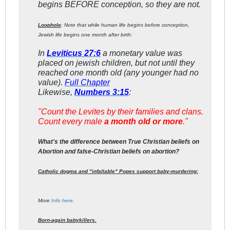
begins BEFORE conception, so they are not.
Loophole
: Note that while human life begins before conception,
Jewish life begins one month after birth:
In
Leviticus 27:6
a monetary value was
placed on jewish children, but not until they
reached one month old (any younger had no
value).
Full Chapter
Likewise,
Numbers 3:15
:
"
Count the Levites by their families and clans.
Count every male
a month old or more
."
What's the difference between True Christian beliefs on
Abortion and false-Christian beliefs on abortion?
Catholic dogma and "infallable" Popes support baby-murdering:
More
Info here
.
Born-again babykillers.