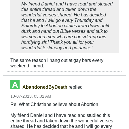
My friend Daniel and I have read and studied
this entire thread and taken down the
wonderful verses shared. He has decided
that he and I will go every Thursday and
Saturday to Abortion clinics from dawn until
dusk and hand out Bible verses and talk to
women and men who are considering this
horrifying sin! Thank you all for your
wonderful testimony and guidance!
The same reason I hang out at gay bars every
weekend, friend.
AbandonedByDeath
replied
10-07-2013, 05:02 AM
Re: What Christians believe about Abortion
My friend Daniel and I have read and studied this
entire thread and taken down the wonderful verses
shared. He has decided that he and I will go every