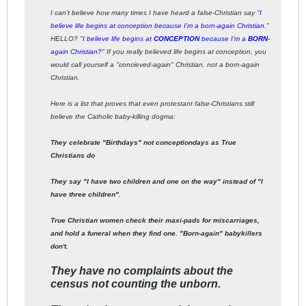
I can't believe how many times I have heard a false-Christian say "
I
believe life begins at conception because I'm a born-again Christian
."
HELLO? "
I believe life begins at
CONCEPTION
because I'm a
BORN
-
again Christian?"
If you really believed life begins at conception, you
would call yourself a "concieved-again" Christian, not a born-again
Christian.
Here is a list that proves that even protestant false-Christians still
believe the Catholic baby-killing dogma:
They celebrate "Birthdays" not conceptiondays as True
Christians do
They say "I have two children and one on the way" instead of "I
have three children".
True Christian women check their maxi-pads for miscarriages,
and hold a funeral when they find one. "Born-again" babykillers
don't.
They have no complaints about the
census not counting the unborn.