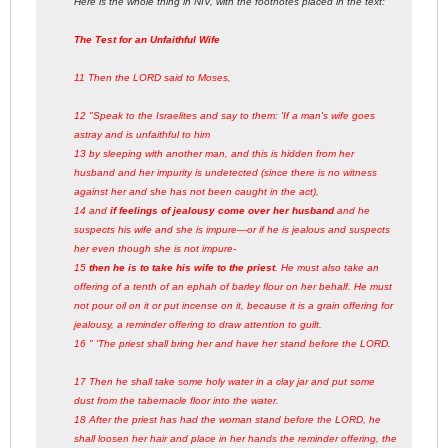
Here is the whole thing in NIV, with the footnotes placed in the text:
The Test for an Unfaithful Wife
11 Then the LORD said to Moses,
12 "Speak to the Israelites and say to them: 'If a man's wife goes
astray and is unfaithful to him
13 by sleeping with another man, and this is hidden from her
husband and her impurity is undetected (since there is no witness
against her and she has not been caught in the act),
14 and
if feelings of jealousy come over her husband
and he
suspects his wife and she is impure—or if he is jealous and suspects
her even though she is not impure-
15
then he is to take his wife to the priest
. He must also take an
offering of a tenth of an ephah of barley flour on her behalf. He must
not pour oil on it or put incense on it, because it is a grain offering for
jealousy, a reminder offering to draw attention to guilt.
16 " 'The priest shall bring her and have her stand before the LORD.
17 Then he shall take some holy water in a clay jar and put some
dust from the tabernacle floor into the water.
18 After the priest has had the woman stand before the LORD, he
shall loosen her hair and place in her hands the reminder offering, the