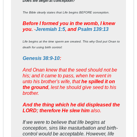
Does life begin at conception?
The Bible clearly states that Life begins BEFORE conception.
Before I formed you in the womb, I knew
you.
-
Jeremiah 1:5
, and
Psalm 139:13
Life begins at the time sperm are created. This why God put Onan to
death for using birth control:
Genesis 38:9-10
:
And Onan knew that the seed should not be
his; and it came to pass, when he went in
unto his brother's wife, that
he spilled it on
the ground
, lest he should give seed to his
brother.
And the thing which he did displeased the
LORD; therefore He slew him
also.
If we were to believe that life begins at
conception, sins like masturbation and birth-
control would be acceptable. However, life