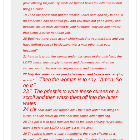
grain offering for jealousy, while he himself holds the bitter water that
brings a curse.
19 Then the priest shall put the woman under oath and say to her, "If
no other man has slept with you and you have not gone astray and
become impure while married to your husband, may this bitter water
that brings a curse not harm you.
20 Butif you have gone astray while married to your husband and you
have defiled yourself by sleeping with a man other than your
husband'
"-
21 here st is to put the woman under this curse of the oath-"may the
LORD cause your people to curse and denounce you when he
causes you to '
have a miscarrying womb and barrenness.
22 May this water cause you to be barren and have a miscarrying
" 'Then the woman is to say, "Amen. So
womb
"
be it."
23 " 'The priest is to write these curses on a
scroll and then wash them off into the bitter
water.
24 He
shall have the woman drink the bitter water that brings a
curse, and this water will enter her and cause bitter suffering.
25 The priest is to take from her hands the grain offering for jealousy,
wave it before the LORD and bring it to the altar.
26 The priest is then to take a handful of the grain offering as a
memorial offering and burn it on the altar; after that, he is to have the