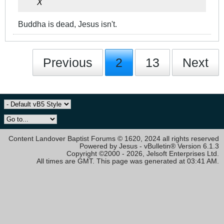
X
Buddha is dead, Jesus isn't.
Previous
2
13
Next
Content Landover Baptist Forums © 1620, 2024 all rights reserved
Powered by Jesus - vBulletin® Version 6.1.3
Copyright ©2000 - 2026, Jelsoft Enterprises Ltd.
All times are GMT. This page was generated at 03:41 AM.