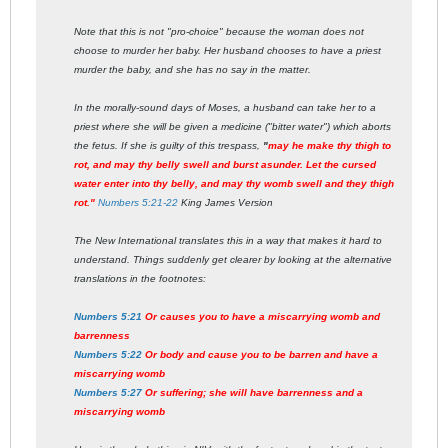
Note that this is not "pro-choice" because the woman does not
choose to murder her baby. Her husband chooses to have a priest
murder the baby, and she has no say in the matter.
In the morally-sound days of Moses, a husband can take her to a
priest where she will be given a medicine ("bitter water") which aborts
the fetus. If she is guilty of this trespass,
"
may he make thy thigh to
rot, and may thy belly swell and burst asunder. Let the cursed
water enter into thy belly, and may thy womb swell and they thigh
rot."
Numbers 5:21-22
King James Version
The New International translates this in a way that makes it hard to
understand. Things suddenly get clearer by looking at the alternative
translations in the footnotes:
Numbers 5:21
Or causes you to have a miscarrying womb and
barrenness
Numbers 5:22
Or body and cause you to be barren and have a
miscarrying womb
Numbers 5:27
Or suffering; she will have barrenness and a
miscarrying womb