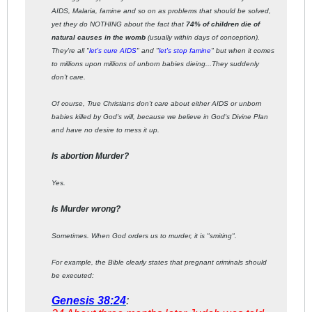
AIDS, Malaria, famine and so on as problems that should be solved,
yet they do NOTHING about the fact that
74% of children die of
natural causes in the womb
(usually within days of conception).
They're all "
let's cure AIDS
" and "
let's stop famine
" but when it comes
to millions upon millions of unborn babies dieing...They suddenly
don't care.
Of course, True Christians don't care about either AIDS or unborn
babies killed by God's will, because we believe in God's Divine Plan
and have no desire to mess it up.
Is abortion Murder?
Yes.
Is Murder wrong?
Sometimes. When God orders us to murder, it is "smiting".
For example, the Bible clearly states that pregnant criminals should
be executed:
Genesis 38:24
: