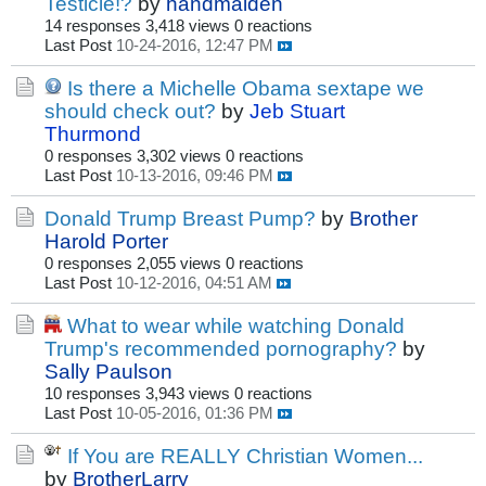
Testicle!?
by
handmaiden
14 responses
3,418 views
0 reactions
Last Post
10-24-2016, 12:47 PM
Is there a Michelle Obama sextape we
should check out?
by
Jeb Stuart
Thurmond
0 responses
3,302 views
0 reactions
Last Post
10-13-2016, 09:46 PM
Donald Trump Breast Pump?
by
Brother
Harold Porter
0 responses
2,055 views
0 reactions
Last Post
10-12-2016, 04:51 AM
What to wear while watching Donald
Trump's recommended pornography?
by
Sally Paulson
10 responses
3,943 views
0 reactions
Last Post
10-05-2016, 01:36 PM
If You are REALLY Christian Women...
by
BrotherLarry