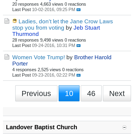
20 responses
4,663 views
0 reactions
Last Post
10-02-2016, 09:25 PM
Ladies, don't let the Jane Crow Laws
stop you from voting
by
Jeb Stuart
Thurmond
28 responses
9,498 views
0 reactions
Last Post
09-24-2016, 10:31 PM
Women Vote Trump!
by
Brother Harold
Porter
4 responses
2,525 views
0 reactions
Last Post
09-23-2016, 02:22 PM
Previous
10
46
Next
Landover Baptist Church