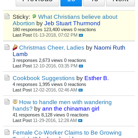
Sticky:
What Christians believe about
Abortion
by
Jeb Stuart Thurmond
180 responses
123,400 views
0 reactions
Last Post
01-13-2018, 07:02 PM
Christmas Cheer, Ladies
by
Naomi Ruth
Lamb
3 responses
2,673 views
0 reactions
Last Post
12-10-2016, 03:35 PM
Cookbook Suggestions
by
Esther B.
4 responses
1,995 views
0 reactions
Last Post
12-02-2016, 02:46 AM
How to handle men with wandering
hands?
by
ann the chinaman girl
41 responses
8,128 views
0 reactions
Last Post
11-29-2016, 12:28 AM
Female Co-Worker Claims to Be Growing