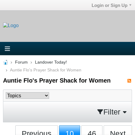
Login or Sign Up
Forum
Landover Today!
Auntie Flo's Prayer Shack for Women
Auntie Flo's Prayer Shack for Women
Filter
Previous
10
46
Next