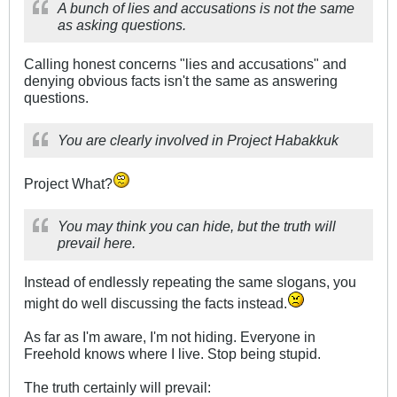
A bunch of lies and accusations is not the same
as asking questions.
Calling honest concerns "lies and accusations" and
denying obvious facts isn't the same as answering
questions.
You are clearly involved in Project Habakkuk
Project What?
You may think you can hide, but the truth will
prevail here.
Instead of endlessly repeating the same slogans, you
might do well discussing the facts instead.
As far as I'm aware, I'm not hiding. Everyone in
Freehold knows where I live. Stop being stupid.
The truth certainly will prevail: