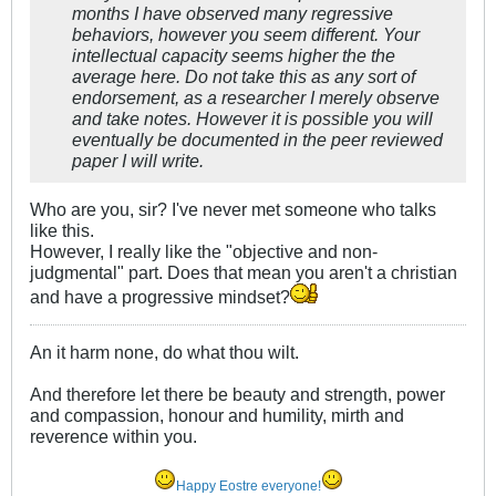
months I have observed many regressive
behaviors, however you seem different. Your
intellectual capacity seems higher the the
average here. Do not take this as any sort of
endorsement, as a researcher I merely observe
and take notes. However it is possible you will
eventually be documented in the peer reviewed
paper I will write.
Who are you, sir? I've never met someone who talks
like this.
However, I really like the "objective and non-
judgmental" part. Does that mean you aren't a christian
and have a progressive mindset?
An it harm none, do what thou wilt.
And therefore let there be beauty and strength, power
and compassion, honour and humility, mirth and
reverence within you.
Happy Eostre everyone!