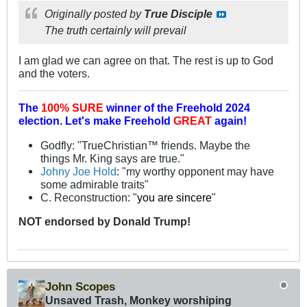
Originally posted by
True Disciple
The truth certainly will prevail
I am glad we can agree on that. The rest is up to God
and the voters.
The
100% SURE
winner of the
Freehold 2024
election.
Let's make Freehold
GREAT
again!
Godfly: "TrueChristian™ friends. Maybe the
things Mr. King says are true."
Johny Joe Hold
: "my worthy opponent may have
some admirable traits"
C. Reconstruction: "
you are sincere
"
NOT
endorsed
by Donald Trump!
John Scopes
Unsaved Trash, Monkey worshiping