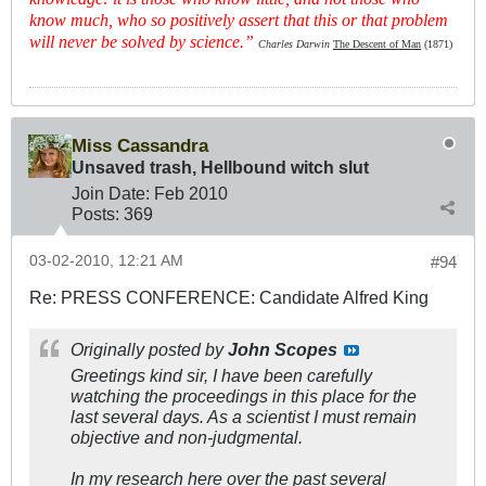
know much, who so positively assert that this or that problem
will never be solved by science.”
Charles Darwin
The Descent of Man
(1871)
Miss Cassandra
Unsaved trash, Hellbound witch slut
Join Date:
Feb 2010
Posts:
369
03-02-2010, 12:21 AM
#94
Re: PRESS CONFERENCE: Candidate Alfred King
Originally posted by
John Scopes
Greetings kind sir, I have been carefully
watching the proceedings in this place for the
last several days. As a scientist I must remain
objective and non-judgmental.
In my research here over the past several