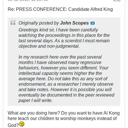
Re: PRESS CONFERENCE: Candidate Alfred King
Originally posted by
John Scopes
Greetings kind sir, I have been carefully
watching the proceedings in this place for the
last several days. As a scientist I must remain
objective and non-judgmental.
In my research here over the past several
months I have observed many regressive
behaviors, however you seem different. Your
intellectual capacity seems higher the the
average here. Do not take this as any sort of
endorsement, as a researcher I merely observe
and take notes. However it is possible you will
eventually be documented in the peer reviewed
paper I will write.
What are you doing here? Do you want to have Al Kong
here teach our children to worship monkeys instead of
God?