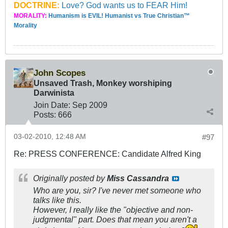
DOCTRINE:
Love? God wants us to FEAR Him!
MORALITY:
Humanism is EVIL! Humanist vs True Christian™
Morality
John Scopes
Unsaved Trash, Monkey worshiping
Darwinista
Join Date:
Sep 2009
Posts:
666
03-02-2010, 12:48 AM
#97
Re: PRESS CONFERENCE: Candidate Alfred King
Originally posted by
Miss Cassandra
Who are you, sir? I've never met someone who
talks like this.
However, I really like the "objective and non-
judgmental" part. Does that mean you aren't a