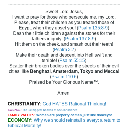
Sweet Lord Jesus,
I want to pray for those who persecute me, my Lord.
Please, treat their children as you treated those of
Egypt, when they upset you! (
Psalm 135:8-9
)
Dash their little children against the stones for their
fathers iniquity! (
Psalm 137:8-9
)
Hit them on the cheek, and smash out their teeth!
(
Psalm 3:7
)
Make their death and descent into Hell swift and
terrible! (
Psalm 55:15
)
Scatter their broken bodies over the streets of their evil
cities, like
Benghazi, Amsterdam, Tokyo and Mecca!
(
Psalm 110:6
)
Praised be Your Glorious Name™.
Amen.
CHRISTIANITY:
God HATES Rational Thinking!
SCIENCE:
The 10 biggest hoaxes of secular science!
FAMILY VALUES:
Women are property of men, just like donkeys!
ECONOMY:
Why we should reinstall slavery: a return to
Biblical Morality!