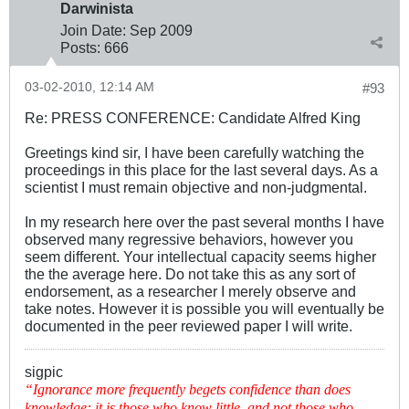
Darwinista
Join Date:
Sep 2009
Posts:
666
03-02-2010, 12:14 AM
#93
Re: PRESS CONFERENCE: Candidate Alfred King
Greetings kind sir, I have been carefully watching the
proceedings in this place for the last several days. As a
scientist I must remain objective and non-judgmental.
In my research here over the past several months I have
observed many regressive behaviors, however you
seem different. Your intellectual capacity seems higher
the the average here. Do not take this as any sort of
endorsement, as a researcher I merely observe and
take notes. However it is possible you will eventually be
documented in the peer reviewed paper I will write.
sigpic
“Ignorance more frequently begets confidence than does
knowledge: it is those who know little, and not those who