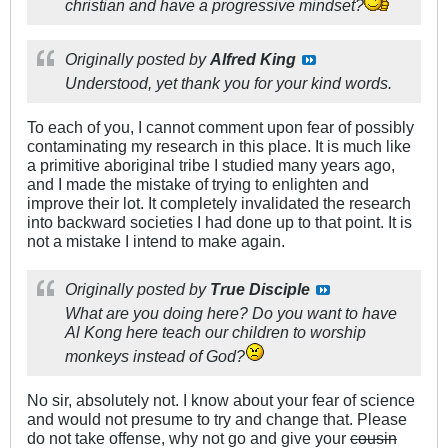
christian and have a progressive mindset?
Originally posted by
Alfred King
Understood, yet thank you for your kind words.
To each of you, I cannot comment upon fear of possibly
contaminating my research in this place. It is much like
a primitive aboriginal tribe I studied many years ago,
and I made the mistake of trying to enlighten and
improve their lot. It completely invalidated the research
into backward societies I had done up to that point. It is
not a mistake I intend to make again.
Originally posted by
True Disciple
What are you doing here? Do you want to have
Al Kong here teach our children to worship
monkeys instead of God?
No sir, absolutely not. I know about your fear of science
and would not presume to try and change that. Please
do not take offense, why not go and give your
cousin