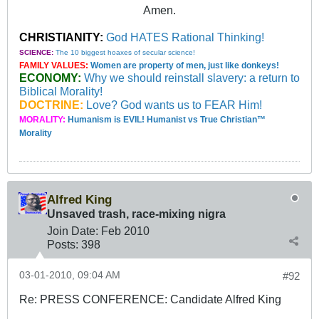
Amen.
CHRISTIANITY:
God HATES Rational Thinking!
SCIENCE:
The 10 biggest hoaxes of secular science!
FAMILY VALUES:
Women are property of men, just like donkeys!
ECONOMY:
Why we should reinstall slavery: a return to
Biblical Morality!
DOCTRINE:
Love? God wants us to FEAR Him!
MORALITY:
Humanism is EVIL! Humanist vs True Christian™
Morality
Alfred King
Unsaved trash, race-mixing nigra
Join Date:
Feb 2010
Posts:
398
03-01-2010, 09:04 AM
#92
Re: PRESS CONFERENCE: Candidate Alfred King