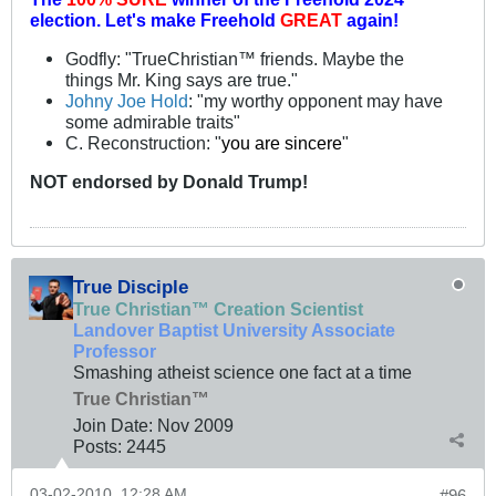
election.
Let's make Freehold
GREAT
again!
Godfly: "TrueChristian™ friends. Maybe the
things Mr. King says are true."
Johny Joe Hold
: "my worthy opponent may have
some admirable traits"
C. Reconstruction: "
you are sincere
"
NOT
endorsed
by Donald Trump!
True Disciple
True Christian™ Creation Scientist
Landover Baptist University Associate
Professor
Smashing atheist science one fact at a time
True Christian™
Join Date:
Nov 2009
Posts:
2445
03-02-2010, 12:28 AM
#96