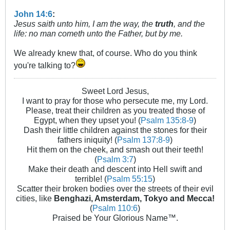
John 14:6
:
Jesus saith unto him, I am the way, the
truth
, and the
life: no man cometh unto the Father, but by me.
We already knew that, of course. Who do you think
you're talking to?
Sweet Lord Jesus,
I want to pray for those who persecute me, my Lord.
Please, treat their children as you treated those of
Egypt, when they upset you! (
Psalm 135:8-9
)
Dash their little children against the stones for their
fathers iniquity! (
Psalm 137:8-9
)
Hit them on the cheek, and smash out their teeth!
(
Psalm 3:7
)
Make their death and descent into Hell swift and
terrible! (
Psalm 55:15
)
Scatter their broken bodies over the streets of their evil
cities, like
Benghazi, Amsterdam, Tokyo and Mecca!
(
Psalm 110:6
)
Praised be Your Glorious Name™.