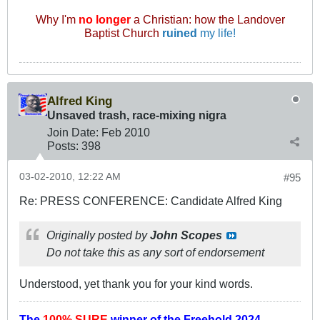
Why I'm
no longer
a Christian: how the Landover
Baptist Church
ruined
my life!
Alfred King
Unsaved trash, race-mixing nigra
Join Date:
Feb 2010
Posts:
398
03-02-2010, 12:22 AM
#95
Re: PRESS CONFERENCE: Candidate Alfred King
Originally posted by
John Scopes
Do not take this as any sort of endorsement
Understood, yet thank you for your kind words.
The
100% SURE
winner of the
Freehold 2024