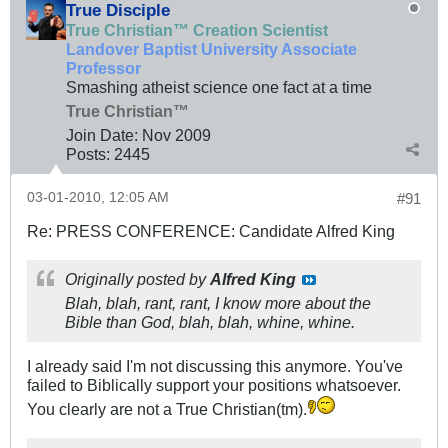
True Disciple
True Christian™ Creation Scientist
Landover Baptist University Associate
Professor
Smashing atheist science one fact at a time
True Christian™
Join Date:
Nov 2009
Posts:
2445
03-01-2010, 12:05 AM
#91
Re: PRESS CONFERENCE: Candidate Alfred King
Originally posted by
Alfred King
Blah, blah, rant, rant, I know more about the
Bible than God, blah, blah, whine, whine.
I already said I'm not discussing this anymore. You've
failed to Biblically support your positions whatsoever.
You clearly are not a True Christian(tm).