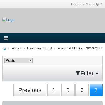
Login or Sign Up
Forum
Landover Today!
Freehold Elections 2010-2020
Filter
Previous
1
5
6
7