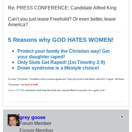
Re: PRESS CONFERENCE: Candidate Alfred King
Can't you just leave Freehold? Or even better, leave
America?
5 Reasons why GOD HATES WOMEN!
Protect your family the Christian way! Get
your daughter raped!
Only Sluts Get Raped! (1st Timothy 2:9)
Down syndrome is a lifestyle choice!
To most "Christians" The Bible is like a license agreement. They just scroll to the bottom and click "I agree". All those
"Christians" will
burn in Hell
!
James 2:10
"For whosoever shall keep the whole law, and yet offend in one point, he is guilty of all."
grey goose
Forum Member
Forum Member