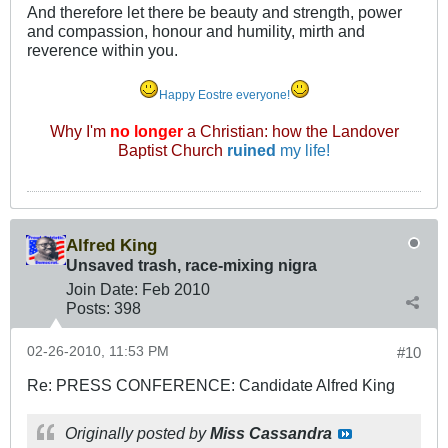
And therefore let there be beauty and strength, power
and compassion, honour and humility, mirth and
reverence within you.
Happy Eostre everyone!
Why I'm
no longer
a Christian: how the Landover
Baptist Church
ruined
my life!
Alfred King
Unsaved trash, race-mixing nigra
Join Date:
Feb 2010
Posts:
398
02-26-2010, 11:53 PM
#10
Re: PRESS CONFERENCE: Candidate Alfred King
Originally posted by
Miss Cassandra