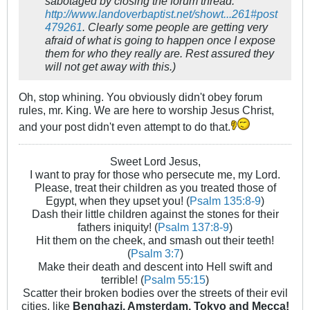
sabotaged by closing the forum thread:
http://www.landoverbaptist.net/showt...261#post
479261
. Clearly some people are getting very
afraid of what is going to happen once I expose
them for who they really are. Rest assured they
will not get away with this.)
Oh, stop whining. You obviously didn't obey forum
rules, mr. King. We are here to worship Jesus Christ,
and your post didn't even attempt to do that.
Sweet Lord Jesus,
I want to pray for those who persecute me, my Lord.
Please, treat their children as you treated those of
Egypt, when they upset you! (
Psalm 135:8-9
)
Dash their little children against the stones for their
fathers iniquity! (
Psalm 137:8-9
)
Hit them on the cheek, and smash out their teeth!
(
Psalm 3:7
)
Make their death and descent into Hell swift and
terrible! (
Psalm 55:15
)
Scatter their broken bodies over the streets of their evil
cities, like
Benghazi, Amsterdam, Tokyo and Mecca!