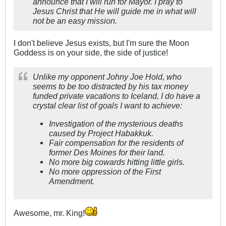
announce that I will run for Mayor. I pray to
Jesus Christ that He will guide me in what will
not be an easy mission.
I don't believe Jesus exists, but I'm sure the Moon
Goddess is on your side, the side of justice!
Unlike my opponent Johny Joe Hold, who
seems to be too distracted by his tax money
funded private vacations to Iceland, I do have a
crystal clear list of goals I want to achieve:
Investigation of the mysterious deaths
caused by Project Habakkuk.
Fair compensation for the residents of
former Des Moines for their land.
No more big cowards hitting little girls.
No more oppression of the First
Amendment.
Awesome, mr. King!