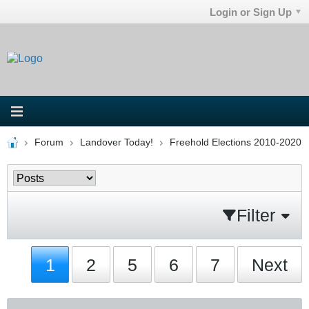
Login or Sign Up
Forum
Landover Today!
Freehold Elections 2010-2020
Filter
1
2
5
6
7
Next