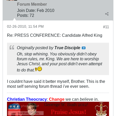
Forum Member
Join Date:
Feb 2010
Posts:
72
02-26-2010, 11:54 PM
#11
Re: PRESS CONFERENCE: Candidate Alfred King
Originally posted by
True Disciple
Oh, stop whining. You obviously didn't obey
forum rules, mr. King. We are here to worship
Jesus Christ, and your post didn't even attempt
to do that.
I couldnt have said it better myself, Brother. This is the
most self serving forum thread i've ever seen.
Christian Theocracy
:
Change
we can
believe
in.