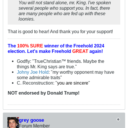
You will not stand alone, mr. King. I've spoken
several people who support you. In fact, there
are many people who are fed up with these
loonies.
That is good to hear! And thank you for your support!
The
100% SURE
winner of the
Freehold 2024
election.
Let's make Freehold
GREAT
again!
Godfly: "TrueChristian™ friends. Maybe the
things Mr. King says are true."
Johny Joe Hold
: "my worthy opponent may have
some admirable traits"
C. Reconstruction: "
you are sincere
"
NOT
endorsed
by Donald Trump!
grey goose
Forum Member