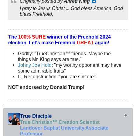
Originally posted by
Alfred King
I pray to Jesus Christ ... God bless America. God
bless Freehold.
The
100% SURE
winner of the
Freehold 2024
election.
Let's make Freehold
GREAT
again!
Godfly: "TrueChristian™ friends. Maybe the
things Mr. King says are true."
Johny Joe Hold
: "my worthy opponent may have
some admirable traits"
C. Reconstruction: "
you are sincere
"
NOT
endorsed
by Donald Trump!
True Disciple
True Christian™ Creation Scientist
Landover Baptist University Associate
Professor