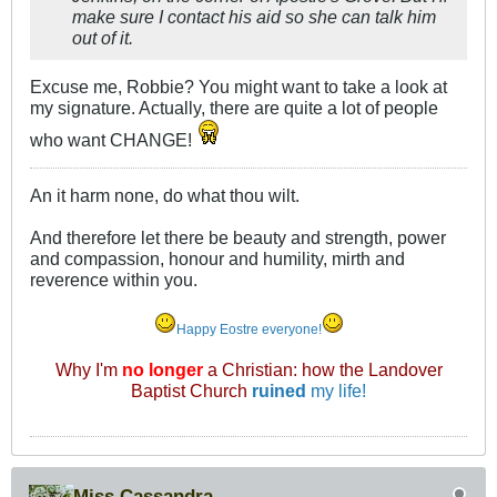
make sure I contact his aid so she can talk him
out of it.
Excuse me, Robbie? You might want to take a look at
my signature. Actually, there are quite a lot of people
who want CHANGE!
An it harm none, do what thou wilt.
And therefore let there be beauty and strength, power
and compassion, honour and humility, mirth and
reverence within you.
Happy Eostre everyone!
Why I'm
no longer
a Christian: how the Landover
Baptist Church
ruined
my life!
Miss Cassandra