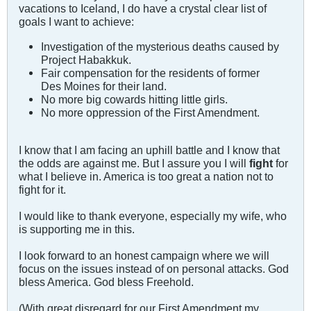
vacations to Iceland, I do have a crystal clear list of
goals I want to achieve:
Investigation of the mysterious deaths caused by
Project Habakkuk.
Fair compensation for the residents of former
Des Moines for their land.
No more big cowards hitting little girls.
No more oppression of the First Amendment.
I know that I am facing an uphill battle and I know that
the odds are against me. But I assure you I will
fight
for
what I believe in. America is too great a nation not to
fight for it.
I would like to thank everyone, especially my wife, who
is supporting me in this.
I look forward to an honest campaign where we will
focus on the issues instead of on personal attacks. God
bless America. God bless Freehold.
(With great disregard for our First Amendment my