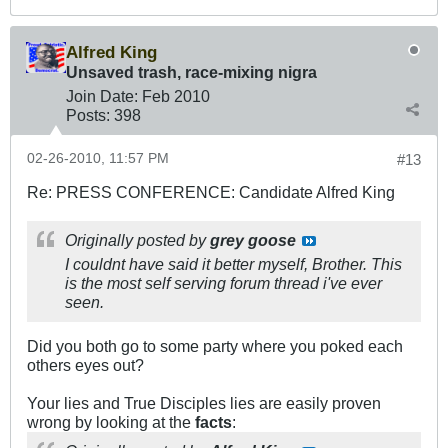
Alfred King
Unsaved trash, race-mixing nigra
Join Date:
Feb 2010
Posts:
398
02-26-2010, 11:57 PM
#13
Re: PRESS CONFERENCE: Candidate Alfred King
Originally posted by
grey goose
I couldnt have said it better myself, Brother. This
is the most self serving forum thread i've ever
seen.
Did you both go to some party where you poked each
others eyes out?
Your lies and True Disciples lies are easily proven
wrong by looking at the
facts
: