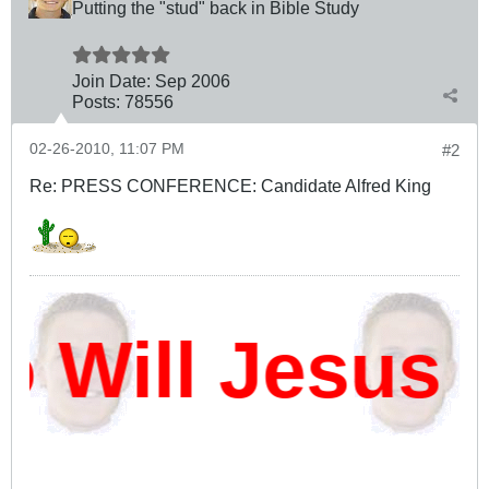
Putting the "stud" back in Bible Study
Join Date:
Sep 2006
Posts:
78556
02-26-2010, 11:07 PM
#2
Re: PRESS CONFERENCE: Candidate Alfred King
ill Jesus D