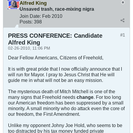
Alfred King
Unsaved trash, race-mixing nigra
Join Date:
Feb 2010
Posts:
398
PRESS CONFERENCE: Candidate
#1
Alfred King
02-26-2010, 11:06 PM
Dear Fellow Americans, Citizens of Freehold,
It is with great pride that I now officially announce that I
will run for Mayor. I pray to Jesus Christ that He will
guide me in what will not be an easy mission.
The mysterious death of Mitch Mitchell is one of the
many signs that Freehold needs
change
. For too long
our American freedom has been suppressed by a small
minority. A small minority who do attack even the core of
our freedom, the First Amendment.
Unlike my opponent Johny Joe Hold, who seems to be
too distracted by his tax money funded private