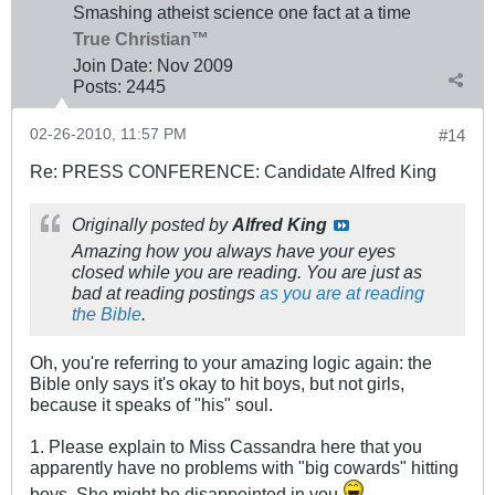
Smashing atheist science one fact at a time
True Christian™
Join Date:
Nov 2009
Posts:
2445
02-26-2010, 11:57 PM
#14
Re: PRESS CONFERENCE: Candidate Alfred King
Originally posted by
Alfred King
Amazing how you always have your eyes
closed while you are reading. You are just as
bad at reading postings
as you are at reading
the Bible
.
Oh, you're referring to your amazing logic again: the
Bible only says it's okay to hit boys, but not girls,
because it speaks of "his" soul.
1. Please explain to Miss Cassandra here that you
apparently have no problems with "big cowards" hitting
boys. She might be disappointed in you.