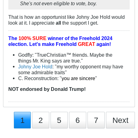
She's not even eligible to vote, boy.
That is how an opportunist like Johny Joe Hold would
look at it. I appreciate
all
the support I get.
The
100% SURE
winner of the
Freehold 2024
election.
Let's make Freehold
GREAT
again!
Godfly: "TrueChristian™ friends. Maybe the
things Mr. King says are true."
Johny Joe Hold
: "my worthy opponent may have
some admirable traits"
C. Reconstruction: "
you are sincere
"
NOT
endorsed
by Donald Trump!
1
2
5
6
7
Next