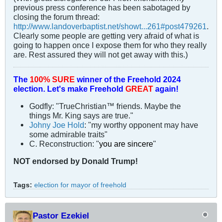
previous press conference has been sabotaged by
closing the forum thread:
http://www.landoverbaptist.net/showt...261#post479261
.
Clearly some people are getting very afraid of what is
going to happen once I expose them for who they really
are. Rest assured they will not get away with this.)
The
100% SURE
winner of the
Freehold 2024
election.
Let's make Freehold
GREAT
again!
Godfly: "TrueChristian™ friends. Maybe the
things Mr. King says are true."
Johny Joe Hold
: "my worthy opponent may have
some admirable traits"
C. Reconstruction: "
you are sincere
"
NOT
endorsed
by Donald Trump!
Tags:
election for mayor of freehold
Pastor Ezekiel