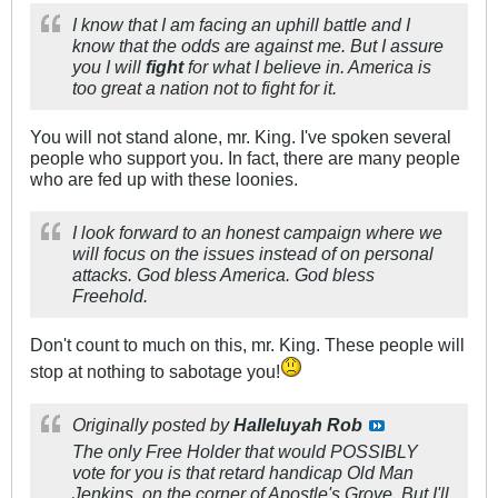
I know that I am facing an uphill battle and I
know that the odds are against me. But I assure
you I will
fight
for what I believe in. America is
too great a nation not to fight for it.
You will not stand alone, mr. King. I've spoken several
people who support you. In fact, there are many people
who are fed up with these loonies.
I look forward to an honest campaign where we
will focus on the issues instead of on personal
attacks. God bless America. God bless
Freehold.
Don't count to much on this, mr. King. These people will
stop at nothing to sabotage you!
Originally posted by
Halleluyah Rob
The only Free Holder that would POSSIBLY
vote for you is that retard handicap Old Man
Jenkins, on the corner of Apostle's Grove. But I'll