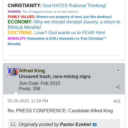
CHRISTIANITY:
God HATES Rational Thinking!
SCIENCE:
The 10 biggest hoaxes of secular science!
FAMILY VALUES:
Women are property of men, just like donkeys!
ECONOMY:
Why we should reinstall slavery: a return to
Biblical Morality!
DOCTRINE:
Love? God wants us to FEAR Him!
MORALITY:
Humanism is EVIL! Humanist vs True Christian™
Morality
Alfred King
Unsaved trash, race-mixing nigra
Join Date:
Feb 2010
Posts:
398
02-26-2010, 11:59 PM
#15
Re: PRESS CONFERENCE: Candidate Alfred King
Originally posted by
Pastor Ezekiel