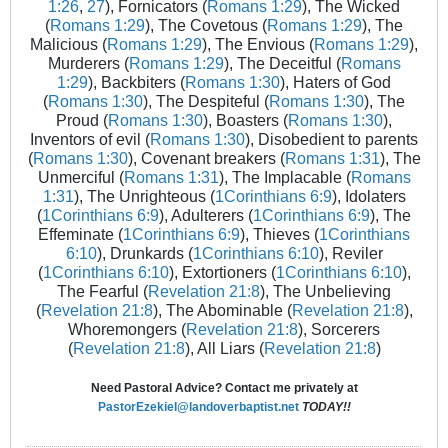
1:26
,
27
), Fornicators (
Romans 1:29
), The Wicked
(
Romans 1:29
), The Covetous (
Romans 1:29
), The
Malicious (
Romans 1:29
), The Envious (
Romans 1:29
),
Murderers (
Romans 1:29
), The Deceitful (
Romans
1:29
), Backbiters (
Romans 1:30
), Haters of God
(
Romans 1:30
), The Despiteful (
Romans 1:30
), The
Proud (
Romans 1:30
), Boasters (
Romans 1:30
),
Inventors of evil (
Romans 1:30
), Disobedient to parents
(
Romans 1:30
), Covenant breakers (
Romans 1:31
), The
Unmerciful (
Romans 1:31
), The Implacable (
Romans
1:31
), The Unrighteous (
1Corinthians 6:9
), Idolaters
(
1Corinthians 6:9
), Adulterers (
1Corinthians 6:9
), The
Effeminate (
1Corinthians 6:9
), Thieves (
1Corinthians
6:10
), Drunkards (
1Corinthians 6:10
), Reviler
(
1Corinthians 6:10
), Extortioners (
1Corinthians 6:10
),
The Fearful (
Revelation 21:8
), The Unbelieving
(
Revelation 21:8
), The Abominable (
Revelation 21:8
),
Whoremongers (
Revelation 21:8
), Sorcerers
(
Revelation 21:8
), All Liars (
Revelation 21:8
)
Need Pastoral Advice? Contact me privately at
PastorEzekiel@landoverbaptist.net
TODAY!!