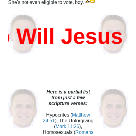
She's not even eligible to vote, boy.
ill Jesus D
Here is a partial list
from just a few
scripture verses:
Hypocrites (
Matthew
24:51
), The Unforgiving
(
Mark 11:26
),
Homosexuals (
Romans