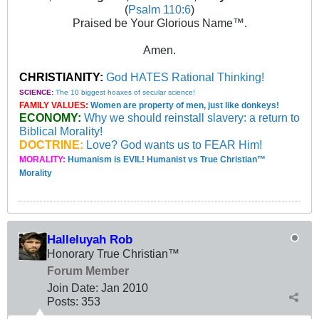
(
Psalm 110:6
)
Praised be Your Glorious Name™.
Amen.
CHRISTIANITY:
God HATES Rational Thinking!
SCIENCE:
The 10 biggest hoaxes of secular science!
FAMILY VALUES:
Women are property of men, just like donkeys!
ECONOMY:
Why we should reinstall slavery: a return to
Biblical Morality!
DOCTRINE:
Love? God wants us to FEAR Him!
MORALITY:
Humanism is EVIL! Humanist vs True Christian™
Morality
Halleluyah Rob
Honorary True Christian™
Forum Member
Join Date:
Jan 2010
Posts:
353