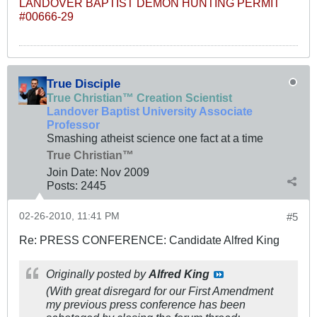
LANDOVER BAPTIST DEMON HUNTING PERMIT
#00666-29
True Disciple
True Christian™ Creation Scientist
Landover Baptist University Associate
Professor
Smashing atheist science one fact at a time
True Christian™
Join Date:
Nov 2009
Posts:
2445
02-26-2010, 11:41 PM
#5
Re: PRESS CONFERENCE: Candidate Alfred King
Originally posted by
Alfred King
(With great disregard for our First Amendment
my previous press conference has been