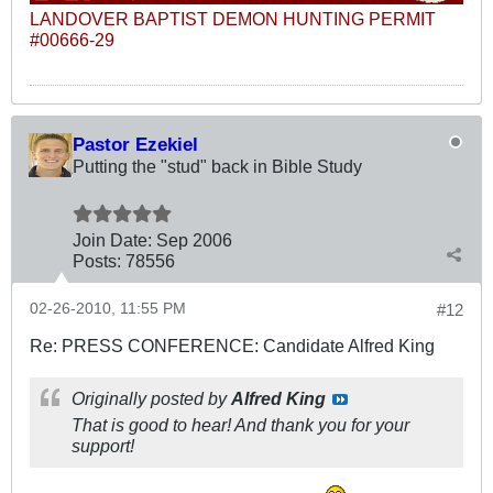
LANDOVER BAPTIST DEMON HUNTING PERMIT
#00666-29
Pastor Ezekiel
Putting the "stud" back in Bible Study
Join Date:
Sep 2006
Posts:
78556
02-26-2010, 11:55 PM
#12
Re: PRESS CONFERENCE: Candidate Alfred King
Originally posted by
Alfred King
That is good to hear! And thank you for your
support!