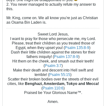
2. You never managed to actually refute my answer to
this.
Mr. King, come on. We all know you're just as Christian
as Osama Bin Laden is.
Sweet Lord Jesus,
I want to pray for those who persecute me, my Lord.
Please, treat their children as you treated those of
Egypt, when they upset you! (
Psalm 135:8-9
)
Dash their little children against the stones for their
fathers iniquity! (
Psalm 137:8-9
)
Hit them on the cheek, and smash out their teeth!
(
Psalm 3:7
)
Make their death and descent into Hell swift and
terrible! (
Psalm 55:15
)
Scatter their broken bodies over the streets of their evil
cities, like
Benghazi, Amsterdam, Tokyo and Mecca!
(
Psalm 110:6
)
Praised be Your Glorious Name™.
Amen.