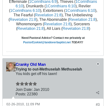
Effeminate (
1Corinthians 6:9
), Thieves (
1Corinthians
6:10
), Drunkards (
1Corinthians 6:10
), Reviler
(
1Corinthians 6:10
), Extortioners (
1Corinthians 6:10
),
The Fearful (
Revelation 21:8
), The Unbelieving
(
Revelation 21:8
), The Abominable (
Revelation 21:8
),
Whoremongers (
Revelation 21:8
), Sorcerers
(
Revelation 21:8
), All Liars (
Revelation 21:8
)
Need Pastoral Advice? Contact me privately at
PastorEzekiel@landoverbaptist.net
TODAY!!
Cranky Old Man
Trying to out-Methuselah Methuselah
You kids get off his lawn!
Join Date:
Jan 2010
Posts:
22380
02-26-2010, 11:09 PM
#3