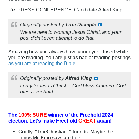
Re: PRESS CONFERENCE: Candidate Alfred King
Originally posted by
True Disciple
We are here to worship Jesus Christ, and your
post didn't even attempt to do that.
Amazing how you always have your eyes closed while
you are reading. You are just as bad at reading postings
as you are at reading the Bible
.
Originally posted by
Alfred King
I pray to Jesus Christ ... God bless America. God
bless Freehold.
The
100% SURE
winner of the
Freehold 2024
election.
Let's make Freehold
GREAT
again!
Godfly: "TrueChristian™ friends. Maybe the
things Mr. King says are true."