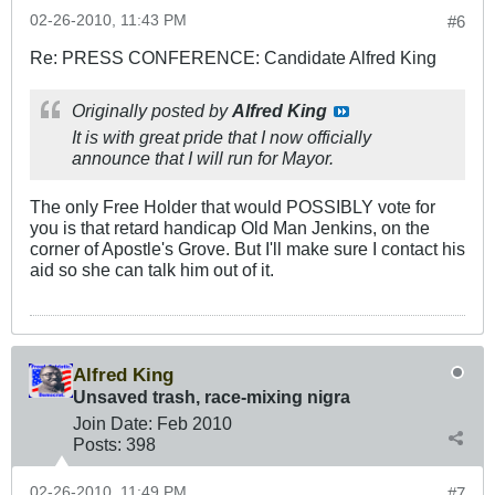
02-26-2010, 11:43 PM
#6
Re: PRESS CONFERENCE: Candidate Alfred King
Originally posted by
Alfred King
It is with great pride that I now officially
announce that I will run for Mayor.
The only Free Holder that would POSSIBLY vote for
you is that retard handicap Old Man Jenkins, on the
corner of Apostle's Grove. But I'll make sure I contact his
aid so she can talk him out of it.
Alfred King
Unsaved trash, race-mixing nigra
Join Date:
Feb 2010
Posts:
398
02-26-2010, 11:49 PM
#7