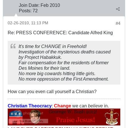
Join Date:
Feb 2010
Posts:
72
02-26-2010, 11:13 PM
#4
Re: PRESS CONFERENCE: Candidate Alfred King
It's time for CHANGE in Freehold!
Investigation of the mysterious deaths caused
by Project Habakkuk.
Fair compensation for the residents of former
Des Moines for their land.
No more big cowards hitting little girls.
No more oppression of the First Amendment.
How can you even call yourself a Christian?
Christian Theocracy
:
Change
we can
believe
in.