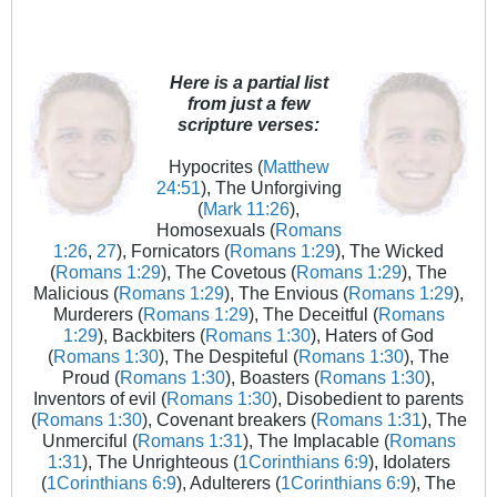
Here is a partial list
from just a few
scripture verses:
Hypocrites (
Matthew
24:51
), The Unforgiving
(
Mark 11:26
),
Homosexuals (
Romans
1:26
,
27
), Fornicators (
Romans 1:29
), The Wicked
(
Romans 1:29
), The Covetous (
Romans 1:29
), The
Malicious (
Romans 1:29
), The Envious (
Romans 1:29
),
Murderers (
Romans 1:29
), The Deceitful (
Romans
1:29
), Backbiters (
Romans 1:30
), Haters of God
(
Romans 1:30
), The Despiteful (
Romans 1:30
), The
Proud (
Romans 1:30
), Boasters (
Romans 1:30
),
Inventors of evil (
Romans 1:30
), Disobedient to parents
(
Romans 1:30
), Covenant breakers (
Romans 1:31
), The
Unmerciful (
Romans 1:31
), The Implacable (
Romans
1:31
), The Unrighteous (
1Corinthians 6:9
), Idolaters
(
1Corinthians 6:9
), Adulterers (
1Corinthians 6:9
), The