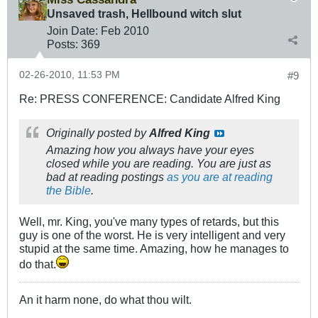
Unsaved trash, Hellbound witch slut
Join Date:
Feb 2010
Posts:
369
02-26-2010, 11:53 PM
#9
Re: PRESS CONFERENCE: Candidate Alfred King
Originally posted by
Alfred King
Amazing how you always have your eyes
closed while you are reading. You are just as
bad at reading postings
as you are at reading
the Bible
.
Well, mr. King, you've many types of retards, but this
guy is one of the worst. He is very intelligent and very
stupid at the same time. Amazing, how he manages to
do that.
An it harm none, do what thou wilt.