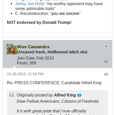
Johny Joe Hold
: "my worthy opponent may have
some admirable traits"
C. Reconstruction: "
you are sincere
"
NOT
endorsed
by Donald Trump!
Miss Cassandra
Unsaved trash, Hellbound witch slut
Join Date:
Feb 2010
Posts:
369
02-26-2010, 11:50 PM
#8
Re: PRESS CONFERENCE: Candidate Alfred King
Originally posted by
Alfred King
Dear Fellow Americans, Citizens of Freehold,
It is with great pride that I now officially