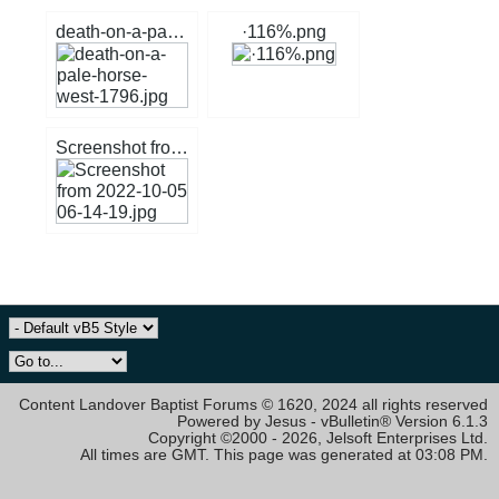
death-on-a-pale-horse-west-1796.jpg
·116%.png
Screenshot from 2022-10-05 06-14-19.jpg
Content Landover Baptist Forums © 1620, 2024 all rights reserved
Powered by Jesus - vBulletin® Version 6.1.3
Copyright ©2000 - 2026, Jelsoft Enterprises Ltd.
All times are GMT. This page was generated at 03:08 PM.