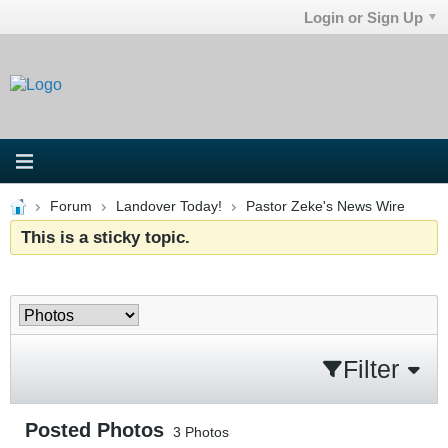
Login or Sign Up
Forum
Landover Today!
Pastor Zeke's News Wire
This is a sticky topic.
Filter
Posted Photos
3
Photos