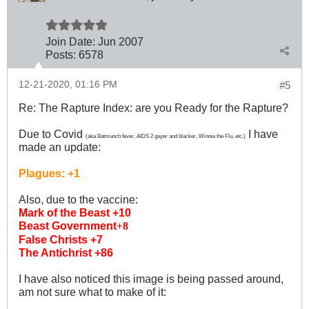
Join Date:
Jun 2007
Posts:
6578
12-21-2020, 01:16 PM
#5
Re: The Rapture Index: are you Ready for the Rapture?
Due to Covid
I have
(aka Batmunch fever, AIDS 2 gayer and blacker, Winnie the Flu, etc.)
made an update:
Plagues: +1
Also, due to the vaccine:
Mark of the Beast +10
Beast Government
+8
False Christs +7
The Antichrist +86
I have also noticed this image is being passed around,
am not sure what to make of it: