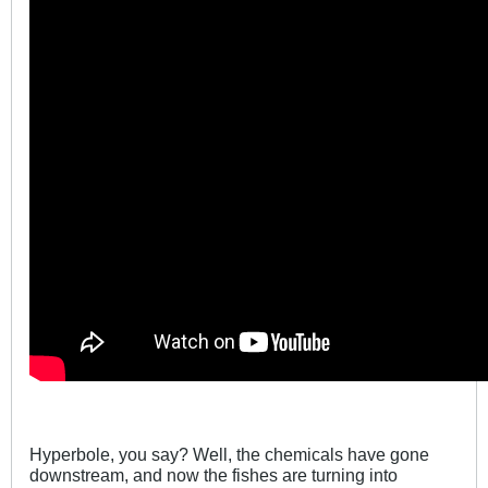
Hyperbole, you say? Well, the chemicals have gone
downstream, and now the fishes are turning into