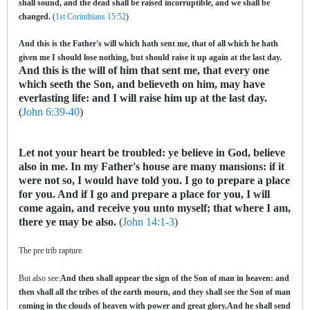
shall sound, and the dead shall be raised incorruptible, and we shall be
changed.
(
1st Corinthians 15:52
)
And this is the Father's will which hath sent me, that of all which he hath
given me I should lose nothing, but should raise it up again at the last day.
And this is the will of him that sent me, that every one
which seeth the Son, and believeth on him, may have
everlasting life: and I will raise him up at the last day.
(
John 6:39-40
)
Let not your heart be troubled: ye believe in God, believe
also in me. In my Father's house are many mansions: if it
were not so, I would have told you. I go to prepare a place
for you. And if I go and prepare a place for you, I will
come again, and receive you unto myself; that where I am,
there ye may be also.
(
John 14:1-3
)
The pre trib rapture.
But also see:
And then shall appear the sign of the Son of man in heaven: and
then shall all the tribes of the earth mourn, and they shall see the Son of man
coming in the clouds of heaven with power and great glory.And he shall send