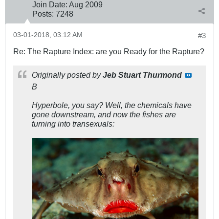
Join Date:
Aug 2009
Posts:
7248
03-01-2018, 03:12 AM
#3
Re: The Rapture Index: are you Ready for the Rapture?
Originally posted by
Jeb Stuart Thurmond
B
Hyperbole, you say? Well, the chemicals have
gone downstream, and now the fishes are
turning into transexuals: