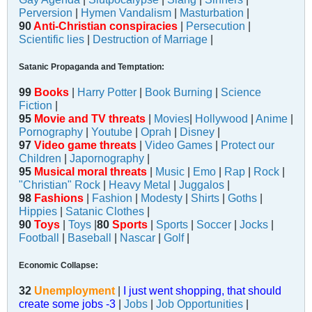
Perversion
|
Hymen Vandalism
|
Masturbation
|
90
Anti-Christian conspiracies
|
Persecution
|
Scientific lies
|
Destruction of Marriage
|
Satanic Propaganda and Temptation:
99
Books
|
Harry Potter
|
Book Burning
|
Science
Fiction
|
95
Movie and TV threats
|
Movies
|
Hollywood
|
Anime
|
Pornography
|
Youtube
|
Oprah
|
Disney
|
97
Video game threats
|
Video Games
|
Protect our
Children
|
Japornography
|
95
Musical moral threats
|
Music
|
Emo
|
Rap
|
Rock
|
"Christian" Rock
|
Heavy Metal
|
Juggalos
|
98
Fashions
|
Fashion
|
Modesty
|
Shirts
|
Goths
|
Hippies
|
Satanic Clothes
|
90
Toys
|
Toys
|
80
Sports
|
Sports
|
Soccer
|
Jocks
|
Football
|
Baseball
|
Nascar
|
Golf
|
Economic Collapse:
32
Unemployment
|
I just went shopping, that should
create some jobs -3
|
Jobs
|
Job Opportunities
|