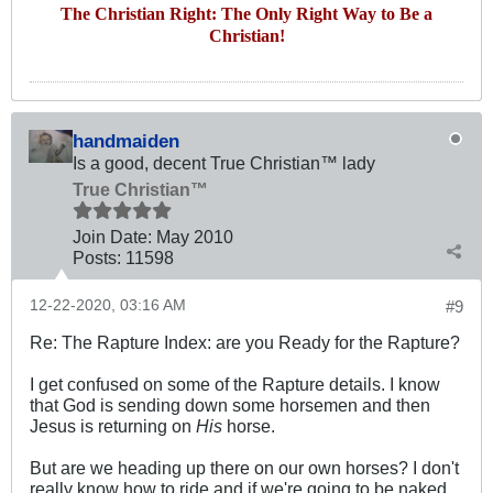
The Christian Right: The Only Right Way to Be a
Christian!
handmaiden
Is a good, decent True Christian™ lady
True Christian™
Join Date:
May 2010
Posts:
11598
12-22-2020, 03:16 AM
#9
Re: The Rapture Index: are you Ready for the Rapture?
I get confused on some of the Rapture details. I know
that God is sending down some horsemen and then
Jesus is returning on
His
horse.
But are we heading up there on our own horses? I don't
really know how to ride and if we're going to be naked. .