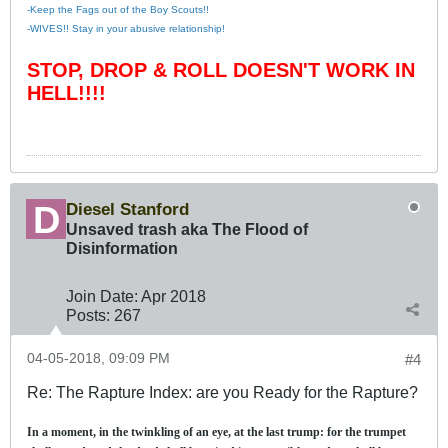
-Keep the Fags out of the Boy Scouts!!
-WIVES!! Stay in your abusive relationship!
STOP, DROP & ROLL DOESN'T WORK IN
HELL!!!!
Diesel Stanford
Unsaved trash aka The Flood of
Disinformation
Join Date:
Apr 2018
Posts:
267
04-05-2018, 09:09 PM
#4
Re: The Rapture Index: are you Ready for the Rapture?
In a moment, in the twinkling of an eye, at the last trump: for the trumpet