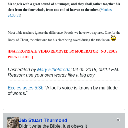
his angels with a great sound of a trumpet, and they shall gather together his
elect from the four winds, from one end of heaven to the other.
(
Matthew
24:30-31
)
Most bible teachers ignore the difference. Proofs we have two raptures. One for the
Body of Christ, the other one for his elect being saved during the tribulation.
[INAPPROPRIATE VIDEO REMOVED BY MODERATOR - NO JESUS
PORN PLEASE]
Last edited by
Mary Etheldreda
;
04-05-2018, 09:12 PM
.
Reason:
use your own words like a big boy
Ecclesiastes 5:3b
"A fool's voice is known by multitude
of words."
Jeb Stuart Thurmond
Didn't write the Bible, just obeys it