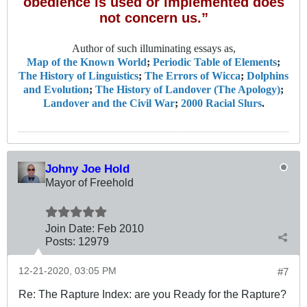
obedience is used or implemented does
not concern us.”
Author of such illuminating essays as,
Map of the Known World
;
Periodic Table of Elements
;
The History of Linguistics
;
The Errors of Wicca
;
Dolphins
and Evolution
;
The History of Landover (The Apology)
;
Landover and the Civil War
;
2000 Racial Slurs
.
Johny Joe Hold
Mayor of Freehold
Join Date:
Feb 2010
Posts:
12979
12-21-2020, 03:05 PM
#7
Re: The Rapture Index: are you Ready for the Rapture?