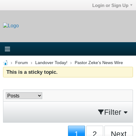
Login or Sign Up
Forum
Landover Today!
Pastor Zeke's News Wire
This is a sticky topic.
Filter
1
2
Next