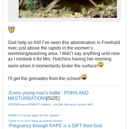
God help us All!! I’ve seen this abomination in Freehold
river, just above the rapids in the women’s
swimming/washing area. I didn’t say anything until now
as I mistook it for Mrs. Hutchins having her morning
swim when it momentarily broke the surface!
I’ll get the grenades from the school!
-Every young man's battle - PORN AND
MASTURBATION!
[/SIZE]
-DISOWN your ATHEIST children - just like this good mother did!!
-FINALLY!! Some rights for the rapists!!
-There is no such thing as animal abuse!!
-Pregnancy through RAPE is a GIFT from God