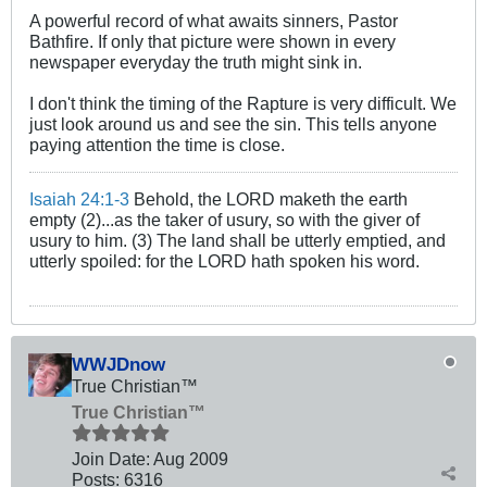
A powerful record of what awaits sinners, Pastor
Bathfire. If only that picture were shown in every
newspaper everyday the truth might sink in.
I don't think the timing of the Rapture is very difficult. We
just look around us and see the sin. This tells anyone
paying attention the time is close.
Isaiah 24:1-3
Behold, the LORD maketh the earth
empty (2)...as the taker of usury, so with the giver of
usury to him. (3) The land shall be utterly emptied, and
utterly spoiled: for the LORD hath spoken his word.
WWJDnow
True Christian™
True Christian™
Join Date:
Aug 2009
Posts:
6316