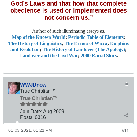
God’s Laws and that how that complete
obedience is used or implemented does
not concern us.”
Author of such illuminating essays as,
Map of the Known World
;
Periodic Table of Elements
;
The History of Linguistics
;
The Errors of Wicca
;
Dolphins
and Evolution
;
The History of Landover (The Apology)
;
Landover and the Civil War
;
2000 Racial Slurs
.
WWJDnow
True Christian™
True Christian™
Join Date:
Aug 2009
Posts:
6316
01-03-2021, 01:22 PM
#11