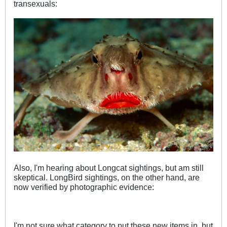
transexuals:
Also, I'm hearing about Longcat sightings, but am still
skeptical. LongBird sightings, on the other hand, are
now verified by photographic evidence:
I'm not sure what category to put these new items in, but