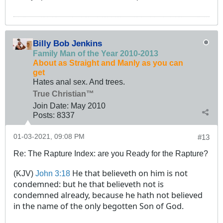
Billy Bob Jenkins
Family Man of the Year 2010-2013
About as Straight and Manly as you can
get
Hates anal sex. And trees.
True Christian™
Join Date:
May 2010
Posts:
8337
01-03-2021, 09:08 PM
#13
Re: The Rapture Index: are you Ready for the Rapture?
He that believeth on him is not
(KJV)
John 3:18
condemned
: but he that believeth not is
condemned
already, because he hath not believed
in the name of the only begotten Son of God.