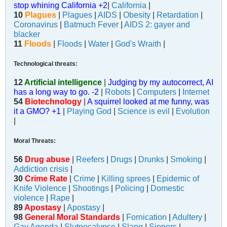
stop whining California +2
|
California
|
10
Plagues
|
Plagues
|
AIDS
|
Obesity
|
Retardation
|
Coronavirus
|
Batmuch Fever
|
AIDS 2: gayer and
blacker
11
Floods
|
Floods
|
Water
|
God's Wraith
|
Technological threats:
12
Artificial intelligence
|
Judging by my autocorrect, AI
has a long way to go. -2
|
Robots
|
Computers
|
Internet
54
Biotechnology
|
A squirrel looked at me funny, was
it a GMO? +1
|
Playing God
|
Science is evil
|
Evolution
|
Moral Threats:
56
Drug abuse
|
Reefers
|
Drugs
|
Drunks
|
Smoking
|
Addiction crisis
|
30
Crime Rate
|
Crime
|
Killing sprees
|
Epidemic of
Knife Violence
|
Shootings
|
Policing
|
Domestic
violence
|
Rape
|
89
Apostasy
|
Apostasy
|
98
General Moral Standards
|
Fornication
|
Adultery
|
Gay Agenda
|
Slutpocalypse
|
Slang
|
Sinners
|