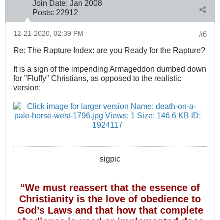
Join Date:
Jan 2008
Posts:
22912
12-21-2020, 02:39 PM
#6
Re: The Rapture Index: are you Ready for the Rapture?
It is a sign of the impending Armageddon dumbed down
for "Fluffy" Christians, as opposed to the realistic
version:
sigpic
“We must reassert that the essence of
Christianity is the love of obedience to
God’s Laws and that how that complete