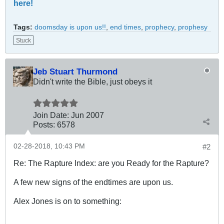
here!
Tags:
doomsday is upon us!!
,
end times
,
prophecy
,
prophesy
Stuck
Jeb Stuart Thurmond
Didn't write the Bible, just obeys it
Join Date:
Jun 2007
Posts:
6578
02-28-2018, 10:43 PM
#2
Re: The Rapture Index: are you Ready for the Rapture?
A few new signs of the endtimes are upon us.
Alex Jones is on to something: