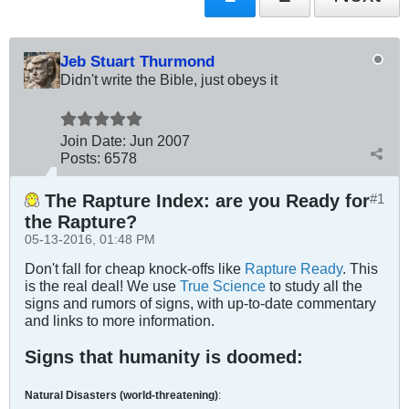
Jeb Stuart Thurmond
Didn't write the Bible, just obeys it
Join Date:
Jun 2007
Posts:
6578
The Rapture Index: are you Ready for
#1
the Rapture?
05-13-2016, 01:48 PM
Don't fall for cheap knock-offs like
Rapture Ready
. This
is the real deal! We use
True Science
to study all the
signs and rumors of signs, with up-to-date commentary
and links to more information.
Signs that humanity is doomed:
Natural Disasters (world-threatening)
: