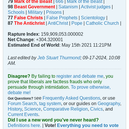
79
Mark of the Beast
|
666
|
Mark of the Beast
|
98
Beast Government
|
Satanism
|
Activist judges
|
Schools
|
Military
|
Prisons
|
77
False Christs
|
False Prophets
|
Scientology
|
87
The Antichrist
|
AntiChrist
|
Pope
|
Catholic Church
|
Rapture Index
: 159,909,053.000002
Net Change
: +304.320001
Estimated End of World
: May 15th 2021 11:21PM
Last edited by
Jeb Stuart Thurmond
;
09-17-2024, 10:08
AM
.
Disagree?
By failing to
register and debate me
, you
prove that liberals are factless frauds who only
persuade through intimidation.
To prove otherwise,
debate me!
ee
Frequently Asked Questions
, or use
Got Questions?
S
Forum Search
,
tag system
, or our guides on
Geography
,
History
,
Science
,
Comparative Religion
,
Civics
, and
Current Events
.
Did I use a new word you've never heard?
Definitions here.
|
Vote!
Everything you need to vote