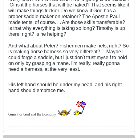
.Or is it the horses that will be naked? That seems like it
will make things trickier. Do we know if God has a
proper saddle-maker on retainer? The Apostle Paul
made tents, of course. . . Are those skills transferable?
Is that why everything is taking so long? Timothy is up
there, right? Is he helping?
And what about Peter? Fishermen make nets, right? So
is making horse harness so very different? . . Maybe I
could forgo a saddle, but I just don't trust myself to hold
on only by grasping a mane. I'm really, really gonna
need a harness, at the very least.
His left hand should be under my head, and his right
hand should embrace me.
Guns For God and the Economy