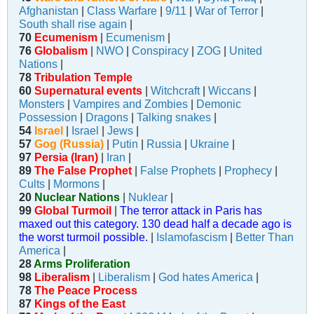
Afghanistan
|
Class Warfare
|
9/11
|
War of Terror
|
South shall rise again
|
70
Ecumenism
|
Ecumenism
|
76
Globalism
|
NWO
|
Conspiracy
|
ZOG
|
United
Nations
|
78
Tribulation Temple
60
Supernatural events
|
Witchcraft
|
Wiccans
|
Monsters
|
Vampires and Zombies
|
Demonic
Possession
|
Dragons
|
Talking snakes
|
54
Israel
|
Israel
|
Jews
|
57
Gog (Russia)
|
Putin
|
Russia
|
Ukraine
|
97
Persia (Iran)
|
Iran
|
89
The False Prophet
|
False Prophets
|
Prophecy
|
Cults
|
Mormons
|
20
Nuclear Nations
|
Nuklear
|
99
Global Turmoil
|
The terror attack in Paris has
maxed out this category. 130 dead half a decade ago is
the worst turmoil possible.
|
Islamofascism
|
Better Than
America
|
28
Arms Proliferation
98
Liberalism
|
Liberalism
|
God hates America
|
78
The Peace Process
87
Kings of the East