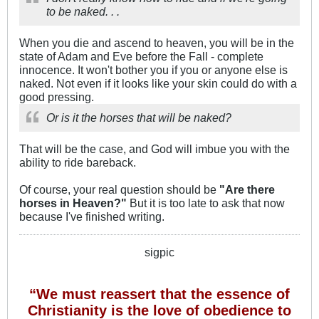
to be naked. . .
When you die and ascend to heaven, you will be in the
state of Adam and Eve before the Fall - complete
innocence. It won't bother you if you or anyone else is
naked. Not even if it looks like your skin could do with a
good pressing.
Or is it the horses that will be naked?
That will be the case, and God will imbue you with the
ability to ride bareback.
Of course, your real question should be
"Are there
horses in Heaven?"
But it is too late to ask that now
because I've finished writing.
sigpic
“We must reassert that the essence of
Christianity is the love of obedience to