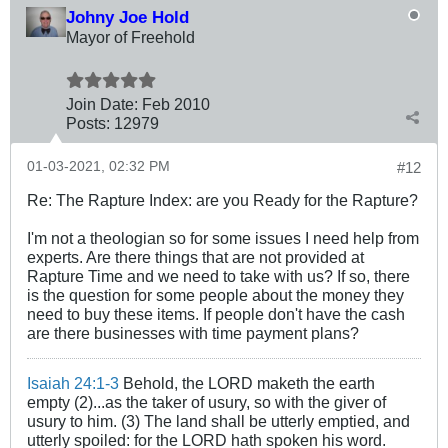
Johny Joe Hold
Mayor of Freehold
Join Date:
Feb 2010
Posts:
12979
01-03-2021, 02:32 PM
#12
Re: The Rapture Index: are you Ready for the Rapture?
I'm not a theologian so for some issues I need help from
experts. Are there things that are not provided at
Rapture Time and we need to take with us? If so, there
is the question for some people about the money they
need to buy these items. If people don't have the cash
are there businesses with time payment plans?
Isaiah 24:1-3
Behold, the LORD maketh the earth
empty (2)...as the taker of usury, so with the giver of
usury to him. (3) The land shall be utterly emptied, and
utterly spoiled: for the LORD hath spoken his word.