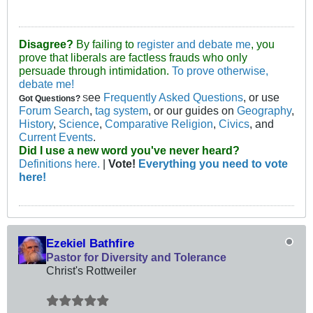
Disagree?
By failing to
register and debate me
, you
prove that liberals are factless frauds who only
persuade through intimidation.
To prove otherwise,
debate me!
ee
Frequently Asked Questions
, or use
Got Questions?
S
Forum Search
,
tag system
, or our guides on
Geography
,
History
,
Science
,
Comparative Religion
,
Civics
, and
Current Events
.
Did I use a new word you've never heard?
Definitions here.
|
Vote!
Everything you need to vote
here!
Ezekiel Bathfire
Pastor for Diversity and Tolerance
Christ's Rottweiler