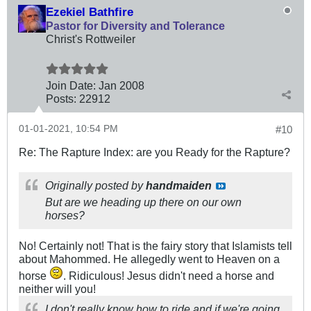
Ezekiel Bathfire
Pastor for Diversity and Tolerance
Christ's Rottweiler
Join Date:
Jan 2008
Posts:
22912
01-01-2021, 10:54 PM
#10
Re: The Rapture Index: are you Ready for the Rapture?
Originally posted by
handmaiden
But are we heading up there on our own
horses?
No! Certainly not! That is the fairy story that Islamists tell
about Mahommed. He allegedly went to Heaven on a
horse
. Ridiculous! Jesus didn't need a horse and
neither will you!
I don't really know how to ride and if we're going