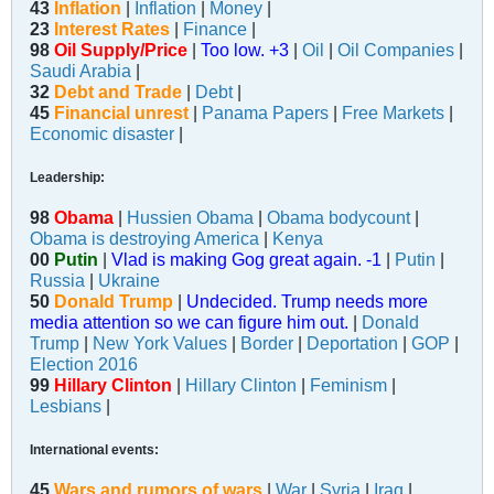
43
Inflation
|
Inflation
|
Money
|
23
Interest Rates
|
Finance
|
98
Oil Supply/Price
|
Too low. +3
|
Oil
|
Oil Companies
|
Saudi Arabia
|
32
Debt and Trade
|
Debt
|
45
Financial unrest
|
Panama Papers
|
Free Markets
|
Economic disaster
|
Leadership:
98
Obama
|
Hussien Obama
|
Obama bodycount
|
Obama is destroying America
|
Kenya
00
Putin
|
Vlad is making Gog great again. -1
|
Putin
|
Russia
|
Ukraine
50
Donald Trump
|
Undecided. Trump needs more
media attention so we can figure him out.
|
Donald
Trump
|
New York Values
|
Border
|
Deportation
|
GOP
|
Election 2016
99
Hillary Clinton
|
Hillary Clinton
|
Feminism
|
Lesbians
|
International events:
45
Wars and rumors of wars
|
War
|
Syria
|
Iraq
|