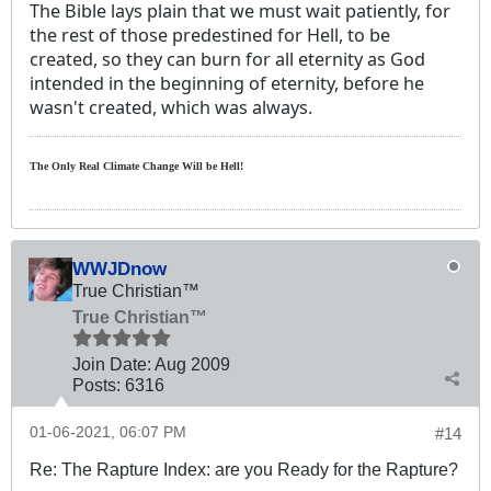
The Bible lays plain that we must wait patiently, for
the rest of those predestined for Hell, to be
created, so they can burn for all eternity as God
intended in the beginning of eternity, before he
wasn't created, which was always.
The Only Real Climate
Change W
ill be Hell!
WWJDnow
True Christian™
True Christian™
Join Date:
Aug 2009
Posts:
6316
01-06-2021, 06:07 PM
#14
Re: The Rapture Index: are you Ready for the Rapture?