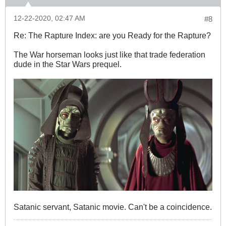
12-22-2020, 02:47 AM
#8
Re: The Rapture Index: are you Ready for the Rapture?
The War horseman looks just like that trade federation
dude in the Star Wars prequel.
Satanic servant, Satanic movie. Can't be a coincidence.