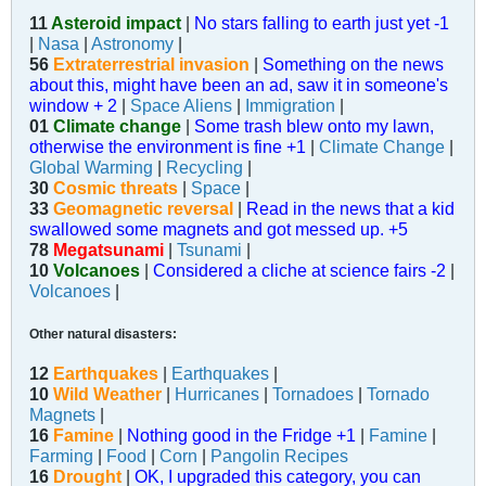
11
Asteroid impact
|
No stars falling to earth just yet -1
|
Nasa
|
Astronomy
|
56
Extraterrestrial invasion
|
Something on the news
about this, might have been an ad, saw it in someone's
window + 2
|
Space Aliens
|
Immigration
|
01
Climate change
|
Some trash blew onto my lawn,
otherwise the environment is fine +1
|
Climate Change
|
Global Warming
|
Recycling
|
30
Cosmic threats
|
Space
|
33
Geomagnetic reversal
|
Read in the news that a kid
swallowed some magnets and got messed up. +5
78
Megatsunami
|
Tsunami
|
10
Volcanoes
|
Considered a cliche at science fairs -2
|
Volcanoes
|
Other natural disasters:
12
Earthquakes
|
Earthquakes
|
10
Wild Weather
|
Hurricanes
|
Tornadoes
|
Tornado
Magnets
|
16
Famine
|
Nothing good in the Fridge +1
|
Famine
|
Farming
|
Food
|
Corn
|
Pangolin Recipes
16
Drought
|
OK, I upgraded this category, you can