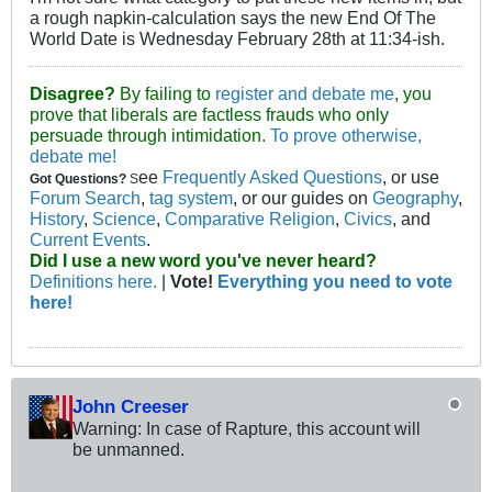
a rough napkin-calculation says the new End Of The
World Date is Wednesday February 28th at 11:34-ish.
Disagree?
By failing to
register and debate me
, you
prove that liberals are factless frauds who only
persuade through intimidation.
To prove otherwise,
debate me!
ee
Frequently Asked Questions
, or use
Got Questions?
S
Forum Search
,
tag system
, or our guides on
Geography
,
History
,
Science
,
Comparative Religion
,
Civics
, and
Current Events
.
Did I use a new word you've never heard?
Definitions here.
|
Vote!
Everything you need to vote
here!
John Creeser
Warning: In case of Rapture, this account will
be unmanned.