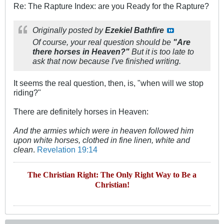
Re: The Rapture Index: are you Ready for the Rapture?
Originally posted by
Ezekiel Bathfire
Of course, your real question should be
"Are
there horses in Heaven?"
But it is too late to
ask that now because I've finished writing.
It seems the real question, then, is, "when will we stop
riding?"
There are definitely horses in Heaven:
And the armies which were in heaven followed him
upon white horses, clothed in fine linen, white and
clean
.
Revelation 19:14
The Christian Right: The Only Right Way to Be a
Christian!