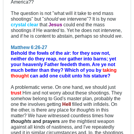
America??
The question is not "what will it take to end mass
shootings" but "
should
we intervene"? It is by now
crystal clear
that
Jesus
could end the mass
shootings if He
wanted
to. Yet he does not intervene,
and if he is content to abstain, perhaps so should
we
.
Matthew 6:26-27
Behold the fowls of the air: for they sow not,
neither do they reap, nor gather into barns; yet
your heavenly Father feedeth them. Are ye not
much better than they?
Which of you by
taking
thought
can add one cubit unto his stature?
A problematic verse. On one hand, we should just
trust
Him and not worry about these shootings. They
somehow belong to God's master plan, probably the
one the involves getting
Hell
filled with infidels. On
the other, is there any place for
thoughts
in this
matter? We have witnessed countless times how
thoughts
and prayers
are the mightiest weapon
against all kinds of nastiness, and I've repeatedly
used it in similar circumstances and, lo, the shootings