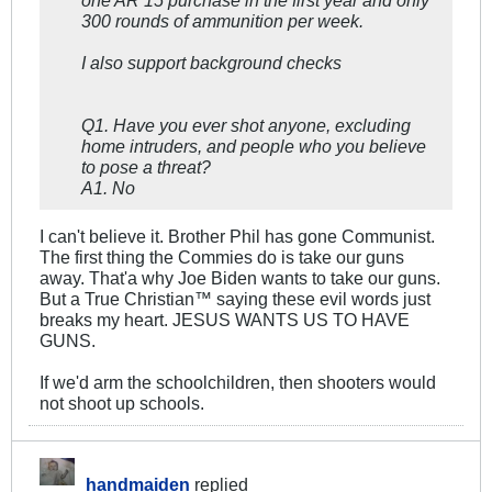
one AR 15 purchase in the first year and only
300 rounds of ammunition per week.
I also support background checks
Q1. Have you ever shot anyone, excluding
home intruders, and people who you believe
to pose a threat?
A1. No
I can't believe it. Brother Phil has gone Communist.
The first thing the Commies do is take our guns
away. That'a why Joe Biden wants to take our guns.
But a True Christian™ saying these evil words just
breaks my heart. JESUS WANTS US TO HAVE
GUNS.
If we'd arm the schoolchildren, then shooters would
not shoot up schools.
handmaiden
replied