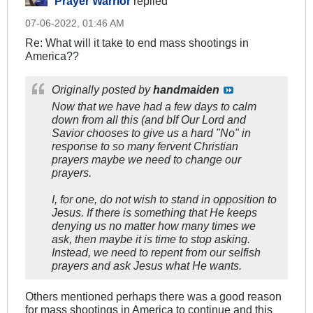
Prayer Warrior
replied
07-06-2022, 01:46 AM
Re: What will it take to end mass shootings in
America??
Originally posted by
handmaiden
Now that we have had a few days to calm
down from all this (and bIf Our Lord and
Savior chooses to give us a hard "No" in
response to so many fervent Christian
prayers maybe we need to change our
prayers.
I, for one, do not wish to stand in opposition to
Jesus. If there is something that He keeps
denying us no matter how many times we
ask, then maybe it is time to stop asking.
Instead, we need to repent from our selfish
prayers and ask Jesus what He wants.
Others mentioned perhaps there was a good reason
for mass shootings in America to continue and this