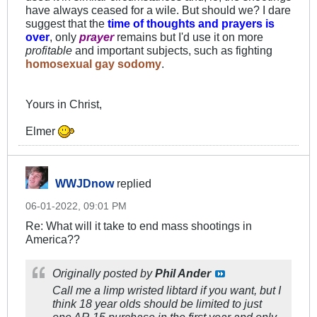
have always ceased for a wile. But should we? I dare
suggest that the
time of thoughts and prayers is
over
, only
prayer
remains but I'd use it on more
profitable
and important subjects, such as fighting
homosexual gay sodomy
.
Yours in Christ,
Elmer
WWJDnow
replied
06-01-2022, 09:01 PM
Re: What will it take to end mass shootings in
America??
Originally posted by
Phil Ander
Call me a limp wristed libtard if you want, but I
think 18 year olds should be limited to just