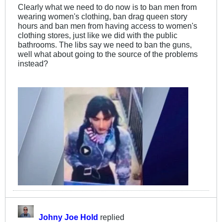
Clearly what we need to do now is to ban men from
wearing women's clothing, ban drag queen story
hours and ban men from having access to women's
clothing stores, just like we did with the public
bathrooms. The libs say we need to ban the guns,
well what about going to the source of the problems
instead?
Johny Joe Hold
replied