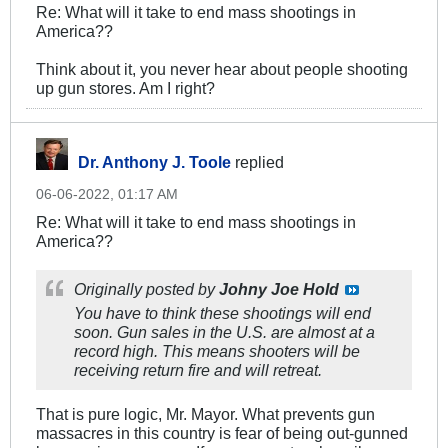
Re: What will it take to end mass shootings in
America??
Think about it, you never hear about people shooting
up gun stores. Am I right?
Dr. Anthony J. Toole
replied
06-06-2022, 01:17 AM
Re: What will it take to end mass shootings in
America??
Originally posted by
Johny Joe Hold
You have to think these shootings will end
soon. Gun sales in the U.S. are almost at a
record high. This means shooters will be
receiving return fire and will retreat.
That is pure logic, Mr. Mayor. What prevents gun
massacres in this country is fear of being out-gunned