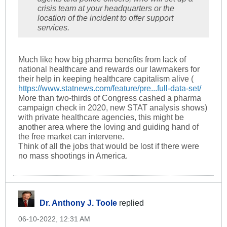
crisis team at your headquarters or the
location of the incident to offer support
services.
Much like how big pharma benefits from lack of
national healthcare and rewards our lawmakers for
their help in keeping healthcare capitalism alive (
https://www.statnews.com/feature/pre...full-data-set/
More than two-thirds of Congress cashed a pharma
campaign check in 2020, new STAT analysis shows)
with private healthcare agencies, this might be
another area where the loving and guiding hand of
the free market can intervene.
Think of all the jobs that would be lost if there were
no mass shootings in America.
Dr. Anthony J. Toole
replied
06-10-2022, 12:31 AM