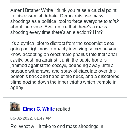
Amen! Brother White I think you raise a crucial point
in this essential debate. Democrats use mass
shootings as a political tool to force everyone to
think
about their vote. Ever notice that there's a mass
shooting every time there's an election? Hm?
It's a cynical plot to distract from the sodomistic sex
going on right now probably involving someone you
know accepting an erect male phallus into their anal
cavity, pushing against it until the pubic bone is
jammed against the coccyx, pounding away until a
brusque withdrawal and spray of ejaculate over this
person's back and nape of the neck, and a discolored
slime oozing down the inner thighs which tremble in
agony.
Elmer G. White
replied
06-02-2022, 01:47 AM
Re: What will it take to end mass shootings in