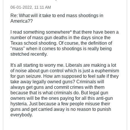
06-01-2022, 11:11 AM
Re: What will it take to end mass shootings in
America??
I read something somewhere* that there have been a
number of mass gun deaths in the days since the
Texas school shooting. Of course, the definition of
"mass" when it comes to shootings is really being
stretched recently.
It's all starting to worry me. Liberals are making a lot
of noise about gun control which is just a euphemism
for gun seizure. How am supposed to feel safe if they
take away legally owned guns? Criminals will
always get guns and commit crimes with them
because that is what criminals do. But legal gun
owners will be the ones paying for all this anti-gun
hysteria. Just because a few people misuse their
guns and get carried away is no reason to punish
everybody.