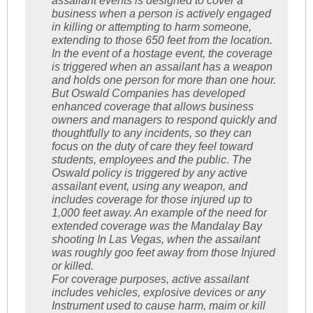
assailant events is designed to cover a
business when a person is actively engaged
in killing or attempting to harm someone,
extending to those 650 feet from the location.
In the event of a hostage event, the coverage
is triggered when an assailant has a weapon
and holds one person for more than one hour.
But Oswald Companies has developed
enhanced coverage that allows business
owners and managers to respond quickly and
thoughtfully to any incidents, so they can
focus on the duty of care they feel toward
students, employees and the public. The
Oswald policy is triggered by any active
assailant event, using any weapon, and
includes coverage for those injured up to
1,000 feet away. An example of the need for
extended coverage was the Mandalay Bay
shooting In Las Vegas, when the assailant
was roughly goo feet away from those Injured
or killed.
For coverage purposes, active assailant
includes vehicles, explosive devices or any
Instrument used to cause harm, maim or kill