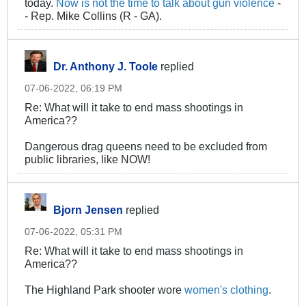
today.
Now is not the time to talk about gun violence
-
- Rep. Mike Collins (R - GA).
Dr. Anthony J. Toole
replied
07-06-2022, 06:19 PM
Re: What will it take to end mass shootings in
America??
Dangerous drag queens need to be excluded from
public libraries, like NOW!
Bjorn Jensen
replied
07-06-2022, 05:31 PM
Re: What will it take to end mass shootings in
America??
The Highland Park shooter wore
women's clothing
.