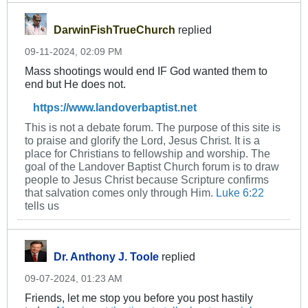
DarwinFishTrueChurch
replied
09-11-2024, 02:09 PM
Mass shootings would end IF God wanted them to
end but He does not.
https://www.landoverbaptist.net
This is not a debate forum. The purpose of this site is
to praise and glorify the Lord, Jesus Christ. It is a
place for Christians to fellowship and worship. The
goal of the Landover Baptist Church forum is to draw
people to Jesus Christ because Scripture confirms
that salvation comes only through Him.
Luke 6:22
tells us
Dr. Anthony J. Toole
replied
09-07-2024, 01:23 AM
Friends, let me stop you before you post hastily