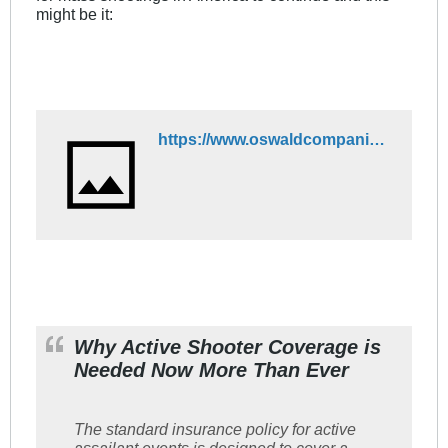
might be it:
https://www.oswaldcompanies.com/media-center/why-active-shooter-coverage-is-needed-now-more-than-ever/#:~:text=The%20standard%20insurance%20policy%20for,650%20feet%20from%20the%20location
Why Active Shooter Coverage is
Needed Now More Than Ever
The standard insurance policy for active