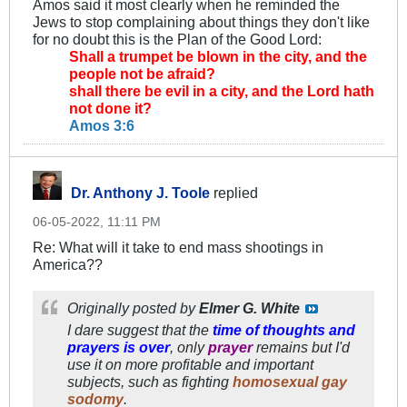
Amos said it most clearly when he reminded the
Jews to stop complaining about things they don't like
for no doubt this is the Plan of the Good Lord:
Shall a trumpet be blown in the city, and the
people not be afraid?
shall there be evil in a city, and the Lord hath
not done it?
Amos 3:6
Dr. Anthony J. Toole
replied
06-05-2022, 11:11 PM
Re: What will it take to end mass shootings in
America??
Originally posted by
Elmer G. White
I dare suggest that the
time of thoughts and
prayers is over
, only
prayer
remains but I'd
use it on more
profitable
and important
subjects, such as fighting
homosexual gay
sodomy
.