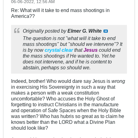
06-06-2022, 12:56 AM
Re: What will it take to end mass shootings in
America??
Originally posted by
Elmer G. White
The question is not "what will it take to end
mass shootings" but "
should
we intervene"? It
is by now
crystal clear
that
Jesus
could end
the mass shootings if He
wanted
to. Yet he
does not intervene, and if he is content to
abstain, perhaps so should
we
.
Indeed, brother! Who would dare say Jesus is
wrong
in exercising His Sovereignty in such a way that
makes a person with a weak constitution
uncomfortable? Who accuses the Holy Ghost of
forgetting to instruct Christians in the manufacture
and operation of Safe Spaces when the Holy Bible
was written? Who has hubris so great as to claim he
knows better than the LORD what a Divine Plan
should look like?