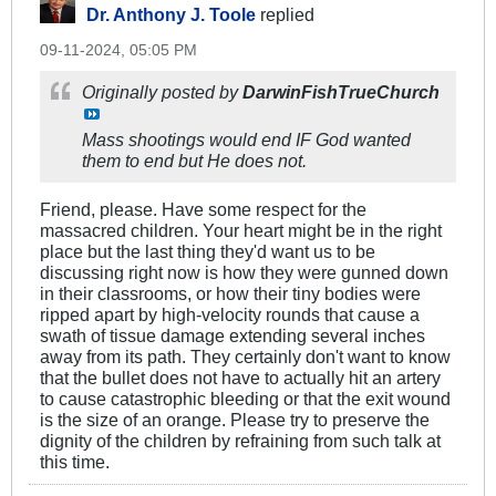
Dr. Anthony J. Toole
replied
09-11-2024, 05:05 PM
Originally posted by
DarwinFishTrueChurch
Mass shootings would end IF God wanted
them to end but He does not.
Friend, please. Have some respect for the
massacred children. Your heart might be in the right
place but the last thing they'd want us to be
discussing right now is how they were gunned down
in their classrooms, or how their tiny bodies were
ripped apart by high-velocity rounds that cause a
swath of tissue damage extending several inches
away from its path. They certainly don't want to know
that the bullet does not have to actually hit an artery
to cause catastrophic bleeding or that the exit wound
is the size of an orange​. Please try to preserve the
dignity of the children by refraining from such talk at
this time.