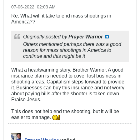
07-06-2022, 02:03 AM
Re: What will it take to end mass shootings in
America??
Originally posted by
Prayer Warrior
Others mentioned perhaps there was a good
reason for mass shootings in America to
continue and this might be it
What a heartwarming story, Brother Warrior. A good
insurance plan is needed to cover lost business in
shooting areas. Capitalism steps forward to provide
it. Businesses can buy this insurance and not worry
about paying bills after the shooter is taken down.
Praise Jesus.
This does not help end the shooting, but it will be
easier to manage.