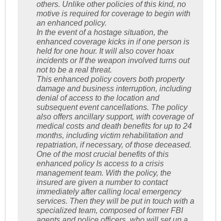
others. Unlike other policies of this kind, no
motive is required for coverage to begin with
an enhanced policy.
In the event of a hostage situation, the
enhanced coverage kicks in if one person is
held for one hour. It will also cover hoax
incidents or If the weapon involved turns out
not to be a real threat.
This enhanced policy covers both property
damage and business interruption, including
denial of access to the location and
subsequent event cancellations. The policy
also offers ancillary support, with coverage of
medical costs and death benefits for up to 24
months, including victim rehabilitation and
repatriation, if necessary, of those deceased.
One of the most crucial benefits of this
enhanced policy Is access to a crisis
management team. With the policy, the
insured are given a number to contact
immediately after calling local emergency
services. Then they will be put in touch with a
specialized team, composed of former FBI
agents and police officers, who will set up a