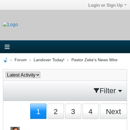
Login or Sign Up
Forum
Landover Today!
Pastor Zeke's News Wire
Filter
1
2
3
4
Next