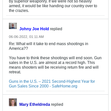
by superior weaponry. If we were not so heavily
armed, it would be like handing our country over to
the crazies.
Johny Joe Hold
replied
06-06-2022, 01:11 AM
Re: What will it take to end mass shootings in
America??
You have to think these shootings will end soon. Gun
sales in the U.S. are almost at a record high. This
means shooters will be receiving return fire and will
retreat.
Guns in the U.S. – 2021 Second-Highest Year for
Gun Sales Since 2000 - SafeHome.org
Mary Etheldreda
replied