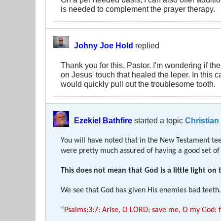
is needed to complement the prayer therapy.
Johny Joe Hold
replied
Thank you for this, Pastor. I'm wondering if 
on Jesus' touch that healed the leper. In this
would quickly pull out the troublesome tooth.
Ezekiel Bathfire
started a topic
Christian
You will have noted that in the New Testament teet
were pretty much assured of having a good set of t
This does not mean that God is a little light on 
We see that God has given His enemies bad teeth. 
“Psalms:3:7: Arise, O LORD; save me, O my God: f