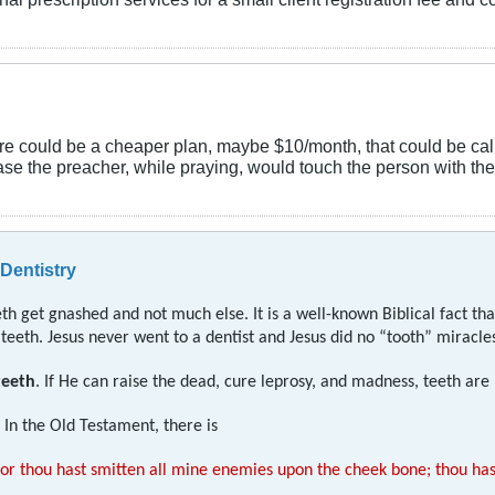
there could be a cheaper plan, maybe $10/month, that could be c
 case the preacher, while praying, would touch the person with t
 Dentistry
h get gnashed and not much else. It is a well-known Biblical fact tha
eeth. Jesus never went to a dentist and Jesus did no “tooth” miracle
teeth
. If He can raise the dead, cure leprosy, and madness, teeth are
In the Old Testament, there is
or thou hast smitten all mine enemies upon the cheek bone; thou hast