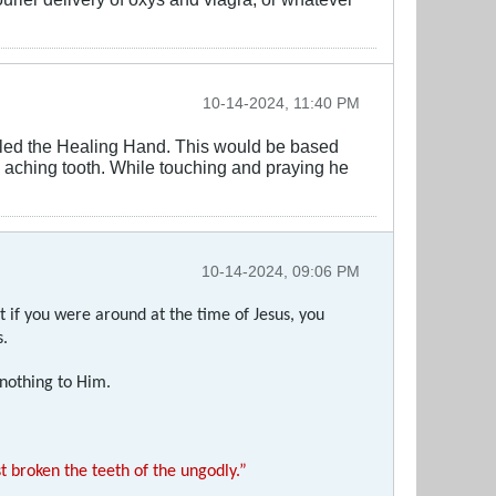
10-14-2024, 11:40 PM
alled the Healing Hand. This would be based
he aching tooth. While touching and praying he
10-14-2024, 09:06 PM
t if you were around at the time of Jesus, you
s.
 nothing to Him.
 broken the teeth of the ungodly.”