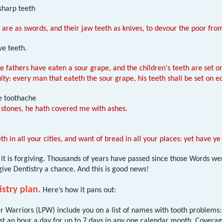
sharp teeth
 are as swords, and their jaw teeth as knives, to devour the poor f
ve teeth.
he fathers have eaten a sour grape, and the children's teeth are set o
uity: every man that eateth the sour grape, his teeth shall be set on e
e toothache
 stones, he hath covered me with ashes.
th in all your cities, and want of bread in all your places: yet have 
t, it is forgiving. Thousands of years have passed since those Words 
 give Dentistry a chance. And this is good news!
stry plan.
Here’s how it pans out:
 Warriors (LPW) include you on a list of names with tooth problems: 
east an hour a day for up to 7 days in any one calendar month. Covera