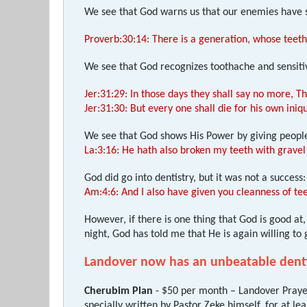
We see that God warns us that our enemies have 
Proverb:30:14: There is a generation, whose teeth
We see that God recognizes toothache and sensiti
Jer:31:29: In those days they shall say no more, T
Jer:31:30: But every one shall die for his own iniq
We see that God shows His Power by giving peopl
La:3:16: He hath also broken my teeth with gravel
God did go into dentistry, but it was not a success:
Am:4:6: And I also have given you cleanness of tee
However, if there is one thing that God is good a
night, God has told me that He is again willing to
Landover now has an unbeatable denti
Cherubim Plan
- $50 per month – Landover Prayer
specially written by Pastor Zeke himself, for at l