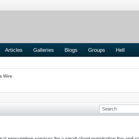
Articles
Galleries
Blogs
Groups
Hell
s Wire
nal prescription services for a small client registration fee and 