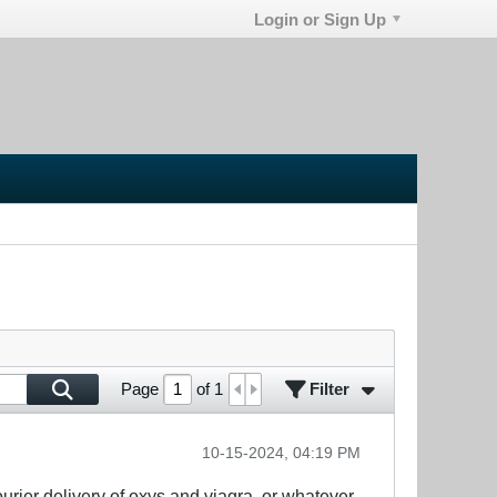
Login or Sign Up
Filter
Page
of
1
10-15-2024, 04:19 PM
courier delivery of oxys and viagra, or whatever