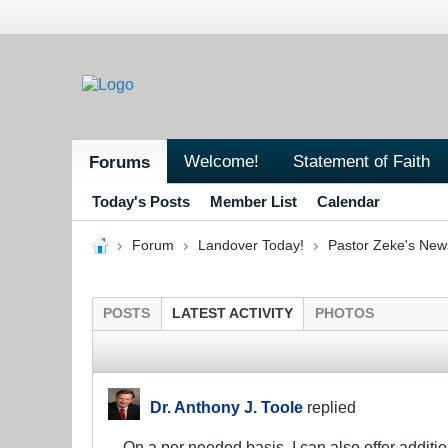
Welcome!
Statement of Faith
Forums
Today's Posts
Member List
Calendar
Forum
Landover Today!
Pastor Zeke's New
POSTS
LATEST ACTIVITY
PHOTOS
Dr. Anthony J. Toole
replied
On a per needed basis, I can also offer additio