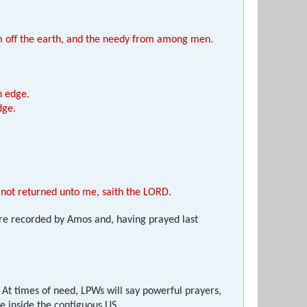
rom off the earth, and the needy from among men.
n edge.
dge.
ye not returned unto me, saith the LORD.
were recorded by Amos and, having prayed last
At times of need, LPWs will say powerful prayers,
ge inside the contiguous US.