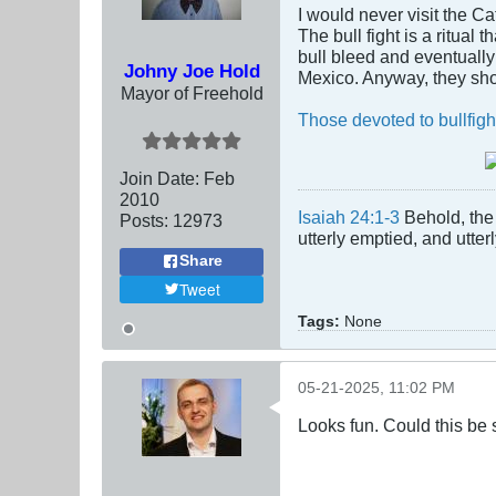
I would never visit the Ca
The bull fight is a ritual
bull bleed and eventually 
Johny Joe Hold
Mexico. Anyway, they sho
Mayor of Freehold
Those devoted to bullfigh
Join Date:
Feb
2010
Isaiah 24:1-3
Behold, the 
Posts:
12973
utterly emptied, and utte
Share
Tweet
Tags:
None
05-21-2025, 11:02 PM
Looks fun. Could this be 