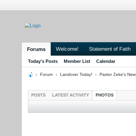
Welcome!
Statement of Faith
Forums
Today's Posts
Member List
Calendar
Forum
Landover Today!
Pastor Zeke's New
POSTS
LATEST ACTIVITY
PHOTOS