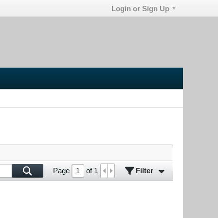
Login or Sign Up
Filter
Page
of
1