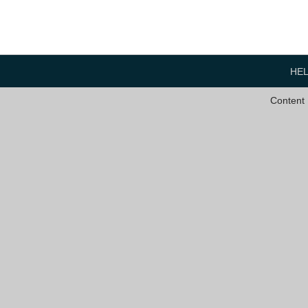
HE
Content 