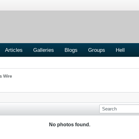
Articles
Galleries
Blogs
Groups
Hell
s Wire
No photos found.