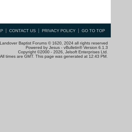
LP
CONTACT US
PRIVACY POLICY
GO TO TOP
Landover Baptist Forums © 1620, 2024 all rights reserved
Powered by Jesus - vBulletin® Version 6.1.3
Copyright ©2000 - 2026, Jelsoft Enterprises Ltd.
All times are GMT. This page was generated at 12:43 PM.