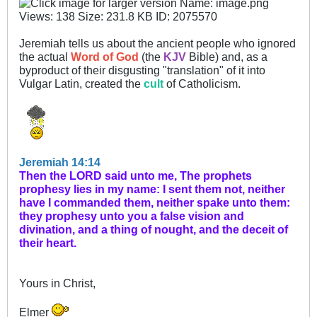
Jeremiah tells us about the ancient people who ignored
the actual
Word of God
(the
KJV
Bible) and, as a
byproduct of their disgusting "translation" of it into
Vulgar Latin, created the
cult
of Catholicism.
Jeremiah 14:14
Then the LORD said unto me, The prophets
prophesy lies in my name: I sent them not, neither
have I commanded them, neither spake unto them:
they prophesy unto you a false vision and
divination, and a thing of nought, and the deceit of
their heart.
Yours in Christ,
Elmer