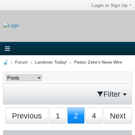
Login or Sign Up
Forum
Landover Today!
Pastor Zeke's News Wire
Filter
Previous
1
2
4
Next