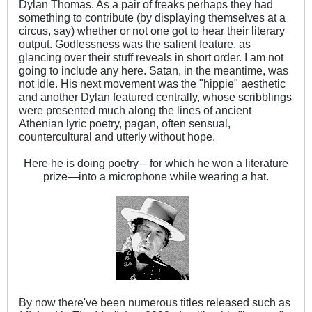
Dylan Thomas. As a pair of freaks perhaps they had
something to contribute (by displaying themselves at a
circus, say) whether or not one got to hear their literary
output. Godlessness was the salient feature, as
glancing over their stuff reveals in short order. I am not
going to include any here. Satan, in the meantime, was
not idle. His next movement was the "hippie" aesthetic
and another Dylan featured centrally, whose scribblings
were presented much along the lines of ancient
Athenian lyric poetry, pagan, often sensual,
countercultural and utterly without hope.
Here he is doing poetry—for which he won a literature
prize—into a microphone while wearing a hat.
By now there've been numerous titles released such as