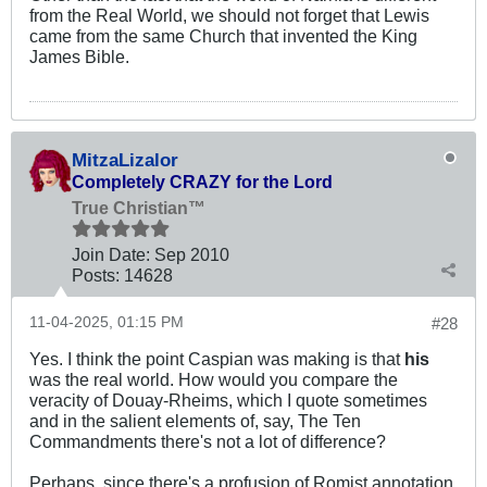
from the Real World, we should not forget that Lewis
came from the same Church that invented the King
James Bible.
MitzaLizalor
Completely CRAZY for the Lord
True Christian™
Join Date:
Sep 2010
Posts:
14628
11-04-2025, 01:15 PM
#28
Yes. I think the point Caspian was making is that
his
was the real world. How would you compare the
veracity of Douay-Rheims, which I quote sometimes
and in the salient elements of, say, The Ten
Commandments there's not a lot of difference?
Perhaps, since there's a profusion of Romist annotation,