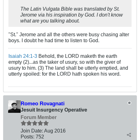
The Latin Vulgata Bible was translated by St.
Jerome via his inspiration by God. I don't know
what are you talking about.
"St." Jerome and all the others were busy chasing alter
boys. I doubt he had time to listen to God.
Isaiah 24:1-3
Behold, the LORD maketh the earth
empty (2)...as the taker of usury, so with the giver of
usury to him. (3) The land shall be utterly emptied, and
utterly spoiled: for the LORD hath spoken his word.
Romeo Rovagnati
Jesuit Insurgency Operative
Forum Member
Join Date:
Aug 2016
Posts:
752