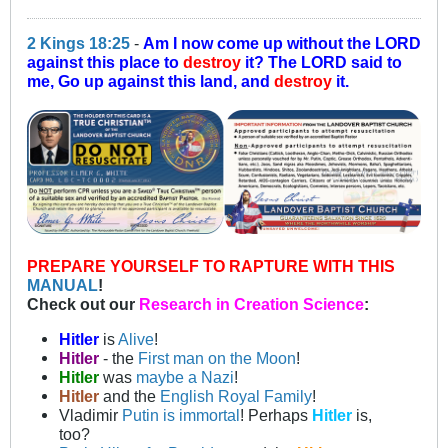
2 Kings 18:25
-
Am I now come up without the LORD
against this place to
destroy
it? The LORD said to
me, Go up against this land, and
destroy
it.
PREPARE YOURSELF TO RAPTURE WITH THIS
MANUAL
!
Check out our
Research in Creation Science
:
Hitler
is
Alive
!
Hitler
- the
First man on the Moon
!
Hitler
was
maybe a Nazi
!
Hitler
and the
English Royal Family
!
Vladimir
Putin is immortal
! Perhaps
Hitler
is,
too?