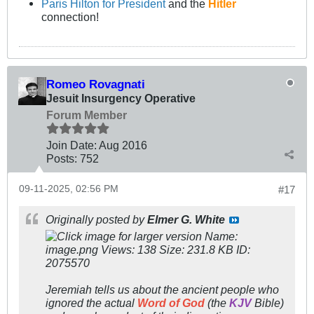
Paris Hilton for President
and the
Hitler
connection!
Romeo Rovagnati
Jesuit Insurgency Operative
Forum Member
Join Date:
Aug 2016
Posts:
752
09-11-2025, 02:56 PM
#17
Originally posted by
Elmer G. White
Jeremiah tells us about the ancient people who
ignored the actual
Word of God
(the
KJV
Bible)