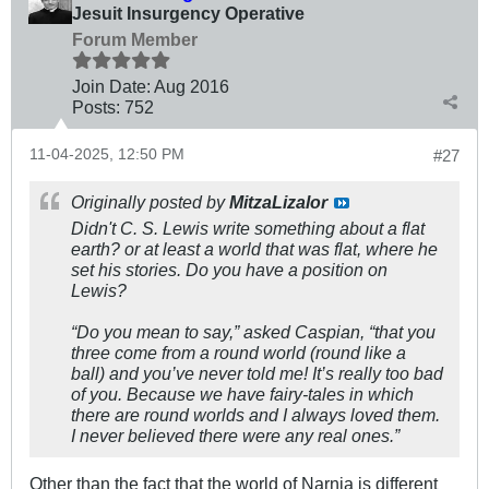
Jesuit Insurgency Operative
Forum Member
Join Date:
Aug 2016
Posts:
752
11-04-2025, 12:50 PM
#27
Originally posted by
MitzaLizalor
Didn't C. S. Lewis write something about a flat
earth? or at least a world that was flat, where he
set his stories. Do you have a position on
Lewis?
“Do you mean to say,” asked Caspian, “that you
three come from a round world (round like a
ball) and you’ve never told me! It’s really too bad
of you. Because we have fairy-tales in which
there are round worlds and I always loved them.
I never believed there were any real ones.”
Other than the fact that the world of Narnia is different