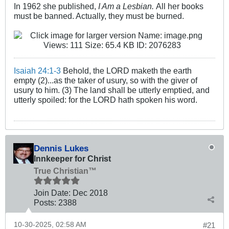
In 1962 she published,
I Am a Lesbian.
All her books
must be banned. Actually, they must be burned.
Isaiah 24:1-3
Behold, the LORD maketh the earth
empty (2)...as the taker of usury, so with the giver of
usury to him. (3) The land shall be utterly emptied, and
utterly spoiled: for the LORD hath spoken his word.
Dennis Lukes
Innkeeper for Christ
True Christian™
Join Date:
Dec 2018
Posts:
2388
10-30-2025, 02:58 AM
#21