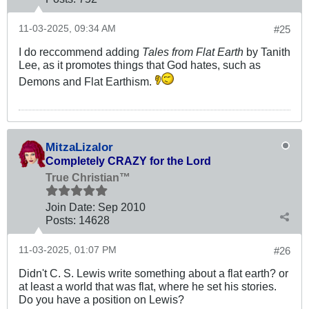
11-03-2025, 09:34 AM
#25
I do reccommend adding
Tales from Flat Earth
by Tanith
Lee, as it promotes things that God hates, such as
Demons and Flat Earthism.
MitzaLizalor
Completely CRAZY for the Lord
True Christian™
Join Date:
Sep 2010
Posts:
14628
11-03-2025, 01:07 PM
#26
Didn't C. S. Lewis write something about a flat earth? or
at least a world that was flat, where he set his stories.
Do you have a position on Lewis?