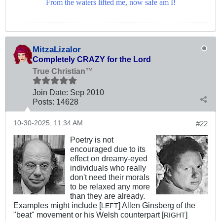
From the waters lifted me, now safe am I!
MitzaLizalor
Completely CRAZY for the Lord
True Christian™
Join Date:
Sep 2010
Posts:
14628
10-30-2025, 11:34 AM
#22
Poetry is not
encouraged due to its
effect on dreamy-eyed
individuals who really
don't need their morals
to be relaxed any more
than they are already.
Examples might include [
] Allen Ginsberg of the
LEFT
"beat" movement or his Welsh counterpart [
]
RIGHT