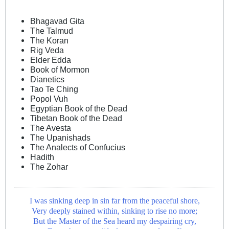
Bhagavad Gita
The Talmud
The Koran
Rig Veda
Elder Edda
Book of Mormon
Dianetics
Tao Te Ching
Popol Vuh
Egyptian Book of the Dead
Tibetan Book of the Dead
The Avesta
The Upanishads
The Analects of Confucius
Hadith
The Zohar
I was sinking deep in sin far from the peaceful shore,
Very deeply stained within, sinking to rise no more;
But the Master of the Sea heard my despairing cry,