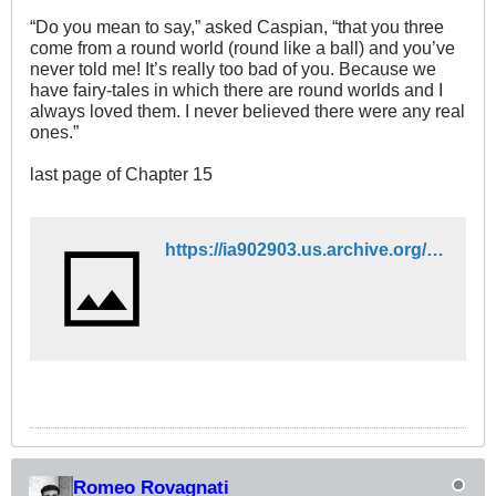
“Do you mean to say,” asked Caspian, “that you three
come from a round world (round like a ball) and you’ve
never told me! It’s really too bad of you. Because we
have fairy-tales in which there are round worlds and I
always loved them. I never believed there were any real
ones.”
last page of Chapter 15
https://ia902903.us.archive.org/12/items/FantasyFictionebookcollection/Chronicles%20of%20Narnia/3-The%20Voyage%20of%20the%20Dawn%20Treader.pdf
Romeo Rovagnati