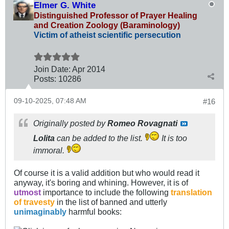
Elmer G. White
Distinguished Professor of Prayer Healing
and Creation Zoology (Baraminology)
Victim of atheist scientific persecution
Join Date:
Apr 2014
Posts:
10286
09-10-2025, 07:48 AM
#16
Originally posted by
Romeo Rovagnati
Lolita
can be added to the list.
It is too
immoral.
Of course it is a valid addition but who would read it
anyway, it's boring and whining. However, it is of
utmost
importance to include the following
translation
of travesty
in the list of banned and utterly
unimaginably
harmful books: