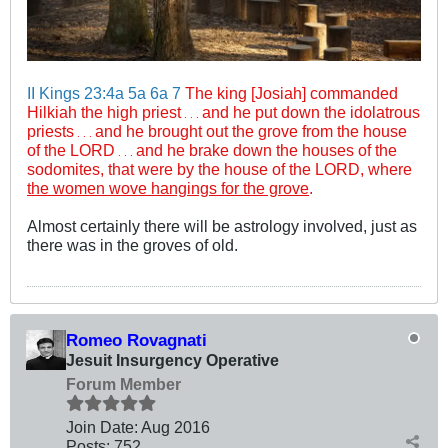
II Kings 23:4a
5a
6a
7
The king [Josiah] commanded
Hilkiah the high priest
and he put down the idolatrous
. . .
priests
and he brought out the grove from the house
. . .
of the LORD
and he brake down the houses of the
. . .
sodomites, that were by the house of the LORD, where
the women wove hangings for the grove
.
Almost certainly there will be astrology involved, just as
there was in the groves of old.
Romeo Rovagnati
Jesuit Insurgency Operative
Forum Member
Join Date:
Aug 2016
Posts:
752