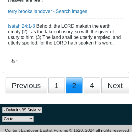
Heaven are real.
terry brooks landover - Search Images
Isaiah 24:1-3
Behold, the LORD maketh the earth
empty (2)...as the taker of usury, so with the giver of
usury to him. (3) The land shall be utterly emptied, and
utterly spoiled: for the LORD hath spoken his word.
1
👍
Previous
1
2
4
Next
Content Landover Baptist Forums © 1620, 2024 all rights reserved