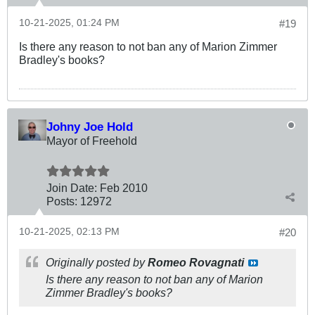
10-21-2025, 01:24 PM
#19
Is there any reason to not ban any of Marion Zimmer
Bradley's books?
Johny Joe Hold
Mayor of Freehold
Join Date:
Feb 2010
Posts:
12972
10-21-2025, 02:13 PM
#20
Originally posted by
Romeo Rovagnati
Is there any reason to not ban any of Marion
Zimmer Bradley's books?