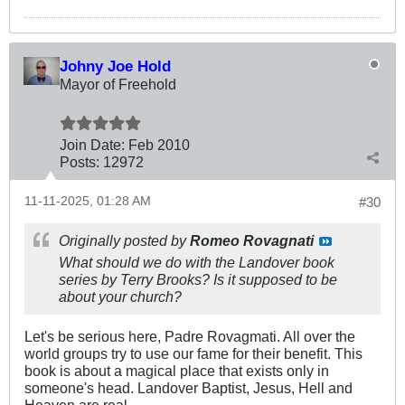
Johny Joe Hold
Mayor of Freehold
Join Date:
Feb 2010
Posts:
12972
11-11-2025, 01:28 AM
#30
Originally posted by
Romeo Rovagnati
What should we do with the
Landover
book
series by Terry Brooks? Is it supposed to be
about your church?
Let's be serious here, Padre Rovagmati. All over the
world groups try to use our fame for their benefit. This
book is about a magical place that exists only in
someone's head. Landover Baptist, Jesus, Hell and