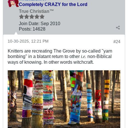
Completely CRAZY for the Lord
True Christian™
Join Date:
Sep 2010
Posts:
14628
10-30-2025, 12:21 PM
#24
Knitters are recreating The Grove by so-called "yarn
bombing" in a blatant return to other
non-Biblical
i.e.
ways of knowing. In other words witchcraft.