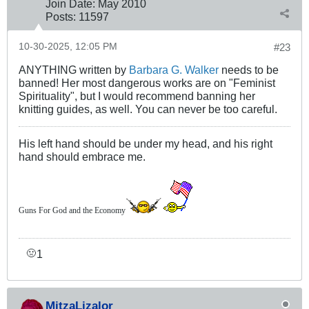
Join Date:
May 2010
Posts:
11597
10-30-2025, 12:05 PM
#23
ANYTHING written by
Barbara G. Walker
needs to be
banned! Her most dangerous works are on "Feminist
Spirituality", but I would recommend banning her
knitting guides, as well. You can never be too careful.
His left hand should be under my head, and his right
hand should embrace me.
Guns For God and the Economy
1
🤢
MitzaLizalor