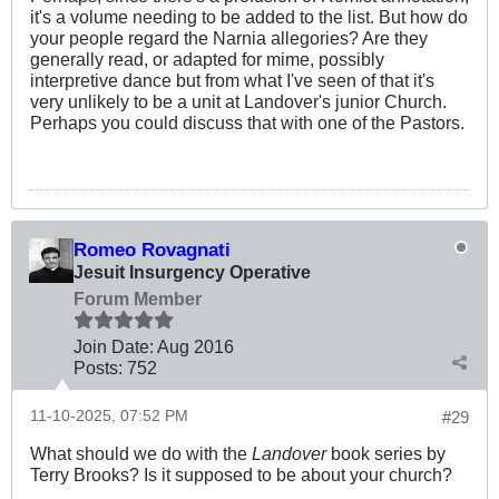
it's a volume needing to be added to the list. But how do
your people regard the Narnia allegories? Are they
generally read, or adapted for mime, possibly
interpretive dance but from what I've seen of that it's
very unlikely to be a unit at Landover's junior Church.
Perhaps you could discuss that with one of the Pastors.
Romeo Rovagnati
Jesuit Insurgency Operative
Forum Member
Join Date:
Aug 2016
Posts:
752
11-10-2025, 07:52 PM
#29
What should we do with the
Landover
book series by
Terry Brooks? Is it supposed to be about your church?