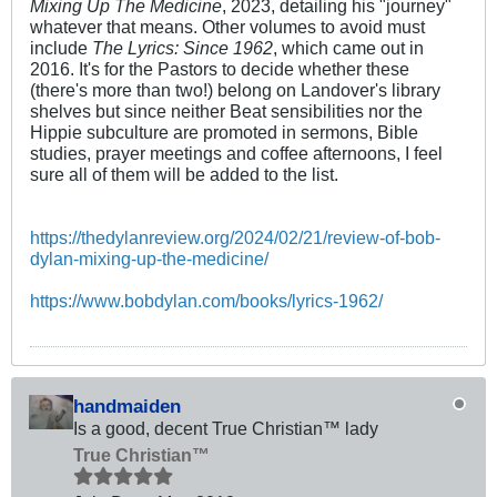
Mixing Up The Medicine
, 2023, detailing his "journey"
whatever that means. Other volumes to avoid must
include
The Lyrics: Since 1962
, which came out in
2016. It's for the Pastors to decide whether these
(there's more than two!) belong on Landover's library
shelves but since neither Beat sensibilities nor the
Hippie subculture are promoted in sermons, Bible
studies, prayer meetings and coffee afternoons, I feel
sure all of them will be added to the list.
http
s:/
/thedylanreview.org/2024/02/21/review-of-bob-
dylan-mixing-up-the-medicine/
https://www.bobdylan.com/books/lyrics-1962/
handmaiden
Is a good, decent True Christian™ lady
True Christian™