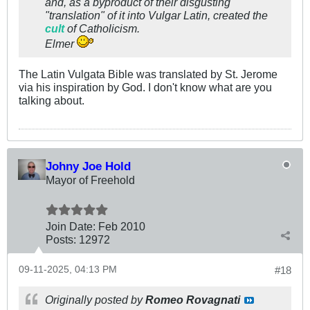
and, as a byproduct of their disgusting
"translation" of it into Vulgar Latin, created the
cult
of Catholicism.
Elmer
The Latin Vulgata Bible was translated by St. Jerome
via his inspiration by God. I don't know what are you
talking about.
Johny Joe Hold
Mayor of Freehold
Join Date:
Feb 2010
Posts:
12972
09-11-2025, 04:13 PM
#18
Originally posted by
Romeo Rovagnati