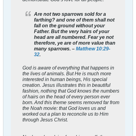
Are not two sparrows sold for a
farthing? and one of them shall not
fall on the ground without your
Father. But the very hairs of your
head are all numbered. Fear ye not
therefore, ye are of more value than
many sparrows. –
Matthew 10:29-
32
.
God is aware of everything that happens in
the lives of animals. But He is much more
interested in human beings, His special
creation. Jesus illustrates this in beautiful
fashion, nothing that God knows the numbers
of hairs on the head of every person ever
born. And this theme seems removed far from
the Noah movie: that God loves us and
worked out a plan to reconcile us to Him
through Jesus Christ.