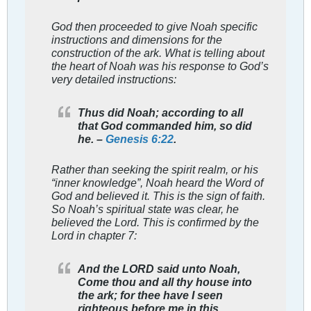
God then proceeded to give Noah specific
instructions and dimensions for the
construction of the ark. What is telling about
the heart of Noah was his response to God’s
very detailed instructions:
Thus did Noah; according to all
that God commanded him, so did
he. –
Genesis 6:22
.
Rather than seeking the spirit realm, or his
“inner knowledge”, Noah heard the Word of
God and believed it. This is the sign of faith.
So Noah’s spiritual state was clear, he
believed the Lord. This is confirmed by the
Lord in chapter 7:
And the LORD said unto Noah,
Come thou and all thy house into
the ark; for thee have I seen
righteous before me in this