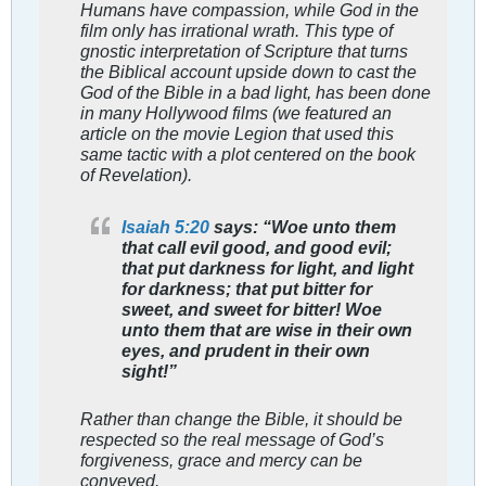
Humans have compassion, while God in the
film only has irrational wrath. This type of
gnostic interpretation of Scripture that turns
the Biblical account upside down to cast the
God of the Bible in a bad light, has been done
in many Hollywood films (we featured an
article on the movie Legion that used this
same tactic with a plot centered on the book
of Revelation).
Isaiah 5:20
says: “Woe unto them
that call evil good, and good evil;
that put darkness for light, and light
for darkness; that put bitter for
sweet, and sweet for bitter! Woe
unto them that are wise in their own
eyes, and prudent in their own
sight!”
Rather than change the Bible, it should be
respected so the real message of God’s
forgiveness, grace and mercy can be
conveyed.