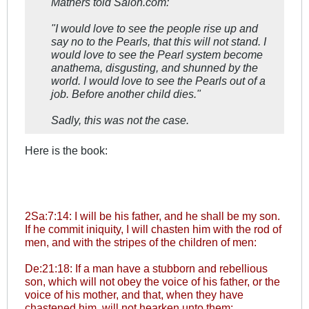
Mathers told Salon.com:
"I would love to see the people rise up and
say no to the Pearls, that this will not stand. I
would love to see the Pearl system become
anathema, disgusting, and shunned by the
world. I would love to see the Pearls out of a
job. Before another child dies."
Sadly, this was not the case.
Here is the book:
2Sa:7:14: I will be his father, and he shall be my son.
If he commit iniquity, I will chasten him with the rod of
men, and with the stripes of the children of men:
De:21:18: If a man have a stubborn and rebellious
son, which will not obey the voice of his father, or the
voice of his mother, and that, when they have
chastened him, will not hearken unto them: