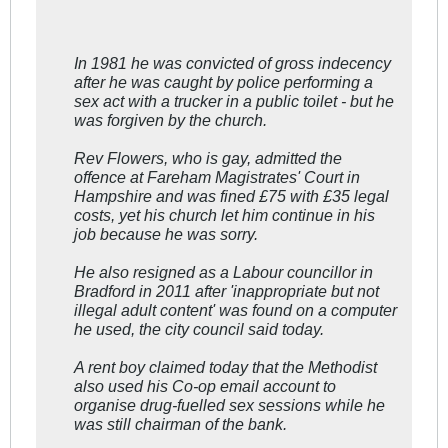
In 1981 he was convicted of gross indecency
after he was caught by police performing a
sex act with a trucker in a public toilet - but he
was forgiven by the church.
Rev Flowers, who is gay, admitted the
offence at Fareham Magistrates' Court in
Hampshire and was fined £75 with £35 legal
costs, yet his church let him continue in his
job because he was sorry.
He also resigned as a Labour councillor in
Bradford in 2011 after 'inappropriate but not
illegal adult content' was found on a computer
he used, the city council said today.
A rent boy claimed today that the Methodist
also used his Co-op email account to
organise drug-fuelled sex sessions while he
was still chairman of the bank.