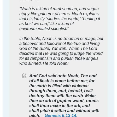
“Noah is a kind of rural shaman, and vegan
hippy-like gatherer of herbs. Noah explains
that his family “studies the world,” “healing it
as best we can,” like a kind of
environmentalist scientist.”
In the Bible, Noah is no Shaman or mage, but
a believer and follower of the true and living
God of the Bible, Yahweh. When The Lord
decided that He was going to judge the world
for its rampant sin and punish those angels
who sinned, He told Noah:
And God said unto Noah, The end
of all flesh is come before me; for
the earth is filled with violence
through them; and, behold, I will
destroy them with the earth. Make
thee an ark of gopher wood; rooms
shalt thou make in the ark, and
shalt pitch it within and without with
pitch. –
Genesis 6:13-14
.