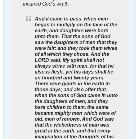
incurred God’s wrath.
And it came to pass, when men
began to multiply on the face of the
earth, and daughters were born
unto them, That the sons of God
saw the daughters of men that they
were fair; and they took them wives
of all which they chose. And the
LORD said, My spirit shall not
always strive with man, for that he
also is flesh: yet his days shall be
an hundred and twenty years.
There were giants in the earth in
those days; and also after that,
when the sons of God came in unto
the daughters of men, and they
bare children to them, the same
became mighty men which were of
old, men of renown. And God saw
that the wickedness of man was
great in the earth, and that every
imagination of the thoughts of his