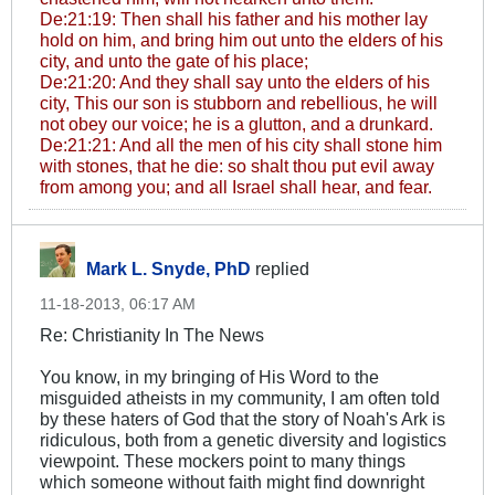
De:21:19: Then shall his father and his mother lay
hold on him, and bring him out unto the elders of his
city, and unto the gate of his place;
De:21:20: And they shall say unto the elders of his
city, This our son is stubborn and rebellious, he will
not obey our voice; he is a glutton, and a drunkard.
De:21:21: And all the men of his city shall stone him
with stones, that he die: so shalt thou put evil away
from among you; and all Israel shall hear, and fear.
Mark L. Snyde, PhD
replied
11-18-2013, 06:17 AM
Re: Christianity In The News
You know, in my bringing of His Word to the
misguided atheists in my community, I am often told
by these haters of God that the story of Noah's Ark is
ridiculous, both from a genetic diversity and logistics
viewpoint. These mockers point to many things
which someone without faith might find downright