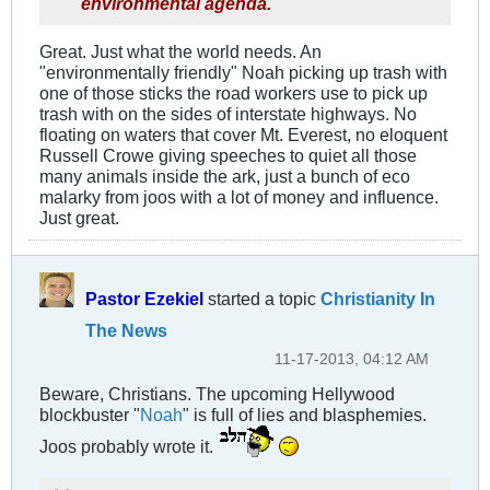
environmental agenda.
Great. Just what the world needs. An
"environmentally friendly" Noah picking up trash with
one of those sticks the road workers use to pick up
trash with on the sides of interstate highways. No
floating on waters that cover Mt. Everest, no eloquent
Russell Crowe giving speeches to quiet all those
many animals inside the ark, just a bunch of eco
malarky from joos with a lot of money and influence.
Just great.
Pastor Ezekiel
started a topic
Christianity In
The News
11-17-2013, 04:12 AM
Beware, Christians. The upcoming Hellywood
blockbuster "
Noah
" is full of lies and blasphemies.
Joos probably wrote it.