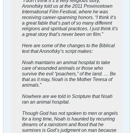
“I don’t think it’s a very religious story,”
Aronofsky told us at the 2011 Provincetown
International Film Festival, where he was
receiving career-spanning honors. “I think it’s
a great fable that’s part of so many different
religions and spiritual practices. I just think it’s
a great story that’s never been on film.”
Here are some of the changes to the Biblical
text that Aronofsky’s script makes:
Noah maintains an animal hospital to take
care of wounded animals or those who
survive the evil “poachers,” of the land. … Be
that as it may, Noah is the Mother Teresa of
animals.”
Nowhere are we told in Scripture that Noah
ran an animal hospital.
Though God has not spoken to men or angels
for a long time, Noah is haunted by recurring
dreams of a rainstorm and flood that he
surmises is God’s judgment on man because