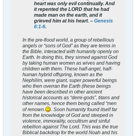
heart was only evil continually. And
it repented the LORD that he had
made man on the earth, and it
grieved him at his heart. –
Genesis
6:1-6
.
In the pre-flood world, a group of rebellious
angels or “sons of God” as they are terms in
the Bible, interacted with humanity openly on
Earth. In doing this, they sinned against God
by taking human women as wives and having
children with them. These half-angel, half-
human hybrid offspring, known as the
Nephilim, were giant, super powerful beings
who then overran the Earth (these beings
have been described in other ancient
historical accounts as “demi-gods”, titans and
other names, hence them being called “men
of renown.
. Soon humanity found itself far
from the knowledge of God and steeped in
violence, immorality, occultism and sinful
rebellion against The Lord. This was the true
Biblical backdrop for the world Noah and his