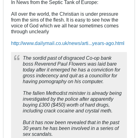
In News from the Septic Tank of Europe:
All over the world, the Christian is under pressure
from the sins of the flesh. It is easy to see how the
voice of God which we all hear sometimes comes
through unclearly
http://www.dailymail.co.uk/news/arti...years-ago.html
The sordid past of disgraced Co-op bank
boss Reverend Paul Flowers was laid bare
today after it emerged he has a conviction for
gross indecency and quit as a councillor for
having pornography on his computer.
The fallen Methodist minister is already being
investigated by the police after apparently
buying £300 ($450) worth of hard drugs,
including crack cocaine and crystal meth.
But it has now been revealed that in the past
30 years he has been involved in a series of
sex scandals.