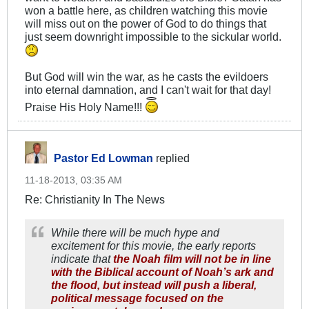
won a battle here, as children watching this movie
will miss out on the power of God to do things that
just seem downright impossible to the sickular world.
But God will win the war, as he casts the evildoers
into eternal damnation, and I can't wait for that day!
Praise His Holy Name!!!
Pastor Ed Lowman
replied
11-18-2013, 03:35 AM
Re: Christianity In The News
While there will be much hype and
excitement for this movie, the early reports
indicate that
the Noah film will not be in line
with the Biblical account of Noah’s ark and
the flood, but instead will push a liberal,
political message focused on the