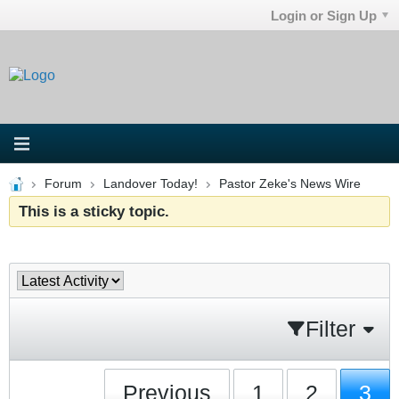
Login or Sign Up
Forum
Landover Today!
Pastor Zeke's News Wire
This is a sticky topic.
Filter
Previous
1
2
3