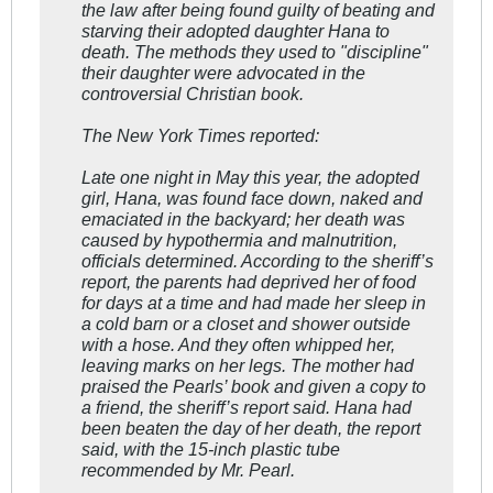
the law after being found guilty of beating and
starving their adopted daughter Hana to
death. The methods they used to "discipline"
their daughter were advocated in the
controversial Christian book.
The New York Times reported:
Late one night in May this year, the adopted
girl, Hana, was found face down, naked and
emaciated in the backyard; her death was
caused by hypothermia and malnutrition,
officials determined. According to the sheriff’s
report, the parents had deprived her of food
for days at a time and had made her sleep in
a cold barn or a closet and shower outside
with a hose. And they often whipped her,
leaving marks on her legs. The mother had
praised the Pearls’ book and given a copy to
a friend, the sheriff’s report said. Hana had
been beaten the day of her death, the report
said, with the 15-inch plastic tube
recommended by Mr. Pearl.