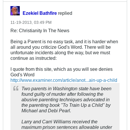
Ezekiel Bathfire
replied
11-19-2013, 03:49 PM
Re: Christianity In The News
Being a Parent is no easy task, and it is harder when
all around you criticize God's Word. There will be
unfortunate incidents along the way, but we must
continue as instructed:
I quote from this site, which as you will see denies
God's Word
http://www.examiner.com/article/anot...ain-up-a-child
Two parents in Washington state have been
found guilty of murder after following the
abusive parenting techniques advocated in
the parenting book "To Train Up a Child" by
Michael and Debi Pearl.
Larry and Carri Williams received the
maximum prison sentences allowable under