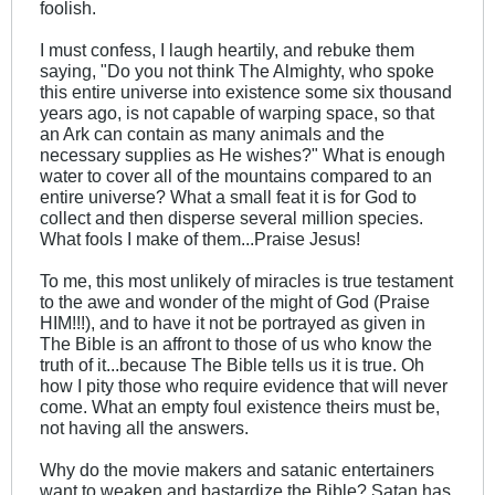
foolish.
I must confess, I laugh heartily, and rebuke them
saying, "Do you not think The Almighty, who spoke
this entire universe into existence some six thousand
years ago, is not capable of warping space, so that
an Ark can contain as many animals and the
necessary supplies as He wishes?" What is enough
water to cover all of the mountains compared to an
entire universe? What a small feat it is for God to
collect and then disperse several million species.
What fools I make of them...Praise Jesus!
To me, this most unlikely of miracles is true testament
to the awe and wonder of the might of God (Praise
HIM!!!), and to have it not be portrayed as given in
The Bible is an affront to those of us who know the
truth of it...because The Bible tells us it is true. Oh
how I pity those who require evidence that will never
come. What an empty foul existence theirs must be,
not having all the answers.
Why do the movie makers and satanic entertainers
want to weaken and bastardize the Bible? Satan has