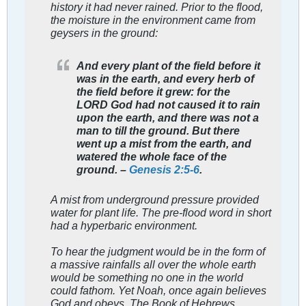
history it had never rained. Prior to the flood,
the moisture in the environment came from
geysers in the ground:
And every plant of the field before it
was in the earth, and every herb of
the field before it grew: for the
LORD God had not caused it to rain
upon the earth, and there was not a
man to till the ground. But there
went up a mist from the earth, and
watered the whole face of the
ground. –
Genesis 2:5-6
.
A mist from underground pressure provided
water for plant life. The pre-flood word in short
had a hyperbaric environment.
To hear the judgment would be in the form of
a massive rainfalls all over the whole earth
would be something no one in the world
could fathom. Yet Noah, once again believes
God and obeys. The Book of Hebrews