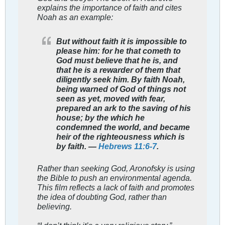
explains the importance of faith and cites
Noah as an example:
But without faith it is impossible to
please him: for he that cometh to
God must believe that he is, and
that he is a rewarder of them that
diligently seek him. By faith Noah,
being warned of God of things not
seen as yet, moved with fear,
prepared an ark to the saving of his
house; by the which he
condemned the world, and became
heir of the righteousness which is
by faith. —
Hebrews 11:6-7
.
Rather than seeking God, Aronofsky is using
the Bible to push an environmental agenda.
This film reflects a lack of faith and promotes
the idea of doubting God, rather than
believing.