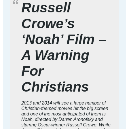
Russell
Crowe’s
‘Noah’ Film –
A Warning
For
Christians
2013 and 2014 will see a large number of
Christian-themed movies hit the big screen
and one of the most anticipated of them is
Noah, directed by Darren Aronofsky and
starring Oscar-winner Russell Crowe. While