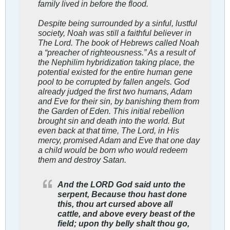
family lived in before the flood.
Despite being surrounded by a sinful, lustful
society, Noah was still a faithful believer in
The Lord. The book of Hebrews called Noah
a “preacher of righteousness.” As a result of
the Nephilim hybridization taking place, the
potential existed for the entire human gene
pool to be corrupted by fallen angels. God
already judged the first two humans, Adam
and Eve for their sin, by banishing them from
the Garden of Eden. This initial rebellion
brought sin and death into the world. But
even back at that time, The Lord, in His
mercy, promised Adam and Eve that one day
a child would be born who would redeem
them and destroy Satan.
And the LORD God said unto the
serpent, Because thou hast done
this, thou art cursed above all
cattle, and above every beast of the
field; upon thy belly shalt thou go,