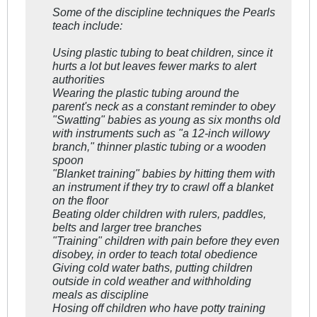
Some of the discipline techniques the Pearls
teach include:
Using plastic tubing to beat children, since it
hurts a lot but leaves fewer marks to alert
authorities
Wearing the plastic tubing around the
parent's neck as a constant reminder to obey
"Swatting" babies as young as six months old
with instruments such as "a 12-inch willowy
branch," thinner plastic tubing or a wooden
spoon
"Blanket training" babies by hitting them with
an instrument if they try to crawl off a blanket
on the floor
Beating older children with rulers, paddles,
belts and larger tree branches
"Training" children with pain before they even
disobey, in order to teach total obedience
Giving cold water baths, putting children
outside in cold weather and withholding
meals as discipline
Hosing off children who have potty training