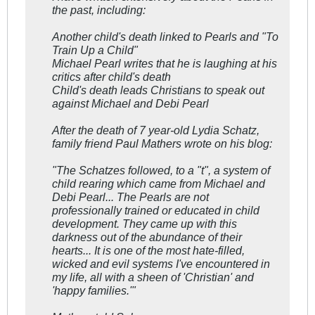
the past, including:
Another child's death linked to Pearls and "To
Train Up a Child"
Michael Pearl writes that he is laughing at his
critics after child's death
Child's death leads Christians to speak out
against Michael and Debi Pearl
After the death of 7 year-old Lydia Schatz,
family friend Paul Mathers wrote on his blog:
"The Schatzes followed, to a "t", a system of
child rearing which came from Michael and
Debi Pearl... The Pearls are not
professionally trained or educated in child
development. They came up with this
darkness out of the abundance of their
hearts... It is one of the most hate-filled,
wicked and evil systems I've encountered in
my life, all with a sheen of 'Christian' and
'happy families.'"