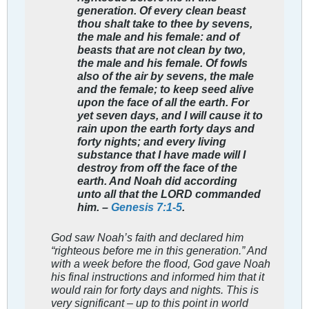
generation. Of every clean beast
thou shalt take to thee by sevens,
the male and his female: and of
beasts that are not clean by two,
the male and his female. Of fowls
also of the air by sevens, the male
and the female; to keep seed alive
upon the face of all the earth. For
yet seven days, and I will cause it to
rain upon the earth forty days and
forty nights; and every living
substance that I have made will I
destroy from off the face of the
earth. And Noah did according
unto all that the LORD commanded
him. –
Genesis 7:1-5
.
God saw Noah’s faith and declared him
“righteous before me in this generation.” And
with a week before the flood, God gave Noah
his final instructions and informed him that it
would rain for forty days and nights. This is
very significant – up to this point in world