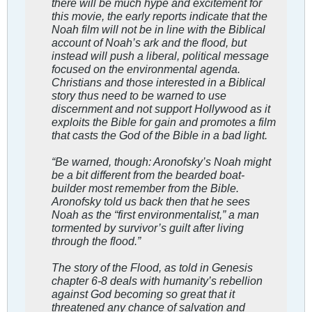
there will be much hype and excitement for
this movie, the early reports indicate that the
Noah film will not be in line with the Biblical
account of Noah’s ark and the flood, but
instead will push a liberal, political message
focused on the environmental agenda.
Christians and those interested in a Biblical
story thus need to be warned to use
discernment and not support Hollywood as it
exploits the Bible for gain and promotes a film
that casts the God of the Bible in a bad light.
“Be warned, though: Aronofsky’s Noah might
be a bit different from the bearded boat-
builder most remember from the Bible.
Aronofsky told us back then that he sees
Noah as the “first environmentalist,” a man
tormented by survivor’s guilt after living
through the flood.”
The story of the Flood, as told in Genesis
chapter 6-8 deals with humanity’s rebellion
against God becoming so great that it
threatened any chance of salvation and