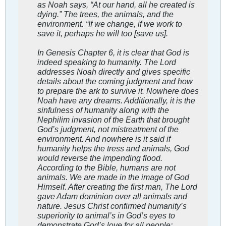
as Noah says, “At our hand, all he created is
dying.” The trees, the animals, and the
environment. “If we change, if we work to
save it, perhaps he will too [save us].
In Genesis Chapter 6, it is clear that God is
indeed speaking to humanity. The Lord
addresses Noah directly and gives specific
details about the coming judgment and how
to prepare the ark to survive it. Nowhere does
Noah have any dreams. Additionally, it is the
sinfulness of humanity along with the
Nephilim invasion of the Earth that brought
God’s judgment, not mistreatment of the
environment. And nowhere is it said if
humanity helps the tress and animals, God
would reverse the impending flood.
According to the Bible, humans are not
animals. We are made in the image of God
Himself. After creating the first man, The Lord
gave Adam dominion over all animals and
nature. Jesus Christ confirmed humanity’s
superiority to animal’s in God’s eyes to
demonstrate God’s love for all people: