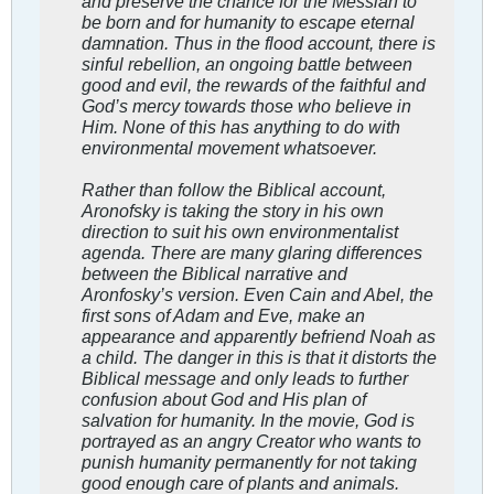
and preserve the chance for the Messiah to
be born and for humanity to escape eternal
damnation. Thus in the flood account, there is
sinful rebellion, an ongoing battle between
good and evil, the rewards of the faithful and
God’s mercy towards those who believe in
Him. None of this has anything to do with
environmental movement whatsoever.
Rather than follow the Biblical account,
Aronofsky is taking the story in his own
direction to suit his own environmentalist
agenda. There are many glaring differences
between the Biblical narrative and
Aronfosky’s version. Even Cain and Abel, the
first sons of Adam and Eve, make an
appearance and apparently befriend Noah as
a child. The danger in this is that it distorts the
Biblical message and only leads to further
confusion about God and His plan of
salvation for humanity. In the movie, God is
portrayed as an angry Creator who wants to
punish humanity permanently for not taking
good enough care of plants and animals.