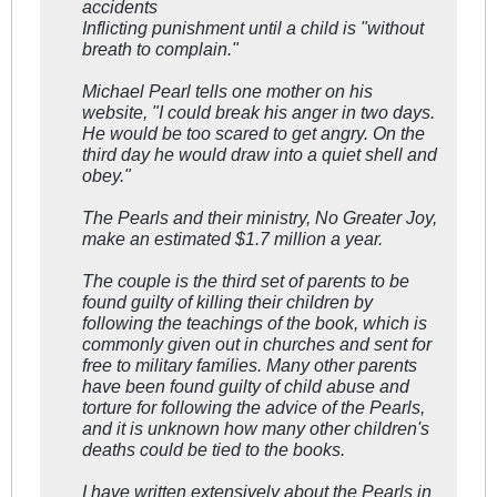
accidents
Inflicting punishment until a child is "without
breath to complain."
Michael Pearl tells one mother on his
website, "I could break his anger in two days.
He would be too scared to get angry. On the
third day he would draw into a quiet shell and
obey."
The Pearls and their ministry, No Greater Joy,
make an estimated $1.7 million a year.
The couple is the third set of parents to be
found guilty of killing their children by
following the teachings of the book, which is
commonly given out in churches and sent for
free to military families. Many other parents
have been found guilty of child abuse and
torture for following the advice of the Pearls,
and it is unknown how many other children's
deaths could be tied to the books.
I have written extensively about the Pearls in