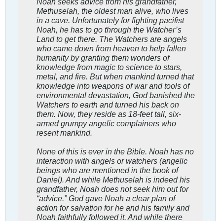
Noah seeks advice from his grandfather,
Methuselah, the oldest man alive, who lives
in a cave. Unfortunately for fighting pacifist
Noah, he has to go through the Watcher’s
Land to get there. The Watchers are angels
who came down from heaven to help fallen
humanity by granting them wonders of
knowledge from magic to science to stars,
metal, and fire. But when mankind turned that
knowledge into weapons of war and tools of
environmental devastation, God banished the
Watchers to earth and turned his back on
them. Now, they reside as 18-feet tall, six-
armed grumpy angelic complainers who
resent mankind.
None of this is ever in the Bible. Noah has no
interaction with angels or watchers (angelic
beings who are mentioned in the book of
Daniel). And while Methuselah is indeed his
grandfather, Noah does not seek him out for
“advice.” God gave Noah a clear plan of
action for salvation for he and his family and
Noah faithfully followed it. And while there