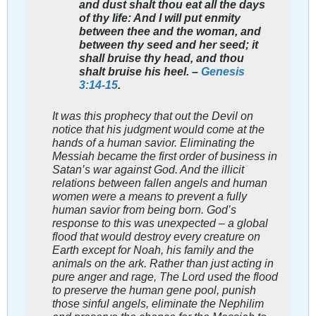
and dust shalt thou eat all the days
of thy life: And I will put enmity
between thee and the woman, and
between thy seed and her seed; it
shall bruise thy head, and thou
shalt bruise his heel. –
Genesis
3:14-15
.
It was this prophecy that out the Devil on
notice that his judgment would come at the
hands of a human savior. Eliminating the
Messiah became the first order of business in
Satan’s war against God. And the illicit
relations between fallen angels and human
women were a means to prevent a fully
human savior from being born. God’s
response to this was unexpected – a global
flood that would destroy every creature on
Earth except for Noah, his family and the
animals on the ark. Rather than just acting in
pure anger and rage, The Lord used the flood
to preserve the human gene pool, punish
those sinful angels, eliminate the Nephilim