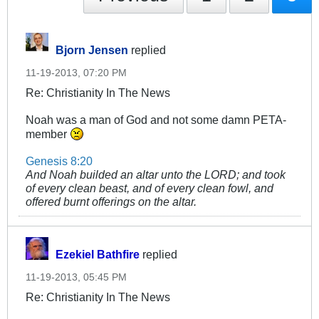
Bjorn Jensen
replied
11-19-2013, 07:20 PM
Re: Christianity In The News
Noah was a man of God and not some damn PETA-
member
Genesis 8:20
And Noah builded an altar unto the LORD; and took
of every clean beast, and of every clean fowl, and
offered burnt offerings on the altar.
Ezekiel Bathfire
replied
11-19-2013, 05:45 PM
Re: Christianity In The News