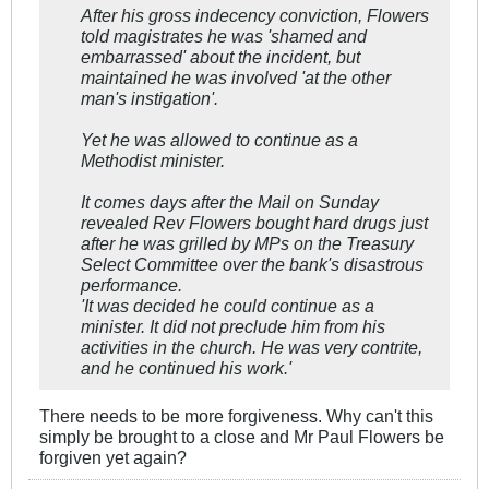
After his gross indecency conviction, Flowers
told magistrates he was 'shamed and
embarrassed' about the incident, but
maintained he was involved 'at the other
man's instigation'.
Yet he was allowed to continue as a
Methodist minister.
It comes days after the Mail on Sunday
revealed Rev Flowers bought hard drugs just
after he was grilled by MPs on the Treasury
Select Committee over the bank's disastrous
performance.
'It was decided he could continue as a
minister. It did not preclude him from his
activities in the church. He was very contrite,
and he continued his work.'
There needs to be more forgiveness. Why can't this
simply be brought to a close and Mr Paul Flowers be
forgiven yet again?