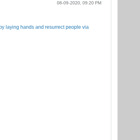
08-09-2020, 09:20 PM
by laying hands and resurrect people via