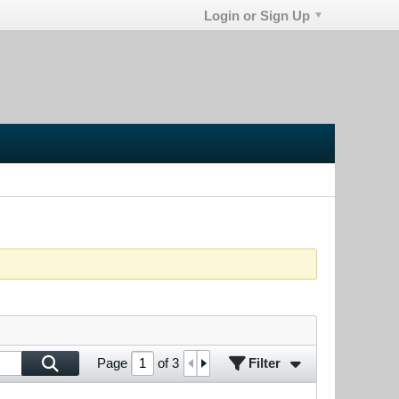
Login or Sign Up
Filter
Page
of
3