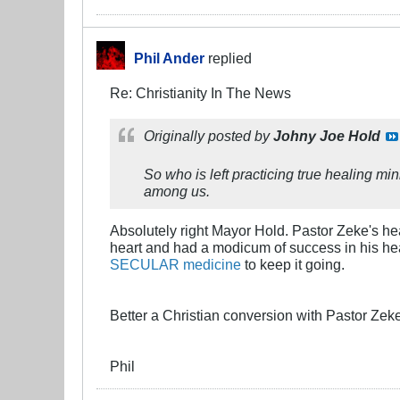
Phil Ander
replied
Re: Christianity In The News
Originally posted by
Johny Joe Hold
So who is left practicing true healing m
among us.
Absolutely right Mayor Hold. Pastor Zeke's hea
heart and had a modicum of success in his heali
SECULAR medicine
to keep it going.
Better a Christian conversion with Pastor Zeke
Phil