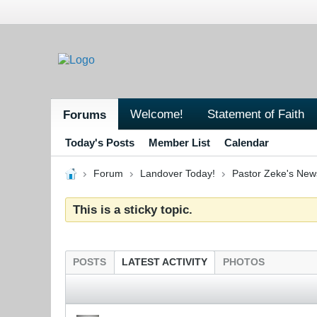
Welcome!
Statement of Faith
Forums
Today's Posts
Member List
Calendar
Forum
Landover Today!
Pastor Zeke's New
This is a sticky topic.
POSTS
LATEST ACTIVITY
PHOTOS