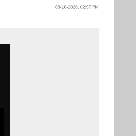
08-10-2020, 02:57 PM