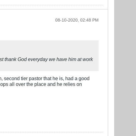
08-10-2020, 02:48 PM
must thank God everyday we have him at work
, second tier pastor that he is, had a good
lops all over the place and he relies on