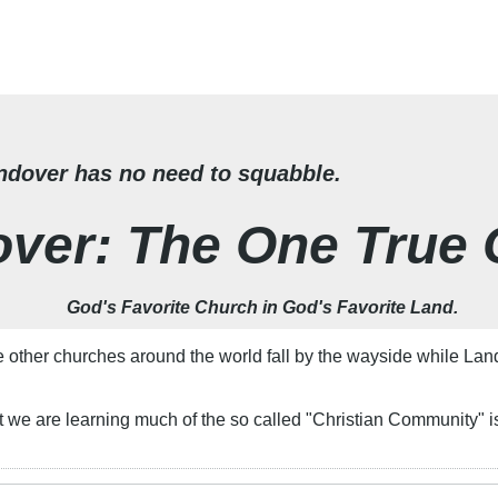
dover has no need to squabble.
ver: The One True
God's Favorite Church in God's Favorite Land.
ther churches around the world fall by the wayside while Lando
 it we are learning much of the so called "Christian Community" 