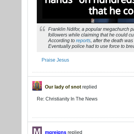
Franklin Ndifor, a popular megachurch p
followers while claiming that he could cur
According to
reports
, after the death wa
Eventually police had to use force to br
Praise Jesus
Our lady of snot
replied
Re: Christianity In The News
mgreigns
replied