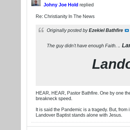
Johny Joe Hold
replied
Re: Christianity In The News
Originally posted by
Ezekiel Bathfire
Lan
The guy didn't have enough Faith. ..
Lando
HEAR, HEAR, Pastor Bathfire. One by one the o
breakneck speed.
It is said the Pandemic is a tragedy. But, from
Landover Baptist stands alone with Jesus.