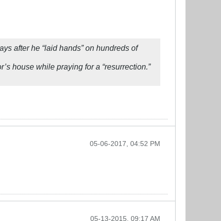
ys after he “laid hands” on hundreds of
’s house while praying for a “resurrection.”
05-06-2017, 04:52 PM
05-13-2015, 09:17 AM