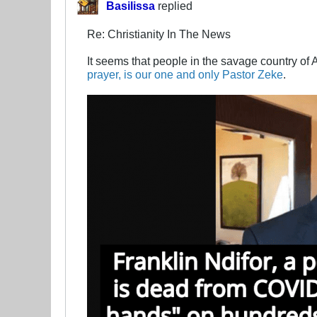
Basilissa
replied
Re: Christianity In The News
It seems that people in the savage country of 
prayer, is our one and only Pastor Zeke
.