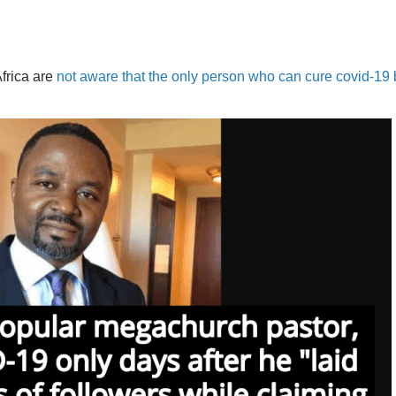
Africa are
not aware that the only person who can cure covid-19 