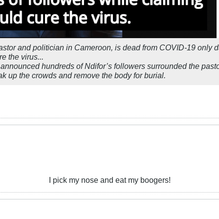
astor and politician in Cameroon, is dead from COVID-19 only da
e the virus...
s announced hundreds of Ndifor’s followers surrounded the pastor
eak up the crowds and remove the body for burial.
I pick my nose and eat my boogers!