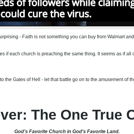
surprising - Faith is not something you can buy from Walmart and
if each church is preaching the same thing. It seems as if all 
o the Gates of Hell - let that battle go on to the amusement of th
ver: The One True 
God's Favorite Church in God's Favorite Land.