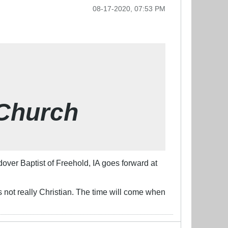
08-17-2020, 07:53 PM
 Church
ver Baptist of Freehold, IA goes forward at
is not really Christian. The time will come when