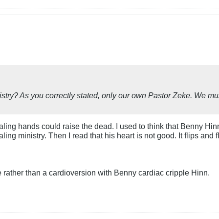
inistry? As you correctly stated, only our own Pastor Zeke. We 
ling hands could raise the dead. I used to think that Benny Hinn
ng ministry. Then I read that his heart is not good. It flips and f
 rather than a cardioversion with Benny cardiac cripple Hinn.