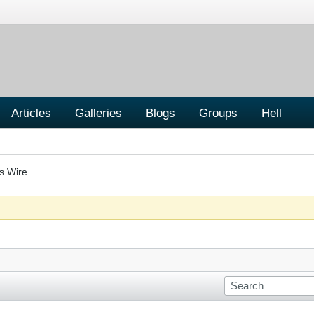
Articles
Galleries
Blogs
Groups
Hell
s Wire