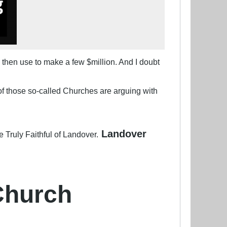
 then use to make a few $million. And I doubt
of those so-called Churches are arguing with
Landover
e Truly Faithful of Landover.
Church