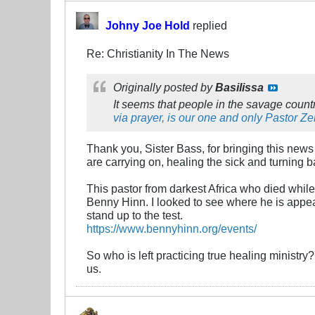
Johny Joe Hold
replied
Re: Christianity In The News
Originally posted by
Basilissa
It seems that people in the savage countr
via prayer, is our one and only Pastor Z
Thank you, Sister Bass, for bringing this news 
are carrying on, healing the sick and turning b
This pastor from darkest Africa who died whil
Benny Hinn. I looked to see where he is appeari
stand up to the test.
https://www.bennyhinn.org/events/
So who is left practicing true healing minist
us.