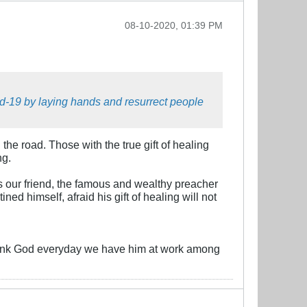
08-10-2020, 01:39 PM
id-19 by laying hands and resurrect people
the road. Those with the true gift of healing
ng.
s our friend, the famous and wealthy preacher
d himself, afraid his gift of healing will not
 thank God everyday we have him at work among