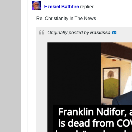
Ezekiel Bathfire
replied
Re: Christianity In The News
Originally posted by
Basilissa