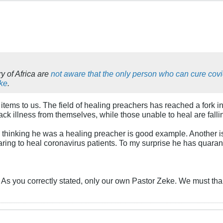
y of Africa are
not aware that the only person who can cure cov
eke
.
items to us. The field of healing preachers has reached a fork in 
ack illness from themselves, while those unable to heal are falli
e thinking he was a healing preacher is good example. Another i
ng to heal coronavirus patients. To my surprise he has quarantine
ry? As you correctly stated, only our own Pastor Zeke. We must