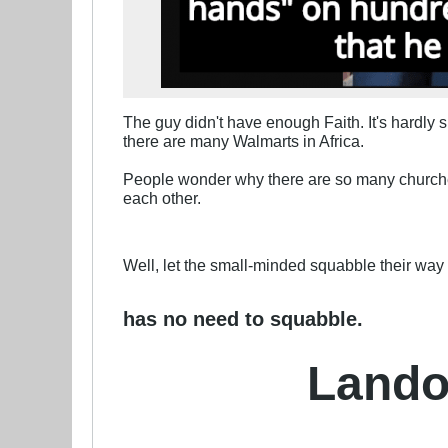
The guy didn't have enough Faith. It's hardly 
there are many Walmarts in Africa.
People wonder why there are so many churches 
each other.
Well, let the small-minded squabble their way t
has no need to squabble.
Lando