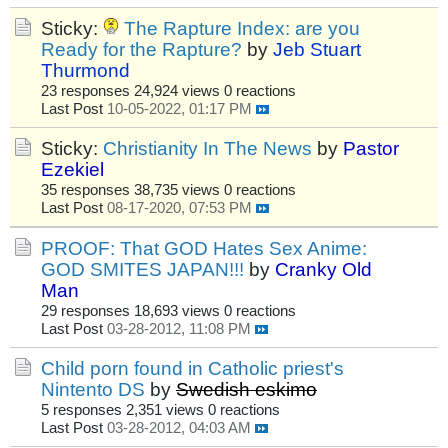
Sticky:
The Rapture Index: are you
Ready for the Rapture?
by
Jeb Stuart
Thurmond
23 responses
24,924 views
0 reactions
Last Post
10-05-2022, 01:17 PM
Sticky:
Christianity In The News
by
Pastor
Ezekiel
35 responses
38,735 views
0 reactions
Last Post
08-17-2020, 07:53 PM
PROOF: That GOD Hates Sex Anime:
GOD SMITES JAPAN!!!
by
Cranky Old
Man
29 responses
18,693 views
0 reactions
Last Post
03-28-2012, 11:08 PM
Child porn found in Catholic priest's
Nintento DS
by
Swedish eskimo
5 responses
2,351 views
0 reactions
Last Post
03-28-2012, 04:03 AM