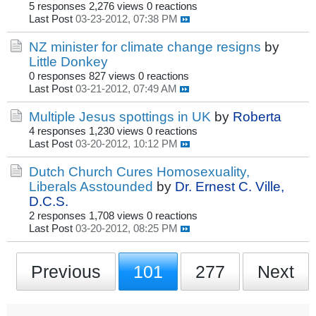
5 responses
2,276 views
0 reactions
Last Post
03-23-2012, 07:38 PM
NZ minister for climate change resigns
by
Little Donkey
0 responses
827 views
0 reactions
Last Post
03-21-2012, 07:49 AM
Multiple Jesus spottings in UK
by
Roberta
4 responses
1,230 views
0 reactions
Last Post
03-20-2012, 10:12 PM
Dutch Church Cures Homosexuality,
Liberals Asstounded
by
Dr. Ernest C. Ville,
D.C.S.
2 responses
1,708 views
0 reactions
Last Post
03-20-2012, 08:25 PM
Previous
101
277
Next