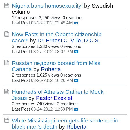
Nigeria bans homosexuality!
by
Swedish
eskimo
12 responses
3,450 views
0 reactions
Last Post
03-28-2012, 03:49 AM
New Facts in the Obama citizenship
case!!!
by
Dr. Ernest C. Ville, D.C.S.
3 responses
1,380 views
0 reactions
Last Post
03-27-2012, 08:07 PM
Russian педрило booted from Miss
Canada
by
Roberta
2 responses
1,025 views
0 reactions
Last Post
03-26-2012, 10:20 PM
Hundreds of Atheists Gather to Mock
Jesus
by
Pastor Ezekiel
0 responses
740 views
0 reactions
Last Post
03-24-2012, 11:59 PM
White Mississippi teen gets life sentence in
black man's death
by
Roberta