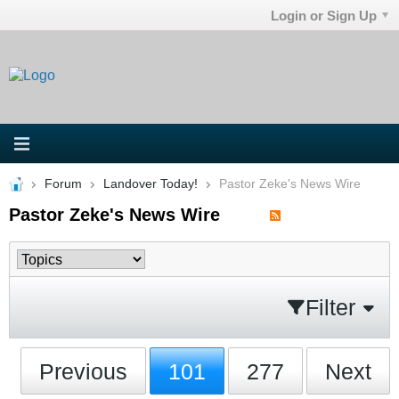
Login or Sign Up
Forum
Landover Today!
Pastor Zeke's News Wire
Pastor Zeke's News Wire
Filter
Previous
101
277
Next