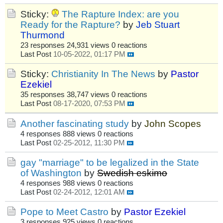
Sticky:
The Rapture Index: are you
Ready for the Rapture?
by
Jeb Stuart
Thurmond
23 responses
24,931 views
0 reactions
Last Post
10-05-2022, 01:17 PM
Sticky:
Christianity In The News
by
Pastor
Ezekiel
35 responses
38,747 views
0 reactions
Last Post
08-17-2020, 07:53 PM
Another fascinating study
by
John Scopes
4 responses
888 views
0 reactions
Last Post
02-25-2012, 11:30 PM
gay "marriage" to be legalized in the State
of Washington
by
Swedish eskimo
4 responses
988 views
0 reactions
Last Post
02-24-2012, 12:01 AM
Pope to Meet Castro
by
Pastor Ezekiel
3 responses
925 views
0 reactions