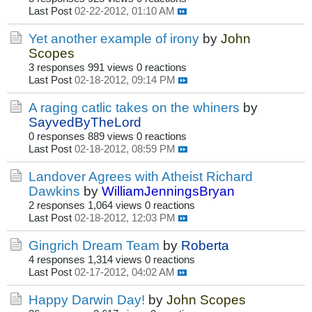
Last Post
02-22-2012, 01:10 AM
Yet another example of irony
by
John
Scopes
3 responses
991 views
0 reactions
Last Post
02-18-2012, 09:14 PM
A raging catlic takes on the whiners
by
SayvedByTheLord
0 responses
889 views
0 reactions
Last Post
02-18-2012, 08:59 PM
Landover Agrees with Atheist Richard
Dawkins
by
WilliamJenningsBryan
2 responses
1,064 views
0 reactions
Last Post
02-18-2012, 12:03 PM
Gingrich Dream Team
by
Roberta
4 responses
1,314 views
0 reactions
Last Post
02-17-2012, 04:02 AM
Happy Darwin Day!
by
John Scopes