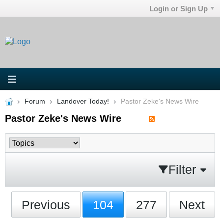
Login or Sign Up
Forum
Landover Today!
Pastor Zeke's News Wire
Pastor Zeke's News Wire
Filter
Previous
104
277
Next