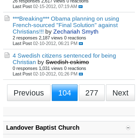
26 responses
2,617 views
0 reactions
Last Post
02-15-2012, 07:19 AM
***Breaking*** Obama planning on using
French-sourced "Final Solution" against
Christians!!!
by
Zechariah Smyth
2 responses
2,187 views
0 reactions
Last Post
02-10-2012, 06:21 PM
4 Swedish citizens sentenced for being
Christian
by
Swedish eskimo
0 responses
1,031 views
0 reactions
Last Post
02-10-2012, 01:26 PM
Previous
104
277
Next
Landover Baptist Church