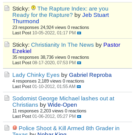
Sticky:
The Rapture Index: are you
Ready for the Rapture?
by
Jeb Stuart
Thurmond
23 responses
24,924 views
0 reactions
Last Post
10-05-2022, 01:17 PM
Sticky:
Christianity In The News
by
Pastor
Ezekiel
35 responses
38,736 views
0 reactions
Last Post
08-17-2020, 07:53 PM
Lady Chinky Eyes
by
Gabriel Reproba
4 responses
2,189 views
0 reactions
Last Post
01-10-2012, 01:55 AM
Sodomist George Michael lashes out at
Christians
by
Wide-Open
11 responses
2,203 views
0 reactions
Last Post
01-06-2012, 05:27 PM
Police Shoot & Kill Armed 8th Grader in
Texas
by
Nobar King