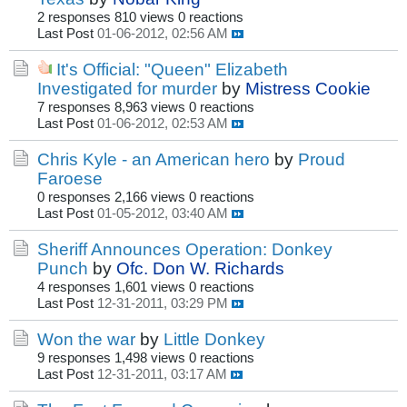
2 responses
810 views
0 reactions
Last Post
01-06-2012, 02:56 AM
It's Official: "Queen" Elizabeth
Investigated for murder
by
Mistress Cookie
7 responses
8,963 views
0 reactions
Last Post
01-06-2012, 02:53 AM
Chris Kyle - an American hero
by
Proud
Faroese
0 responses
2,166 views
0 reactions
Last Post
01-05-2012, 03:40 AM
Sheriff Announces Operation: Donkey
Punch
by
Ofc. Don W. Richards
4 responses
1,601 views
0 reactions
Last Post
12-31-2011, 03:29 PM
Won the war
by
Little Donkey
9 responses
1,498 views
0 reactions
Last Post
12-31-2011, 03:17 AM