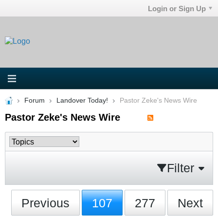
Login or Sign Up
Forum
Landover Today!
Pastor Zeke's News Wire
Pastor Zeke's News Wire
Filter
Previous
107
277
Next