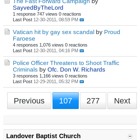
The Fast Forward Campaign
by
SayvedByTheLord
1 response
747 views
0 reactions
Last Post
12-30-2011, 08:59 PM
Vatican hit by gay sex scandal
by
Proud
Faroese
4 responses
1,076 views
0 reactions
Last Post
12-30-2011, 04:16 PM
Police Officer Threatens to Shoot Traffic
Criminals
by
Ofc. Don W. Richards
3 responses
1,166 views
0 reactions
Last Post
12-29-2011, 05:32 PM
Previous
107
277
Next
Landover Baptist Church