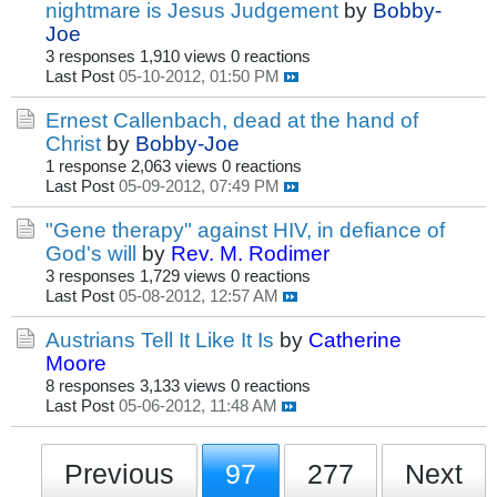
nightmare is Jesus Judgement
by
Bobby-
Joe
3 responses
1,910 views
0 reactions
Last Post
05-10-2012, 01:50 PM
Ernest Callenbach, dead at the hand of
Christ
by
Bobby-Joe
1 response
2,063 views
0 reactions
Last Post
05-09-2012, 07:49 PM
"Gene therapy" against HIV, in defiance of
God's will
by
Rev. M. Rodimer
3 responses
1,729 views
0 reactions
Last Post
05-08-2012, 12:57 AM
Austrians Tell It Like It Is
by
Catherine
Moore
8 responses
3,133 views
0 reactions
Last Post
05-06-2012, 11:48 AM
Previous
97
277
Next