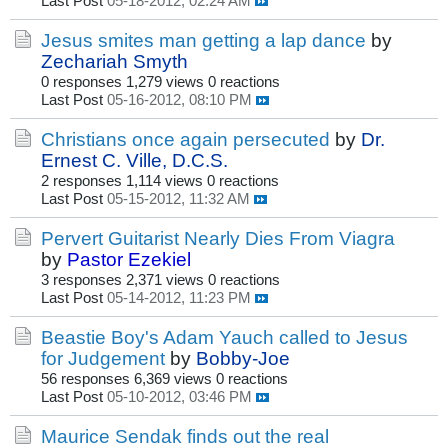
Last Post
05-18-2012, 02:24 AM
Jesus smites man getting a lap dance
by
Zechariah Smyth
0 responses
1,279 views
0 reactions
Last Post
05-16-2012, 08:10 PM
Christians once again persecuted
by
Dr.
Ernest C. Ville, D.C.S.
2 responses
1,114 views
0 reactions
Last Post
05-15-2012, 11:32 AM
Pervert Guitarist Nearly Dies From Viagra
by
Pastor Ezekiel
3 responses
2,371 views
0 reactions
Last Post
05-14-2012, 11:23 PM
Beastie Boy's Adam Yauch called to Jesus
for Judgement
by
Bobby-Joe
56 responses
6,369 views
0 reactions
Last Post
05-10-2012, 03:46 PM
Maurice Sendak finds out the real