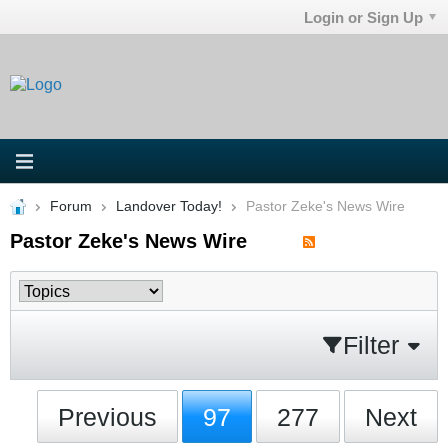
Login or Sign Up
Forum
Landover Today!
Pastor Zeke's News Wire
Pastor Zeke's News Wire
Filter
Previous
97
277
Next