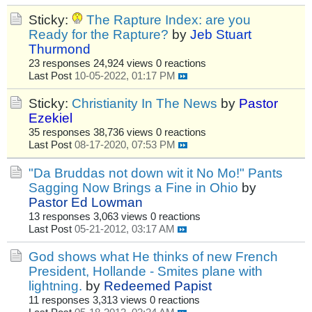
Sticky:
The Rapture Index: are you
Ready for the Rapture?
by
Jeb Stuart
Thurmond
23 responses
24,924 views
0 reactions
Last Post
10-05-2022, 01:17 PM
Sticky:
Christianity In The News
by
Pastor
Ezekiel
35 responses
38,736 views
0 reactions
Last Post
08-17-2020, 07:53 PM
"Da Bruddas not down wit it No Mo!" Pants
Sagging Now Brings a Fine in Ohio
by
Pastor Ed Lowman
13 responses
3,063 views
0 reactions
Last Post
05-21-2012, 03:17 AM
God shows what He thinks of new French
President, Hollande - Smites plane with
lightning.
by
Redeemed Papist
11 responses
3,313 views
0 reactions