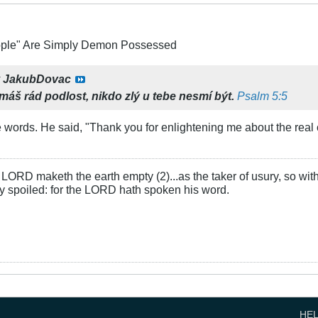
ople" Are Simply Demon Possessed
y
JakubDovac
emáš rád podlost,
nikdo zlý u tebe nesmí být.
Psalm 5:5
 words. He said, "Thank you for enlightening me about the real c
LORD maketh the earth empty (2)...as the taker of usury, so with 
rly spoiled: for the LORD hath spoken his word.
HE