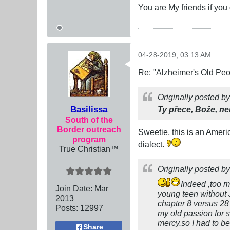
You are My friends if yo
04-28-2019, 03:13 AM
Re: "Alzheimer's Old Pe
Originally posted b
Basilissa
Ty přece, Bože, n
South of the
Border outreach
Sweetie, this is an Ameri
program
dialect.
True Christian™
Originally posted b
Indeed ,too m
Join Date:
Mar
young teen without 
201
3
chapter 8 versus 28 
Posts:
12997
my old passion for 
mercy.so I had to be
Share