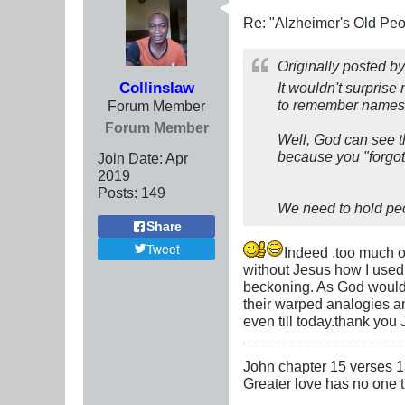
Re: "Alzheimer's Old Pe
Originally posted b
Collinslaw
It wouldn't surprise
to remember names 
Forum Member
Forum Member
Well, God can see t
because you "forgot
Join Date:
Apr
2019
Posts:
149
We need to hold peo
Share
Tweet
Indeed ,too much o
without Jesus how I used
beckoning. As God would h
their warped analogies a
even till today.thank you
John chapter 15 verses 
Greater love has no one th