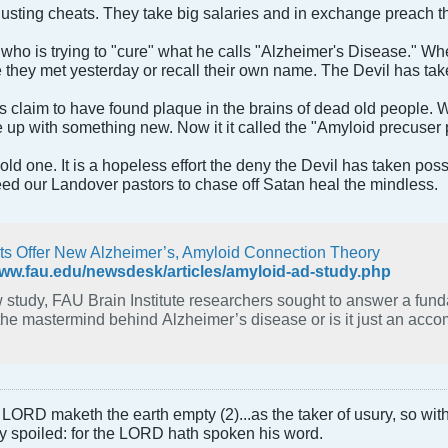
sgusting cheats. They take big salaries and in exchange preach 
y who is trying to "cure" what he calls "Alzheimer's Disease."
ey met yesterday or recall their own name. The Devil has taken
 claim to have found plaque in the brains of dead old people. W
up with something new. Now it it called the "Amyloid precuser p
e old one. It is a hopeless effort the deny the Devil has taken p
d our Landover pastors to chase off Satan heal the mindless.
sts Offer New Alzheimer’s, Amyloid Connection Theory
www.fau.edu/newsdesk/articles/amyloid-ad-study.php
tudy, FAU Brain Institute researchers sought to answer a fundamental question —
the mastermind behind Alzheimer’s disease or is it just an acco
LORD maketh the earth empty (2)...as the taker of usury, so with 
rly spoiled: for the LORD hath spoken his word.