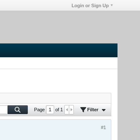
Login or Sign Up
Filter
Page
of
1
#1