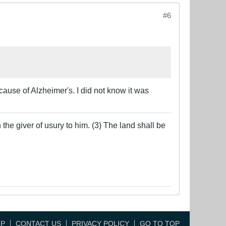
#6
ause of Alzheimer's. I did not know it was
the giver of usury to him. (3) The land shall be
LP
CONTACT US
PRIVACY POLICY
GO TO TOP