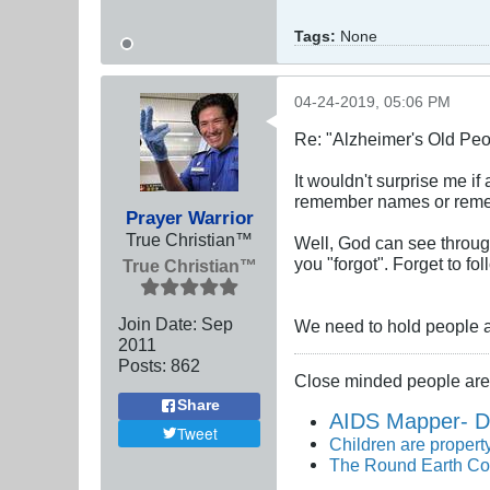
Tags:
None
04-24-2019, 05:06 PM
Re: "Alzheimer's Old Pe
It wouldn't surprise me i
remember names or reme
Prayer Warrior
True Christian™
Well, God can see throug
you "forgot". Forget to f
True Christian™
Join Date:
Sep
We need to hold people ac
2011
Posts:
862
Close minded people are 
Share
AIDS Mapper- D
Tweet
Children are property
The Round Earth Co