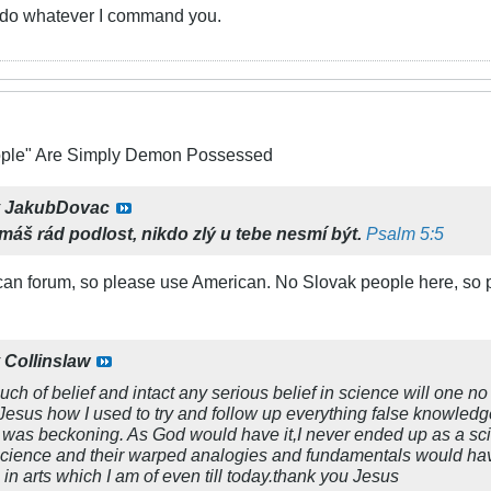
u do whatever I command you.
ople" Are Simply Demon Possessed
y
JakubDovac
emáš rád podlost,
nikdo zlý u tebe nesmí být.
Psalm 5:5
can forum, so please use American. No Slovak people here, so p
y
Collinslaw
uch of belief and intact any serious belief in science will one 
Jesus how I used to try and follow up everything false knowled
was beckoning. As God would have it,I never ended up as a scienc
science and their warped analogies and fundamentals would hav
 in arts which I am of even till today.thank you Jesus