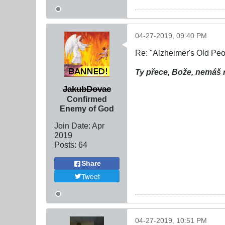
04-27-2019, 09:40 PM
Re: "Alzheimer's Old Pe
Ty přece, Bože, nemáš 
JakubDovac
Confirmed
Enemy of God
Join Date:
Apr
2019
Posts:
64
Share
Tweet
04-27-2019, 10:51 PM