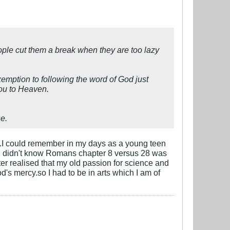
eople cut them a break when they are too lazy
emption to following the word of God just
you to Heaven.
e.
od.I could remember in my days as a young teen
, I didn't know Romans chapter 8 versus 28 was
ter realised that my old passion for science and
s mercy.so I had to be in arts which I am of