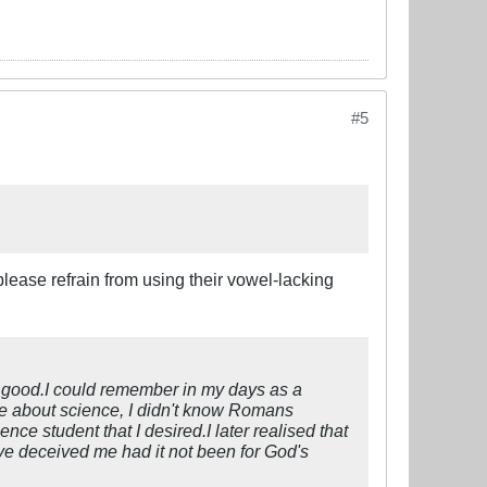
#5
lease refrain from using their vowel-lacking
no good.I could remember in my days as a
ge about science, I didn't know Romans
e student that I desired.I later realised that
e deceived me had it not been for God's