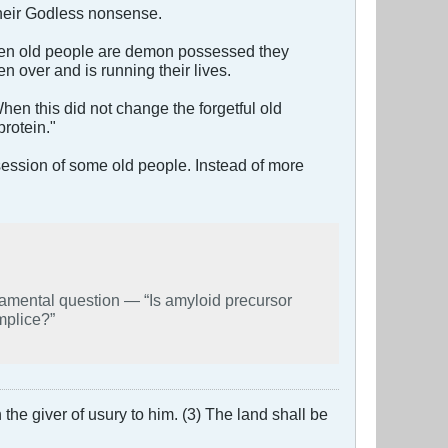
their Godless nonsense.
 When old people are demon possessed they
 over and is running their lives.
hen this did not change the forgetful old
rotein."
ossession of some old people. Instead of more
 “Is amyloid precursor
mplice?”
the giver of usury to him. (3) The land shall be