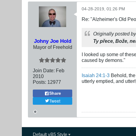
04-28-2019, 01:26 PM
Re: "Alzheimer's Old Pe
Originally posted b
Johny Joe Hold
Ty přece, Bože, n
Mayor of Freehold
I looked up some of these
caused by demons."
Join Date:
Feb
Isaiah 24:1-3
Behold, the 
2010
utterly emptied, and utte
Posts:
12977
Share
Tweet
Default vB5 Style