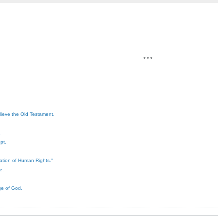
* * *
elieve the Old Testament.
.
pt.
ration of Human Rights."
e.
ge of God.