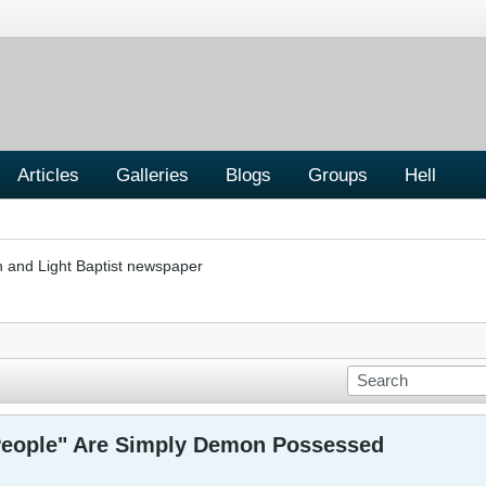
Articles
Galleries
Blogs
Groups
Hell
h and Light Baptist newspaper
People" Are Simply Demon Possessed