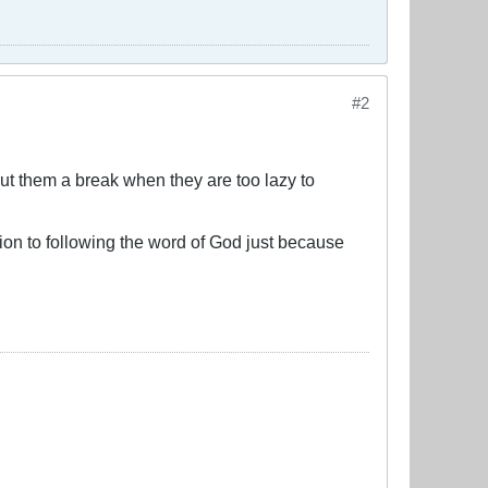
#2
cut them a break when they are too lazy to
on to following the word of God just because