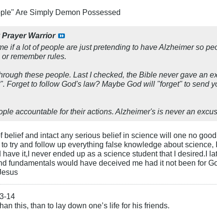
ople" Are Simply Demon Possessed
y
Prayer Warrior
 me if a lot of people are just pretending to have Alzheimer so p
or remember rules.
hrough these people. Last I checked, the Bible never gave an ex
". Forget to follow God's law? Maybe God will "forget" to send 
ple accountable for their actions. Alzheimer's is never an excus
f belief and intact any serious belief in science will one no go
 to try and follow up everything false knowledge about science
ave it,I never ended up as a science student that I desired.I la
nd fundamentals would have deceived me had it not been for God'
 Jesus
13-14
an this, than to lay down one’s life for his friends.