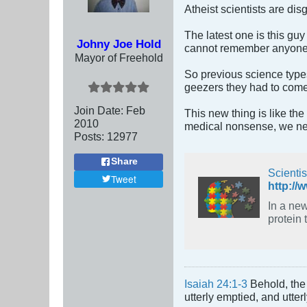
Atheist scientists are di
The latest one is this gu
Johny Joe Hold
cannot remember anyone th
Mayor of Freehold
So previous science types
geezers they had to come 
Join Date:
Feb
This new thing is like th
2010
medical nonsense, we nee
Posts:
12977
Share
Scienti
Tweet
http://
In a new s
protein 
Isaiah 24:1-3
Behold, the 
utterly emptied, and utte