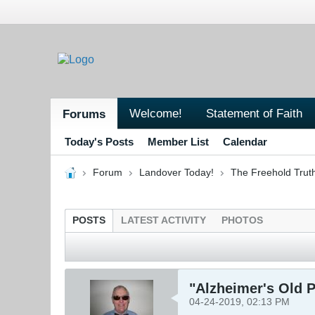
Welcome!
Statement of Faith
Forums
Today's Posts
Member List
Calendar
Forum
Landover Today!
The Freehold Trut
POSTS
LATEST ACTIVITY
PHOTOS
"Alzheimer's Old 
04-24-2019, 02:13 PM