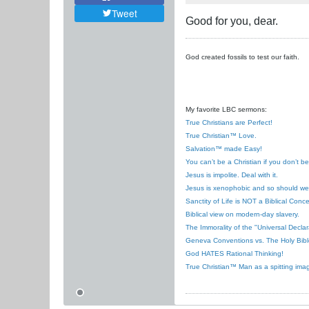
Tweet
Good for you, dear.
God created fossils to test our faith.
My favorite LBC sermons:
True Christians are Perfect!
True Christian™ Love.
Salvation™ made Easy!
You can’t be a Christian if you don’t b
Jesus is impolite. Deal with it.
Jesus is xenophobic and so should we
Sanctity of Life is NOT a Biblical Conce
Biblical view on modern-day slavery.
The Immorality of the "Universal Decla
Geneva Conventions vs. The Holy Bibl
God HATES Rational Thinking!
True Christian™ Man as a spitting ima