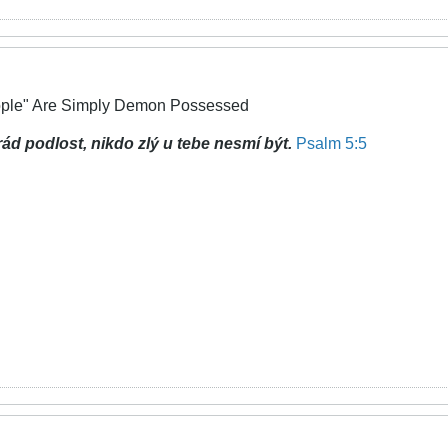
ople" Are Simply Demon Possessed
rád podlost,
nikdo zlý u tebe nesmí být.
Psalm 5:5