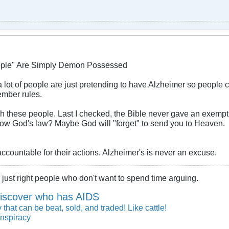
ople" Are Simply Demon Possessed
f a lot of people are just pretending to have Alzheimer so people 
mber rules.
h these people. Last I checked, the Bible never gave an exempti
ollow God's law? Maybe God will "forget" to send you to Heaven.
countable for their actions. Alzheimer's is never an excuse.
just right people who don't want to spend time arguing.
iscover who has AIDS
 that can be beat, sold, and traded! Like cattle!
nspiracy