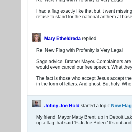
I had a flag exactly like that but it went miss
refuse to stand for the national anthem at ba
Mary Etheldreda
replied
Re: New Flag with Profanity is Very Legal
Sage advice, Brother Mayor. Complainers are o
would even cancel our free speech. What they l
The fact is those who accept Jesus accept the 
in the form of letters. And ghost. But holy. Wh
Johny Joe Hold
started a topic
New Flag 
My friend, Mayor Matty Brent, up in Detroit L
up a flag that said 'F--k Joe Biden.' It's out a