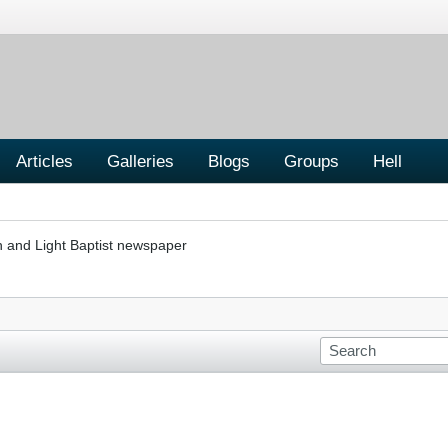
Articles
Galleries
Blogs
Groups
Hell
h and Light Baptist newspaper