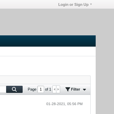
Login or Sign Up
Filter
Page
of
1
01-28-2021, 05:56 PM