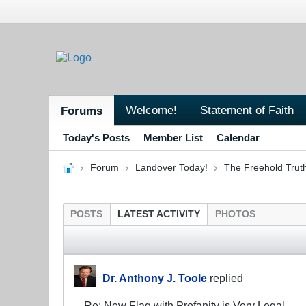
Welcome!
Statement of Faith
Forums
Today's Posts
Member List
Calendar
Forum
Landover Today!
The Freehold Trut
POSTS
LATEST ACTIVITY
PHOTOS
Dr. Anthony J. Toole
replied
Re: New Flag with Profanity is Very Legal