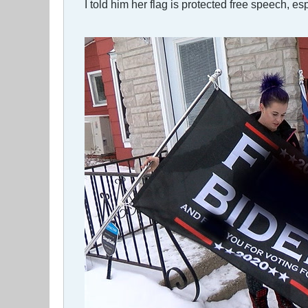
I told him her flag is protected free speech, e