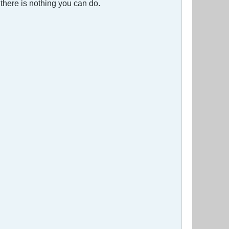
 there is nothing you can do.