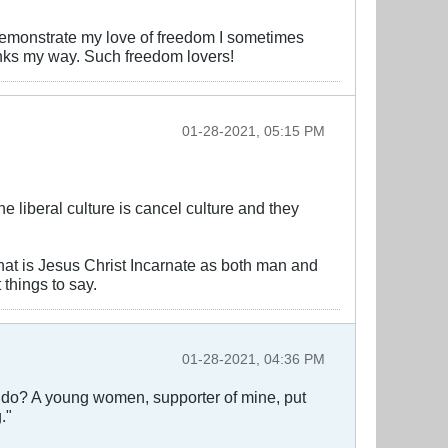
to demonstrate my love of freedom I sometimes
inks my way. Such freedom lovers!
01-28-2021, 05:15 PM
liberal culture is cancel culture and they
that is Jesus Christ Incarnate as both man and
 things to say.
01-28-2021, 04:36 PM
I do? A young women, supporter of mine, put
."