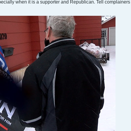
specially when it is a supporter and Republican. Tell complainers