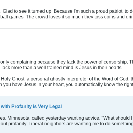
ing. Glad to see it turned up. Because I'm such a proud patriot, 
seball games. The crowd loves it so much they toss coins and dr
nly complaining because they lack the power of censorship. The 
ack more than a well trained mind is Jesus in their hearts.
Holy Ghost, a personal ghostly interpreter of the Word of God, 
en you have Jesus in your heart, you automatically know the right
with Profanity is Very Legal
akes, Minnesota, called yesterday wanting advice. "What should 
nd out profanity. Liberal neighbors are wanting me to do something