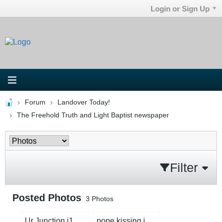
Login or Sign Up
Forum
Landover Today!
The Freehold Truth and Light Baptist newspaper
Filter
Posted Photos
3
Photos
Ur Junction j1.jpg
pope kissing idol.jpg