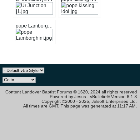
pope Lamborghini.jpg
Content Landover Baptist Forums © 1620, 2024 all rights reserved
Powered by Jesus - vBulletin® Version 6.1.3
Copyright ©2000 - 2026, Jelsoft Enterprises Ltd.
All times are GMT. This page was generated at 11:17 AM.