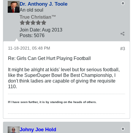
Dr. Anthony J. Toole
An old soul
True Christian™
Join Date:
Aug 2013
Posts:
5076
11-18-2021, 05:48 PM
#3
Re: Girls Can Get Hurt Playing Football
It might be alright at kids' level but for serious football,
like the SuperDuper Bowl Be Best Championship, I
don't think ladies are capable of giving the requisite
110.
If I have seen further, it is by standing on the heads of others.
Johny Joe Hold