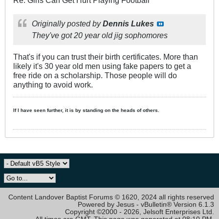
Originally posted by
Dennis Lukes
They've got 20 year old jig sophomores
That's if you can trust their birth certificates. More than
likely it's 30 year old men using fake papers to get a
free ride on a scholarship. Those people will do
anything to avoid work.
If I have seen further, it is by standing on the heads of others.
Content Landover Baptist Forums © 1620, 2024 all rights reserved
Powered by Jesus - vBulletin® Version 6.1.3
Copyright ©2000 - 2026, Jelsoft Enterprises Ltd.