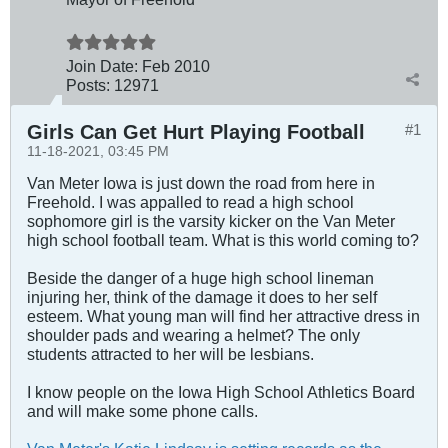
Join Date:
Feb 2010
Posts:
12971
Girls Can Get Hurt Playing Football
#1
11-18-2021, 03:45 PM
Van Meter Iowa is just down the road from here in
Freehold. I was appalled to read a high school
sophomore girl is the varsity kicker on the Van Meter
high school football team. What is this world coming to?
Beside the danger of a huge high school lineman
injuring her, think of the damage it does to her self
esteem. What young man will find her attractive dress in
shoulder pads and wearing a helmet? The only
students attracted to her will be lesbians.
I know people on the Iowa High School Athletics Board
and will make some phone calls.