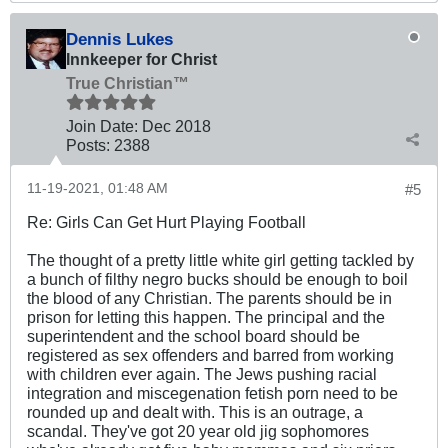
Dennis Lukes
Innkeeper for Christ
True Christian™
Join Date:
Dec 2018
Posts:
2388
11-19-2021, 01:48 AM
#5
Re: Girls Can Get Hurt Playing Football
The thought of a pretty little white girl getting tackled by
a bunch of filthy negro bucks should be enough to boil
the blood of any Christian. The parents should be in
prison for letting this happen. The principal and the
superintendent and the school board should be
registered as sex offenders and barred from working
with children ever again. The Jews pushing racial
integration and miscegenation fetish porn need to be
rounded up and dealt with. This is an outrage, a
scandal. They've got 20 year old jig sophomores