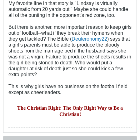
My favorite line in that story is "Lindsay is virtually
automatic from 20 yards out." Maybe she could handle
all of the punting in the opponent's red zone, too.
But there is another, more important reason to keep girls
out of football--what if they break their hymens when
they get tackled? The Bible (
Deuteronomy22
) says that
a girl's parents must be able to produce the bloody
sheets from the marriage bed if the husband says she
was not a virgin. Failure to produce the sheets results in
the girl being stoned to death. Who would put a
daughter at risk of death just so she could kick a few
extra points?
This is why girls have no business on the football field
except as cheerleaders.
The Christian Right: The Only Right Way to Be a
Christian!