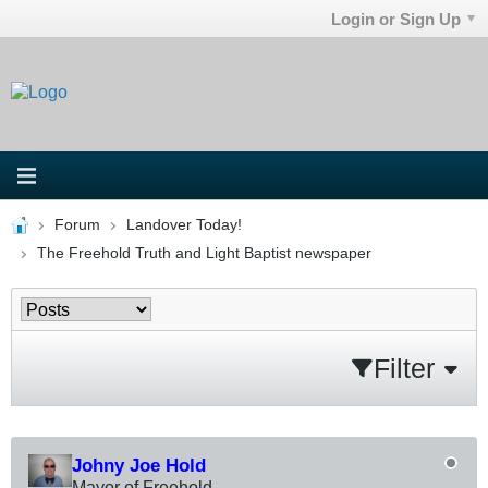
Login or Sign Up
Forum
Landover Today!
The Freehold Truth and Light Baptist newspaper
Filter
Johny Joe Hold
Mayor of Freehold