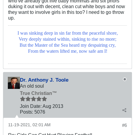
who've already got five baby mommas and six priors
duking it out with decent, clean cut white boys and now
they want to involve girls in this too? I need to go throw
up.
I was sinking deep in sin far from the peaceful shore,
Very deeply stained within, sinking to rise no more;
But the Master of the Sea heard my despairing cry,
From the waters lifted me, now safe am I!
Dr. Anthony J. Toole
An old soul
True Christian™
Join Date:
Aug 2013
Posts:
5076
11-19-2021, 02:01 AM
#6
Re: Girls Can Get Hurt Playing Football