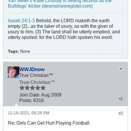
Van Meter's Katie Lindsay is setting records as the
Bulldogs' kicker (desmoinesregister.com)
Isaiah 24:1-3
Behold, the LORD maketh the earth
empty (2)...as the taker of usury, so with the giver of
usury to him. (3) The land shall be utterly emptied, and
utterly spoiled: for the LORD hath spoken his word.
Tags:
None
WWJDnow
True Christian™
True Christian™
Join Date:
Aug 2009
Posts:
6316
11-18-2021, 05:28 PM
#2
Re: Girls Can Get Hurt Playing Football