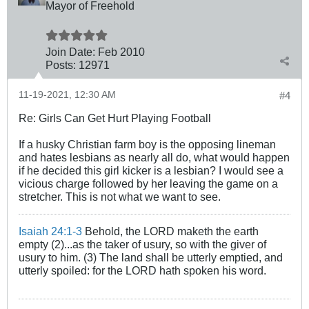
Mayor of Freehold
Join Date:
Feb 2010
Posts:
12971
11-19-2021, 12:30 AM
#4
Re: Girls Can Get Hurt Playing Football
If a husky Christian farm boy is the opposing lineman
and hates lesbians as nearly all do, what would happen
if he decided this girl kicker is a lesbian? I would see a
vicious charge followed by her leaving the game on a
stretcher. This is not what we want to see.
Isaiah 24:1-3
Behold, the LORD maketh the earth
empty (2)...as the taker of usury, so with the giver of
usury to him. (3) The land shall be utterly emptied, and
utterly spoiled: for the LORD hath spoken his word.