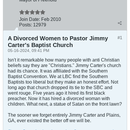
Join Date:
Feb 2010
Posts:
12979
A Divorced Women to Pastor Jimmy
#1
Carter's Baptist Church
05-16-2024, 09:41 PM
Isn't it remarkable how many people with anti Christian
beliefs say they are "Christians." Jimmy Carter's church
had its chance. It was affiliated with the Southern
Baptist Convention. We at LBC find the Southern
Baptists too liberal but they make an honest effort. Not
long ago that church dropped its tie to the SBC and
went rouge. Five years ago it hired its first black
preacher. Now it has hired a divorced woman with
children. What next, a statue of Satan on the front lawn?
The sooner we forget entirely Jimmy Carter and Plains,
GA, ever existed the better off we will be.