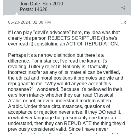
Join Date:
Sep 2010
Posts:
14628
05-20-2024, 02:38 PM
#3
If I can play "devil's advocate" here, my idea was that
clearly this person REJECTS SCRIPTURE (if she's
ever read it) constituting an ACT OF REPUDIATION.
Perhaps it's a narrow distinction but there is a
difference. For instance, I've read the koran: It's
revolting: I utterly reject it. Not only is it factually
incorrect insofar as any of its material can be verified,
the ethical and moral positions it promotes are vile and
repugnant to me. “Why would anyone accept this
nonsense?” I wondered. Because it's bellowed in their
ears from infancy whether they can read Classical
Arabic or not, or even understand modern written
Arabic. Under those circumstances, questions of
acceptance or rejection never arise. If they DO read it,
in whatever language but presumably one they can
understand, then they can REPUDIATE the thing they'd
previously considered valid. Since I have never