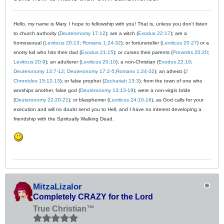
Hello, my name is Mary. I hope to fellowship with you! That is, unless you don't listen
to church authority (
Deuteronomy 17:12
); are a witch (
Exodus 22:17
); are a
homosexual (
Leviticus 20:13
;
Romans 1:24-32
); or fortuneteller (
Leviticus 20:27
) or a
snotty kid who hits their dad (
Exodus 21:15
); or curses their parents (
Proverbs 20:20
;
Leviticus 20:9
); an adulterer (
Leviticus 20:10
); a non-Christian (
Exodus 22:19
;
Deuteronomy 13:7-12
;
Deuteronomy 17:2-5
;
Romans 1:24-32
); an atheist (
2
Chronicles 15:12-13
); or false prophet (
Zechariah 13:3
); from the town of one who
worships another, false god (
Deuteronomy 13:13-19
); were a non-virgin bride
(
Deuteronomy 22:20-21
); or blasphemer (
Leviticus 24:10-16
), as God calls for your
execution and will no doubt send you to Hell, and I have no interest developing a
friendship with the Spiritually Walking Dead.
MitzaLizalor
Completely CRAZY for the Lord
True Christian™