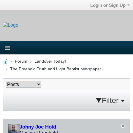
Login or Sign Up
Forum
Landover Today!
The Freehold Truth and Light Baptist newspaper
Filter
Johny Joe Hold
Mayor of Freehold