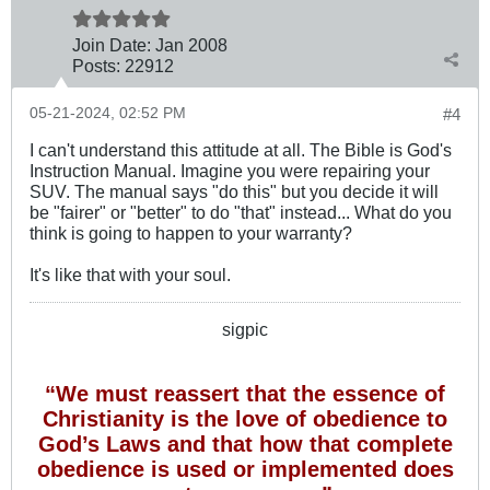
Join Date:
Jan 2008
Posts:
22912
05-21-2024, 02:52 PM
#4
I can't understand this attitude at all. The Bible is God's
Instruction Manual. Imagine you were repairing your
SUV. The manual says "do this" but you decide it will
be "fairer" or "better" to do "that" instead... What do you
think is going to happen to your warranty?
It's like that with your soul.
sigpic
“We must reassert that the essence of
Christianity is the love of obedience to
God’s Laws and that how that complete
obedience is used or implemented does