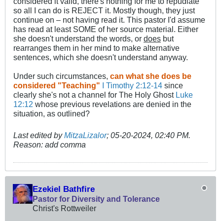
considered it valid, there's nothing for me to repudiate
so all I can do is REJECT it. Mostly though, they just
continue on – not having read it. This pastor I'd assume
has read at least SOME of her source material. Either
she doesn't understand the words, or
does
but
rearranges them in her mind to make alternative
sentences, which she doesn't understand anyway.
Under such circumstances,
can what she does be
considered "Teaching"
I Timothy 2:12-14
since
clearly she's not a channel for The Holy Ghost
Luke
12:12
whose previous revelations are denied in the
situation, as outlined?
Last edited by
MitzaLizalor
;
05-20-2024, 02:40 PM
.
Reason:
add comma
Ezekiel Bathfire
Pastor for Diversity and Tolerance
Christ's Rottweiler