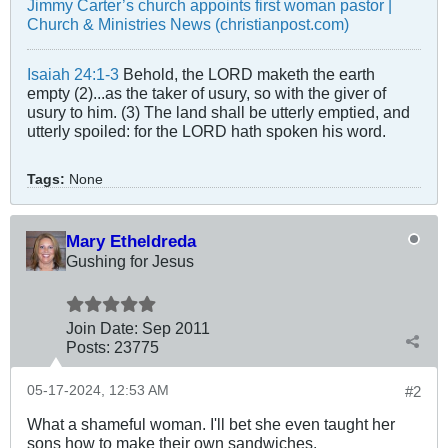
Jimmy Carter’s church appoints first woman pastor |
Church & Ministries News (christianpost.com)
Isaiah 24:1-3
Behold, the LORD maketh the earth
empty (2)...as the taker of usury, so with the giver of
usury to him. (3) The land shall be utterly emptied, and
utterly spoiled: for the LORD hath spoken his word.
Tags:
None
Mary Etheldreda
Gushing for Jesus
Join Date:
Sep 2011
Posts:
23775
05-17-2024, 12:53 AM
#2
What a shameful woman. I'll bet she even taught her
sons how to make their own sandwiches.