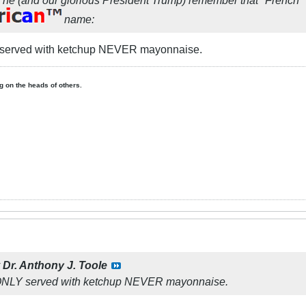
name:
 served with ketchup NEVER mayonnaise.
ing on the heads of others.
y
Dr. Anthony J. Toole
 ONLY served with ketchup NEVER mayonnaise.