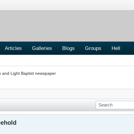
Articles
Galleries
Blogs
Groups
Hell
h and Light Baptist newspaper
eehold