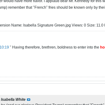
ter would have more flavor. I applaud dear Mr. Kennedy for this w
rump) remember that "French" fries should be known only by the
10:19
" Having therefore, brethren, boldness to enter into the
ho
y
Isabella White
t he (and our glorious President Trump) remember that "French" 