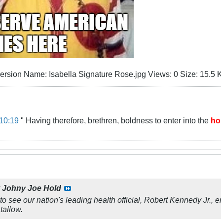
10:19
" Having therefore, brethren, boldness to enter into the
ho
y
Johny Joe Hold
 to see our nation's leading health official, Robert Kennedy Jr., 
tallow.