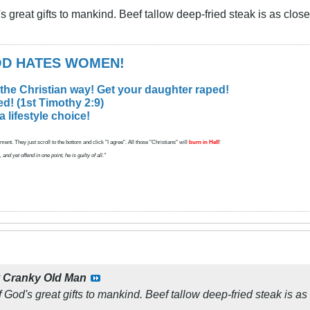
's great gifts to mankind. Beef tallow deep-fried steak is as clo
GOD HATES WOMEN!
 the Christian way! Get your daughter raped!
d! (1st Timothy 2:9)
lifestyle choice!
ent. They just scroll to the bottom and click "I agree". All those "Christians" will
burn in Hell
!
d yet offend in one point, he is guilty of all."
y
Cranky Old Man
f God's great gifts to mankind. Beef tallow deep-fried steak is 