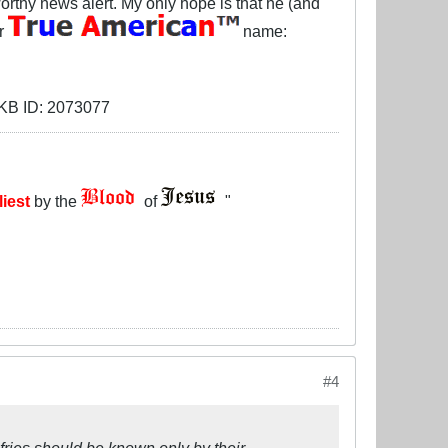
orthy news alert. My only hope is that he (and
ir
name:
liest
by the
of
"
#4
fries should be known only by their