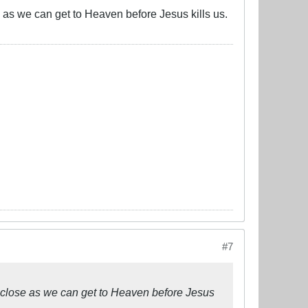
se as we can get to Heaven before Jesus kills us.
#7
as close as we can get to Heaven before Jesus