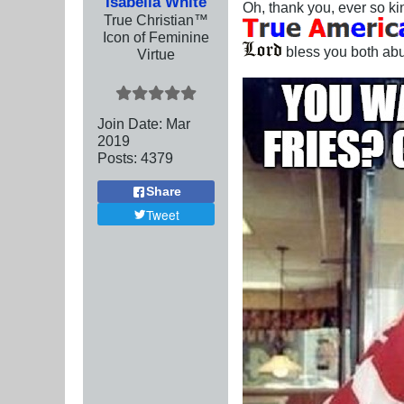
Isabella White
Oh, thank you, ever so ki
True Christian™
Icon of Feminine
bless you both abu
Virtue
Join Date:
Mar
201
9
Posts:
4379
Share
Tweet