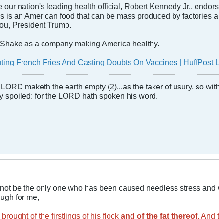
e our nation's leading health official, Robert Kennedy Jr., endors
s is an American food that can be mass produced by factories and 
you, President Trump.
Shake as a company making America healthy.
outing French Fries And Casting Doubts On Vaccines | HuffPost 
LORD maketh the earth empty (2)...as the taker of usury, so with 
rly spoiled: for the LORD hath spoken his word.
cannot be the only one who has been caused needless stress and 
ough for me,
brought of the firstlings of his flock
and of the fat thereof
. And 