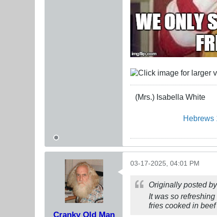
(Mrs.) Isabella White
Hebrews 
03-17-2025, 04:01 PM
Originally posted b
It was so refreshing
fries cooked in beef 
Cranky Old Man