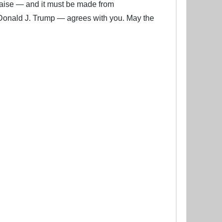
ise — and it must be made from
Donald J. Trump — agrees with you. May the