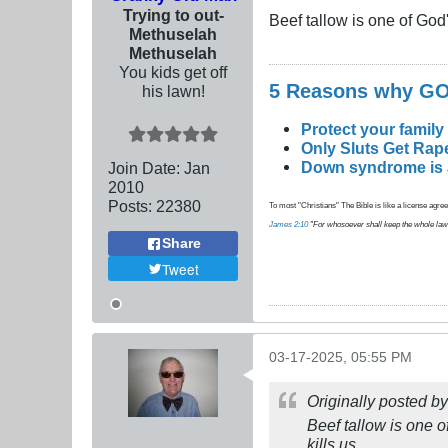
Trying to out-
Beef tallow is one of God
Methuselah
Methuselah
You kids get off
5 Reasons why 
his lawn!
Protect your family
Only Sluts Get Rape
Down syndrome is a 
Join Date:
Jan
2010
Posts:
22380
To most "Christians" The Bible is like a license agreem
James 2:10
"For whosoever shall keep the whole law, an
Share
Tweet
03-17-2025, 05:55 PM
Originally posted b
Beef tallow is one o
kills us.