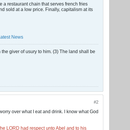
e a restaurant chain that serves french fries
sold at a low price. Finally, capitalism at its
Latest News
the giver of usury to him. (3) The land shall be
#2
worry over what I eat and drink. I know what God
the LORD had respect unto Abel and to his