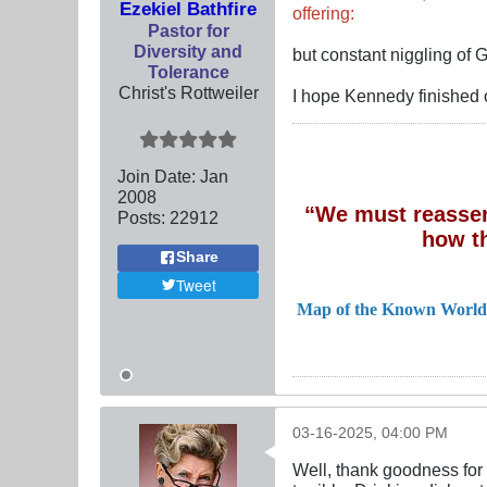
Ezekiel Bathfire
offering:
Pastor for
Diversity and
but constant niggling of
Tolerance
Christ's Rottweiler
I hope Kennedy finished 
Join Date:
Jan
2008
“We must reassert
Posts:
22912
how t
Share
Tweet
Map of the Known World
03-16-2025, 04:00 PM
Well, thank goodness for 