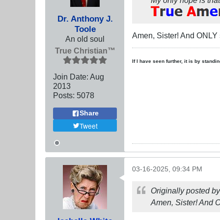
Dr. Anthony J.
Toole
Amen, Sister! And ONLY
An old soul
True Christian™
If I have seen further, it is by stand
Join Date:
Aug
2013
Posts:
5078
Share
Tweet
03-16-2025, 09:34 PM
Originally posted b
Amen, Sister! And