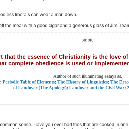
 Godless liberals can wear a man down.
off the meal with a good cigar and a generous glass of Jim Bea
sigpic
 that the essence of Christianity is the love 
hat complete obedience is used or implemented
Author of such illuminating essays as,
;
Periodic Table of Elements
;
The History of Linguistics
;
The Erro
of Landover (The Apology)
;
Landover and the Civil War
;
2
common sense. Have you ever had fries that are cooked in one o