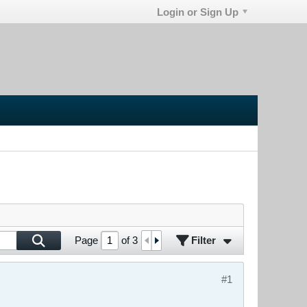
Login or Sign Up
Filter
Page
of
3
#1