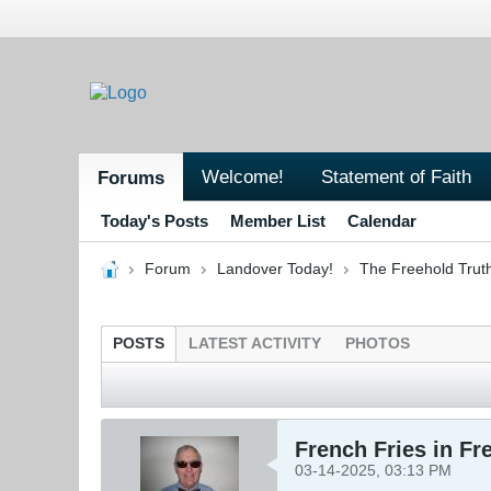
Welcome!
Statement of Faith
Forums
Today's Posts
Member List
Calendar
Forum
Landover Today!
The Freehold Trut
POSTS
LATEST ACTIVITY
PHOTOS
French Fries in Fr
03-14-2025, 03:13 PM