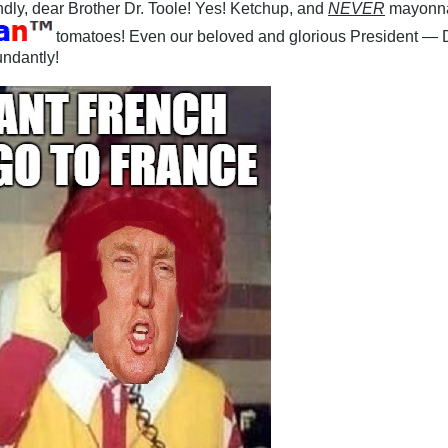
ndly, dear Brother Dr. Toole! Yes! Ketchup, and
NEVER
mayonna
tomatoes! Even our beloved and glorious President — 
ndantly!