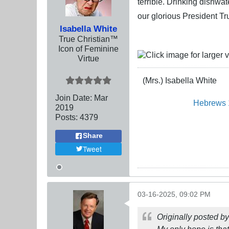
terrible. Drinking dishwa
our glorious President T
Isabella White
True Christian™
Icon of Feminine
Virtue
(Mrs.) Isabella White
Join Date:
Mar
Hebrews 
201
9
Posts:
4379
Share
Tweet
03-16-2025, 09:02 PM
Originally posted b
My only hope is tha