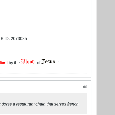
liest
by the
of
"
#6
endorse a restaurant chain that serves french