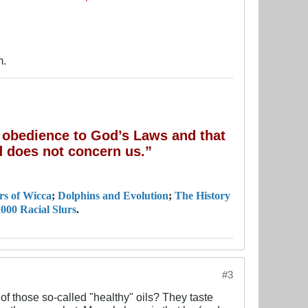
m.
of obedience to God’s Laws and that
 does not concern us.”
rs of Wicca
;
Dolphins and Evolution
;
The History
000 Racial Slurs
.
#3
f those so-called "healthy" oils? They taste