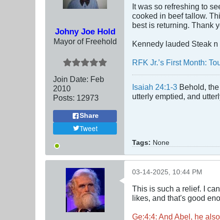
It was so refreshing to se
cooked in beef tallow. Thi
best is returning. Thank 
Johny Joe Hold
Mayor of Freehold
Kennedy lauded Steak n 
RFK Jr.’s First Month: T
Join Date:
Feb
Isaiah 24:1-3
Behold, the 
2010
utterly emptied, and utte
Posts:
12973
Share
Tweet
Tags:
None
03-14-2025, 10:44 PM
This is such a relief. I 
likes, and that's good en
Ge:4:4: And Abel, he also 