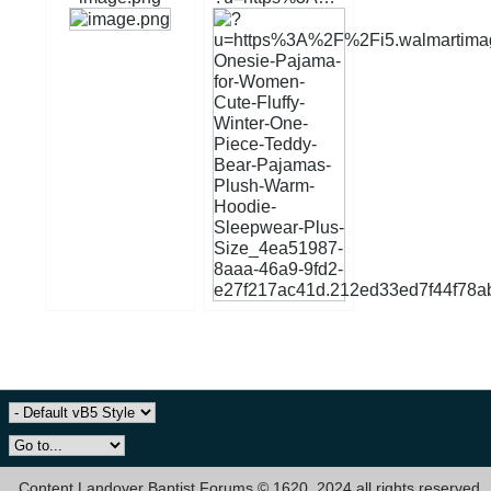
Content Landover Baptist Forums © 1620, 2024 all rights reserved