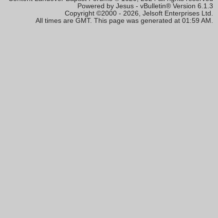
Powered by Jesus - vBulletin® Version 6.1.3
Copyright ©2000 - 2026, Jelsoft Enterprises Ltd.
All times are GMT. This page was generated at 01:59 AM.