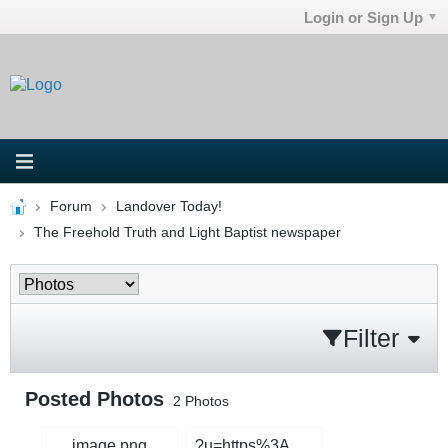
Login or Sign Up
Forum
Landover Today!
The Freehold Truth and Light Baptist newspaper
Filter
Posted Photos
2
Photos
image.png
?u=https%3A%2F%2Fi5.walmartimages.com%2Fseo%2FAdult-Onesie-Pajama-for-Women-Cute-Fluffy-Winter-One-Piece-Teddy-Bear-Pajamas-Plush-Warm-Hoodie-Sleepwear-Plus-Size_4ea51987-8aaa-46a9-9fd2-e27f217ac41d.212ed33ed7f44f78ab93462d4454d79d.jpg