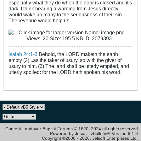
especially what they do when the door is closed and it's
dark. I think hearing a warning from Jesus directly
would wake up many to the seriousness of their sin.
The revenue would help us.
Isaiah 24:1-3
Behold, the LORD maketh the earth
empty (2)...as the taker of usury, so with the giver of
usury to him. (3) The land shall be utterly emptied, and
utterly spoiled: for the LORD hath spoken his word.
Content Landover Baptist Forums © 1620, 2024 all rights reserved
Powered by Jesus - vBulletin® Version 6.1.3
Copyright ©2000 - 2026, Jelsoft Enterprises Ltd.