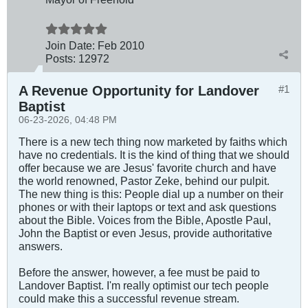
Join Date:
Feb 2010
Posts:
12972
A Revenue Opportunity for Landover
#1
Baptist
06-23-2026, 04:48 PM
There is a new tech thing now marketed by faiths which
have no credentials. It is the kind of thing that we should
offer because we are Jesus' favorite church and have
the world renowned, Pastor Zeke, behind our pulpit.
The new thing is this: People dial up a number on their
phones or with their laptops or text and ask questions
about the Bible. Voices from the Bible, Apostle Paul,
John the Baptist or even Jesus, provide authoritative
answers.
Before the answer, however, a fee must be paid to
Landover Baptist. I'm really optimist our tech people
could make this a successful revenue stream.