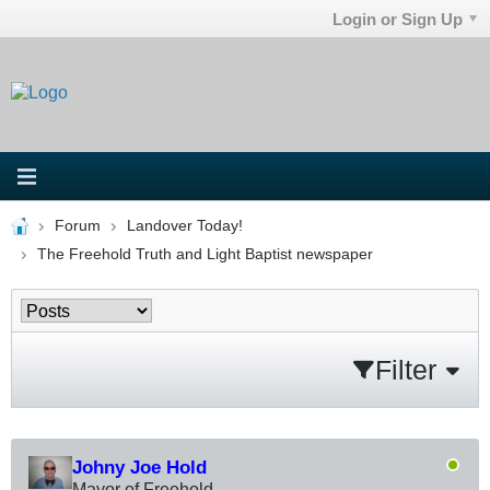
Login or Sign Up
Forum
Landover Today!
The Freehold Truth and Light Baptist newspaper
Filter
Johny Joe Hold
Mayor of Freehold