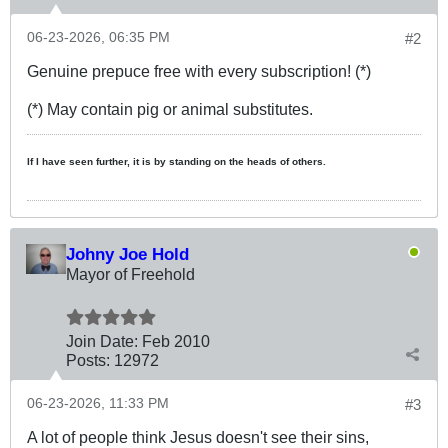
06-23-2026, 06:35 PM
#2
Genuine prepuce free with every subscription! (*)
(*) May contain pig or animal substitutes.
If I have seen further, it is by standing on the heads of others.
Johny Joe Hold
Mayor of Freehold
Join Date:
Feb 2010
Posts:
12972
06-23-2026, 11:33 PM
#3
A lot of people think Jesus doesn't see their sins,