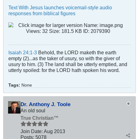
Text With Jesus launches voicemail-style audio
responses from biblical figures
Isaiah 24:1-3
Behold, the LORD maketh the earth
empty (2)...as the taker of usury, so with the giver of
usury to him. (3) The land shall be utterly emptied, and
utterly spoiled: for the LORD hath spoken his word.
Tags:
None
Dr. Anthony J. Toole
An old soul
True Christian™
Join Date:
Aug 2013
Posts:
5078