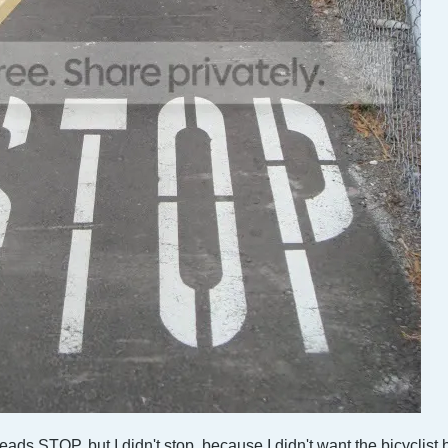
reads STOP, but I didn't stop, because I didn't want the bicyclist 