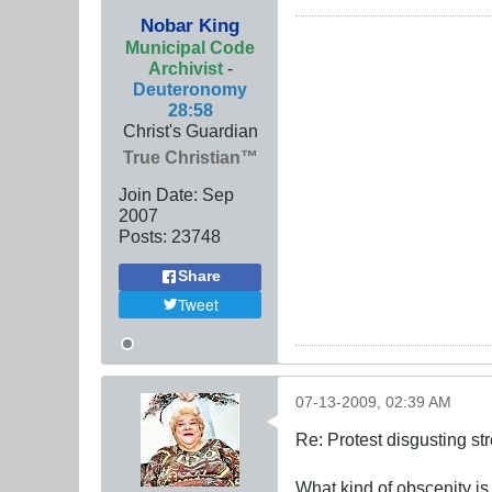
Nobar King
Municipal Code
Archivist
-
Deuteronomy
28:58
Christ's Guardian
True Christian™
Join Date:
Sep
2007
Posts:
23748
Share
Tweet
07-13-2009, 02:39 AM
Re: Protest disgusting st
What kind of obscenity is