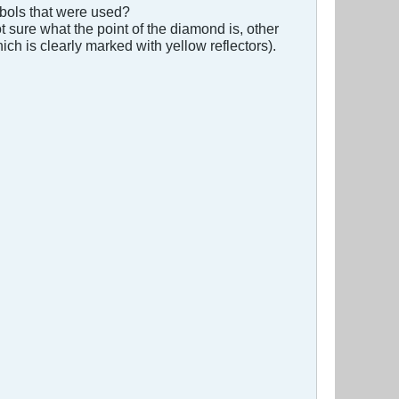
mbols that were used?
t sure what the point of the diamond is, other
ich is clearly marked with yellow reflectors).