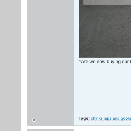
^Are we now buying our b
Tags:
chinks japs and gook