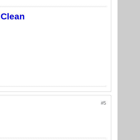
 Clean
#5