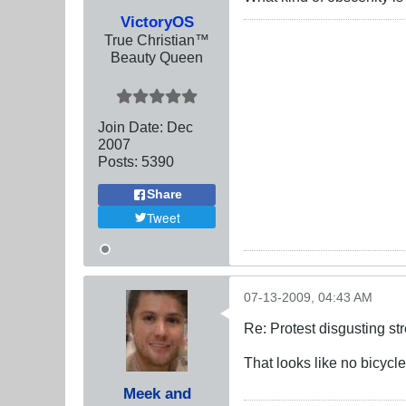
VictoryOS
True Christian™
Beauty Queen
Join Date:
Dec
2007
Posts:
5390
Share
Tweet
07-13-2009, 04:43 AM
Re: Protest disgusting st
That looks like no bicycl
Meek and