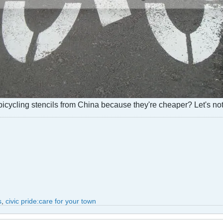
icycling stencils from China because they're cheaper? Let's not
s
,
civic pride:care for your town