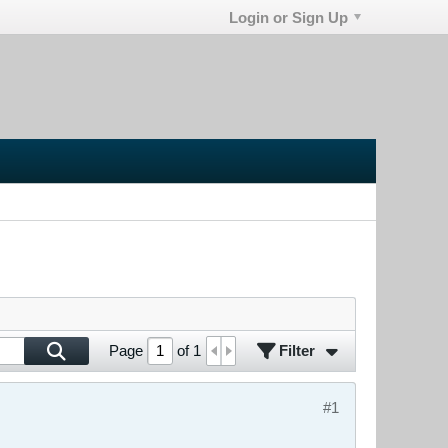
Login or Sign Up
Filter
Page
of
1
#1