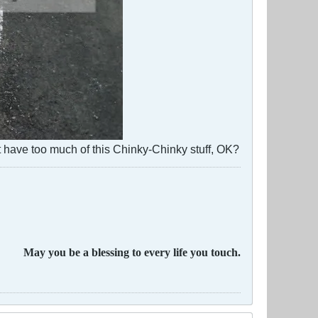
 have too much of this Chinky-Chinky stuff, OK?
May you be a blessing to every life you touch.