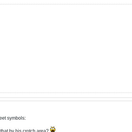
reet symbols:
 that by his crotch area?