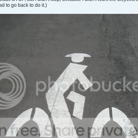
ad to go back to do it.)