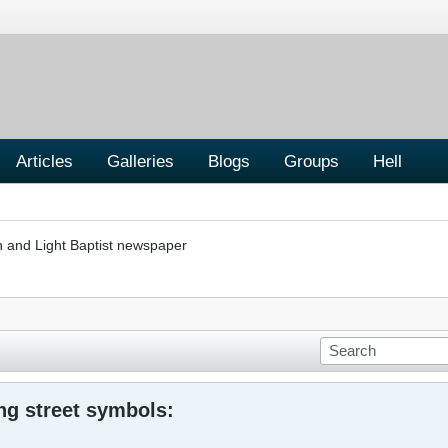
Articles
Galleries
Blogs
Groups
Hell
h and Light Baptist newspaper
ng street symbols: