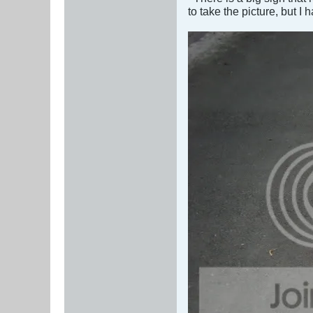
to take the picture, but I h