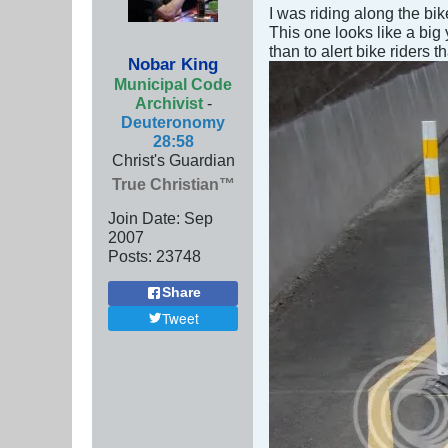
I was riding along the bi
This one looks like a big 
than to alert bike riders 
Nobar King
Municipal Code
Archivist
-
Deuteronomy
28:58
Christ's Guardian
True Christian™
Join Date:
Sep
2007
Posts:
23748
Share
Tweet