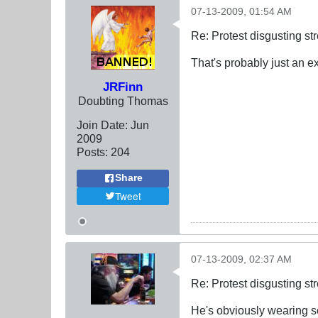
07-13-2009, 01:54 AM
Re: Protest disgusting st
That's probably just an e
JRFinn
Doubting Thomas
Join Date:
Jun
2009
Posts:
204
Share
Tweet
07-13-2009, 02:37 AM
Re: Protest disgusting st
He's obviously wearing so