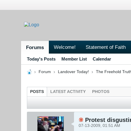
Welcome!
Statement of Faith
Forums
Today's Posts
Member List
Calendar
Forum
Landover Today!
The Freehold Trut
POSTS
LATEST ACTIVITY
PHOTOS
Protest disgusti
07-13-2009, 01:51 AM