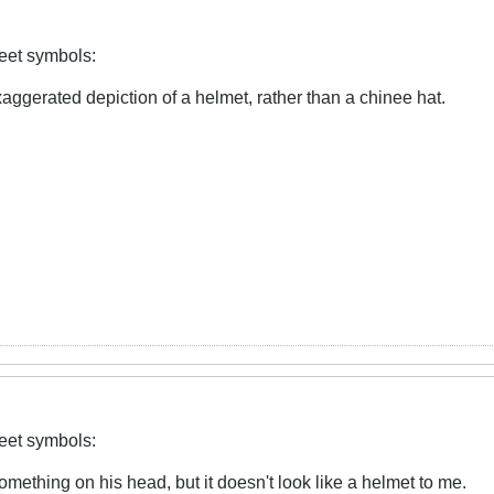
reet symbols:
xaggerated depiction of a helmet, rather than a chinee hat.
reet symbols:
mething on his head, but it doesn't look like a helmet to me.