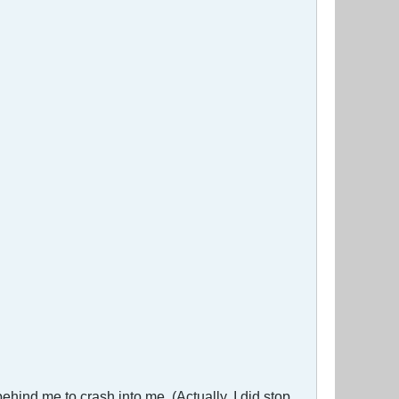
behind me to crash into me. (Actually, I did stop