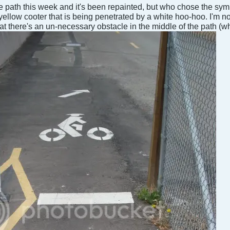
ke path this week and it's been repainted, but who chose the sy
yellow cooter that is being penetrated by a white hoo-hoo. I'm no
that there's an un-necessary obstacle in the middle of the path (wh