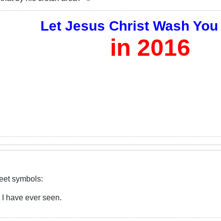
Let Jesus Christ Wash You
in 2016
reet symbols:
e I have ever seen.