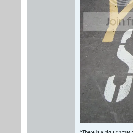
^There is a big sign that 