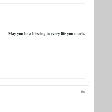
May you be a blessing to every life you touch.
#4