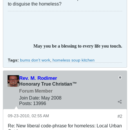
to disguise the homeless?
May you be a blessing to every life you touch.
Tags:
bums don't work
,
homeless soup kitchen
Rev. M. Rodimer
Honorary True Christian™
Forum Member
Join Date:
May 2008
Posts:
13996
09-23-2010, 02:55 AM
#2
Re: New liberal code-phrase for homeless: Local Urban