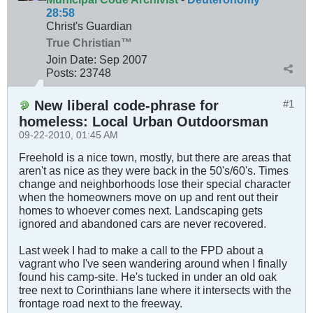
28:58
Christ's Guardian
True Christian™
Join Date:
Sep 2007
Posts:
23748
New liberal code-phrase for
#1
homeless: Local Urban Outdoorsman
09-22-2010, 01:45 AM
Freehold is a nice town, mostly, but there are areas that
aren't as nice as they were back in the 50's/60's. Times
change and neighborhoods lose their special character
when the homeowners move on up and rent out their
homes to whoever comes next. Landscaping gets
ignored and abandoned cars are never recovered.
Last week I had to make a call to the FPD about a
vagrant who I've seen wandering around when I finally
found his camp-site. He's tucked in under an old oak
tree next to Corinthians lane where it intersects with the
frontage road next to the freeway.