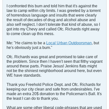
I confronted this bum and told him that it's against the
law to camp within city limits. I was greeted by a torrent
of horrendous language and insults that were clearly
the result of decades of drug and alcohol abuse and
also self neglect. I don't tolerate that kind of abuse, so I
got into my Chevy and called Ofc. Richards right away
to come clean up this mess.
Me: "He claims to be a
Local Urban Outdoorsman
, but
he's obviously just a bum."
Ofc. Richards was great and promised to take care of
the problem. Since then I haven't seen that filthy vagrant
around these parts. Praise Jesus! Jenkins flats might
not be the shiniest neighborhood around here, but even
WE have standards.
Thank you Freehold Police Dept. and Ofc. Richards for
keeping our city clean and safe from undesirables. I've
made an extra 20$ donation to the Policeman's Ball. It's
the least I can do to thank you.
What are some other liberal code-phrases that are used