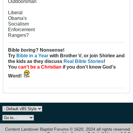
Outdoorsman
Liberal
Obama's
Socialism
Enforcement
Rangers?
Bible
boring
? Nonsense!
Try
Bible in a Year
with Brother V, or join Shirlee and
the kids as they discuss
Real Bible Stories
!
You
can't be a Christian
if you don't know God's
Word!
Content Landover Baptist Forums © 1620, 2024 all rights reserved