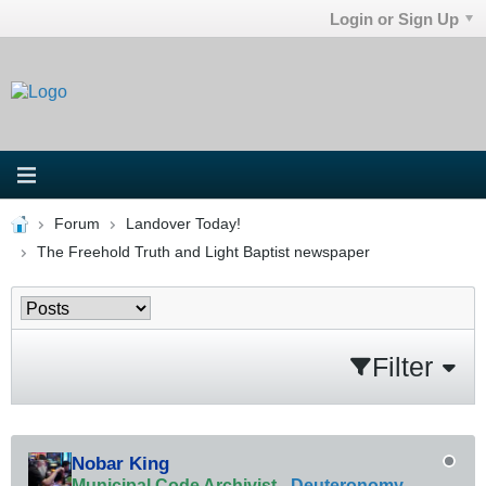
Login or Sign Up
Forum
Landover Today!
The Freehold Truth and Light Baptist newspaper
Filter
Nobar King
Municipal Code Archivist
-
Deuteronomy