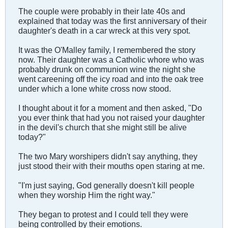
The couple were probably in their late 40s and
explained that today was the first anniversary of their
daughter's death in a car wreck at this very spot.
It was the O'Malley family, I remembered the story
now. Their daughter was a Catholic whore who was
probably drunk on communion wine the night she
went careening off the icy road and into the oak tree
under which a lone white cross now stood.
I thought about it for a moment and then asked, "Do
you ever think that had you not raised your daughter
in the devil's church that she might still be alive
today?"
The two Mary worshipers didn't say anything, they
just stood their with their mouths open staring at me.
"I'm just saying, God generally doesn't kill people
when they worship Him the right way."
They began to protest and I could tell they were
being controlled by their emotions.