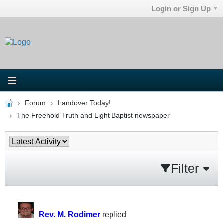
Login or Sign Up
Forum
Landover Today!
The Freehold Truth and Light Baptist newspaper
Filter
Rev. M. Rodimer
replied