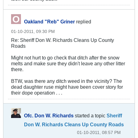
Oakland "Reb" Griner
replied
01-10-2011, 09:30 PM
Re: Sheriff Don W. Richards Cleans Up County
Roads
Might not hurt to go check that ditch after the snow
melts and make sure they didn't leave any other litter
there.
BTW, was there any ditch weed in the vicinity? The
dead daughter ruse might have been cover story for
their dope operation . . .
Ofc. Don W. Richards
started a topic
Sheriff
Don W. Richards Cleans Up County Roads
01-10-2011, 08:57 PM