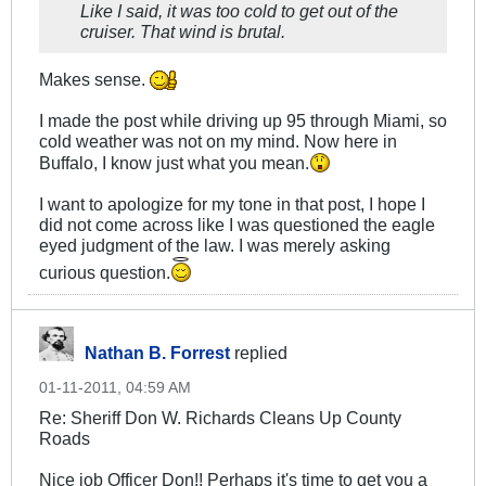
Like I said, it was too cold to get out of the
cruiser. That wind is brutal.
Makes sense.
I made the post while driving up 95 through Miami, so
cold weather was not on my mind. Now here in
Buffalo, I know just what you mean.
I want to apologize for my tone in that post, I hope I
did not come across like I was questioned the eagle
eyed judgment of the law. I was merely asking
curious question.
Nathan B. Forrest
replied
01-11-2011, 04:59 AM
Re: Sheriff Don W. Richards Cleans Up County
Roads
Nice job Officer Don!! Perhaps it's time to get you a