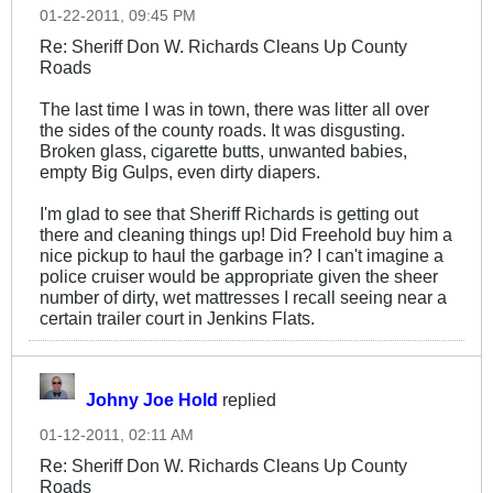
01-22-2011, 09:45 PM
Re: Sheriff Don W. Richards Cleans Up County
Roads
The last time I was in town, there was litter all over
the sides of the county roads. It was disgusting.
Broken glass, cigarette butts, unwanted babies,
empty Big Gulps, even dirty diapers.
I'm glad to see that Sheriff Richards is getting out
there and cleaning things up! Did Freehold buy him a
nice pickup to haul the garbage in? I can't imagine a
police cruiser would be appropriate given the sheer
number of dirty, wet mattresses I recall seeing near a
certain trailer court in Jenkins Flats.
Johny Joe Hold
replied
01-12-2011, 02:11 AM
Re: Sheriff Don W. Richards Cleans Up County
Roads