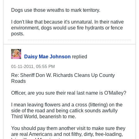
Dogs use those wreaths to mark territory.
I don't like that because it's unnatural. In their native
environment, dogs would use fire hydrants or fence
posts.
Daisy Mae Johnson
replied
01-11-2011, 05:55 PM
Re: Sheriff Don W. Richards Cleans Up County
Roads
Officer, are you sure their real last name is O'Malley?
I mean leaving flowers and a cross (littering) on the
side of the road and being catlick sounds awfully
Third World, beanerish to me.
You should pay them another visit to make sure they
are real Americans and not filthy, dirty, free-loading,