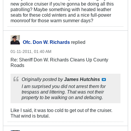
new police cruiser if you're gonna be doing all this
patrolling? Maybe something with heated leather
seats for these cold winters and a nice full-power
moonroof for those warm summer days?
Ofc. Don W. Richards
replied
01-11-2011, 01:40 AM
Re: Sheriff Don W. Richards Cleans Up County
Roads
Originally posted by
James Hutchins
I am surprised you did not arrest them for
trespass and littering. That was not their
property to be walking on and defacing.
Like I said, it was too cold to get out of the cruiser.
That wind is brutal.