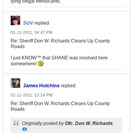
lying illegal Messicants.
SUV
replied
01-11-2011, 04:47 PM
Re: Sheriff Don W. Richards Cleans Up County
Roads
I just KNOW™ that SHANE was involved here
somewhere!
James Hutchins
replied
01-11-2011, 12:14 PM
Re: Sheriff Don W. Richards Cleans Up County
Roads
Originally posted by
Ofc. Don W. Richards