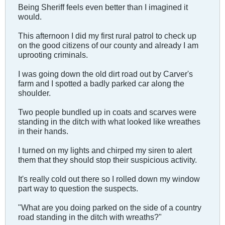
Being Sheriff feels even better than I imagined it
would.
This afternoon I did my first rural patrol to check up
on the good citizens of our county and already I am
uprooting criminals.
I was going down the old dirt road out by Carver's
farm and I spotted a badly parked car along the
shoulder.
Two people bundled up in coats and scarves were
standing in the ditch with what looked like wreathes
in their hands.
I turned on my lights and chirped my siren to alert
them that they should stop their suspicious activity.
It's really cold out there so I rolled down my window
part way to question the suspects.
"What are you doing parked on the side of a country
road standing in the ditch with wreaths?"