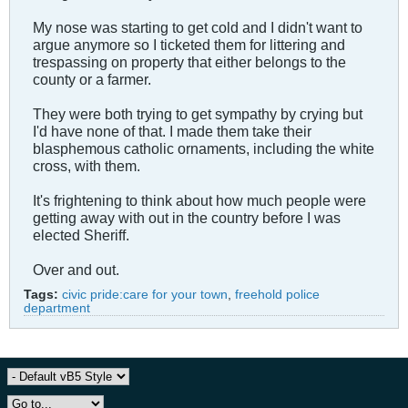
My nose was starting to get cold and I didn't want to
argue anymore so I ticketed them for littering and
trespassing on property that either belongs to the
county or a farmer.
They were both trying to get sympathy by crying but
I'd have none of that. I made them take their
blasphemous catholic ornaments, including the white
cross, with them.
It's frightening to think about how much people were
getting away with out in the country before I was
elected Sheriff.
Over and out.
Tags:
civic pride:care for your town
,
freehold police
department