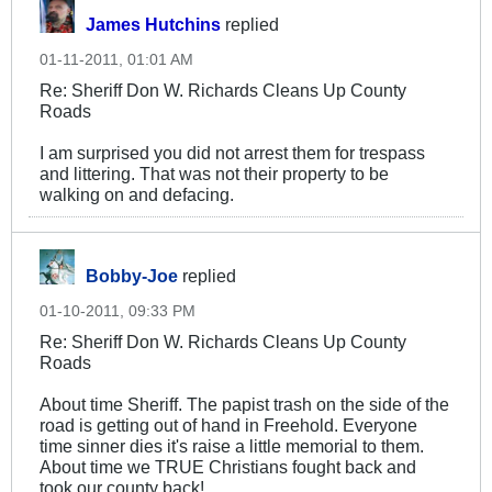
James Hutchins
replied
01-11-2011, 01:01 AM
Re: Sheriff Don W. Richards Cleans Up County
Roads
I am surprised you did not arrest them for trespass
and littering. That was not their property to be
walking on and defacing.
Bobby-Joe
replied
01-10-2011, 09:33 PM
Re: Sheriff Don W. Richards Cleans Up County
Roads
About time Sheriff. The papist trash on the side of the
road is getting out of hand in Freehold. Everyone
time sinner dies it's raise a little memorial to them.
About time we TRUE Christians fought back and
took our county back!