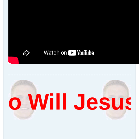
o Will Jesus