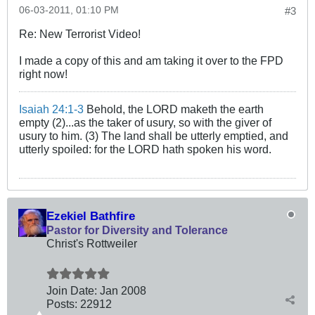
06-03-2011, 01:10 PM
#3
Re: New Terrorist Video!
I made a copy of this and am taking it over to the FPD
right now!
Isaiah 24:1-3
Behold, the LORD maketh the earth
empty (2)...as the taker of usury, so with the giver of
usury to him. (3) The land shall be utterly emptied, and
utterly spoiled: for the LORD hath spoken his word.
Ezekiel Bathfire
Pastor for Diversity and Tolerance
Christ's Rottweiler
Join Date:
Jan 2008
Posts:
22912