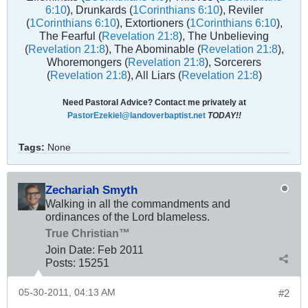
6:10
), Drunkards (
1Corinthians 6:10
), Reviler
(
1Corinthians 6:10
), Extortioners (
1Corinthians 6:10
),
The Fearful (
Revelation 21:8
), The Unbelieving
(
Revelation 21:8
), The Abominable (
Revelation 21:8
),
Whoremongers (
Revelation 21:8
), Sorcerers
(
Revelation 21:8
), All Liars (
Revelation 21:8
)
Need Pastoral Advice? Contact me privately at
PastorEzekiel@landoverbaptist.net
TODAY!!
Tags:
None
Zechariah Smyth
Walking in all the commandments and
ordinances of the Lord blameless.
True Christian™
Join Date:
Feb 2011
Posts:
15251
05-30-2011, 04:13 AM
#2