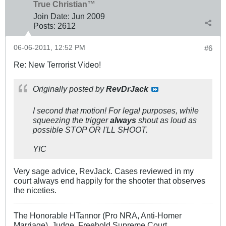
True Christian™
Join Date:
Jun 2009
Posts:
2612
06-06-2011, 12:52 PM
#6
Re: New Terrorist Video!
Originally posted by
RevDrJack
I second that motion! For legal purposes, while
squeezing the trigger
always
shout as loud as
possible STOP OR I'LL SHOOT.
YIC
Very sage advice, RevJack. Cases reviewed in my
court always end happily for the shooter that observes
the niceties.
The Honorable HTannor (Pro NRA, Anti-Homer
Marriage), Judge, Freehold Supreme Court