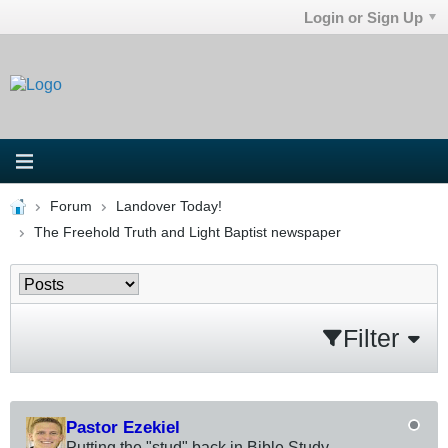
Login or Sign Up
Forum
Landover Today!
The Freehold Truth and Light Baptist newspaper
Filter
Pastor Ezekiel
Putting the "stud" back in Bible Study