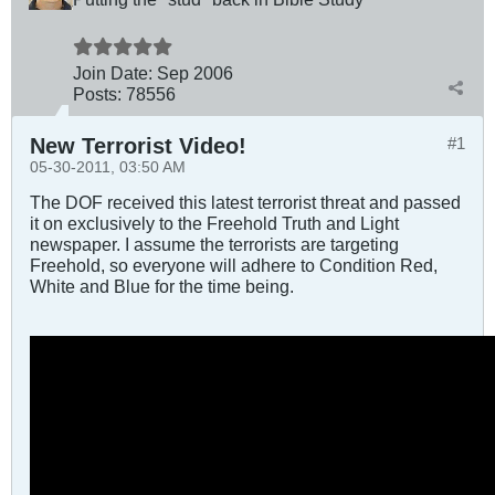
Join Date:
Sep 2006
Posts:
78556
New Terrorist Video!
#1
05-30-2011, 03:50 AM
The DOF received this latest terrorist threat and passed
it on exclusively to the Freehold Truth and Light
newspaper. I assume the terrorists are targeting
Freehold, so everyone will adhere to Condition Red,
White and Blue for the time being.