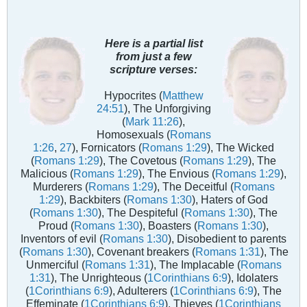
Here is a partial list
from just a few
scripture verses:
Hypocrites (
Matthew
24:51
), The Unforgiving
(
Mark 11:26
),
Homosexuals (
Romans
1:26
,
27
), Fornicators (
Romans 1:29
), The Wicked
(
Romans 1:29
), The Covetous (
Romans 1:29
), The
Malicious (
Romans 1:29
), The Envious (
Romans 1:29
),
Murderers (
Romans 1:29
), The Deceitful (
Romans
1:29
), Backbiters (
Romans 1:30
), Haters of God
(
Romans 1:30
), The Despiteful (
Romans 1:30
), The
Proud (
Romans 1:30
), Boasters (
Romans 1:30
),
Inventors of evil (
Romans 1:30
), Disobedient to parents
(
Romans 1:30
), Covenant breakers (
Romans 1:31
), The
Unmerciful (
Romans 1:31
), The Implacable (
Romans
1:31
), The Unrighteous (
1Corinthians 6:9
), Idolaters
(
1Corinthians 6:9
), Adulterers (
1Corinthians 6:9
), The
Effeminate (
1Corinthians 6:9
), Thieves (
1Corinthians