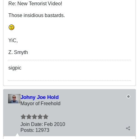
Re: New Terrorist Video!
Those insidious bastards.
YiC,
Z. Smyth
sigpic
Johny Joe Hold
Mayor of Freehold
Join Date:
Feb 2010
Posts:
12973