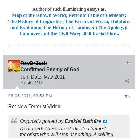
Author of such illuminating essays as,
Map of the Known World
;
Periodic Table of Elements
;
The History of Linguistics
;
The Errors of Wicca
;
Dolphins
and Evolution
;
The History of Landover (The Apology)
;
Landover and the Civil War
;
2000 Racial Slurs
.
RevDrJack
Confirmed Enemy of God
Join Date:
May 2011
Posts:
249
06-03-2011, 03:53 PM
#5
Re: New Terrorist Video!
Originally posted by
Ezekiel Bathfire
Dear Lord! These are dedicated trained
terrorists who will stop at nothing! A chilling