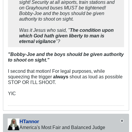
sight! Security at all airports, train stations and
on Grayhound buses MUST be tightened!
Bobby-Joe and the boys should be given
authority to shoot on sight.
Was it Jesus who said, "
The condition upon
which God hath given liberty to man is
eternal vigilance
"?
"Bobby-Joe and the boys should be given authority
to shoot on sight."
I second that motion! For legal purposes, while
squeezing the trigger
always
shout as loud as possible
STOP OR I'LL SHOOT.
YIC
HTannor
America's Most Fair and Balanced Judge