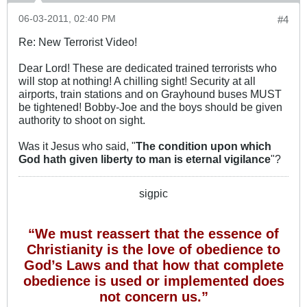
06-03-2011, 02:40 PM
#4
Re: New Terrorist Video!
Dear Lord! These are dedicated trained terrorists who
will stop at nothing! A chilling sight! Security at all
airports, train stations and on Grayhound buses MUST
be tightened! Bobby-Joe and the boys should be given
authority to shoot on sight.
Was it Jesus who said, "
The condition upon which
God hath given liberty to man is eternal vigilance
"?
sigpic
“We must reassert that the essence of
Christianity is the love of obedience to
God’s Laws and that how that complete
obedience is used or implemented does
not concern us.”