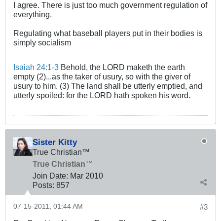
I agree. There is just too much government regulation of
everything.
Regulating what baseball players put in their bodies is
simply socialism
Isaiah 24:1-3
Behold, the LORD maketh the earth
empty (2)...as the taker of usury, so with the giver of
usury to him. (3) The land shall be utterly emptied, and
utterly spoiled: for the LORD hath spoken his word.
Sister Kitty
True Christian™
True Christian™
Join Date:
Mar 201
0
Posts:
857
07-15-2011, 01:44 AM
#3