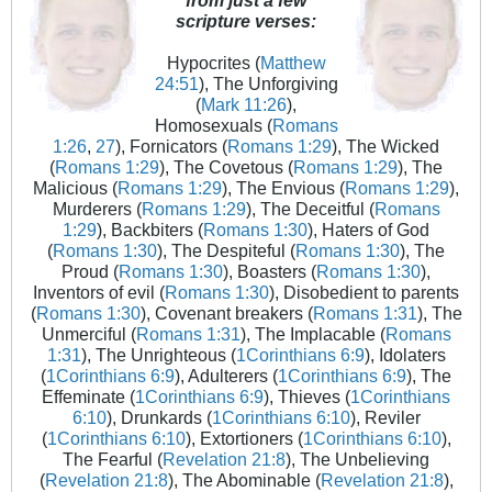
scripture verses:
Hypocrites (
Matthew
24:51
), The Unforgiving
(
Mark 11:26
),
Homosexuals (
Romans
1:26
,
27
), Fornicators (
Romans 1:29
), The Wicked
(
Romans 1:29
), The Covetous (
Romans 1:29
), The
Malicious (
Romans 1:29
), The Envious (
Romans 1:29
),
Murderers (
Romans 1:29
), The Deceitful (
Romans
1:29
), Backbiters (
Romans 1:30
), Haters of God
(
Romans 1:30
), The Despiteful (
Romans 1:30
), The
Proud (
Romans 1:30
), Boasters (
Romans 1:30
),
Inventors of evil (
Romans 1:30
), Disobedient to parents
(
Romans 1:30
), Covenant breakers (
Romans 1:31
), The
Unmerciful (
Romans 1:31
), The Implacable (
Romans
1:31
), The Unrighteous (
1Corinthians 6:9
), Idolaters
(
1Corinthians 6:9
), Adulterers (
1Corinthians 6:9
), The
Effeminate (
1Corinthians 6:9
), Thieves (
1Corinthians
6:10
), Drunkards (
1Corinthians 6:10
), Reviler
(
1Corinthians 6:10
), Extortioners (
1Corinthians 6:10
),
The Fearful (
Revelation 21:8
), The Unbelieving
(
Revelation 21:8
), The Abominable (
Revelation 21:8
),