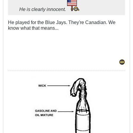
He is clearly innocent.
He played for the Blue Jays. They're Canadian. We
know what that means...