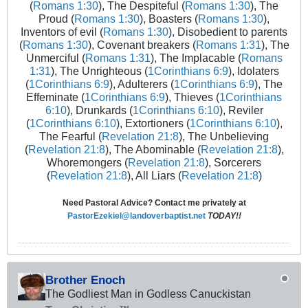
(
Romans 1:30
), The Despiteful (
Romans 1:30
), The
Proud (
Romans 1:30
), Boasters (
Romans 1:30
),
Inventors of evil (
Romans 1:30
), Disobedient to parents
(
Romans 1:30
), Covenant breakers (
Romans 1:31
), The
Unmerciful (
Romans 1:31
), The Implacable (
Romans
1:31
), The Unrighteous (
1Corinthians 6:9
), Idolaters
(
1Corinthians 6:9
), Adulterers (
1Corinthians 6:9
), The
Effeminate (
1Corinthians 6:9
), Thieves (
1Corinthians
6:10
), Drunkards (
1Corinthians 6:10
), Reviler
(
1Corinthians 6:10
), Extortioners (
1Corinthians 6:10
),
The Fearful (
Revelation 21:8
), The Unbelieving
(
Revelation 21:8
), The Abominable (
Revelation 21:8
),
Whoremongers (
Revelation 21:8
), Sorcerers
(
Revelation 21:8
), All Liars (
Revelation 21:8
)
Need Pastoral Advice? Contact me privately at
PastorEzekiel@landoverbaptist.net
TODAY!!
Brother Enoch
The Godliest Man in Godless Canuckistan