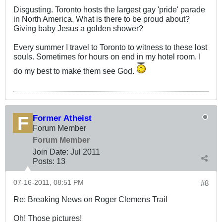
Disgusting. Toronto hosts the largest gay 'pride' parade
in North America. What is there to be proud about?
Giving baby Jesus a golden shower?
Every summer I travel to Toronto to witness to these lost
souls. Sometimes for hours on end in my hotel room. I
do my best to make them see God.
Former Atheist
Forum Member
Forum Member
Join Date:
Jul 2011
Posts:
13
07-16-2011, 08:51 PM
#8
Re: Breaking News on Roger Clemens Trail
Oh! Those pictures!