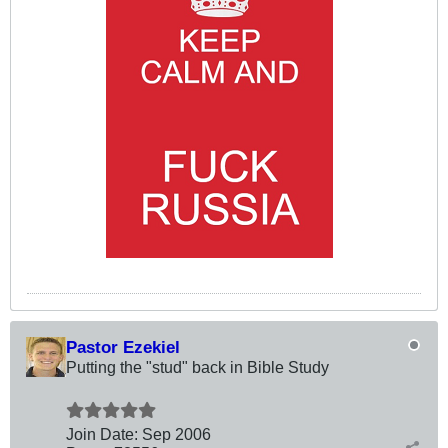
Pastor Ezekiel
Putting the "stud" back in Bible Study
Join Date:
Sep 2006