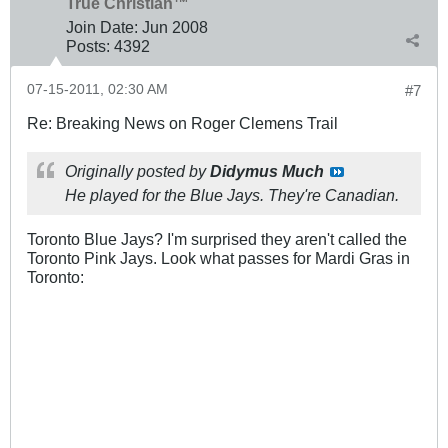
True Christian™
Join Date:
Jun 2008
Posts:
4392
07-15-2011, 02:30 AM
#7
Re: Breaking News on Roger Clemens Trail
Originally posted by
Didymus Much
He played for the Blue Jays. They're Canadian.
Toronto Blue Jays? I'm surprised they aren't called the
Toronto Pink Jays. Look what passes for Mardi Gras in
Toronto: