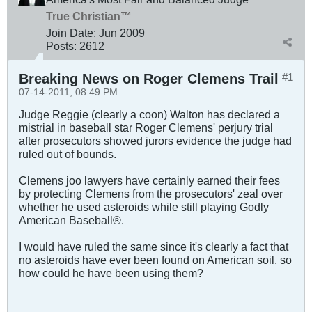
True Christian™
Join Date:
Jun 2009
Posts:
2612
Breaking News on Roger Clemens Trail
#1
07-14-2011, 08:49 PM
Judge Reggie (clearly a coon) Walton has declared a
mistrial in baseball star Roger Clemens' perjury trial
after prosecutors showed jurors evidence the judge had
ruled out of bounds.
Clemens joo lawyers have certainly earned their fees
by protecting Clemens from the prosecutors' zeal over
whether he used asteroids while still playing Godly
American Baseball®.
I would have ruled the same since it's clearly a fact that
no asteroids have ever been found on American soil, so
how could he have been using them?