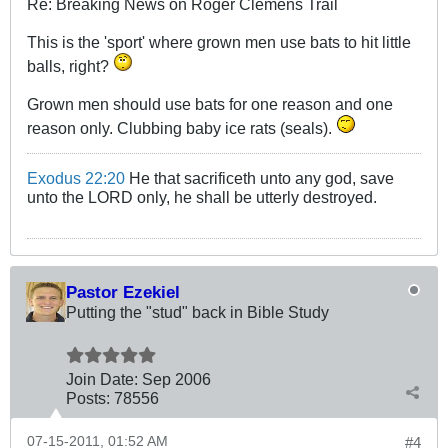
Re: Breaking News on Roger Clemens Trail
This is the 'sport' where grown men use bats to hit little
balls, right?
Grown men should use bats for one reason and one
reason only. Clubbing baby ice rats (seals).
Exodus 22:20
He that sacrificeth unto any god, save
unto the LORD only, he shall be utterly destroyed.
Pastor Ezekiel
Putting the "stud" back in Bible Study
Join Date:
Sep 2006
Posts:
78556
07-15-2011, 01:52 AM
#4