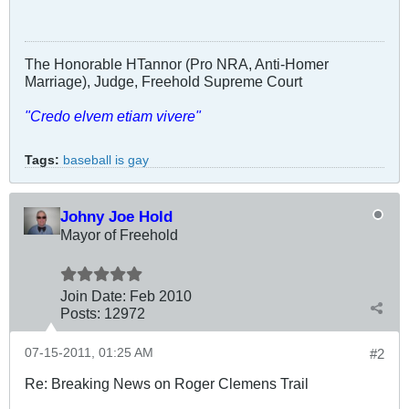
The Honorable HTannor (Pro NRA, Anti-Homer
Marriage), Judge, Freehold Supreme Court
"Credo elvem etiam vivere"
Tags:
baseball is gay
Johny Joe Hold
Mayor of Freehold
Join Date:
Feb 2010
Posts:
12972
07-15-2011, 01:25 AM
#2
Re: Breaking News on Roger Clemens Trail