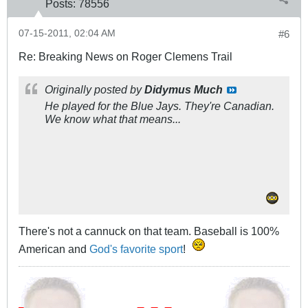
Posts:
78556
07-15-2011, 02:04 AM
#6
Re: Breaking News on Roger Clemens Trail
Originally posted by
Didymus Much
He played for the Blue Jays. They're Canadian.
We know what that means...
There's not a cannuck on that team. Baseball is 100%
American and
God's favorite sport
!