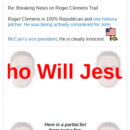
Re: Breaking News on Roger Clemens Trail
Roger Clemens is 100% Republican and
one helluva
pitcher.
He was being actively considered for John
McCain's vice president
. He is clearly innocent.
o Will Jesu
Here is a partial list
from just a few