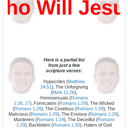
o Will Jesu
Here is a partial list
from just a few
scripture verses:
Hypocrites (
Matthew
24:51
), The Unforgiving
(
Mark 11:26
),
Homosexuals (
Romans
1:26
,
27
), Fornicators (
Romans 1:29
), The Wicked
(
Romans 1:29
), The Covetous (
Romans 1:29
), The
Malicious (
Romans 1:29
), The Envious (
Romans 1:29
),
Murderers (
Romans 1:29
), The Deceitful (
Romans
1:29
), Backbiters (
Romans 1:30
), Haters of God