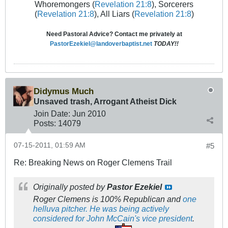
Whoremongers (
Revelation 21:8
), Sorcerers
(
Revelation 21:8
), All Liars (
Revelation 21:8
)
Need Pastoral Advice? Contact me privately at
PastorEzekiel@landoverbaptist.net
TODAY!!
Didymus Much
Unsaved trash, Arrogant Atheist Dick
Join Date:
Jun 2010
Posts:
14079
07-15-2011, 01:59 AM
#5
Re: Breaking News on Roger Clemens Trail
Originally posted by
Pastor Ezekiel
Roger Clemens is 100% Republican and
one
helluva pitcher.
He was being actively
considered for John McCain's vice president
.