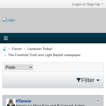
Login or Sign Up
Forum
Landover Today!
The Freehold Truth and Light Baptist newspaper
Filter
HTannor
America's Most Fair and Balanced Judge