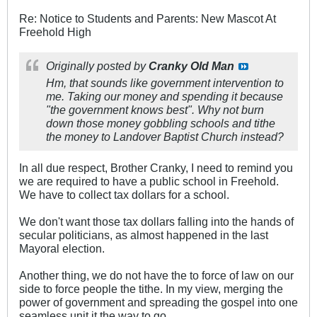
Re: Notice to Students and Parents: New Mascot At
Freehold High
Originally posted by
Cranky Old Man
Hm, that sounds like government intervention to
me. Taking our money and spending it because
"the government knows best". Why not burn
down those money gobbling schools and tithe
the money to Landover Baptist Church instead?
In all due respect, Brother Cranky, I need to remind you
we are required to have a public school in Freehold.
We have to collect tax dollars for a school.
We don't want those tax dollars falling into the hands of
secular politicians, as almost happened in the last
Mayoral election.
Another thing, we do not have the to force of law on our
side to force people the tithe. In my view, merging the
power of government and spreading the gospel into one
seamless unit it the way to go.