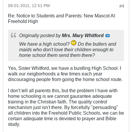
09-01-2011, 12:51 PM
#4
Re: Notice to Students and Parents: New Mascot At
Freehold High
Originally posted by
Mrs. Mary Whitford
We have a high school?
Do the butlers and
maids who don't love their children enough to
home school them send them there?
Yes, Sister Whitford, we have a bustling High School. I
walk our neigborhoods a few times each year
discouraging people from going the home school route.
I don't tell all parents this, but the problem I have with
home schooling is we cannot gaurantee adequate
training in the Christian faith. The quality control
mechanism just isn't there. By forcefully "persuading"
all children into the Freehold Public Schools, we can be
certain adequate time is devoted to prayer and Bible
study.