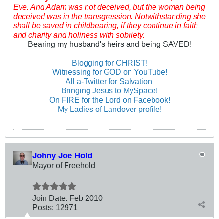
Eve. And Adam was not deceived, but the woman being
deceived was in the transgression. Notwithstanding she
shall be saved in childbearing, if they continue in faith
and charity and holiness with sobriety.
Bearing my husband's heirs and being SAVED!
Blogging for CHRIST!
Witnessing for GOD on YouTube!
All a-Twitter for Salvation!
Bringing Jesus to MySpace!
On FIRE for the Lord on Facebook!
My Ladies of Landover profile!
Johny Joe Hold
Mayor of Freehold
Join Date:
Feb 2010
Posts:
12971