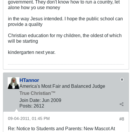
government. They don't know how to run a country, let
alone how yo use money
in the way Jesus intended. I hope the public school can
provide a quality
Christian education for my children, the oldest of which
will be starting
kindergarten next year.
HTannor
America's Most Fair and Balanced Judge
True Christian™
Join Date:
Jun 2009
Posts:
2612
09-04-2011, 01:45 PM
#8
Re: Notice to Students and Parents: New Mascot At