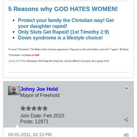
5 Reasons why GOD HATES WOMEN!
Protect your family the Christian way! Get
your daughter raped!
Only Sluts Get Raped! (1st Timothy 2:9)
Down syndrome is a lifestyle choice!
To most "Christians" The Bible is like a license agreement. They just scroll to the bottom and click "I agree". All those
"Christians" will
burn in Hell
!
James 2:10
"For whosoever shall keep the whole law, and yet offend in one point, he is guilty of all."
Johny Joe Hold
Mayor of Freehold
Join Date:
Feb 2010
Posts:
12971
09-01-2011, 02:13 PM
#6