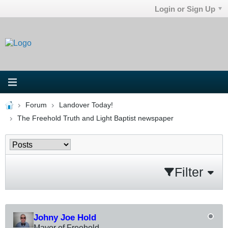
Login or Sign Up
Forum
Landover Today!
The Freehold Truth and Light Baptist newspaper
Filter
Johny Joe Hold
Mayor of Freehold