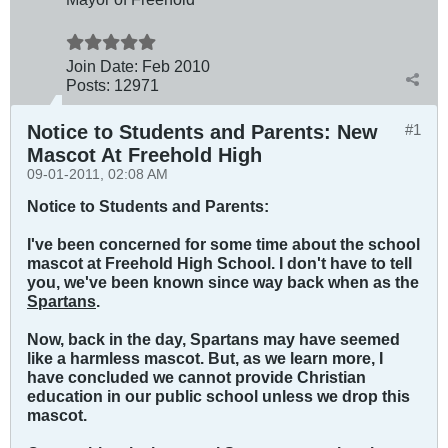
Join Date:
Feb 2010
Posts:
12971
Notice to Students and Parents: New
#1
Mascot At Freehold High
09-01-2011, 02:08 AM
Notice to Students and Parents:
I've been concerned for some time about the school
mascot at Freehold High School. I don't have to tell
you, we've been known since way back when as the
Spartans
.
Now, back in the day, Spartans may have seemed
like a harmless mascot. But, as we learn more, I
have concluded we cannot provide Christian
education in our public school unless we drop this
mascot.