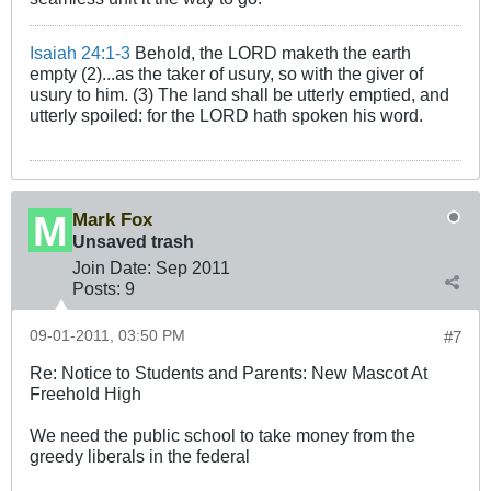
Isaiah 24:1-3
Behold, the LORD maketh the earth
empty (2)...as the taker of usury, so with the giver of
usury to him. (3) The land shall be utterly emptied, and
utterly spoiled: for the LORD hath spoken his word.
Mark Fox
Unsaved trash
Join Date:
Sep 2011
Posts:
9
09-01-2011, 03:50 PM
#7
Re: Notice to Students and Parents: New Mascot At
Freehold High
We need the public school to take money from the
greedy liberals in the federal