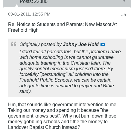
Posts:
22380
09-01-2011, 12:55 PM
#5
Re: Notice to Students and Parents: New Mascot At
Freehold High
Originally posted by
Johny Joe Hold
I don't tell all parents this, but the problem I have
with home schooling is we cannot gaurantee
adequate training in the Christian faith. The
quality control mechanism just isn't there. By
forcefully "persuading" all children into the
Freehold Public Schools, we can be certain
adequate time is devoted to prayer and Bible
study.
Hm, that sounds like government intervention to me.
Taking our money and spending it because "the
government knows best". Why not burn down those
money gobbling schools and tithe the money to
Landover Baptist Church instead?