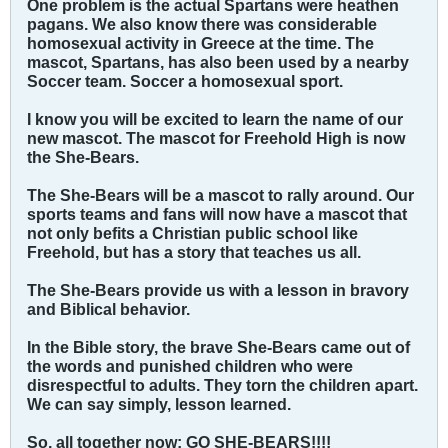
One problem is the actual Spartans were heathen
pagans. We also know there was considerable
homosexual activity in Greece at the time. The
mascot, Spartans, has also been used by a nearby
Soccer team. Soccer a homosexual sport.
I know you will be excited to learn the name of our
new mascot. The mascot for Freehold High is now
the She-Bears.
The She-Bears will be a mascot to rally around. Our
sports teams and fans will now have a mascot that
not only befits a Christian public school like
Freehold, but has a story that teaches us all.
The She-Bears provide us with a lesson in bravory
and Biblical behavior.
In the Bible story, the brave She-Bears came out of
the words and punished children who were
disrespectful to adults. They torn the children apart.
We can say simply, lesson learned.
So, all together now: GO SHE-BEARS!!!!