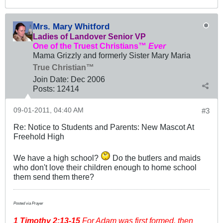
Mrs. Mary Whitford
Ladies of Landover Senior VP
One of the Truest Christians™
Ever
Mama Grizzly and formerly Sister Mary Maria
True Christian™
Join Date:
Dec 2006
Posts:
12414
09-01-2011, 04:40 AM
#3
Re: Notice to Students and Parents: New Mascot At
Freehold High
We have a high school?
Do the butlers and maids
who don't love their children enough to home school
them send them there?
Posted via Prayer
1 Timothy
2:13-15
For Adam was first formed, then