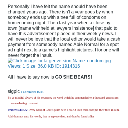
Personally I have felt the name should have been
changed years ago. There isn't a year goes by when
somebody ends up with a tree full of condoms on
homecoming night. Then last year when a close by
town [name withheld at lawyers insistence] that paid to
have this advertisement placed in their weekly news. I
will never believe that the local editor would take a cash
payment from somebody named Abie Normal for a spot
ad right next to a game's highlight pictures. I for one will
never forget the insult.
All I have to say now is
GO SHE BEARS!
sigpic
1 Chronicles 16:15
Be ye mindful always of his covenant; the word which he commanded to a thousand generations
... an everlasting covenant.
Proverbs 30
:5,6
:
Every word of God is pure: he is a shield unto them that put their trust in him.
Add thou not unto his words, lest he reprove thee, and thou be found a liar.