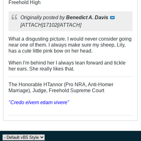
Freehold High
Originally posted by
Benedict A. Davis
[ATTACH]17102[/ATTACH]
What a disgusting picture. I would never consider going
near one of them. I always make sure my sheep, Lily,
has a cute little pink bow on her head.
When I'm behind her I always lean forward and tickle
her ears. She really likes that.
The Honorable HTannor (Pro NRA, Anti-Homer
Marriage), Judge, Freehold Supreme Court
"Credo elvem etiam vivere"