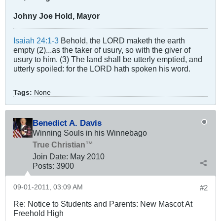
Johny Joe Hold, Mayor
Isaiah 24:1-3
Behold, the LORD maketh the earth
empty (2)...as the taker of usury, so with the giver of
usury to him. (3) The land shall be utterly emptied, and
utterly spoiled: for the LORD hath spoken his word.
Tags:
None
Benedict A. Davis
Winning Souls in his Winnebago
True Christian™
Join Date:
May 2010
Posts:
3900
09-01-2011, 03:09 AM
#2
Re: Notice to Students and Parents: New Mascot At
Freehold High