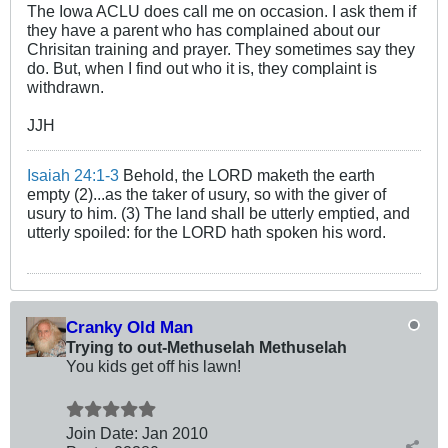
The Iowa ACLU does call me on occasion. I ask them if
they have a parent who has complained about our
Chrisitan training and prayer. They sometimes say they
do. But, when I find out who it is, they complaint is
withdrawn.
JJH
Isaiah 24:1-3
Behold, the LORD maketh the earth
empty (2)...as the taker of usury, so with the giver of
usury to him. (3) The land shall be utterly emptied, and
utterly spoiled: for the LORD hath spoken his word.
Cranky Old Man
Trying to out-Methuselah Methuselah
You kids get off his lawn!
Join Date:
Jan 2010