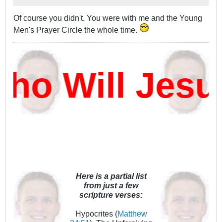
Of course you didn't. You were with me and the Young
Men's Prayer Circle the whole time.
o Will Jesu
Here is a partial list
from just a few
scripture verses:
Hypocrites (
Matthew