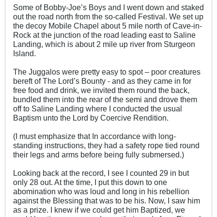
Some of Bobby-Joe’s Boys and I went down and staked
out the road north from the so-called Festival. We set up
the decoy Mobile Chapel about 5 mile north of Cave-in-
Rock at the junction of the road leading east to Saline
Landing, which is about 2 mile up river from Sturgeon
Island.
The Juggalos were pretty easy to spot – poor creatures
bereft of The Lord’s Bounty - and as they came in for
free food and drink, we invited them round the back,
bundled them into the rear of the semi and drove them
off to Saline Landing where I conducted the usual
Baptism unto the Lord by Coercive Rendition.
(I must emphasize that In accordance with long-
standing instructions, they had a safety rope tied round
their legs and arms before being fully submersed.)
Looking back at the record, I see I counted 29 in but
only 28 out. At the time, I put this down to one
abomination who was loud and long in his rebellion
against the Blessing that was to be his. Now, I saw him
as a prize. I knew if we could get him Baptized, we