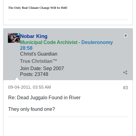
The Only Real Climate
Change W
ill be Hell!
Nobar King
Municipal Code Archivist
-
Deuteronomy
28:58
Christ's Guardian
True Christian™
Join Date:
Sep 2007
Posts:
23748
09-04-2011, 03:55 AM
#3
Re: Dead Juggalo Found in River
They only found one?