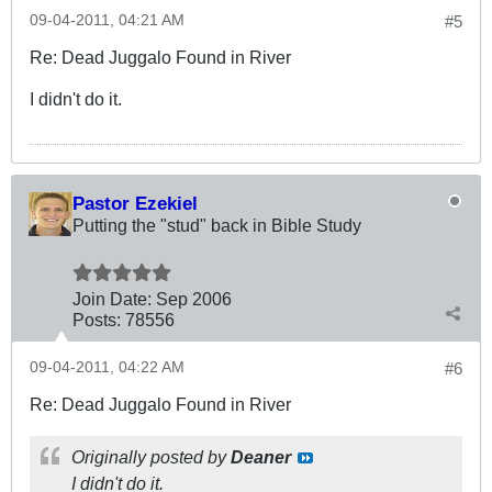
09-04-2011, 04:21 AM
#5
Re: Dead Juggalo Found in River
I didn't do it.
Pastor Ezekiel
Putting the "stud" back in Bible Study
Join Date:
Sep 2006
Posts:
78556
09-04-2011, 04:22 AM
#6
Re: Dead Juggalo Found in River
Originally posted by
Deaner
I didn't do it.