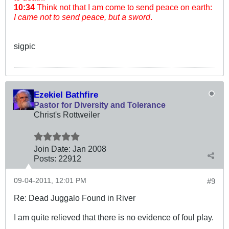
10:34
Think not that I am come to send peace on earth:
I came not to send peace, but a sword
.
sigpic
Ezekiel Bathfire
Pastor for Diversity and Tolerance
Christ's Rottweiler
Join Date:
Jan 2008
Posts:
22912
09-04-2011, 12:01 PM
#9
Re: Dead Juggalo Found in River
I am quite relieved that there is no evidence of foul play.