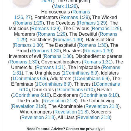
24:51
), The Unforgiving
(
Mark 11:26
),
Homosexuals (
Romans
1:26
,
27
), Fornicators (
Romans 1:29
), The Wicked
(
Romans 1:29
), The Covetous (
Romans 1:29
), The
Malicious (
Romans 1:29
), The Envious (
Romans 1:29
),
Murderers (
Romans 1:29
), The Deceitful (
Romans
1:29
), Backbiters (
Romans 1:30
), Haters of God
(
Romans 1:30
), The Despiteful (
Romans 1:30
), The
Proud (
Romans 1:30
), Boasters (
Romans 1:30
),
Inventors of evil (
Romans 1:30
), Disobedient to parents
(
Romans 1:30
), Covenant breakers (
Romans 1:31
), The
Unmerciful (
Romans 1:31
), The Implacable (
Romans
1:31
), The Unrighteous (
1Corinthians 6:9
), Idolaters
(
1Corinthians 6:9
), Adulterers (
1Corinthians 6:9
), The
Effeminate (
1Corinthians 6:9
), Thieves (
1Corinthians
6:10
), Drunkards (
1Corinthians 6:10
), Reviler
(
1Corinthians 6:10
), Extortioners (
1Corinthians 6:10
),
The Fearful (
Revelation 21:8
), The Unbelieving
(
Revelation 21:8
), The Abominable (
Revelation 21:8
),
Whoremongers (
Revelation 21:8
), Sorcerers
(
Revelation 21:8
), All Liars (
Revelation 21:8
)
Need Pastoral Advice? Contact me privately at