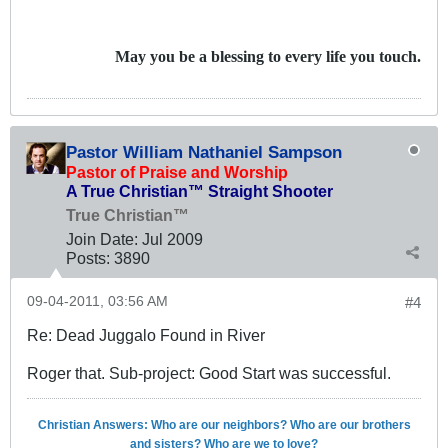
May you be a blessing to every life you touch.
Pastor William Nathaniel Sampson
Pastor of Praise and Worship
A True Christian™ Straight Shooter
True Christian™
Join Date:
Jul 2009
Posts:
3890
09-04-2011, 03:56 AM
#4
Re: Dead Juggalo Found in River
Roger that. Sub-project: Good Start was successful.
Christian Answers: Who are our neighbors? Who are our brothers
and sisters? Who are we to love?