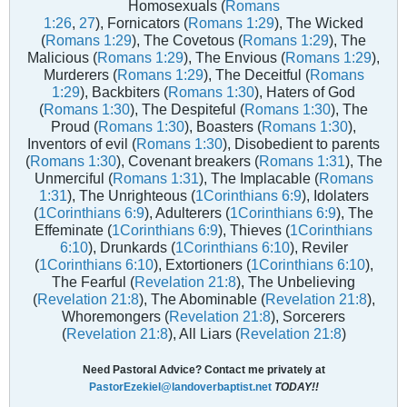
Homosexuals (
Romans
1:26
,
27
), Fornicators (
Romans 1:29
), The Wicked
(
Romans 1:29
), The Covetous (
Romans 1:29
), The
Malicious (
Romans 1:29
), The Envious (
Romans 1:29
),
Murderers (
Romans 1:29
), The Deceitful (
Romans
1:29
), Backbiters (
Romans 1:30
), Haters of God
(
Romans 1:30
), The Despiteful (
Romans 1:30
), The
Proud (
Romans 1:30
), Boasters (
Romans 1:30
),
Inventors of evil (
Romans 1:30
), Disobedient to parents
(
Romans 1:30
), Covenant breakers (
Romans 1:31
), The
Unmerciful (
Romans 1:31
), The Implacable (
Romans
1:31
), The Unrighteous (
1Corinthians 6:9
), Idolaters
(
1Corinthians 6:9
), Adulterers (
1Corinthians 6:9
), The
Effeminate (
1Corinthians 6:9
), Thieves (
1Corinthians
6:10
), Drunkards (
1Corinthians 6:10
), Reviler
(
1Corinthians 6:10
), Extortioners (
1Corinthians 6:10
),
The Fearful (
Revelation 21:8
), The Unbelieving
(
Revelation 21:8
), The Abominable (
Revelation 21:8
),
Whoremongers (
Revelation 21:8
), Sorcerers
(
Revelation 21:8
), All Liars (
Revelation 21:8
)
Need Pastoral Advice? Contact me privately at
PastorEzekiel@landoverbaptist.net
TODAY!!