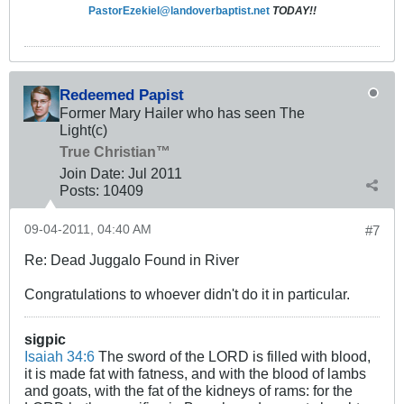
PastorEzekiel@landoverbaptist.net
TODAY!!
Redeemed Papist
Former Mary Hailer who has seen The
Light(c)
True Christian™
Join Date:
Jul 2011
Posts:
10409
09-04-2011, 04:40 AM
#7
Re: Dead Juggalo Found in River
Congratulations to whoever didn't do it in particular.
sigpic
Isaiah 34:6
The sword of the LORD is filled with blood,
it is made fat with fatness, and with the blood of lambs
and goats, with the fat of the kidneys of rams: for the