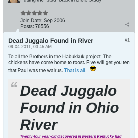
Join Date:
Sep 2006
Posts:
78556
Dead Juggalo Found in River
#1
09-04-2011, 03:45 AM
To all the Brothers in the Habukkuk project; The
chickens have come home to roost. Five will get you ten
that Paul was the walrus.
That is all
.
Dead Juggalo
Found in Ohio
River
Twenty-four year-old discovered in western Kentucky had