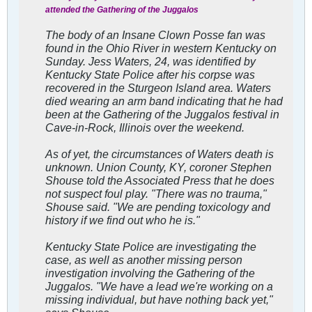
attended the Gathering of the Juggalos
The body of an Insane Clown Posse fan was
found in the Ohio River in western Kentucky on
Sunday. Jess Waters, 24, was identified by
Kentucky State Police after his corpse was
recovered in the Sturgeon Island area. Waters
died wearing an arm band indicating that he had
been at the Gathering of the Juggalos festival in
Cave-in-Rock, Illinois over the weekend.
As of yet, the circumstances of Waters death is
unknown. Union County, KY, coroner Stephen
Shouse told the Associated Press that he does
not suspect foul play. "There was no trauma,"
Shouse said. "We are pending toxicology and
history if we find out who he is."
Kentucky State Police are investigating the
case, as well as another missing person
investigation involving the Gathering of the
Juggalos. "We have a lead we're working on a
missing individual, but have nothing back yet,"