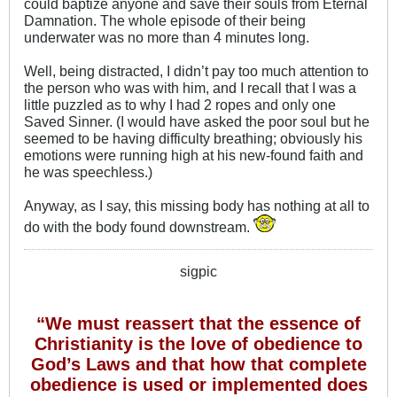
could baptize anyone and save their souls from Eternal
Damnation. The whole episode of their being
underwater was no more than 4 minutes long.
Well, being distracted, I didn’t pay too much attention to
the person who was with him, and I recall that I was a
little puzzled as to why I had 2 ropes and only one
Saved Sinner. (I would have asked the poor soul but he
seemed to be having difficulty breathing; obviously his
emotions were running high at his new-found faith and
he was speechless.)
Anyway, as I say, this missing body has nothing at all to
do with the body found downstream.
sigpic
“We must reassert that the essence of
Christianity is the love of obedience to
God’s Laws and that how that complete
obedience is used or implemented does