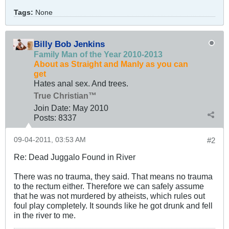
Tags:
None
Billy Bob Jenkins
Family Man of the Year 2010-2013
About as Straight and Manly as you can
get
Hates anal sex. And trees.
True Christian™
Join Date:
May 2010
Posts:
8337
09-04-2011, 03:53 AM
#2
Re: Dead Juggalo Found in River
There was no trauma, they said. That means no trauma
to the rectum either. Therefore we can safely assume
that he was not murdered by atheists, which rules out
foul play completely. It sounds like he got drunk and fell
in the river to me.