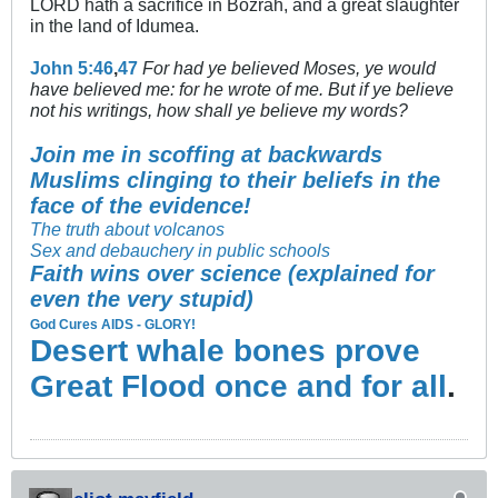
LORD hath a sacrifice in Bozrah, and a great slaughter
in the land of Idumea.
John 5:46
,
47
For had ye believed Moses, ye would
have believed me: for he wrote of me. But if ye believe
not his writings, how shall ye believe my words?
Join me in scoffing at backwards
Muslims clinging to their beliefs in the
face of the evidence!
The truth about volcanos
Sex and debauchery in public schools
Faith wins over science (explained for
even the very stupid)
God Cures AIDS - GLORY!
Desert whale bones prove
Great Flood once and for all
.