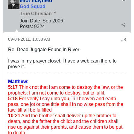
eliot mayfield
God Squad
True Christian™
Join Date:
Sep 2006
Posts:
9324
09-04-2011, 10:38 AM
#8
Re: Dead Juggalo Found in River
I was in my prayer closet. I have a web cam there to
prove it.
Matthew:
5:17
Think not that I am come to destroy the law, or the
prophets: I am not come to destroy, but to fulfil.
5:18
For verily I say unto you, Till heaven and earth
pass, one jot or one tittle shall in no wise pass from the
law, till all be fulfilled
10:21
And the brother shall deliver up the brother to
death, and the father the child: and the children shall
rise up against their parents, and cause them to be put
to death.