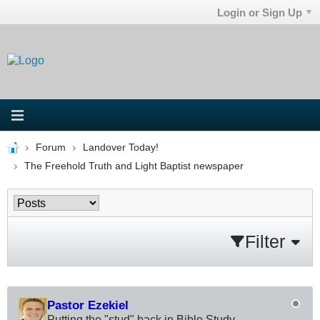
Login or Sign Up
Forum
Landover Today!
The Freehold Truth and Light Baptist newspaper
Filter
Pastor Ezekiel
Putting the "stud" back in Bible Study