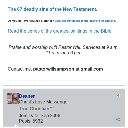
The 67 deadly sins of the New Testament.
Do you believe you are a sinner?
God doesn't listen to the prayers of sinners.
Read the series of the greatest smitings in the Bible.
Praise and worship with Pastor Will. Services at 9 a.m.,
11 a.m. and 6 p.m.
Contact me.
pastorwillsampson at gmail.com
Deaner
Christ's Love Messenger
True Christian™
Join Date:
Sep 2006
Posts:
5932