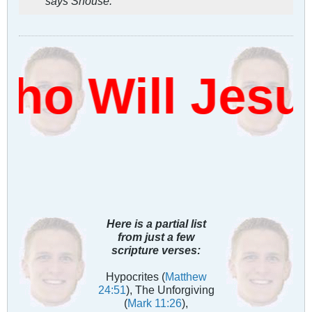
says Shouse.
o Will Jesu
Here is a partial list
from just a few
scripture verses:
Hypocrites (
Matthew
24:51
), The Unforgiving
(
Mark 11:26
),