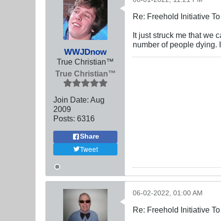
Re: Freehold Initiative 
It just struck me that we
number of people dying. It
WWJDnow
True Christian™
True Christian™
Join Date:
Aug
2009
Posts:
6316
Share
Tweet
06-02-2022, 01:00 AM
Re: Freehold Initiative 