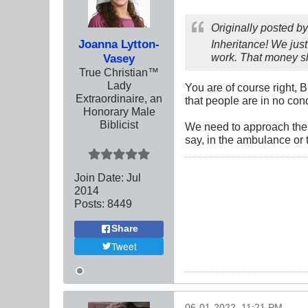
Originally posted b
Joanna Lytton-
Inheritance! We just
work. That money sh
Vasey
True Christian™
Lady
You are of course right,
Extraordinaire, an
that people are in no con
Honorary Male
Biblicist
We need to approach them
say, in the ambulance or
Join Date:
Jul
2014
Posts:
8449
Share
Tweet
06-01-2022, 11:21 PM