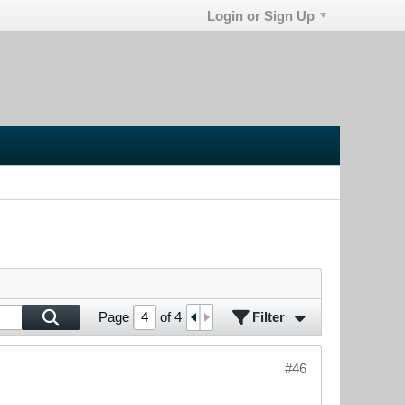
Login or Sign Up
Filter
Page
of
4
#46