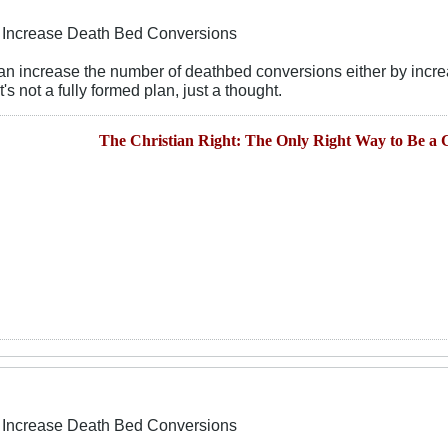
To Increase Death Bed Conversions
 can increase the number of deathbed conversions either by incre
's not a fully formed plan, just a thought.
The Christian Right: The Only Right Way to Be a C
To Increase Death Bed Conversions