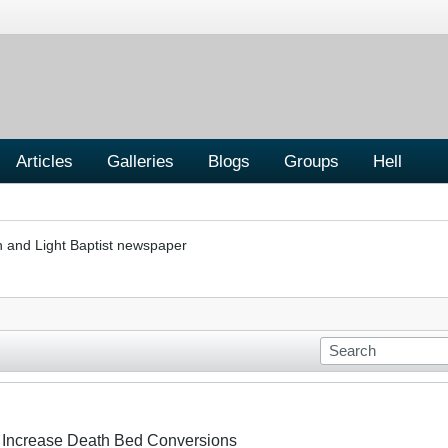
Articles
Galleries
Blogs
Groups
Hell
h and Light Baptist newspaper
To Increase Death Bed Conversions