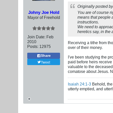
Originally posted b
Johny Joe Hold
You are of course r
means that people a
Mayor of Freehold
instructions.
We need to approach
heretics say, in th
Join Date:
Feb
2010
Receiving a tithe from tho
Posts:
12975
over of their money.
Share
I've been studying the pro
paid before heirs receive
Tweet
valuable to the deceased 
comatose about Jesus. N
Isaiah 24:1-3
Behold, the 
utterly emptied, and utte