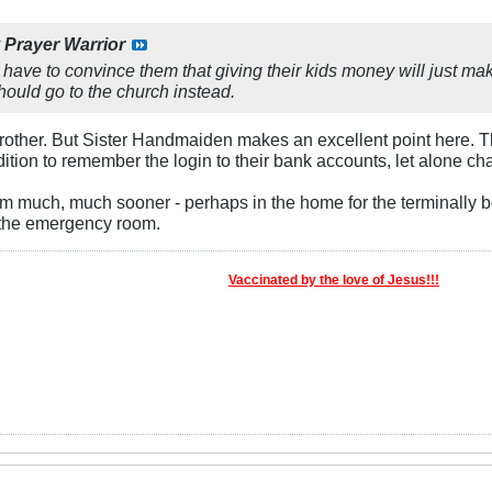
y
Prayer Warrior
 have to convince them that giving their kids money will just ma
ould go to the church instead.
 Brother. But Sister Handmaiden makes an excellent point here. 
dition to remember the login to their bank accounts, let alone ch
 much, much sooner - perhaps in the home for the terminally be
 the emergency room.
Vaccinated by the love of Jesus!!!