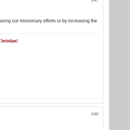
#47
asing our missionary efforts or by increasing the
hristian!
#48