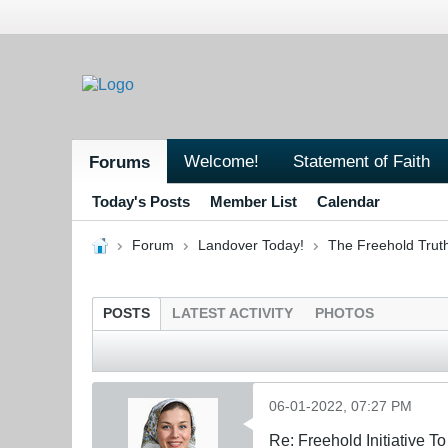
Welcome!
Statement of Faith
Forums
Today's Posts
Member List
Calendar
Forum
Landover Today!
The Freehold Trut
POSTS
LATEST ACTIVITY
PHOTOS
06-01-2022, 07:27 PM
Re: Freehold Initiative 