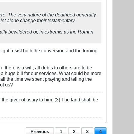
ere. The very nature of the deathbed generally
 let alone change their testamentary
lly bewildered or, in extremis as the Roman
might resist both the conversion and the turning
there is a will, all debts to others are to be
 a huge bill for our services. What could be more
ll the time we spent praying and telling the
ot us?
the giver of usury to him. (3) The land shall be
Previous
1
2
3
4