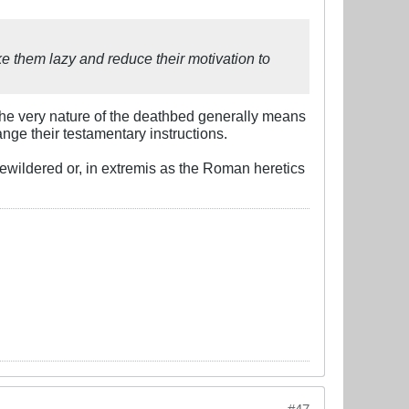
ke them lazy and reduce their motivation to
The very nature of the deathbed generally means
ange their testamentary instructions.
wildered or, in extremis as the Roman heretics