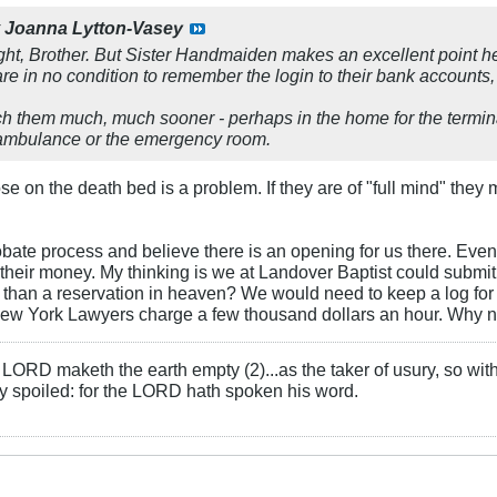
y
Joanna Lytton-Vasey
ight, Brother. But Sister Handmaiden makes an excellent point h
re in no condition to remember the login to their bank accounts,
 them much, much sooner - perhaps in the home for the termina
e ambulance or the emergency room.
se on the death bed is a problem. If they are of "full mind" they 
bate process and believe there is an opening for us there. Even if 
 their money. My thinking is we at Landover Baptist could submit
than a reservation in heaven? We would need to keep a log for a
ew York Lawyers charge a few thousand dollars an hour. Why n
LORD maketh the earth empty (2)...as the taker of usury, so with 
rly spoiled: for the LORD hath spoken his word.