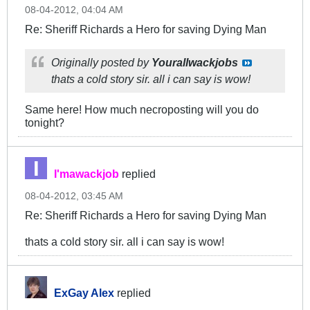
08-04-2012, 04:04 AM
Re: Sheriff Richards a Hero for saving Dying Man
Originally posted by
Yourallwackjobs
thats a cold story sir. all i can say is wow!
Same here! How much necroposting will you do
tonight?
I'mawackjob
replied
08-04-2012, 03:45 AM
Re: Sheriff Richards a Hero for saving Dying Man
thats a cold story sir. all i can say is wow!
ExGay Alex
replied