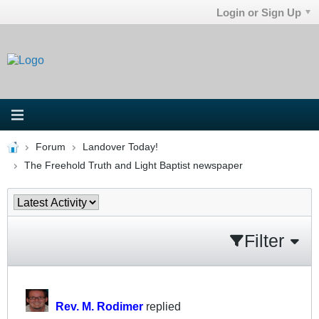
Login or Sign Up
Forum
Landover Today!
The Freehold Truth and Light Baptist newspaper
Filter
Rev. M. Rodimer
replied