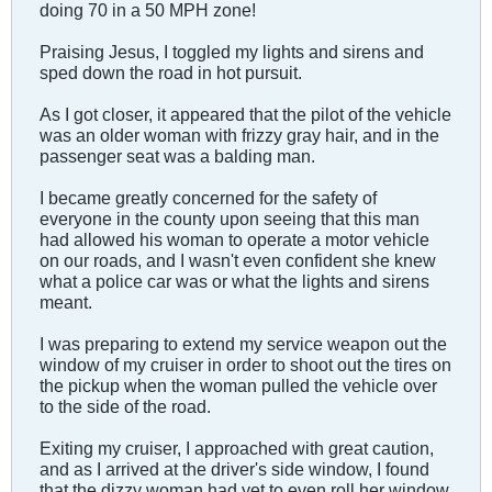
doing 70 in a 50 MPH zone!
Praising Jesus, I toggled my lights and sirens and
sped down the road in hot pursuit.
As I got closer, it appeared that the pilot of the vehicle
was an older woman with frizzy gray hair, and in the
passenger seat was a balding man.
I became greatly concerned for the safety of
everyone in the county upon seeing that this man
had allowed his woman to operate a motor vehicle
on our roads, and I wasn't even confident she knew
what a police car was or what the lights and sirens
meant.
I was preparing to extend my service weapon out the
window of my cruiser in order to shoot out the tires on
the pickup when the woman pulled the vehicle over
to the side of the road.
Exiting my cruiser, I approached with great caution,
and as I arrived at the driver's side window, I found
that the dizzy woman had yet to even roll her window