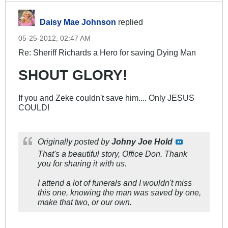
Daisy Mae Johnson
replied
05-25-2012, 02:47 AM
Re: Sheriff Richards a Hero for saving Dying Man
SHOUT GLORY!
If you and Zeke couldn't save him.... Only JESUS
COULD!
Originally posted by
Johny Joe Hold
That's a beautiful story, Office Don. Thank
you for sharing it with us.
I attend a lot of funerals and I wouldn't miss
this one, knowing the man was saved by one,
make that two, or our own.