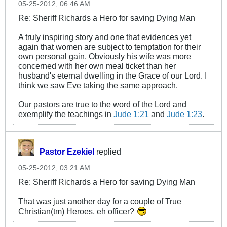
05-25-2012, 06:46 AM
Re: Sheriff Richards a Hero for saving Dying Man
A truly inspiring story and one that evidences yet
again that women are subject to temptation for their
own personal gain. Obviously his wife was more
concerned with her own meal ticket than her
husband's eternal dwelling in the Grace of our Lord. I
think we saw Eve taking the same approach.
Our pastors are true to the word of the Lord and
exemplify the teachings in
Jude 1:21
and
Jude 1:23
.
Pastor Ezekiel
replied
05-25-2012, 03:21 AM
Re: Sheriff Richards a Hero for saving Dying Man
That was just another day for a couple of True
Christian(tm) Heroes, eh officer?