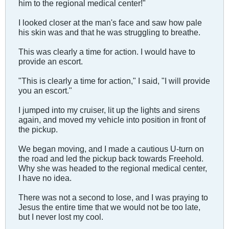
him to the regional medical center!"
I looked closer at the man's face and saw how pale
his skin was and that he was struggling to breathe.
This was clearly a time for action. I would have to
provide an escort.
"This is clearly a time for action," I said, "I will provide
you an escort."
I jumped into my cruiser, lit up the lights and sirens
again, and moved my vehicle into position in front of
the pickup.
We began moving, and I made a cautious U-turn on
the road and led the pickup back towards Freehold.
Why she was headed to the regional medical center,
I have no idea.
There was not a second to lose, and I was praying to
Jesus the entire time that we would not be too late,
but I never lost my cool.