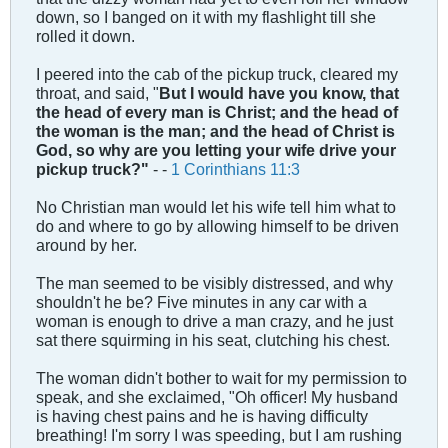
down, so I banged on it with my flashlight till she
rolled it down.
I peered into the cab of the pickup truck, cleared my
throat, and said, "
But I would have you know, that
the head of every man is Christ; and the head of
the woman is the man; and the head of Christ is
God, so why are you letting your wife drive your
pickup truck?"
- -
1 Corinthians 11:3
No Christian man would let his wife tell him what to
do and where to go by allowing himself to be driven
around by her.
The man seemed to be visibly distressed, and why
shouldn't he be? Five minutes in any car with a
woman is enough to drive a man crazy, and he just
sat there squirming in his seat, clutching his chest.
The woman didn't bother to wait for my permission to
speak, and she exclaimed, "Oh officer! My husband
is having chest pains and he is having difficulty
breathing! I'm sorry I was speeding, but I am rushing