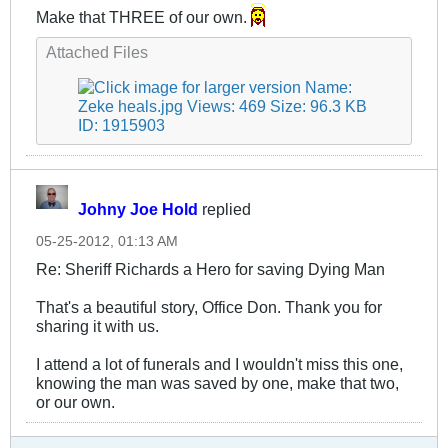
Make that THREE of our own.
Attached Files
Johny Joe Hold
replied
05-25-2012, 01:13 AM
Re: Sheriff Richards a Hero for saving Dying Man
That's a beautiful story, Office Don. Thank you for
sharing it with us.
I attend a lot of funerals and I wouldn't miss this one,
knowing the man was saved by one, make that two,
or our own.