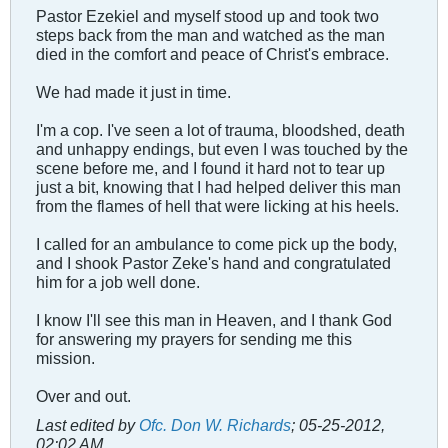
Pastor Ezekiel and myself stood up and took two
steps back from the man and watched as the man
died in the comfort and peace of Christ's embrace.
We had made it just in time.
I'm a cop. I've seen a lot of trauma, bloodshed, death
and unhappy endings, but even I was touched by the
scene before me, and I found it hard not to tear up
just a bit, knowing that I had helped deliver this man
from the flames of hell that were licking at his heels.
I called for an ambulance to come pick up the body,
and I shook Pastor Zeke's hand and congratulated
him for a job well done.
I know I'll see this man in Heaven, and I thank God
for answering my prayers for sending me this
mission.
Over and out.
Last edited by
Ofc. Don W. Richards
;
05-25-2012,
02:02 AM
.