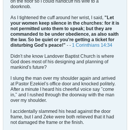
on the floor so I could handcuff his wife to a
doorknob.
As I tightened the cuff around her wrist, I said,
"
Let
your women keep silence in the churches: for it is
not permitted unto them to speak; but they are
commanded to be under obedience, as also saith
the law. So be quiet or you're getting a ticket for
disturbing God's peace!"
- -
1 Corinthians 14:34
Didn't she know Landover Baptist Church is where
God does most of his designing and planning of
mankind's future?
I slung the man over my shoulder again and arrived
at Pastor Ezekiel's office door and knocked politely.
After a minute I heard his cheerful voice say "come
in," and I rushed through the doorway with the man
over my shoulder.
I accidentally slammed his head against the door
frame, but I and Zeke were both relieved that it had
not damaged the frame or the finish.