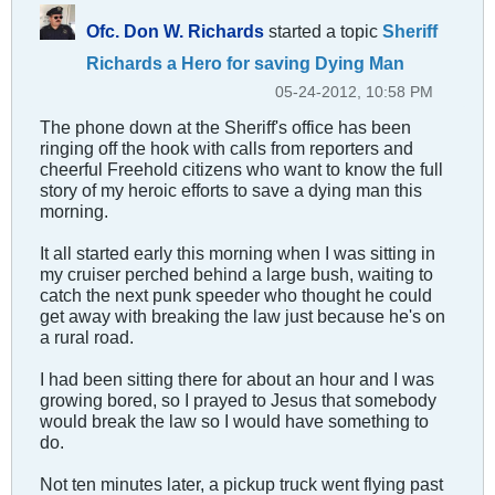
Ofc. Don W. Richards
started a topic
Sheriff
Richards a Hero for saving Dying Man
05-24-2012, 10:58 PM
The phone down at the Sheriff's office has been
ringing off the hook with calls from reporters and
cheerful Freehold citizens who want to know the full
story of my heroic efforts to save a dying man this
morning.
It all started early this morning when I was sitting in
my cruiser perched behind a large bush, waiting to
catch the next punk speeder who thought he could
get away with breaking the law just because he's on
a rural road.
I had been sitting there for about an hour and I was
growing bored, so I prayed to Jesus that somebody
would break the law so I would have something to
do.
Not ten minutes later, a pickup truck went flying past