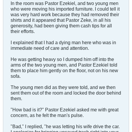
In the room was Pastor Ezekiel, and two young men
who were moving his imported furniture. I could tell it
was very hard work because they had removed their
shirts and it appeared that Pastor Zeke, in all his
generosity, had been giving them cash tips for all
their efforts.
I explained that I had a dying man here who was in
immediate need of care and attention.
He was getting heavy so I dumped him off into the
arms of the two young men, and Pastor Ezekiel told
them to place him gently on the floor, not on his new
sofa.
The young men did as they were told, and we then
sent them out of the room and locked the door behind
them.
"How bad is it?" Pastor Ezekiel asked me with great
concern, as he felt the man's pulse.
"Bad," I replied, "he was letting his wife drive the car.
I apologize for bringing unsaved trash right into your