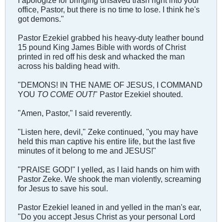
office, Pastor, but there is no time to lose. I think he's
got demons."
Pastor Ezekiel grabbed his heavy-duty leather bound
15 pound King James Bible with words of Christ
printed in red off his desk and whacked the man
across his balding head with.
"DEMONS! IN THE NAME OF JESUS, I COMMAND
YOU
TO COME OUT!
" Pastor Ezekiel shouted.
"Amen, Pastor," I said reverently.
"Listen here, devil," Zeke continued, "you may have
held this man captive his entire life, but the last five
minutes of it belong to me and JESUS!"
"PRAISE GOD!" I yelled, as I laid hands on him with
Pastor Zeke. We shook the man violently, screaming
for Jesus to save his soul.
Pastor Ezekiel leaned in and yelled in the man's ear,
"Do you accept Jesus Christ as your personal Lord