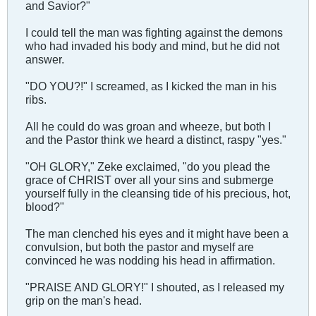
and Savior?"
I could tell the man was fighting against the demons
who had invaded his body and mind, but he did not
answer.
"DO YOU?!" I screamed, as I kicked the man in his
ribs.
All he could do was groan and wheeze, but both I
and the Pastor think we heard a distinct, raspy "yes."
"OH GLORY," Zeke exclaimed, "do you plead the
grace of CHRIST over all your sins and submerge
yourself fully in the cleansing tide of his precious, hot,
blood?"
The man clenched his eyes and it might have been a
convulsion, but both the pastor and myself are
convinced he was nodding his head in affirmation.
"PRAISE AND GLORY!" I shouted, as I released my
grip on the man's head.