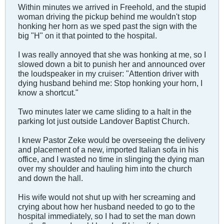
Within minutes we arrived in Freehold, and the stupid
woman driving the pickup behind me wouldn't stop
honking her horn as we sped past the sign with the
big "H" on it that pointed to the hospital.
I was really annoyed that she was honking at me, so I
slowed down a bit to punish her and announced over
the loudspeaker in my cruiser: "Attention driver with
dying husband behind me: Stop honking your horn, I
know a shortcut."
Two minutes later we came sliding to a halt in the
parking lot just outside Landover Baptist Church.
I knew Pastor Zeke would be overseeing the delivery
and placement of a new, imported Italian sofa in his
office, and I wasted no time in slinging the dying man
over my shoulder and hauling him into the church
and down the hall.
His wife would not shut up with her screaming and
crying about how her husband needed to go to the
hospital immediately, so I had to set the man down