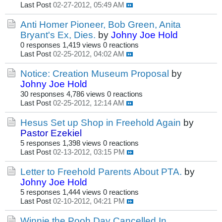
Last Post
02-27-2012, 05:49 AM
Anti Homer Pioneer, Bob Green, Anita
Bryant's Ex, Dies.
by
Johny Joe Hold
0 responses
1,419 views
0 reactions
Last Post
02-25-2012, 04:02 AM
Notice: Creation Museum Proposal
by
Johny Joe Hold
30 responses
4,786 views
0 reactions
Last Post
02-25-2012, 12:14 AM
Hesus Set up Shop in Freehold Again
by
Pastor Ezekiel
5 responses
1,398 views
0 reactions
Last Post
02-13-2012, 03:15 PM
Letter to Freehold Parents About PTA.
by
Johny Joe Hold
5 responses
1,444 views
0 reactions
Last Post
02-10-2012, 04:21 PM
Winnie the Pooh Day Cancelled In