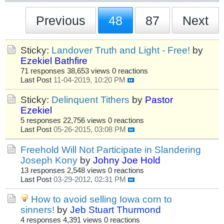
Previous
48
87
Next
Sticky:
Landover Truth and Light - Free!
by
Ezekiel Bathfire
71 responses
38,653 views
0 reactions
Last Post
11-04-2019, 10:20 PM
Sticky:
Delinquent Tithers
by
Pastor
Ezekiel
5 responses
22,756 views
0 reactions
Last Post
05-26-2015, 03:08 PM
Freehold Will Not Participate in Slandering
Joseph Kony
by
Johny Joe Hold
13 responses
2,548 views
0 reactions
Last Post
03-29-2012, 02:31 PM
How to avoid selling Iowa corn to
sinners!
by
Jeb Stuart Thurmond
4 responses
4,391 views
0 reactions