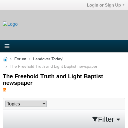
Login or Sign Up
Forum
Landover Today!
The Freehold Truth and Light Baptist newspaper
The Freehold Truth and Light Baptist
newspaper
Filter