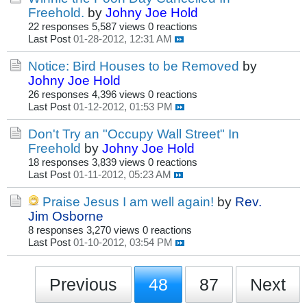
Freehold.
by
Johny Joe Hold
22 responses
5,587 views
0 reactions
Last Post
01-28-2012, 12:31 AM
Notice: Bird Houses to be Removed
by
Johny Joe Hold
26 responses
4,396 views
0 reactions
Last Post
01-12-2012, 01:53 PM
Don't Try an "Occupy Wall Street" In
Freehold
by
Johny Joe Hold
18 responses
3,839 views
0 reactions
Last Post
01-11-2012, 05:23 AM
Praise Jesus I am well again!
by
Rev.
Jim Osborne
8 responses
3,270 views
0 reactions
Last Post
01-10-2012, 03:54 PM
Previous
48
87
Next