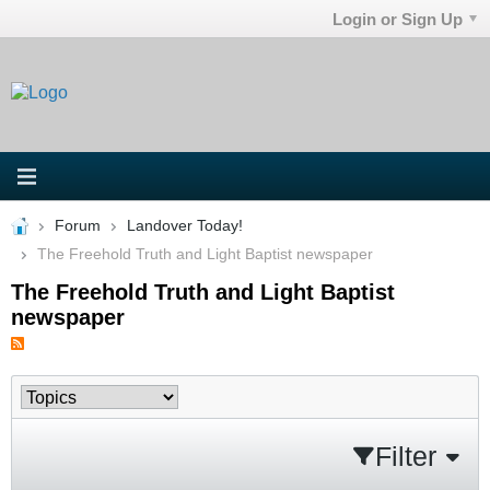
Login or Sign Up
Forum
Landover Today!
The Freehold Truth and Light Baptist newspaper
The Freehold Truth and Light Baptist
newspaper
Filter