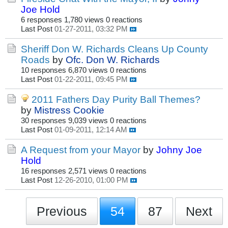
Joe Hold
6 responses
1,780 views
0 reactions
Last Post
01-27-2011, 03:32 PM
Sheriff Don W. Richards Cleans Up County
Roads
by
Ofc. Don W. Richards
10 responses
6,870 views
0 reactions
Last Post
01-22-2011, 09:45 PM
2011 Fathers Day Purity Ball Themes?
by
Mistress Cookie
30 responses
9,039 views
0 reactions
Last Post
01-09-2011, 12:14 AM
A Request from your Mayor
by
Johny Joe
Hold
16 responses
2,571 views
0 reactions
Last Post
12-26-2010, 01:00 PM
Previous
54
87
Next