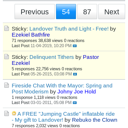
Previous
54
87
Next
Sticky:
Landover Truth and Light - Free!
by
Ezekiel Bathfire
71 responses
38,638 views
0 reactions
Last Post
11-04-2019, 10:20 PM
Sticky:
Delinquent Tithers
by
Pastor
Ezekiel
5 responses
22,756 views
0 reactions
Last Post
05-26-2015, 03:08 PM
Fireside Chat With the Mayor: Spring and
Post Moderism
by
Johny Joe Hold
1 response
1,118 views
0 reactions
Last Post
03-01-2011, 05:08 PM
A FREE "Jumping Castle" inflatable ride
- My gift to Landover!
by
Rebuko the Clown
7 responses
2,032 views
0 reactions