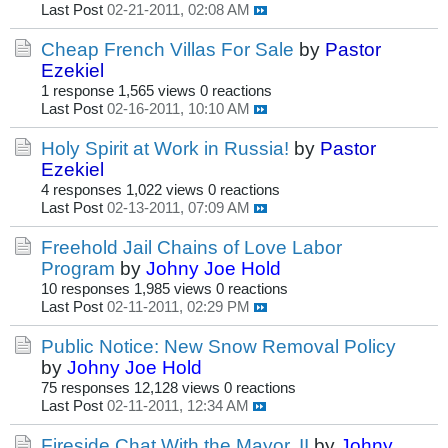
Last Post
02-21-2011, 02:08 AM
Cheap French Villas For Sale
by
Pastor
Ezekiel
1 response
1,565 views
0 reactions
Last Post
02-16-2011, 10:10 AM
Holy Spirit at Work in Russia!
by
Pastor
Ezekiel
4 responses
1,022 views
0 reactions
Last Post
02-13-2011, 07:09 AM
Freehold Jail Chains of Love Labor
Program
by
Johny Joe Hold
10 responses
1,985 views
0 reactions
Last Post
02-11-2011, 02:29 PM
Public Notice: New Snow Removal Policy
by
Johny Joe Hold
75 responses
12,128 views
0 reactions
Last Post
02-11-2011, 12:34 AM
Fireside Chat With the Mayor, II
by
Johny