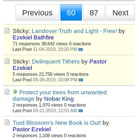
Previous
60
87
Next
Sticky:
Landover Truth and Light - Free!
by
Ezekiel Bathfire
71 responses
38,642 views
0 reactions
Last Post
11-04-2019, 10:20 PM
Sticky:
Delinquent Tithers
by
Pastor
Ezekiel
5 responses
22,756 views
0 reactions
Last Post
05-26-2015, 03:08 PM
Protect your trees from unwanted
damage
by
Nobar King
2 responses
1,970 views
0 reactions
Last Post
03-21-2010, 12:51 AM
Turd Blossom's New Book is Out!
by
Pastor Ezekiel
2 responses
1,108 views
0 reactions