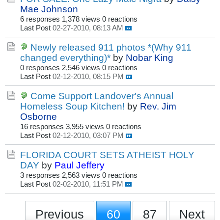
Mae Johnson
6 responses
1,378 views
0 reactions
Last Post
02-27-2010, 08:13 AM
Newly released 911 photos *(Why 911
changed everything)*
by
Nobar King
0 responses
2,546 views
0 reactions
Last Post
02-12-2010, 08:15 PM
Come Support Landover's Annual
Homeless Soup Kitchen!
by
Rev. Jim
Osborne
16 responses
3,955 views
0 reactions
Last Post
02-12-2010, 03:07 PM
FLORIDA COURT SETS ATHEIST HOLY
DAY
by
Paul Jeffery
3 responses
2,563 views
0 reactions
Last Post
02-02-2010, 11:51 PM
Previous
60
87
Next