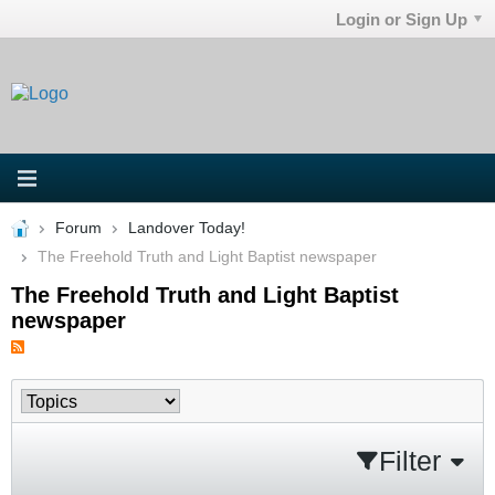
Login or Sign Up
Forum
Landover Today!
The Freehold Truth and Light Baptist newspaper
The Freehold Truth and Light Baptist
newspaper
Filter