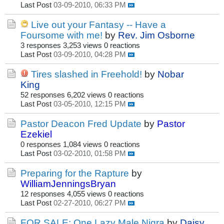
Last Post
03-09-2010, 06:33 PM
Live out your Fantasy -- Have a
Foursome with me!
by
Rev. Jim Osborne
3 responses
3,253 views
0 reactions
Last Post
03-09-2010, 04:28 PM
Tires slashed in Freehold!
by
Nobar
King
52 responses
6,202 views
0 reactions
Last Post
03-05-2010, 12:15 PM
Pastor Deacon Fred Update
by
Pastor
Ezekiel
0 responses
1,084 views
0 reactions
Last Post
03-02-2010, 01:58 PM
Preparing for the Rapture
by
WilliamJenningsBryan
12 responses
4,055 views
0 reactions
Last Post
02-27-2010, 06:27 PM
FOR SALE: One Lazy Male Nigra
by
Daisy