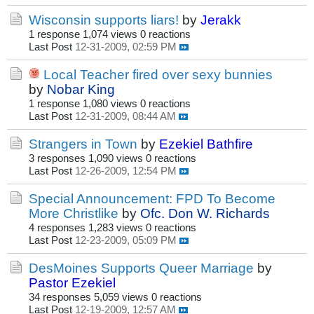
Wisconsin supports liars!
by
Jerakk
1 response
1,074 views
0 reactions
Last Post
12-31-2009, 02:59 PM
Local Teacher fired over sexy bunnies
by
Nobar King
1 response
1,080 views
0 reactions
Last Post
12-31-2009, 08:44 AM
Strangers in Town
by
Ezekiel Bathfire
3 responses
1,090 views
0 reactions
Last Post
12-26-2009, 12:54 PM
Special Announcement: FPD To Become
More Christlike
by
Ofc. Don W. Richards
4 responses
1,283 views
0 reactions
Last Post
12-23-2009, 05:09 PM
DesMoines Supports Queer Marriage
by
Pastor Ezekiel
34 responses
5,059 views
0 reactions
Last Post
12-19-2009, 12:57 AM