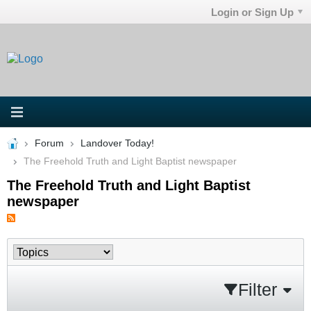
Login or Sign Up
Forum
Landover Today!
The Freehold Truth and Light Baptist newspaper
The Freehold Truth and Light Baptist
newspaper
Filter