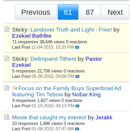
Previous
61
87
Next
Sticky:
Landover Truth and Light - Free!
by
Ezekiel Bathfire
71 responses
38,646 views
0 reactions
Last Post
11-04-2019, 10:20 PM
Sticky:
Delinquent Tithers
by
Pastor
Ezekiel
5 responses
22,756 views
0 reactions
Last Post
05-26-2015, 03:08 PM
Focus on the Family Buys Superbowl Ad
featuring Tim Tebow
by
Nobar King
9 responses
1,827 views
0 reactions
Last Post
01-19-2010, 04:13 PM
Movie that caught my interest
by
Jerakk
10 responses
1,686 views
0 reactions
Last Post
01-08-2010, 07:47 AM