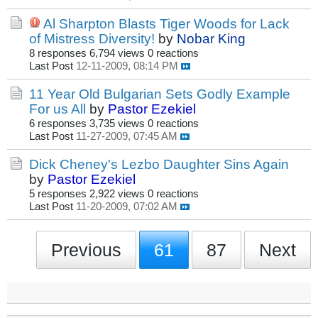
Al Sharpton Blasts Tiger Woods for Lack
of Mistress Diversity!
by
Nobar King
8 responses
6,794 views
0 reactions
Last Post
12-11-2009, 08:14 PM
11 Year Old Bulgarian Sets Godly Example
For us All
by
Pastor Ezekiel
6 responses
3,735 views
0 reactions
Last Post
11-27-2009, 07:45 AM
Dick Cheney's Lezbo Daughter Sins Again
by
Pastor Ezekiel
5 responses
2,922 views
0 reactions
Last Post
11-20-2009, 07:02 AM
Previous
61
87
Next