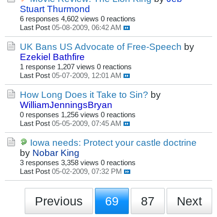
Stuart Thurmond
6 responses
4,602 views
0 reactions
Last Post
05-08-2009, 06:42 AM
UK Bans US Advocate of Free-Speech
by
Ezekiel Bathfire
1 response
1,207 views
0 reactions
Last Post
05-07-2009, 12:01 AM
How Long Does it Take to Sin?
by
WilliamJenningsBryan
0 responses
1,256 views
0 reactions
Last Post
05-05-2009, 07:45 AM
Iowa needs: Protect your castle doctrine
by
Nobar King
3 responses
3,358 views
0 reactions
Last Post
05-02-2009, 07:32 PM
Previous
69
87
Next