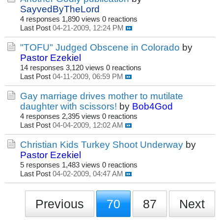
SayvedByTheLord
4 responses
1,890 views
0 reactions
Last Post
04-21-2009, 12:24 PM
"TOFU" Judged Obscene in Colorado
by
Pastor Ezekiel
14 responses
3,120 views
0 reactions
Last Post
04-11-2009, 06:59 PM
Gay marriage drives mother to mutilate
daughter with scissors!
by
Bob4God
4 responses
2,395 views
0 reactions
Last Post
04-04-2009, 12:02 AM
Christian Kids Turkey Shoot Underway
by
Pastor Ezekiel
5 responses
1,483 views
0 reactions
Last Post
04-02-2009, 04:47 AM
Previous
70
87
Next