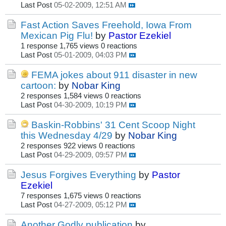
Last Post
05-02-2009, 12:51 AM
Fast Action Saves Freehold, Iowa From
Mexican Pig Flu!
by
Pastor Ezekiel
1 response
1,765 views
0 reactions
Last Post
05-01-2009, 04:03 PM
FEMA jokes about 911 disaster in new
cartoon:
by
Nobar King
2 responses
1,584 views
0 reactions
Last Post
04-30-2009, 10:19 PM
Baskin-Robbins' 31 Cent Scoop Night
this Wednesday 4/29
by
Nobar King
2 responses
922 views
0 reactions
Last Post
04-29-2009, 09:57 PM
Jesus Forgives Everything
by
Pastor
Ezekiel
7 responses
1,675 views
0 reactions
Last Post
04-27-2009, 05:12 PM
Another Godly publication
by