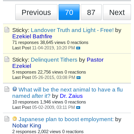
Previous
70
87
Next
Sticky:
Landover Truth and Light - Free!
by
Ezekiel Bathfire
71 responses
38,645 views
0 reactions
Last Post
11-04-2019, 10:20 PM
Sticky:
Delinquent Tithers
by
Pastor
Ezekiel
5 responses
22,756 views
0 reactions
Last Post
05-26-2015, 03:08 PM
What will be the next animal to have a flu
named after it?
by
Dr. Zaius
10 responses
1,946 views
0 reactions
Last Post
05-02-2009, 03:11 PM
Japanese plan to boost employment:
by
Nobar King
2 responses
2,002 views
0 reactions