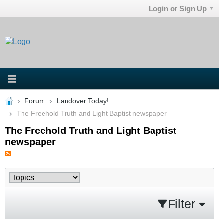
Login or Sign Up
Forum
Landover Today!
The Freehold Truth and Light Baptist newspaper
The Freehold Truth and Light Baptist
newspaper
Filter