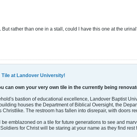
But rather than one in a stall, could I have this one at the urina
Tile at Landover University!
You can own your very own tile in the currently being renov
reehold's bastion of educational excellence, Landover Baptist Univ
l building houses the Department of Biblical Oversight, the Depa
s Christlike. The restroom has fallen into disrepair, with doors re
e emblazoned on a tile for future generations to see and marvel 
Soldiers for Christ will be staring at your name as they find res