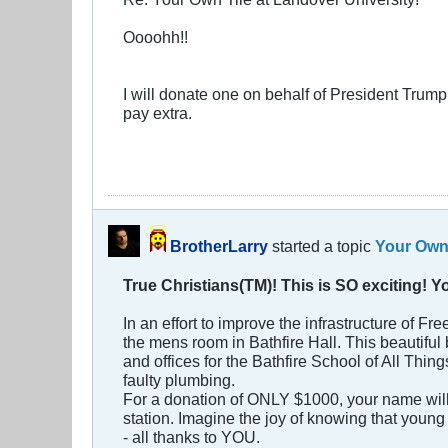
Oooohh!!
I will donate one on behalf of President Trump. 
pay extra.
BrotherLarry
started a topic
Your Own 
True Christians(TM)! This is SO exciting! 
In an effort to improve the infrastructure of F
the mens room in Bathfire Hall. This beautifu
and offices for the Bathfire School of All Thing
faulty plumbing.
For a donation of ONLY $1000, your name will b
station. Imagine the joy of knowing that young 
- all thanks to YOU.