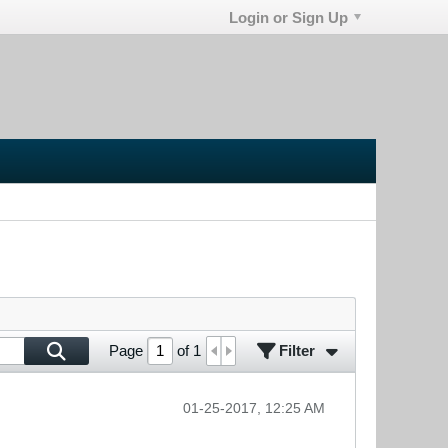
Login or Sign Up
Filter
Page
of
1
01-25-2017, 12:25 AM