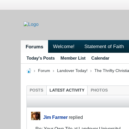
Welcome!
Statement of Faith
Forums
Today's Posts
Member List
Calendar
Forum
Landover Today!
The Thrifty Christi
POSTS
LATEST ACTIVITY
PHOTOS
Jim Farmer
replied
Re: Your Own Tile at Landover University!