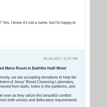
l? Yes, I know it's not a name, but I'm happy to
01-24-2017, 11:47 PM
ated Mens Room in Bathfire Hall! Wow!
ersity, we are accepting donations to help tile
rtment of Jesus' Blood Cleansing Laboratory,
moved from stalls, holes in the partitions, and
over as they utilize this beautiful comfort
t from both urinary and defecatory requirements