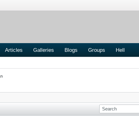
Articles
Galleries
Blogs
Groups
Hell
an