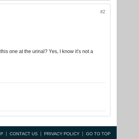
#2
his one at the urinal? Yes, I know it's not a
LP
CONTACT US
PRIVACY POLICY
GO TO TOP