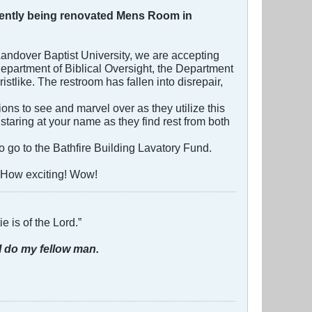
urrently being renovated Mens Room in
 Landover Baptist University, we are accepting
 Department of Biblical Oversight, the Department
stlike. The restroom has fallen into disrepair,
ns to see and marvel over as they utilize this
 staring at your name as they find rest from both
o go to the Bathfire Building Lavatory Fund.
 How exciting! Wow!
e is of the Lord.”
I do my fellow man.