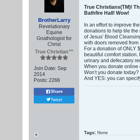
True Christians(TM)! Th
Bathfire Hall! Wow!
BrotherLarry
In an effort to improve th
Revelationary
donations to help tile th
Equine
of Jesus' Blood Cleansing 
Gnathologist for
with doors removed from st
Christ
For a donation of ONLY $1
True Christian™
beautiful comfort station.
urinary and defecatory re
When you donate online or
Join Date:
Sep
Won't you donate today?
2014
And YES: you can specify
Posts:
2266
Share
Tweet
Tags:
None