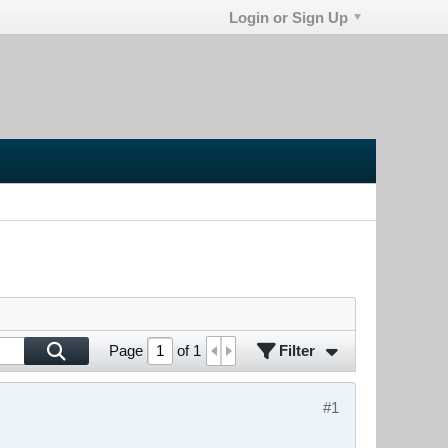
Login or Sign Up
Filter
Page
of
1
#1