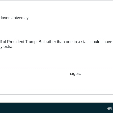
dover University!
f of President Trump. But rather than one in a stall, could I have t
y extra.
sigpic
HE