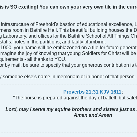
is is SO exciting! You can own your very own tile in the c
e infrastructure of Freehold's bastion of educational excellence,
e mens room in Bathfire Hall. This beautiful building houses the
Laboratory, and offices for the Bathfire School of All Things Chri
alls, holes in the partitions, and faulty plumbing.
000, your name will be emblazoned on a tile for future generatio
 Imagine the joy of knowing that young Soldiers for Christ will be
quirements - all thanks to YOU.
 by mail, be sure to specify that your generous contribution is t
 someone else's name in memoriam or in honor of that person.
Proverbs 21:31 KJV
161
1
:
“The horse is prepared against the day of battell: but safeti
Lord, may I serve my equine brothers and sisters just as 
Amen and Amen