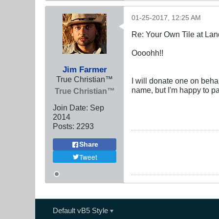
01-25-2017, 12:25 AM
Re: Your Own Tile at Lan
Oooohh!!
Jim Farmer
True Christian™
I will donate one on behal
name, but I'm happy to pa
True Christian™
Join Date:
Sep
2014
Posts:
2293
Share
Tweet
Default vB5 Style