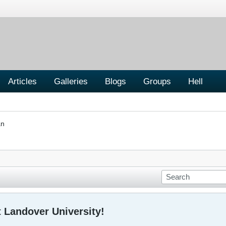
Articles
Galleries
Blogs
Groups
Hell
an
 Landover University!