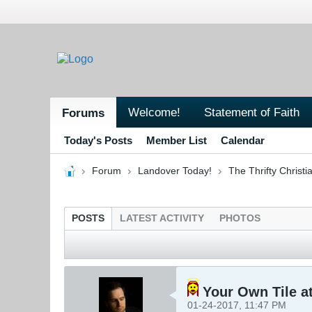
Welcome!
Statement of Faith
Forums
Today's Posts
Member List
Calendar
Forum
Landover Today!
The Thrifty Christi
POSTS
LATEST ACTIVITY
PHOTOS
Your Own Tile at
01-24-2017, 11:47 PM