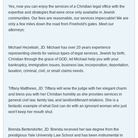
Yes, now you can enjoy the services of a Christian legal office with the
expertise and strategies that were once only available in Jewish
communities. Our fees are reasonable, our services impeccable! We are
only a few miles down the road from Freehold's gates. Meet our
attorneys:
Michael Hezekiah, JD: Michael has over 20 years experience
representing clients for various types of legal services. Jewish by birth,
Christian through the grace of GOD, let Michael help you with your
bankruptcy, immigration issues, business law, incorporation, deportation,
taxation, criminal, civil, or small claims needs.
Tiffany Matthews, JD: Tiffany will wow the judge with her elegant charm
and bless you with her Christian humility as she provides services in
general civil law, family law, and landlord/tenant relations. She is a
fantastic example of what God can do with an ignorant woman who just
won't keep her mouth shut.
Brenda Bertendorfer, JD: Brenda received her law degree from the
prestigious Yale University Law School and has been instrumental in