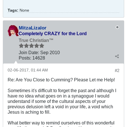
Tags:
None
MitzaLizalor
Completely CRAZY for the Lord
True Christian™
Join Date:
Sep 2010
Posts:
14628
02-06-2017, 01:44 AM
#2
Re: Are You Close to Cumming? Please Let me Help!
Sometimes it's difficult to forget the past and although I
have no idea what goes on in a synagogue I would
understand if some of the cultural aspects of your
previous delusion left a void in your life, a void which
Jesus is aching to fill.
What better way to remind ourselves of this wonderful