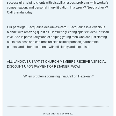
successfully helping clients with disability issues, problems with worker's
compensation, and personal injury litigation. In a wreck? Need a check?
Call Brenda today!
Our paralegal: Jacqueline des Amies-Pardu: Jacqueline is a vivacious
blonde with amazing qualities. Her friendly, caring spirit exudes Christian
love. She is particularly fond of helping young men who are just starting
out in business and can draft articles of incorporation, partnership
papers, and other documents with efficiency and expertise.
ALL LANDOVER BAPTIST CHURCH MEMBERS RECEIVE A SPECIAL
DISCOUNT UPON PAYMENT OF RETAINER! WOW!
"When problems come nigh ya, Call on Hezekiah!"
A half truth is a whole lie.