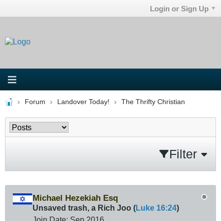
Login or Sign Up
Forum
Landover Today!
The Thrifty Christian
Filter
Michael Hezekiah Esq
Unsaved trash, a Rich Joo (
Luke 16:24
)
Join Date:
Sep 2016