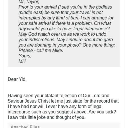
Mr. Taylor,
Prior to your arrival (I see you're in the godless
middle east) be sure that your travel is not
interrupted by any kind of ban. I can arrange for
your safe arrival if there is a problem. On what
day would you like to have legal intercourse?
May God watch over us as we work to undo
your indiscretions. May I inquire about the garb
you are donning in your photo? One more thing:
Please - call me Mike.
Yours,
MH
Dear Yid,
Having seen your blatant rejection of Our Lord and
Saviour Jesus Christ let me just state for the record that
I have had nor will I ever have any form of legal
intercourse such as you suggest above. Are you sick?
I saw this little joke and thought of you.
Attached Files