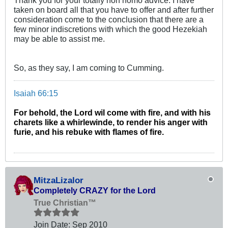
taken on board all that you have to offer and after further
consideration come to the conclusion that there are a
few minor indiscretions with which the good Hezekiah
may be able to assist me.
So, as they say, I am coming to Cumming.
Isaiah 66:15
For behold, the Lord wil come with fire, and with his
charets like a whirlewinde, to render his anger with
furie, and his rebuke with flames of fire.
MitzaLizalor
Completely CRAZY for the Lord
True Christian™
Join Date:
Sep 2010