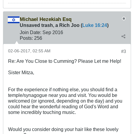
Michael Hezekiah Esq
Unsaved trash, a Rich Joo (
Luke 16:24
)
Join Date:
Sep 2016
Posts:
256
02-06-2017, 02:55 AM
#3
Re: Are You Close to Cumming? Please Let me Help!
Sister Mitza,
For the experience if nothing else, you should find a
temple/synagogue near you and visit. You would be
welcomed (or ignored, depending on the day) and you
could hear the wonderful reading of God's Word and
some incredibly touching music.
Would you consider doing your hair like these lovely