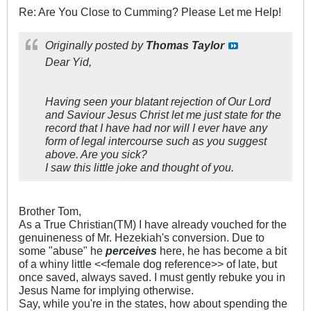
Re: Are You Close to Cumming? Please Let me Help!
Originally posted by
Thomas Taylor
Dear Yid,
Having seen your blatant rejection of Our Lord
and Saviour Jesus Christ let me just state for the
record that I have had nor will I ever have any
form of legal intercourse such as you suggest
above. Are you sick?
I saw this little joke and thought of you.
Brother Tom,
As a True Christian(TM) I have already vouched for the
genuineness of Mr. Hezekiah's conversion. Due to
some "abuse" he
perceives
here, he has become a bit
of a whiny little <<female dog reference>> of late, but
once saved, always saved. I must gently rebuke you in
Jesus Name for implying otherwise.
Say, while you're in the states, how about spending the