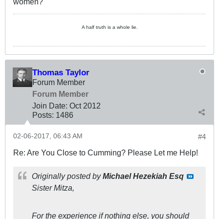
women?
A half truth is a whole lie.
Thomas Taylor
Forum Member
Forum Member
Join Date:
Oct 2012
Posts:
1486
02-06-2017, 06:43 AM
#4
Re: Are You Close to Cumming? Please Let me Help!
Originally posted by
Michael Hezekiah Esq
Sister Mitza,
For the experience if nothing else, you should