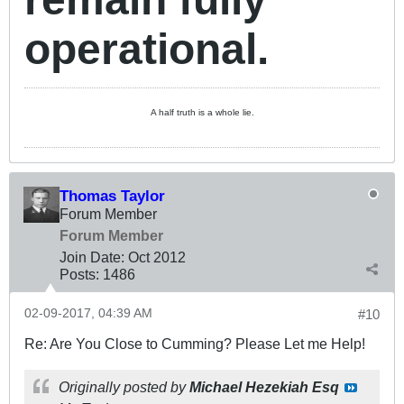
operational.
A half truth is a whole lie.
Thomas Taylor
Forum Member
Forum Member
Join Date:
Oct 2012
Posts:
1486
02-09-2017, 04:39 AM
#10
Re: Are You Close to Cumming? Please Let me Help!
Originally posted by
Michael Hezekiah Esq