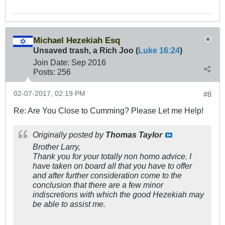
Michael Hezekiah Esq
Unsaved trash, a Rich Joo (
Luke 16:24
)
Join Date:
Sep 2016
Posts:
256
02-07-2017, 02:19 PM
#8
Re: Are You Close to Cumming? Please Let me Help!
Originally posted by
Thomas Taylor
Brother Larry,
Thank you for your totally non homo advice. I
have taken on board all that you have to offer
and after further consideration come to the
conclusion that there are a few minor
indiscretions with which the good Hezekiah may
be able to assist me.