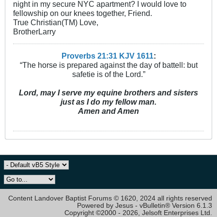
night in my secure NYC apartment? I would love to
fellowship on our knees together, Friend.
True Christian(TM) Love,
BrotherLarry
Proverbs 21:31 KJV
161
1
:
“The horse is prepared against the day of battell: but
safetie is of the Lord.”
Lord, may I serve my equine brothers and sisters
just as I do my fellow man.
Amen and Amen
Content Landover Baptist Forums © 1620, 2024 all rights reserved
Powered by Jesus - vBulletin® Version 6.1.3
Copyright ©2000 - 2026, Jelsoft Enterprises Ltd.