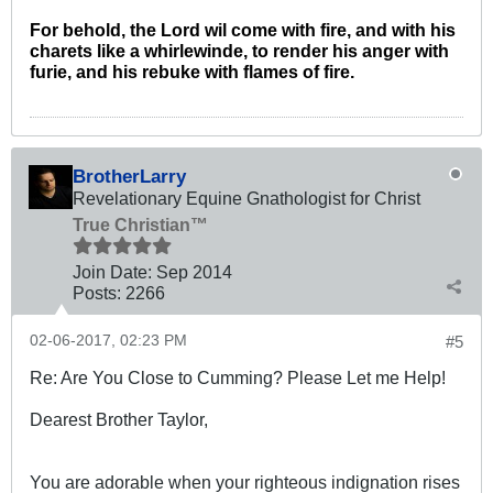
For behold, the Lord wil come with fire, and with his
charets like a whirlewinde, to render his anger with
furie, and his rebuke with flames of fire.
BrotherLarry
Revelationary Equine Gnathologist for Christ
True Christian™
Join Date:
Sep 2014
Posts:
2266
02-06-2017, 02:23 PM
#5
Re: Are You Close to Cumming? Please Let me Help!
Dearest Brother Taylor,
You are adorable when your righteous indignation rises