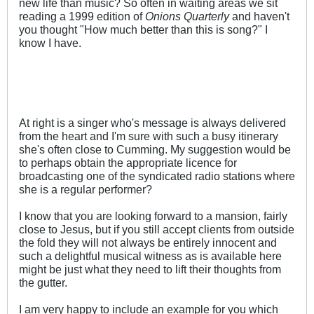
new life than music? So often in waiting areas we sit
reading a 1999 edition of
Onions Quarterly
and haven't
you thought "How much better than this is song?" I
know I have.
At right is a singer who's message is always delivered
from the heart and I'm sure with such a busy itinerary
she's often close to Cumming. My suggestion would be
to perhaps obtain the appropriate licence for
broadcasting one of the syndicated radio stations where
she is a regular performer?
I know that you are looking forward to a mansion, fairly
close to Jesus, but if you still accept clients from outside
the fold they will not always be entirely innocent and
such a delightful musical witness as is available here
might be just what they need to lift their thoughts from
the gutter.
I am very happy to include an example for you which