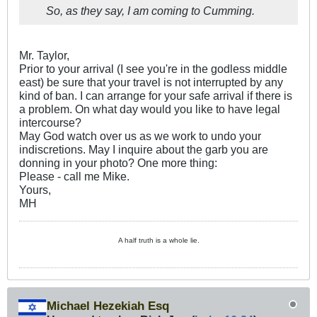
So, as they say, I am coming to Cumming.
Mr. Taylor,
Prior to your arrival (I see you're in the godless middle
east) be sure that your travel is not interrupted by any
kind of ban. I can arrange for your safe arrival if there is
a problem. On what day would you like to have legal
intercourse?
May God watch over us as we work to undo your
indiscretions. May I inquire about the garb you are
donning in your photo? One more thing:
Please - call me Mike.
Yours,
MH
A half truth is a whole lie.
Michael Hezekiah Esq