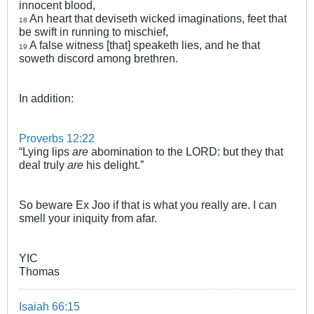
innocent blood,
An heart that deviseth wicked imaginations, feet that
18
be swift in running to mischief,
A false witness [that] speaketh lies, and he that
19
soweth discord among brethren.
In addition:
Proverbs 12:22
“Lying lips
are
abomination to the LORD: but they that
deal truly
are
his delight.”
So beware Ex Joo if that is what you really are. I can
smell your iniquity from afar.
YIC
Thomas
Isaiah 66:15