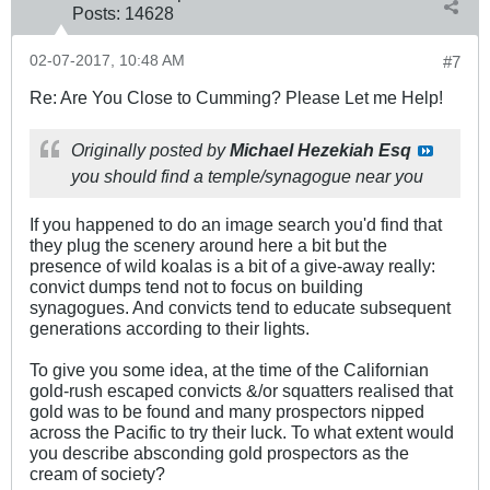
Posts:
14628
02-07-2017, 10:48 AM
#7
Re: Are You Close to Cumming? Please Let me Help!
Originally posted by
Michael Hezekiah Esq
you should find a temple/synagogue near you
If you happened to do an image search you'd find that
they plug the scenery around here a bit but the
presence of wild koalas is a bit of a give-away really:
convict dumps tend not to focus on building
synagogues. And convicts tend to educate subsequent
generations according to their lights.
To give you some idea, at the time of the Californian
gold-rush escaped convicts &/or squatters realised that
gold was to be found and many prospectors nipped
across the Pacific to try their luck. To what extent would
you describe absconding gold prospectors as the
cream of society?