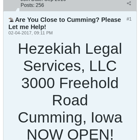
Posts:
256
Are You Close to Cumming? Please
#1
Let me Help!
02-04-2017, 09:11 PM
Hezekiah Legal
Services, LLC
3000 Freehold
Road
Cumming, Iowa
NOW OPEN!