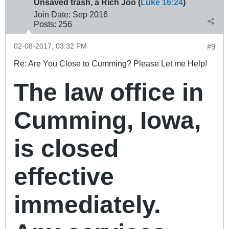
Unsaved trash, a Rich Joo (
Luke 16:24
)
Join Date:
Sep 2016
Posts:
256
02-08-2017, 03:32 PM
#9
Re: Are You Close to Cumming? Please Let me Help!
The law office in
Cumming, Iowa,
is closed
effective
immediately.