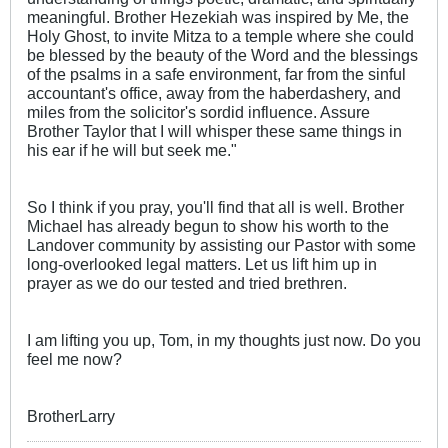
meaningful. Brother Hezekiah was inspired by Me, the
Holy Ghost, to invite Mitza to a temple where she could
be blessed by the beauty of the Word and the blessings
of the psalms in a safe environment, far from the sinful
accountant's office, away from the haberdashery, and
miles from the solicitor's sordid influence. Assure
Brother Taylor that I will whisper these same things in
his ear if he will but seek me."
So I think if you pray, you'll find that all is well. Brother
Michael has already begun to show his worth to the
Landover community by assisting our Pastor with some
long-overlooked legal matters. Let us lift him up in
prayer as we do our tested and tried brethren.
I am lifting you up, Tom, in my thoughts just now. Do you
feel me now?
BrotherLarry