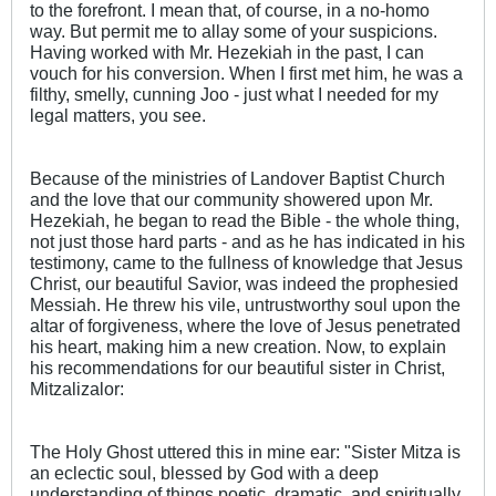
to the forefront. I mean that, of course, in a no-homo
way. But permit me to allay some of your suspicions.
Having worked with Mr. Hezekiah in the past, I can
vouch for his conversion. When I first met him, he was a
filthy, smelly, cunning Joo - just what I needed for my
legal matters, you see.
Because of the ministries of Landover Baptist Church
and the love that our community showered upon Mr.
Hezekiah, he began to read the Bible - the whole thing,
not just those hard parts - and as he has indicated in his
testimony, came to the fullness of knowledge that Jesus
Christ, our beautiful Savior, was indeed the prophesied
Messiah. He threw his vile, untrustworthy soul upon the
altar of forgiveness, where the love of Jesus penetrated
his heart, making him a new creation. Now, to explain
his recommendations for our beautiful sister in Christ,
Mitzalizalor:
The Holy Ghost uttered this in mine ear: "Sister Mitza is
an eclectic soul, blessed by God with a deep
understanding of things poetic, dramatic, and spiritually