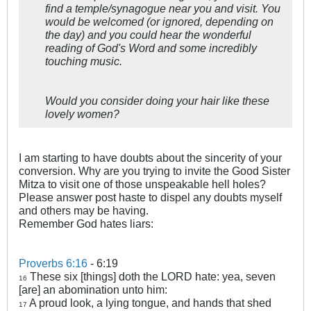
find a temple/synagogue near you and visit. You
would be welcomed (or ignored, depending on
the day) and you could hear the wonderful
reading of God's Word and some incredibly
touching music.
Would you consider doing your hair like these
lovely women?
I am starting to have doubts about the sincerity of your
conversion. Why are you trying to invite the Good Sister
Mitza to visit one of those unspeakable hell holes?
Please answer post haste to dispel any doubts myself
and others may be having.
Remember God hates liars:
Proverbs 6:16
- 6:19
These six [things] doth the LORD hate: yea, seven
16
[are] an abomination unto him:
A proud look, a lying tongue, and hands that shed
17