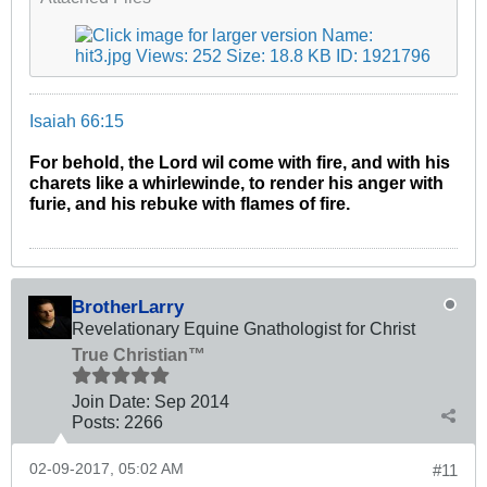
Isaiah 66:15
For behold, the Lord wil come with fire, and with his
charets like a whirlewinde, to render his anger with
furie, and his rebuke with flames of fire.
BrotherLarry
Revelationary Equine Gnathologist for Christ
True Christian™
Join Date:
Sep 2014
Posts:
2266
02-09-2017, 05:02 AM
#11