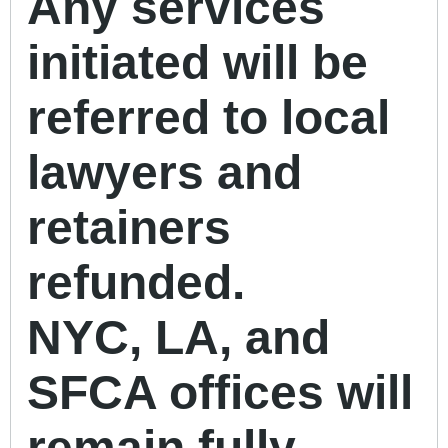
Any services
initiated will be
referred to local
lawyers and
retainers
refunded.
NYC, LA, and
SFCA offices will
remain fully