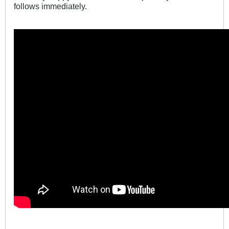
follows immediately.