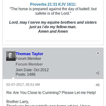
Proverbs 21:31 KJV
161
1
:
“The horse is prepared against the day of battell: but
safetie is of the Lord.”
Lord, may I serve my equine brothers and sisters
just as I do my fellow man.
Amen and Amen
Thomas Taylor
Forum Member
Forum Member
Join Date:
Oct 2012
Posts:
1486
02-07-2017, 05:51 AM
#6
Re: Are You Close to Cumming? Please Let me Help!
Brother Larry,
Thank you for your totally non homo advice. I have