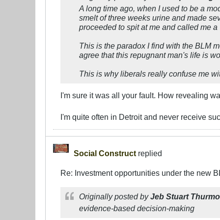
A long time ago, when I used to be a mo
smelt of three weeks urine and made sev
proceeded to spit at me and called me a 
This is the paradox I find with the BLM 
agree that this repugnant man's life is wo
This is why liberals really confuse me wit
I'm sure it was all your fault. How revealing 
I'm quite often in Detroit and never receive su
Social Construct
replied
Re: Investment opportunities under the new 
Originally posted by
Jeb Stuart Thurm
evidence-based decision-making