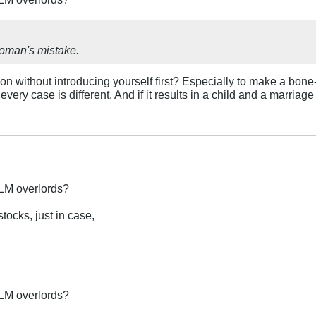
woman's mistake.
n without introducing yourself first? Especially to make a bone
very case is different. And if it results in a child and a marri
BLM overlords?
ocks, just in case,
BLM overlords?