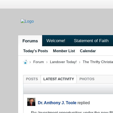
Welcome!
Statement of Faith
Forums
Today's Posts
Member List
Calendar
Forum
Landover Today!
The Thrifty Christi
POSTS
LATEST ACTIVITY
PHOTOS
Dr. Anthony J. Toole
replied
Re: Investment opportunities under the new 