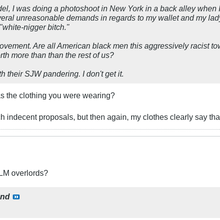
del, I was doing a photoshoot in New York in a back alley when
eral unreasonable demands in regards to my wallet and my ladyh
"white-nigger bitch."
movement. Are all American black men this aggressively racist t
rth more than than the rest of us?
h their SJW pandering. I don't get it.
was the clothing you were wearing?
ch indecent proposals, but then again, my clothes clearly say that
BLM overlords?
ond