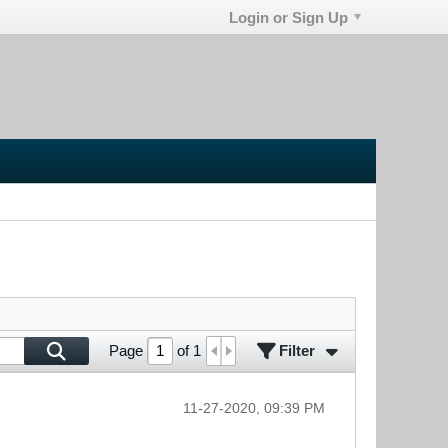
Login or Sign Up
Filter
Page
of
1
11-27-2020, 09:39 PM