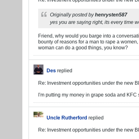
Originally posted by
henrysten587
yes you are saying right, its every time 
Friend, why would you barge into a conversatio
bounty of reasons for a man to rape a women, e
woman can do a good things, you know?
Des
replied
Re: Investment opportunities under the new 
I'm putting my money in grape soda and KFC st
Uncle Rutherford
replied
Re: Investment opportunities under the new 