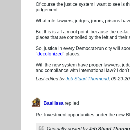
Of course the justice system I want to see is t
judgement.
What role lawyers, judges, jurors, prisons have 
But this is all a moot point, because the de-fac
places that are controlled by the left and their a
So, justice in every Democrat-run city will so
"
decolonized
" places.
Will the new system have proper lawyers, judg
and compliance with international law? I don't
Last edited by
Jeb Stuart Thurmond
;
09-29-20
Basilissa
replied
Re: Investment opportunities under the new 
Originally posted by
Jeb Stuart Thurm