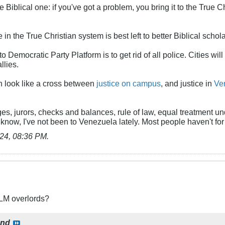
he Biblical one: if you've got a problem, you bring it to the True
in the True Christian system is best left to better Biblical schola
to Democratic Party Platform is to get rid of all police. Cities wi
llies.
on look like a cross between
justice on campus
, and justice in
Ve
es, jurors, checks and balances, rule of law, equal treatment u
 know, I've not been to Venezuela lately. Most people haven't fo
24, 08:36 PM
.
BLM overlords?
ond