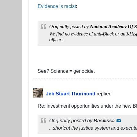
Evidence is racist
:
Originally posted by
National Academy Of S
We find no evidence of anti-Black or anti-Hisp
officers.
See? Science = genocide.
Jeb Stuart Thurmond
replied
Re: Investment opportunities under the new 
Originally posted by
Basilissa
...shortcut the justice system and execut