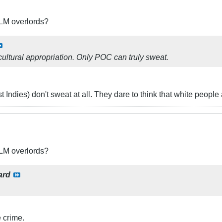
BLM overlords?
ultural appropriation. Only POC can truly sweat.
t Indies) don't sweat at all. They dare to think that white peopl
BLM overlords?
ard
 crime.