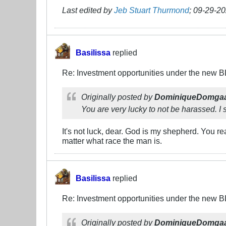
Last edited by
Jeb Stuart Thurmond
;
09-29-20
Basilissa
replied
Re: Investment opportunities under the new 
Originally posted by
DominiqueDomga
You are very lucky to not be harassed. I s
It's not luck, dear. God is my shepherd. You re
matter what race the man is.
Basilissa
replied
Re: Investment opportunities under the new 
Originally posted by
DominiqueDomga