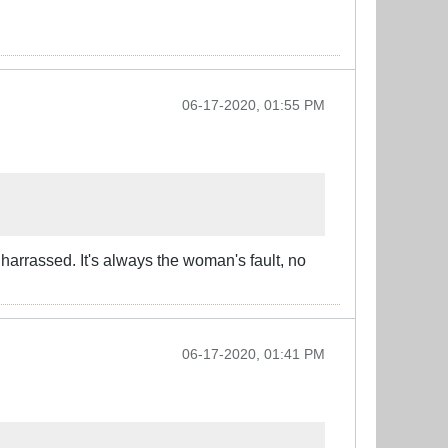
06-17-2020, 01:55 PM
 harrassed. It's always the woman's fault, no
06-17-2020, 01:41 PM