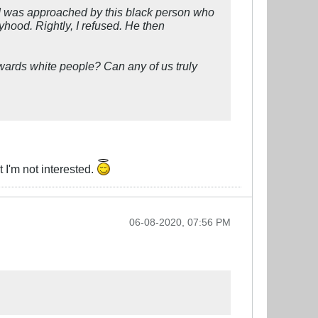
 I was approached by this black person who
ood. Rightly, I refused. He then
owards white people? Can any of us truly
 I'm not interested.
06-08-2020, 07:56 PM