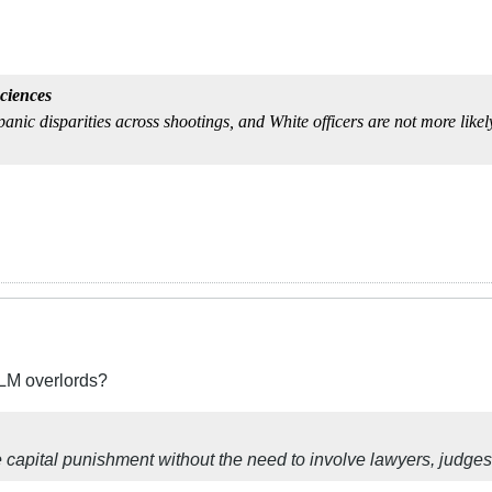
ciences
anic disparities across shootings, and White officers are not more likel
BLM overlords?
e capital punishment without the need to involve lawyers, judges