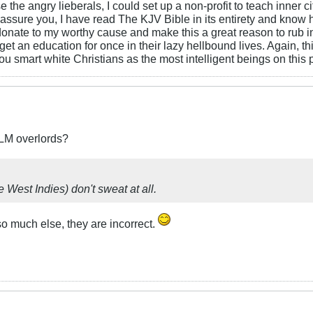
 the angry lieberals, I could set up a non-profit to teach inner 
assure you, I have read The KJV Bible in its entirety and know h
to donate to my worthy cause and make this a great reason to rub 
an education for once in their lazy hellbound lives. Again, this i
you smart white Christians as the most intelligent beings on this 
BLM overlords?
e West Indies) don't sweat at all.
 so much else, they are incorrect.