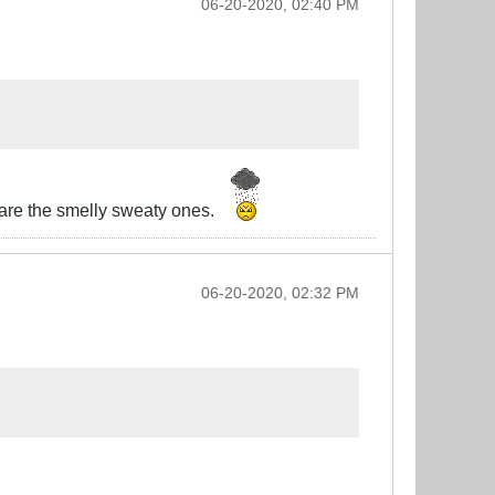
06-20-2020, 02:40 PM
e are the smelly sweaty ones.
06-20-2020, 02:32 PM