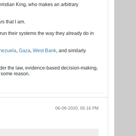
 Christian King, who makes an arbitrary
rs that I am.
ll run their systems the way they already do in
nezuela
,
Gaza
,
West Bank
, and similarly
nder the law, evidence-based decision-making,
r some reason.
06-08-2020, 05:16 PM