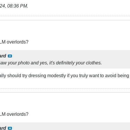
24, 08:36 PM
.
BLM overlords?
ard
aw your photo and yes, it's definitely your clothes.
ally should try dressing modestly if you truly want to avoid being
BLM overlords?
ard