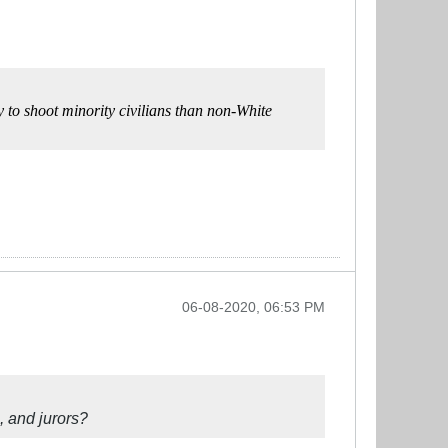
y to shoot minority civilians than non-White
06-08-2020, 06:53 PM
, and jurors?