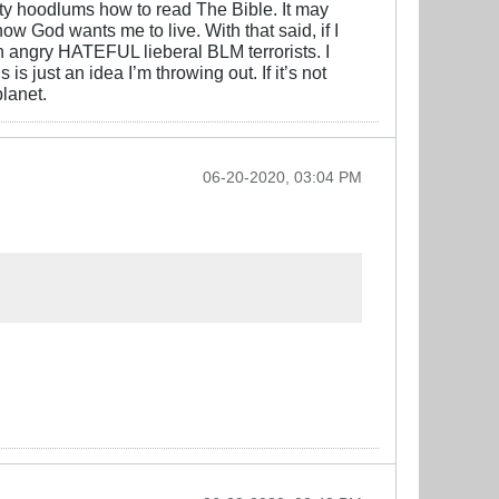
city hoodlums how to read The Bible. It may
ow God wants me to live. With that said, if I
in angry HATEFUL lieberal BLM terrorists. I
s just an idea I’m throwing out. If it’s not
planet.
06-20-2020, 03:04 PM