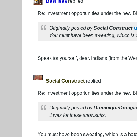
Basilissa
replied
Re: Investment opportunities under the new 
Originally posted by
Social Construct
You must have been sweating, which is c
Speak for yourself, dear. Indians (from the Wes
Social Construct
replied
Re: Investment opportunities under the new 
Originally posted by
DominiqueDomga
It was for these snowsuits,
You must have been sweating, which is a hate