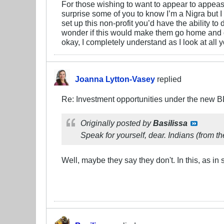
For those wishing to want to appear to appease
surprise some of you to know I’m a Nigra but I 
set up this non-profit you’d have the ability 
wonder if this would make them go home and get 
okay, I completely understand as I look at all 
Joanna Lytton-Vasey
replied
Re: Investment opportunities under the new 
Originally posted by
Basilissa
Speak for yourself, dear. Indians (from th
Well, maybe they say they don't. In this, as in