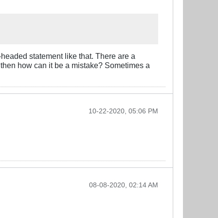
-headed statement like that. There are a
age then how can it be a mistake? Sometimes a
10-22-2020, 05:06 PM
08-08-2020, 02:14 AM