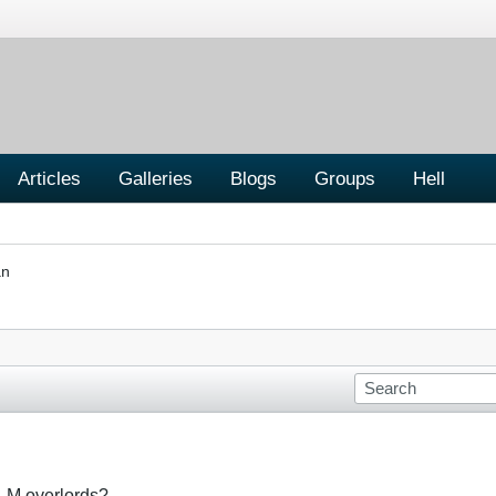
Articles
Galleries
Blogs
Groups
Hell
an
BLM overlords?