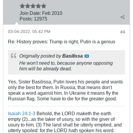
Join Date:
Feb 2010
Posts:
12975
03-04-2022, 05:42 PM
#4
Re: History proves: Trump is right, Putin is a genius
Originally posted by
Basilissa
He won't need to, because anyone opposing
him will be already dead.
Yes, Sister Basilissa, Putin loves his people and wants
only the best for them. In Russia, that means don't
speak a word against him. In Ukraine it means fly the
Russian flag. Some have to die for the greater good.
Isaiah 24:1-3
Behold, the LORD maketh the earth
empty (2)...as the taker of usury, so with the giver of
usury to him. (3) The land shall be utterly emptied, and
utterly spoiled: for the LORD hath spoken his word.