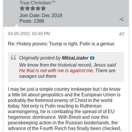
True Christian™
Join Date:
Dec 2018
Posts:
2388
03-05-2022, 02:40 PM
#7
Re: History proves: Trump is right, Putin is a genius
Originally posted by
MitzaLizalor
We know from the historical record, Jesus said
He that is not with me is against me
. There are
savages out there
I may be just a simple country innkeeper but I do know
a little bit about geopolitics and the European Union is
probably the foremost enemy of Christ in the world
today. Not only is Putin reacting to Ruthenian
warmongering, he is combating the spread of of EU
hegemonic dominance. With Brexit and now this
peacekeeping action in the Russian borderlands, the
advance of the Fourth Reich has finally been checked.