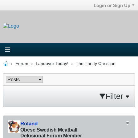
Login or Sign Up
Forum
Landover Today!
The Thrifty Christian
Filter
Roland
Obese Swedish Meatball
Delusional Forum Member