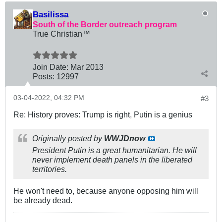
Basilissa
South of the Border outreach program
True Christian™
Join Date:
Mar 201
3
Posts:
12997
03-04-2022, 04:32 PM
#3
Re: History proves: Trump is right, Putin is a genius
Originally posted by
WWJDnow
President Putin is a great humanitarian. He will
never implement death panels in the liberated
territories.
He won't need to, because anyone opposing him will
be already dead.