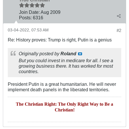
Join Date:
Aug 2009
Posts:
6316
03-04-2022, 07:53 AM
#2
Re: History proves: Trump is right, Putin is a genius
Originally posted by
Roland
But you could invest in medicare for all. I see a
growing business there. It has worked for most
countries.
President Putin is a great humanitarian. He will never
implement death panels in the liberated territories.
The Christian Right: The Only Right Way to Be a
Christian!