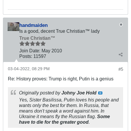
handmaiden
Is a good, decent True Christian™ lady
True Christian™
Join Date:
May 2010
Posts:
11597
03-04-2022, 08:29 PM
#5
Re: History proves: Trump is right, Putin is a genius
Originally posted by
Johny Joe Hold
Yes, Sister Basilissa, Putin loves his people and
wants only the best for them. In Russia, that
means don't speak a word against him. In
Ukraine it means fly the Russian flag.
Some
have to die for the greater good
.