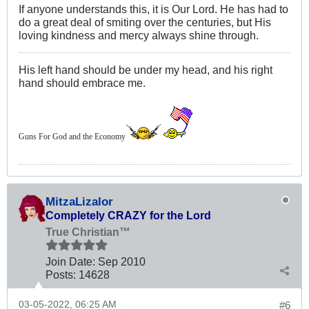
If anyone understands this, it is Our Lord. He has had to
do a great deal of smiting over the centuries, but His
loving kindness and mercy always shine through.
His left hand should be under my head, and his right
hand should embrace me.
Guns For God and the Economy
MitzaLizalor
Completely CRAZY for the Lord
True Christian™
Join Date:
Sep 2010
Posts:
14628
03-05-2022, 06:25 AM
#6