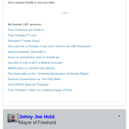
God created fossils to test our faith.
* * *
My favorite LBC sermons:
True Christians are Perfect!
True Christian™ Love.
Salvation™ made Easy!
You can’t be a Christian if you don’t believe the Old Testament.
Jesus is impolite. Deal with it.
Jesus is xenophobic and so should we.
Sanctity of Life is NOT a Biblical Concept.
Biblical view on modern-day slavery.
The Immorality of the "Universal Declaration of Human Rights."
Geneva Conventions vs. The Holy Bible.
God HATES Rational Thinking!
True Christian™ Man as a spitting image of God.
Johny Joe Hold
Mayor of Freehold