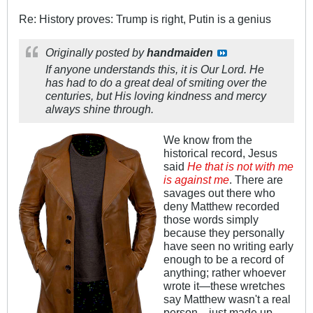
Re: History proves: Trump is right, Putin is a genius
Originally posted by
handmaiden
If anyone understands this, it is Our Lord. He
has had to do a great deal of smiting over the
centuries, but His loving kindness and mercy
always shine through.
We know from the
historical record, Jesus
said
He that is not with me
is against me
. There are
savages out there who
deny Matthew recorded
those words simply
because they personally
have seen no writing early
enough to be a record of
anything; rather whoever
wrote it—these wretches
say Matthew wasn't a real
person—just made up