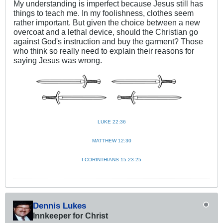
My understanding is imperfect because Jesus still has
things to teach me. In my foolishness, clothes seem
rather important. But given the choice between a new
overcoat and a lethal device, should the Christian go
against God's instruction and buy the garment? Those
who think so really need to explain their reasons for
saying Jesus was wrong.
LUKE 22:36
MATTHEW 12:30
I CORINTHIANS 15:23-25
Dennis Lukes
Innkeeper for Christ