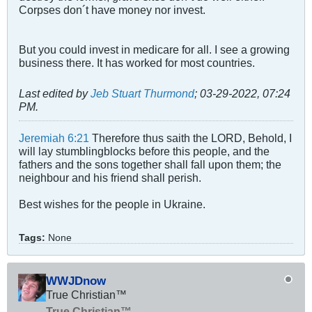
Corpses don´t have money nor invest.
But you could invest in medicare for all. I see a growing
business there. It has worked for most countries.
Last edited by
Jeb Stuart Thurmond
;
03-29-2022, 07:24
PM
.
Jeremiah 6:21
Therefore thus saith the LORD, Behold, I
will lay stumblingblocks before this people, and the
fathers and the sons together shall fall upon them; the
neighbour and his friend shall perish.
Best wishes for the people in Ukraine.
Tags:
None
WWJDnow
True Christian™
True Christian™