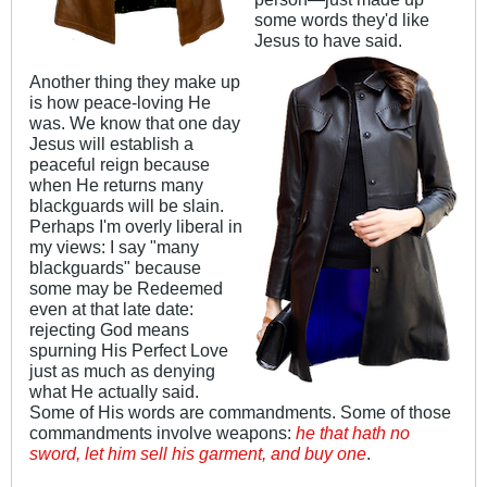
some words they'd like
Jesus to have said.
Another thing they make up
is how peace-loving He
was. We know that one day
Jesus will establish a
peaceful reign because
when He returns many
blackguards will be slain.
Perhaps I'm overly liberal in
my views: I say "many
blackguards" because
some may be Redeemed
even at that late date:
rejecting God means
spurning His Perfect Love
just as much as denying
what He actually said.
Some of His words are commandments. Some of those
commandments involve weapons:
he that hath no
sword, let him sell his garment, and buy one
.