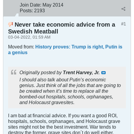
Join Date:
May 2014
Posts:
2193
Never take economic advice from a
#1
Swedish Meatball
03-04-2022, 01:59 AM
Moved from:
History proves: Trump is right, Putin is
a genius
Originally posted by
Trent Harvey, Jr.
I should also talk about Putin’s economic
genius. Just think of all the jobs that are going to
be created when it’s time to replace all the
bombed-out hospitals, schools, orphanages,
and Holocaust gravesites.
I am bad at financial advice. If you want a good ROI,
hospitals, schools, orphanages, and Holocaust grave
sites might not be the best investment. War tends to
destroy the former, grave sites don´t do well either.