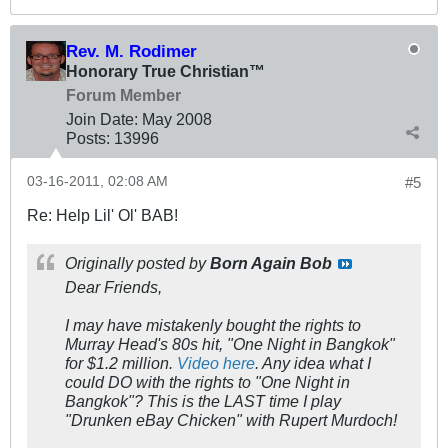
Rev. M. Rodimer
Honorary True Christian™
Forum Member
Join Date:
May 2008
Posts:
13996
03-16-2011, 02:08 AM
#5
Re: Help Lil' Ol' BAB!
Originally posted by
Born Again Bob
Dear Friends,
I
may
have
mistakenly
bought the rights to
Murray Head's 80s hit, "One Night in Bangkok"
for $1.2 million.
Video here
. Any idea what I
could DO with the rights to "One Night in
Bangkok"? This is the LAST time I play
"Drunken eBay Chicken" with Rupert Murdoch!