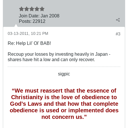
Join Date:
Jan 2008
Posts:
22912
03-13-2011, 10:21 PM
#3
Re: Help Lil' Ol' BAB!
Recoup your losses by investing heavily in Japan -
shares have hit a low and can only recover.
sigpic
“We must reassert that the essence of
Christianity is the love of obedience to
God’s Laws and that how that complete
obedience is used or implemented does
not concern us.”