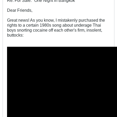
Re: For Sale: "One Night in Bangkok"
Dear Friends,
Great news! As you know, I mistakenly purchased the
rights to a certain 1980s song about underage Thai
boys snorting cocaine off each other's firm, insolent,
buttocks: