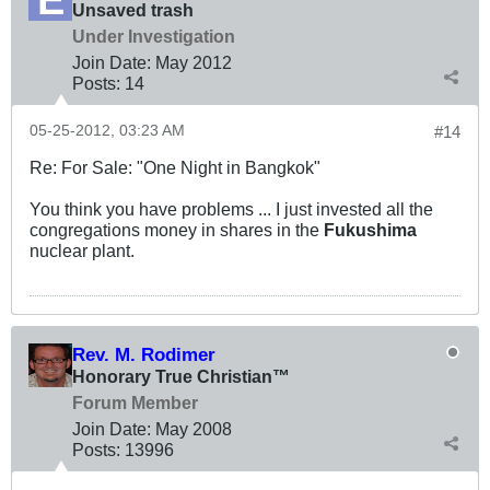
Unsaved trash
Under Investigation
Join Date:
May 2012
Posts:
14
05-25-2012, 03:23 AM
#14
Re: For Sale: "One Night in Bangkok"
You think you have problems ... I just invested all the
congregations money in shares in the
Fukushima
nuclear plant.
Rev. M. Rodimer
Honorary True Christian™
Forum Member
Join Date:
May 2008
Posts:
13996