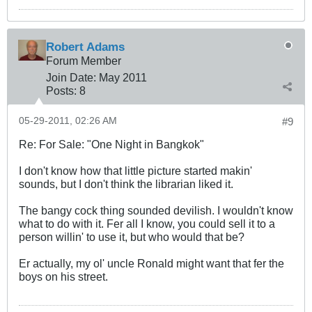
Robert Adams
Forum Member
Join Date:
May 2011
Posts:
8
05-29-2011, 02:26 AM
#9
Re: For Sale: "One Night in Bangkok"
I don't know how that little picture started makin'
sounds, but I don't think the librarian liked it.
The bangy cock thing sounded devilish. I wouldn't know
what to do with it. Fer all I know, you could sell it to a
person willin' to use it, but who would that be?
Er actually, my ol' uncle Ronald might want that fer the
boys on his street.