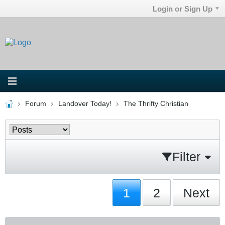
Login or Sign Up
Forum
Landover Today!
The Thrifty Christian
Filter
1
2
Next