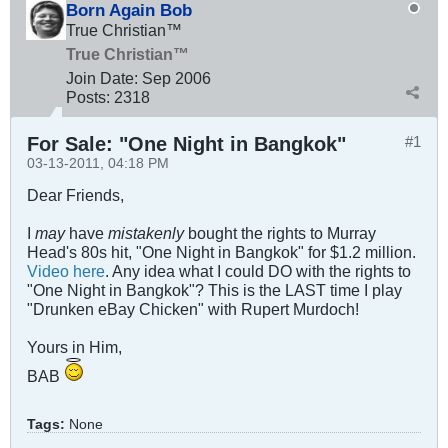
Born Again Bob
True Christian™
True Christian™
Join Date:
Sep 2006
Posts:
2318
For Sale: "One Night in Bangkok"
#1
03-13-2011, 04:18 PM
Dear Friends,
I
may
have
mistakenly
bought the rights to Murray
Head's 80s hit, "One Night in Bangkok" for $1.2 million.
Video here
. Any idea what I could DO with the rights to
"One Night in Bangkok"? This is the LAST time I play
"Drunken eBay Chicken" with Rupert Murdoch!
Yours in Him,
BAB
Tags:
None