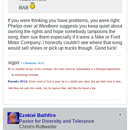
BAB
If you were thinking you have problems, you were right.
Phelps over at Westboro suggests you keep quiet about
owning the rights and hope somebody lampoons the
song, then sue them especially if it were a Nike or Ford
Motor Company. I honestly couldn't see where that song
would sell shoes or pick up trucks though. Good luck!
sigpic
1 Chronicles 16:15
Be ye mindful always of his covenant; the word which he commanded to a thousand generations
... an everlasting covenant.
Proverbs 30
:5,6
:
Every word of God is pure: he is a shield unto them that put their trust in him.
Add thou not unto his words, lest he reprove thee, and thou be found a liar.
Ezekiel Bathfire
Pastor for Diversity and Tolerance
Christ's Rottweiler