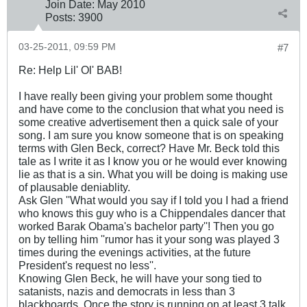
Join Date:
May 2010
Posts:
3900
03-25-2011, 09:59 PM
#7
Re: Help Lil' Ol' BAB!
I have really been giving your problem some thought
and have come to the conclusion that what you need is
some creative advertisement then a quick sale of your
song. I am sure you know someone that is on speaking
terms with Glen Beck, correct? Have Mr. Beck told this
tale as I write it as I know you or he would ever knowing
lie as that is a sin. What you will be doing is making use
of plausable deniablity.
Ask Glen ''What would you say if I told you I had a friend
who knows this guy who is a Chippendales dancer that
worked Barak Obama's bachelor party''! Then you go
on by telling him ''rumor has it your song was played 3
times during the evenings activities, at the future
President's request no less''.
Knowing Glen Beck, he will have your song tied to
satanists, nazis and democrats in less than 3
blackboards. Once the story is running on at least 3 talk