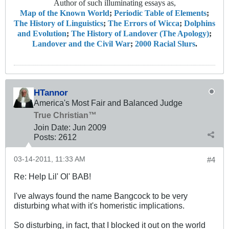
Author of such illuminating essays as,
Map of the Known World
;
Periodic Table of Elements
;
The History of Linguistics
;
The Errors of Wicca
;
Dolphins
and Evolution
;
The History of Landover (The Apology)
;
Landover and the Civil War
;
2000 Racial Slurs
.
HTannor
America's Most Fair and Balanced Judge
True Christian™
Join Date:
Jun 2009
Posts:
2612
03-14-2011, 11:33 AM
#4
Re: Help Lil' Ol' BAB!
I've always found the name Bangcock to be very
disturbing what with it's homeristic implications.
So disturbing, in fact, that I blocked it out on the world