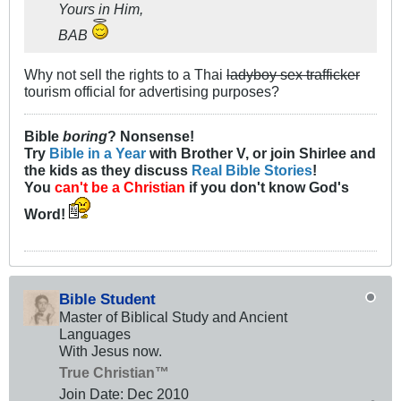
Yours in Him,
BAB
Why not sell the rights to a Thai
ladyboy sex trafficker
tourism official for advertising purposes?
Bible
boring
? Nonsense!
Try
Bible in a Year
with Brother V, or join Shirlee and
the kids as they discuss
Real Bible Stories
!
You
can't be a Christian
if you don't know God's
Word!
Bible Student
Master of Biblical Study and Ancient
Languages
With Jesus now.
True Christian™
Join Date:
Dec 2010