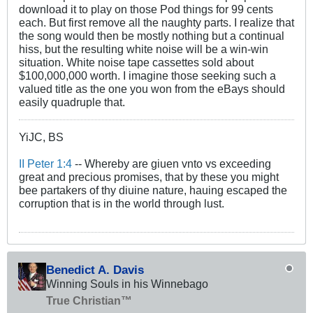
download it to play on those Pod things for 99 cents
each. But first remove all the naughty parts. I realize that
the song would then be mostly nothing but a continual
hiss, but the resulting white noise will be a win-win
situation. White noise tape cassettes sold about
$100,000,000 worth. I imagine those seeking such a
valued title as the one you won from the eBays should
easily quadruple that.
YiJC, BS
II Peter 1:4
-- Whereby are giuen vnto vs exceeding
great and precious promises, that by these you might
bee partakers of thy diuine nature, hauing escaped the
corruption that is in the world through lust.
Benedict A. Davis
Winning Souls in his Winnebago
True Christian™