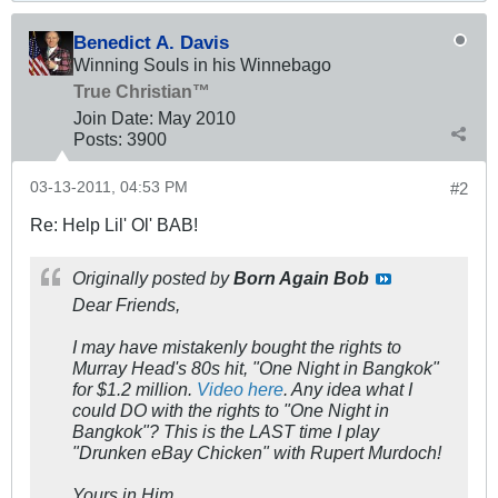
Benedict A. Davis
Winning Souls in his Winnebago
True Christian™
Join Date:
May 2010
Posts:
3900
03-13-2011, 04:53 PM
#2
Re: Help Lil' Ol' BAB!
Originally posted by
Born Again Bob
Dear Friends,
I
may
have
mistakenly
bought the rights to
Murray Head's 80s hit, "One Night in Bangkok"
for $1.2 million.
Video here
. Any idea what I
could DO with the rights to "One Night in
Bangkok"? This is the LAST time I play
"Drunken eBay Chicken" with Rupert Murdoch!
Yours in Him,