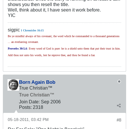
shows you then resell the title.
Well, think about it, I have seen it work before.
YIC
sigpic
1 Chronicles 16:15
Be ye mindful always of his covenant; the word which he commanded to a thousand generations
... an everlasting covenant.
Proverbs 30
:5,6
:
Every word of God is pure: he is a shield unto them that put their trust in him.
Add thou not unto his words, lest he reprove thee, and thou be found a liar.
Born Again Bob
True Christian™
True Christian™
Join Date:
Sep 2006
Posts:
2318
05-18-2011, 03:42 PM
#8