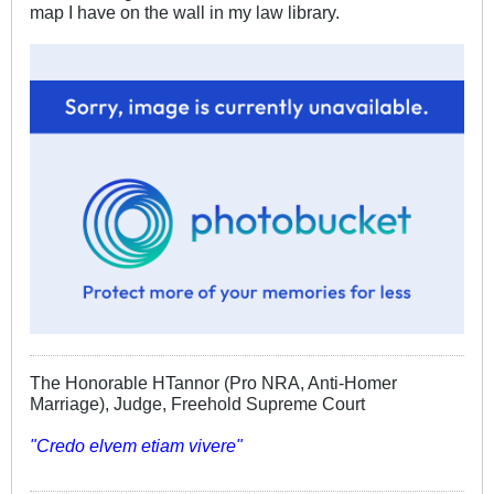
map I have on the wall in my law library.
The Honorable HTannor (Pro NRA, Anti-Homer
Marriage), Judge, Freehold Supreme Court
"Credo elvem etiam vivere"