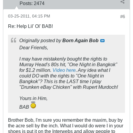
Posts:
2474
03-25-2011, 04:15 PM
#6
Re: Help Lil' Ol' BAB!
Originally posted by
Born Again Bob
Dear Friends,
I
may
have
mistakenly
bought the rights to
Murray Head's 80s hit, "One Night in Bangkok"
for $1.2 million.
Video here
. Any idea what I
could DO with the rights to "One Night in
Bangkok"? This is the LAST time I play
"Drunken eBay Chicken" with Rupert Murdoch!
Yours in Him,
BAB
Brother Bob, I'm sure you remember the maxim, buy by
the acre sell by the inch. What I would do were I in your
shoes is put it on the Interwebs and allow people to