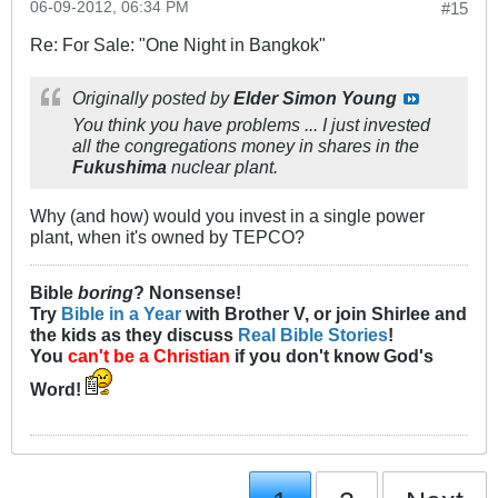
06-09-2012, 06:34 PM
#15
Re: For Sale: "One Night in Bangkok"
Originally posted by
Elder Simon Young
You think you have problems ... I just invested
all the congregations money in shares in the
Fukushima
nuclear plant.
Why (and how) would you invest in a single power
plant, when it's owned by TEPCO?
Bible
boring
? Nonsense!
Try
Bible in a Year
with Brother V, or join Shirlee and
the kids as they discuss
Real Bible Stories
!
You
can't be a Christian
if you don't know God's
Word!