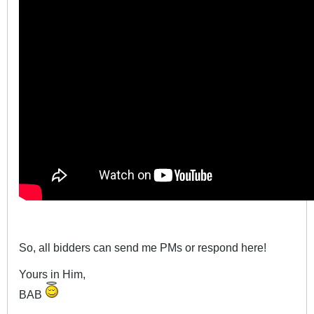
So, all bidders can send me PMs or respond here!
Yours in Him,
BAB