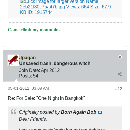
Come climb my mountains.
Jpagan
Unsaved trash, dangerous witch
Join Date:
Apr 2012
Posts:
54
05-01-2012, 03:09 AM
#12
Re: For Sale: "One Night in Bangkok"
Originally posted by
Born Again Bob
Dear Friends,