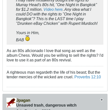
I
may
have
mistakenly
bought the rights to
Murray Head's 80s hit, "One Night in Bangkok"
for $1.2 million.
Video here
. Any idea what I
could DO with the rights to "One Night in
Bangkok"? This is the LAST time I play
"Drunken eBay Chicken" with Rupert Murdoch!
Yours in Him,
BAB
As an 80s aficionado I love that song as well as the
album Chess. Would you be willing to sell the rights? I'd
love to use it as part of an 80s revival.
A righteous man regardeth the life of his beast; But the
tender mercies of the wicked are cruel.
Proverbs 12:10
Jpagan
Unsaved trash, dangerous witch