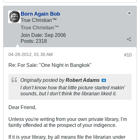
Born Again Bob
True Christian™
True Christian™
Join Date:
Sep 2006
Posts:
2318
04-28-2012, 01:30 AM
#10
Re: For Sale: "One Night in Bangkok"
Originally posted by
Robert Adams
I don't know how that little picture started makin'
sounds, but I don't think the librarian liked it.
Dear Friend,
Unless you're writing from your own private library, I'm
faintly offended at the prospect of your indigence.
If it is your library, by all means file the librarian under