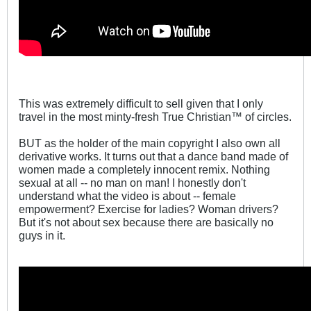
This was extremely difficult to sell given that I only
travel in the most minty-fresh True Christian™ of circles.
BUT as the holder of the main copyright I also own all
derivative works. It turns out that a dance band made of
women made a completely innocent remix. Nothing
sexual at all -- no man on man! I honestly don't
understand what the video is about -- female
empowerment? Exercise for ladies? Woman drivers?
But it's not about sex because there are basically no
guys in it.