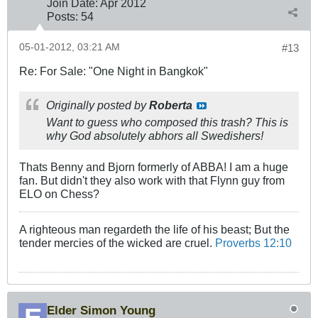
Join Date:
Apr 2012
Posts:
54
05-01-2012, 03:21 AM
#13
Re: For Sale: "One Night in Bangkok"
Originally posted by
Roberta
Want to guess who composed this trash? This is
why God absolutely abhors all Swedishers!
Thats Benny and Bjorn formerly of ABBA! I am a huge
fan. But didn't they also work with that Flynn guy from
ELO on Chess?
A righteous man regardeth the life of his beast; But the
tender mercies of the wicked are cruel.
Proverbs 12:10
Elder Simon Young