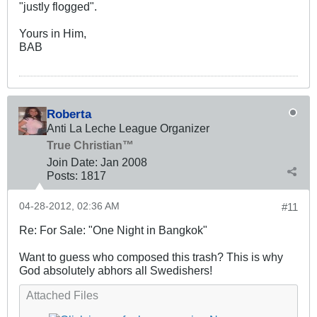
"justly flogged".
Yours in Him,
BAB
Roberta
Anti La Leche League Organizer
True Christian™
Join Date:
Jan 2008
Posts:
1817
04-28-2012, 02:36 AM
#11
Re: For Sale: "One Night in Bangkok"
Want to guess who composed this trash? This is why
God absolutely abhors all Swedishers!
Attached Files