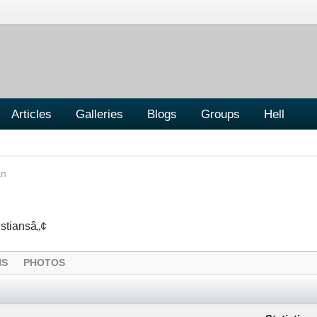
Articles
Galleries
Blogs
Groups
Hell
an
istiansâ„¢
NS
PHOTOS