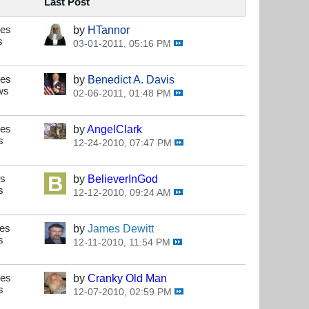
Last Post
ses
by
HTannor
s
03-01-2011, 05:16 PM
ses
by
Benedict A. Davis
ws
02-06-2011, 01:48 PM
ses
by
AngelClark
s
12-24-2010, 07:47 PM
es
by
BelieverInGod
s
12-12-2010, 09:24 AM
ses
by
James Dewitt
s
12-11-2010, 11:54 PM
ses
by
Cranky Old Man
s
12-07-2010, 02:59 PM