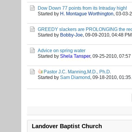
Dow Down 77 points from its Intraday high!
Started by
H. Montague Worthington
,
03-03-
GREEDY slackers are PROLONGING the rec
Started by
Bobby-Joe
,
09-09-2010, 04:48 PM
Advice on spring water
Started by
Shela Tansper
,
09-25-2010, 07:5
Pastor J.C. Manning,M.D., Ph.D.
Started by
Sam Diamond
,
09-18-2010, 01:35
Landover Baptist Church