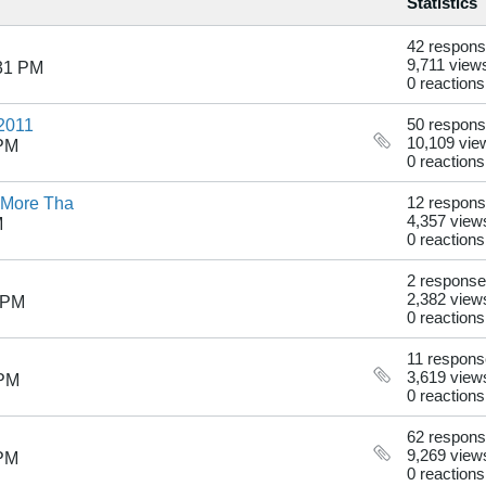
Statistics
42 respon
9,711 view
:31 PM
0 reactions
 2011
50 respon
10,109 vie
 PM
0 reactions
 More Tha
12 respon
4,357 view
M
0 reactions
2 respons
2,382 view
 PM
0 reactions
11 respon
3,619 view
 PM
0 reactions
62 respon
9,269 view
 PM
0 reactions