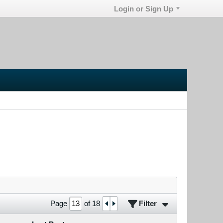
Login or Sign Up
Filter
Page
of
18