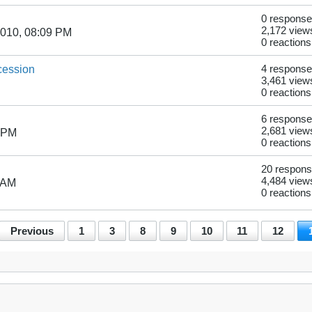
0 respons
2,172 view
2010, 08:09 PM
0 reactions
ession
4 respons
3,461 view
0 reactions
6 respons
2,681 view
7 PM
0 reactions
20 respon
4,484 view
 AM
0 reactions
Previous
1
3
8
9
10
11
12