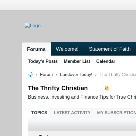
Welcome!
Statement of Faith
Forums
Today's Posts
Member List
Calendar
Forum
Landover Today!
The Thrifty Christi
The Thrifty Christian
Business, Investing and Finance Tips for True Chr
TOPICS
LATEST ACTIVITY
MY SUBSCRIPTIO