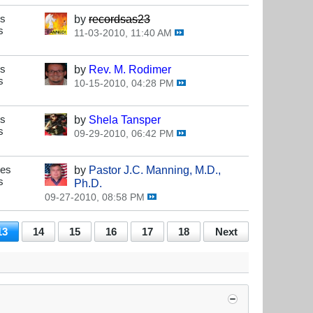
es
by
recordsas23
s
11-03-2010, 11:40 AM
es
by
Rev. M. Rodimer
s
10-15-2010, 04:28 PM
es
by
Shela Tansper
s
09-29-2010, 06:42 PM
ses
by
Pastor J.C. Manning, M.D.,
s
Ph.D.
09-27-2010, 08:58 PM
13
14
15
16
17
18
Next