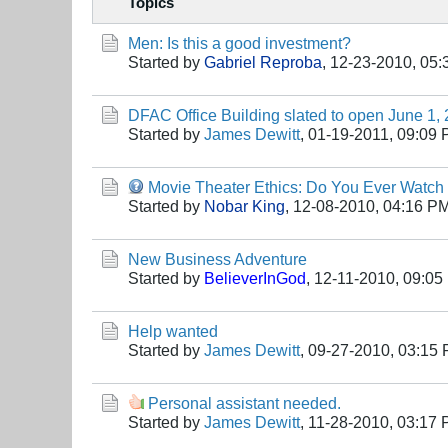
Topics
Men: Is this a good investment?
Started by
Gabriel Reproba
,
12-23-2010, 05
DFAC Office Building slated to open June 1,
Started by
James Dewitt
,
01-19-2011, 09:09
Movie Theater Ethics: Do You Ever Watch
Started by
Nobar King
,
12-08-2010, 04:16 P
New Business Adventure
Started by
BelieverInGod
,
12-11-2010, 09:05
Help wanted
Started by
James Dewitt
,
09-27-2010, 03:15
Personal assistant needed.
Started by
James Dewitt
,
11-28-2010, 03:17