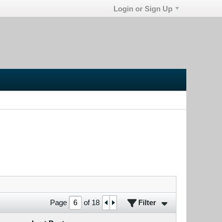
Login or Sign Up
Filter
Page
of
18