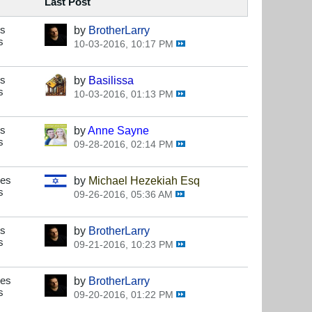
Last Post
es
by
BrotherLarry
s
10-03-2016, 10:17 PM
es
by
Basilissa
s
10-03-2016, 01:13 PM
es
by
Anne Sayne
s
09-28-2016, 02:14 PM
ses
by
Michael Hezekiah Esq
s
09-26-2016, 05:36 AM
es
by
BrotherLarry
s
09-21-2016, 10:23 PM
ses
by
BrotherLarry
s
09-20-2016, 01:22 PM