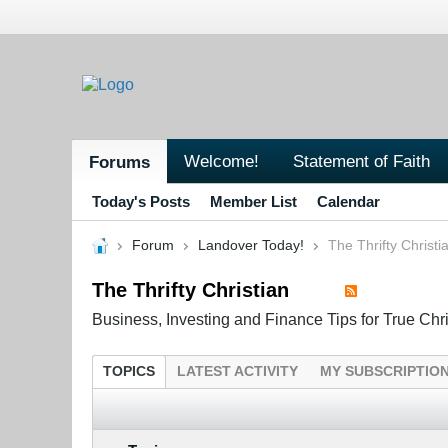
Welcome!
Statement of Faith
Forums
Today's Posts
Member List
Calendar
Forum
Landover Today!
The Thrifty Christi
The Thrifty Christian
Business, Investing and Finance Tips for True Chr
TOPICS
LATEST ACTIVITY
MY SUBSCRIPTIO