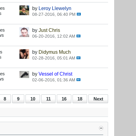
ses
by
Leroy Llewelyn
s
08-27-2016, 06:40 PM
ses
by
Just Chris
ws
06-20-2016, 12:02 AM
es
by
Didymus Much
s
02-28-2016, 05:01 AM
ses
by
Vessel of Christ
ws
02-06-2016, 01:36 AM
8
9
10
11
16
18
Next