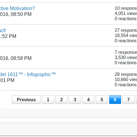
tive Motivation?
10 respon
4,051 view
2016, 08:50 PM
0 reactions
ct!
27 respon
18,554 vie
1:52 PM
0 reactions
7 respons
3,530 view
2016, 08:58 PM
0 reactions
odel 1611™ - Infographic™
28 respon
10,660 vie
:01 PM
0 reactions
Previous
1
2
3
4
5
6
7