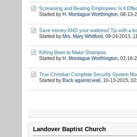
Screaming and Beating Employees: Is It Effec
Started by
H. Montague Worthington
,
08-13-
Save money AND your waitress! Tip with a tra
Started by
Mrs. Mary Whitford
,
09-24-2013, 1
Killing Bees to Make Shampoo
Started by
H. Montague Worthington
,
02-16-
True Christian Complete Security System M
Started by
Back against wall
,
10-13-2015, 02
Landover Baptist Church