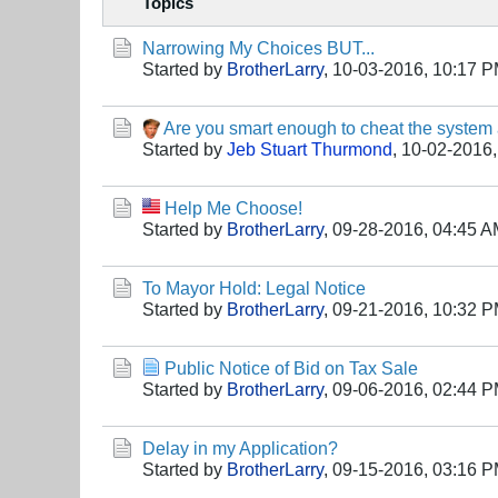
Topics
Narrowing My Choices BUT...
Started by
BrotherLarry
,
10-03-2016, 10:17 
Are you smart enough to cheat the system
Started by
Jeb Stuart Thurmond
,
10-02-2016,
Help Me Choose!
Started by
BrotherLarry
,
09-28-2016, 04:45 
To Mayor Hold: Legal Notice
Started by
BrotherLarry
,
09-21-2016, 10:32 
Public Notice of Bid on Tax Sale
Started by
BrotherLarry
,
09-06-2016, 02:44 
Delay in my Application?
Started by
BrotherLarry
,
09-15-2016, 03:16 