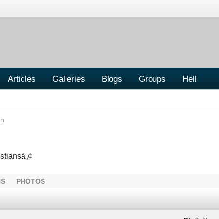
Articles
Galleries
Blogs
Groups
Hell
an
istiansâ„¢
NS
PHOTOS