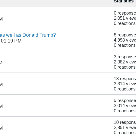
Statistics
0 respons
2,051 view
PM
0 reactions
 as well as Donald Trump?
8 respons
4,998 view
 01:19 PM
0 reactions
3 respons
2,382 view
AM
0 reactions
18 respon
3,314 view
PM
0 reactions
9 respons
3,014 view
PM
0 reactions
10 respon
2,851 view
PM
0 reactions