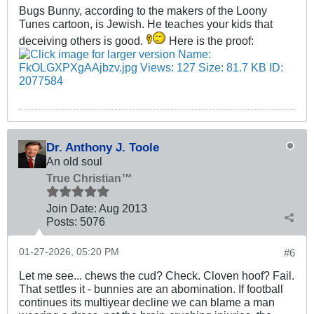
Bugs Bunny, according to the makers of the Loony
Tunes cartoon, is Jewish. He teaches your kids that
deceiving others is good.
Here is the proof:
Dr. Anthony J. Toole
An old soul
True Christian™
Join Date:
Aug 2013
Posts:
5076
01-27-2026, 05:20 PM
#6
Let me see... chews the cud? Check. Cloven hoof? Fail.
That settles it - bunnies are an abomination. If football
continues its multiyear decline we can blame a man