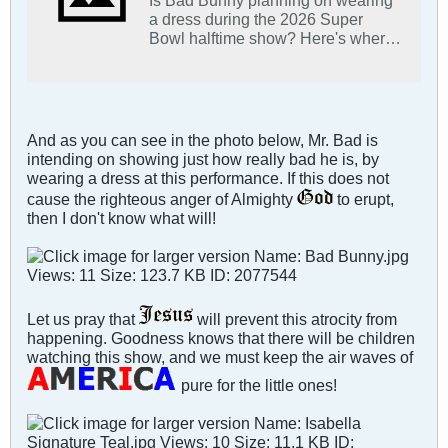
a dress during the 2026 Super
Bowl halftime show? Here's where
that report is coming from.
And as you can see in the photo below, Mr. Bad is
intending on showing just how really bad he is, by
wearing a dress at this performance. If this does not
cause the righteous anger of Almighty
to erupt,
then I don't know what will!
Let us pray that
will prevent this atrocity from
happening. Goodness knows that there will be children
watching this show, and we must keep the air waves of
pure for the little ones!