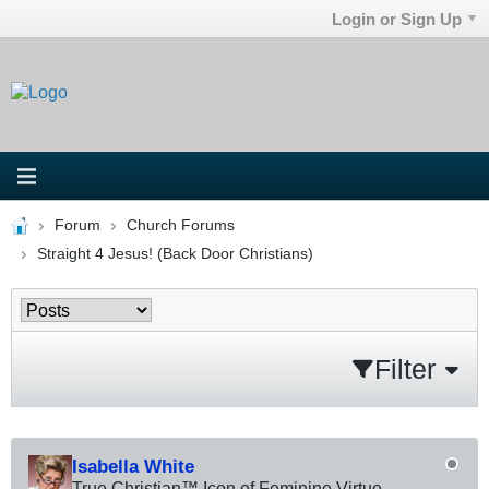
Login or Sign Up
Forum
Church Forums
Straight 4 Jesus! (Back Door Christians)
Filter
Isabella White
True Christian™ Icon of Feminine Virtue