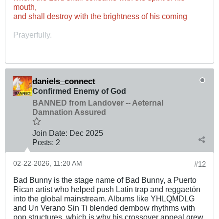
mouth,
and shall destroy with the brightness of his coming
Prayerfully.
daniels_connect
Confirmed Enemy of God
BANNED from Landover -- Aeternal
Damnation Assured
Join Date:
Dec 2025
Posts:
2
02-22-2026, 11:20 AM
#12
Bad Bunny is the stage name of Bad Bunny, a Puerto
Rican artist who helped push Latin trap and reggaetón
into the global mainstream. Albums like YHLQMDLG
and Un Verano Sin Ti blended dembow rhythms with
pop structures, which is why his crossover appeal grew