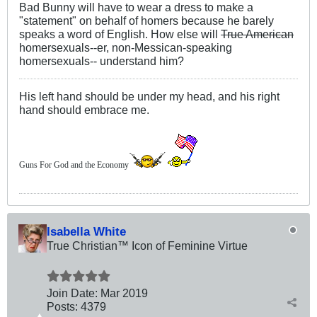
Bad Bunny will have to wear a dress to make a
"statement" on behalf of homers because he barely
speaks a word of English. How else will
True American
homersexuals--er, non-Messican-speaking
homersexuals-- understand him?
His left hand should be under my head, and his right
hand should embrace me.
Guns For God and the Economy
Isabella White
True Christian™ Icon of Feminine Virtue
Join Date:
Mar 201
9
Posts:
4379