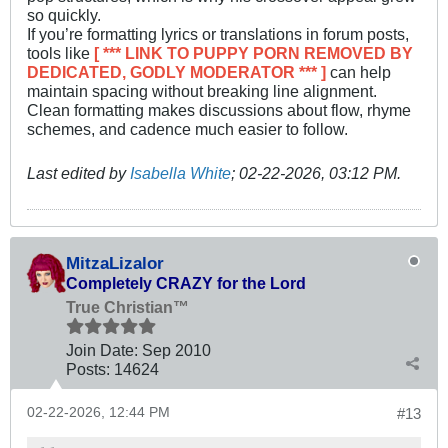
so quickly.
If you’re formatting lyrics or translations in forum posts,
tools like
[ *** LINK TO PUPPY PORN REMOVED BY
DEDICATED, GODLY MODERATOR *** ]
can help
maintain spacing without breaking line alignment.
Clean formatting makes discussions about flow, rhyme
schemes, and cadence much easier to follow.
Last edited by
Isabella White
;
02-22-2026, 03:12 PM
.
MitzaLizalor
Completely CRAZY for the Lord
True Christian™
Join Date:
Sep 2010
Posts:
14624
02-22-2026, 12:44 PM
#13