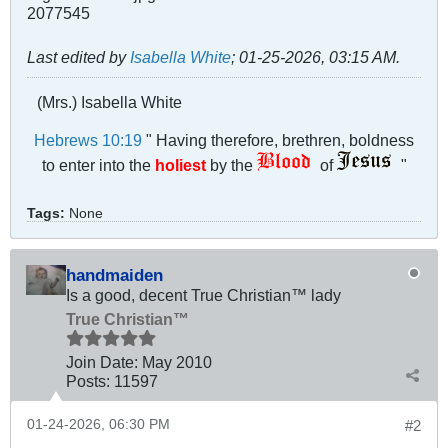
Last edited by
Isabella White
;
01-25-2026, 03:15 AM
.
(Mrs.) Isabella White
Hebrews 10:19
" Having therefore, brethren, boldness
to enter into the
holiest
by the
of
"
Tags:
None
handmaiden
Is a good, decent True Christian™ lady
True Christian™
Join Date:
May 2010
Posts:
11597
01-24-2026, 06:30 PM
#2