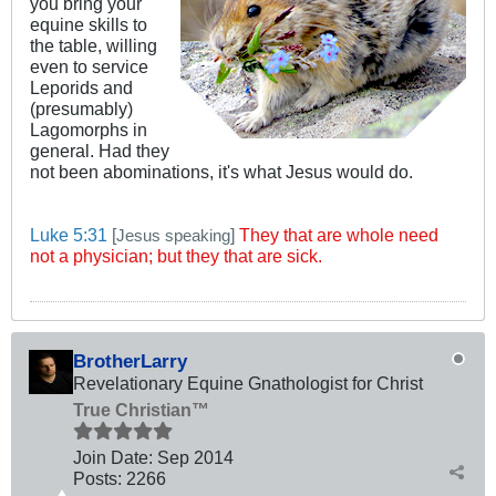
you bring your
equine skills to
the table, willing
even to service
Leporids and
(presumably)
Lagomorphs in
general. Had they
not been abominations, it's what Jesus would do.
Luke 5:31
[
]
They that are whole need
Jesus speaking
not a physician; but they that are sick.
BrotherLarry
Revelationary Equine Gnathologist for Christ
True Christian™
Join Date:
Sep 2014
Posts:
2266