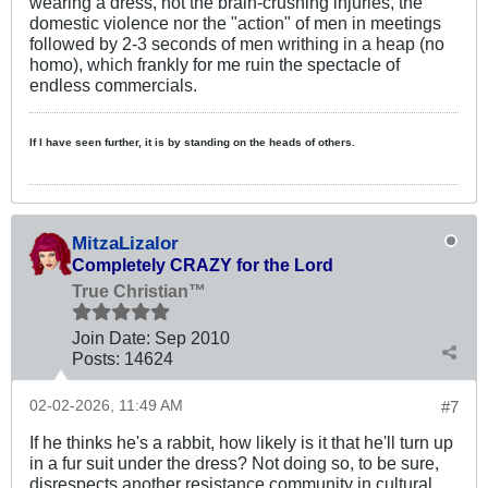
wearing a dress, not the brain-crushing injuries, the
domestic violence nor the "action" of men in meetings
followed by 2-3 seconds of men writhing in a heap (no
homo), which frankly for me ruin the spectacle of
endless commercials.
If I have seen further, it is by standing on the heads of others.
MitzaLizalor
Completely CRAZY for the Lord
True Christian™
Join Date:
Sep 2010
Posts:
14624
02-02-2026, 11:49 AM
#7
If he thinks he's a rabbit, how likely is it that he'll turn up
in a fur suit under the dress? Not doing so, to be sure,
disrespects another resistance community in cultural