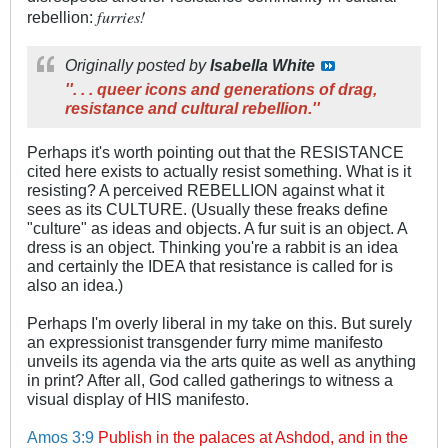
furries!
rebellion:
Originally posted by
Isabella White
''. . . queer icons and generations of drag,
resistance and cultural rebellion.''
Perhaps it's worth pointing out that the RESISTANCE
cited here exists to actually resist something. What is it
resisting? A perceived REBELLION against what it
sees as its CULTURE. (Usually these freaks define
"culture" as ideas and objects. A fur suit is an object. A
dress is an object. Thinking you're a rabbit is an idea
and certainly the IDEA that resistance is called for is
also an idea.)
Perhaps I'm overly liberal in my take on this. But surely
an expressionist transgender furry mime manifesto
unveils its agenda via the arts quite as well as anything
in print? After all, God called gatherings to witness a
visual display of HIS manifesto.
Amos 3:9
Publish in the palaces at Ashdod, and in the