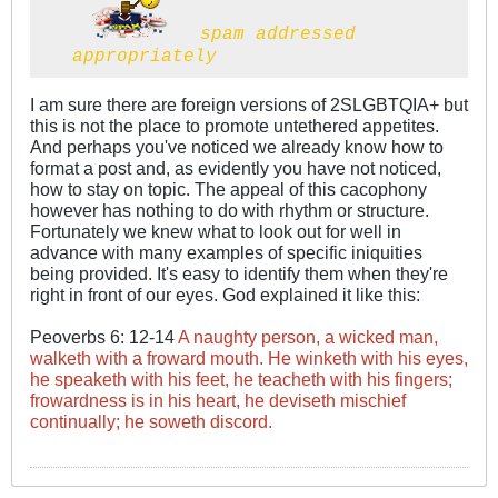
spam addressed
appropriately
I am sure there are foreign versions of 2SLGBTQIA+ but
this is not the place to promote untethered appetites.
And perhaps you've noticed we already know how to
format a post and, as evidently you have not noticed,
how to stay on topic. The appeal of this cacophony
however has nothing to do with rhythm or structure.
Fortunately we knew what to look out for well in
advance with many examples of specific iniquities
being provided. It's easy to identify them when they're
right in front of our eyes. God explained it like this:
Peoverbs 6: 12-14
A naughty person, a wicked man,
walketh with a froward mouth. He winketh with his eyes,
he speaketh with his feet, he teacheth with his fingers;
frowardness is in his heart, he deviseth mischief
continually; he soweth discord.