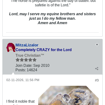
“The horse is prepared against the day of battell: but
safetie is of the Lord.”
Lord, may I serve my equine brothers and sisters
just as I do my fellow man.
Amen and Amen
MitzaLizalor
Completely CRAZY for the Lord
True Christian™
Join Date:
Sep 2010
Posts:
14624
02-11-2026, 11:56 PM
#9
I find it noble that