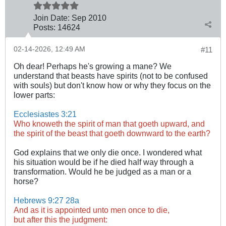
Join Date:
Sep 2010
Posts:
14624
02-14-2026, 12:49 AM
#11
Oh dear! Perhaps he's growing a mane? We
understand that beasts have spirits (not to be confused
with souls) but don't know how or why they focus on the
lower parts:
Ecclesiastes 3:21
Who knoweth the spirit of man that goeth upward, and
the spirit of the beast that goeth downward to the earth?
God explains that we only die once. I wondered what
his situation would be if he died half way through a
transformation. Would he be judged as a man or a
horse?
Hebrews 9:27
28a
And as it is appointed unto men once to die,
but after this the judgment: