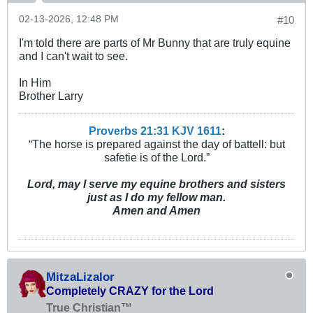
02-13-2026, 12:48 PM
#10
I'm told there are parts of Mr Bunny that are truly equine
and I can't wait to see.
In Him
Brother Larry
Proverbs 21:31 KJV
161
1
:
“The horse is prepared against the day of battell: but
safetie is of the Lord.”
Lord, may I serve my equine brothers and sisters
just as I do my fellow man.
Amen and Amen
MitzaLizalor
Completely CRAZY for the Lord
True Christian™