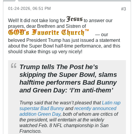
01-24-2026, 06:51 PM
#3
Well! It did not take long for
to answer our
prayers, dear Brethren and Sistren of
— our
beloved President Trump has just issued a statement
about the Super Bowl half-time performance, and this
should shake things up very nicely!
Trump tells The Post he’s
skipping the Super Bowl, slams
halftime performers Bad Bunny
and Green Day: ‘I’m anti-them’
Trump said that he wasn’t pleased that
Latin rap
superstar Bad Bunny
and
recently announced
addition Green Day
, both of whom are critics of
the president, will entertain at the widely
watched Feb. 8 NFL championship in San
Francisco.