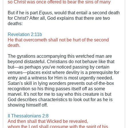
so Christ was once offered to bear the sins of many
​
But if he is part
Equus
, would that entail a second death
for Christ? After all, God explains that there are two
deaths:
Revelation 2:11b
He that overcometh shall not be hurt of the second
death.
​ ​​
The gyrations accompanying this wretched man are
beyond distasteful. Christians do not behave like that
but—as perhaps you've noticed passing by certain
venues—places exist where devilry is a prerequisite for
entry and a witness for Him is most urgently needed.
Satan's skill in lying wonders prevents out-of-the-box
recognition so his thing passes itself off as some
marvel. It's not for me to say who this creature is but
God describes characteristics to look out for as he is
showing himself off.
II Thessalonians 2:8
And then shall that Wicked be revealed,
whom the Lord shall consume with the spirit of his