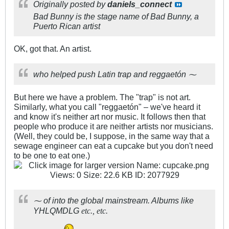
Originally posted by
daniels_connect
Bad Bunny is the stage name of Bad Bunny, a
Puerto Rican artist
OK, got that. An artist.
who helped push Latin trap and reggaetón ⁓
But here we have a problem. The "trap" is not art.
Similarly, what you call "reggaetón" – we've heard it
and know it's neither art nor music. It follows then that
people who produce it are neither artists nor musicians.
(Well, they could be, I suppose, in the same way that a
sewage engineer can eat a cupcake but you don't need
to be one to eat one.)
⁓ of into the global mainstream. Albums like
YHLQMDLG
etc., etc.