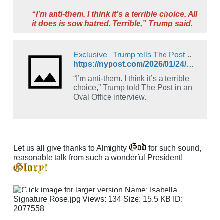
“I’m anti-them. I think it’s a terrible choice. All
it does is sow hatred. Terrible,” Trump said.
Exclusive | Trump tells The Post he’s skipping the Super Bowl, slams halftime performers Bad Bunny and Green Day: ‘I’m anti-them’
https://nypost.com/2026/01/24/us-news/trump-tells-the-post-hes-skipping-the-super-bowl-slams-halftime-performers-bad-bunny-and-green-day/
“I’m anti-them. I think it’s a terrible
choice,” Trump told The Post in an
Oval Office interview.
Let us all give thanks to Almighty
for such sound,
reasonable talk from such a wonderful President!