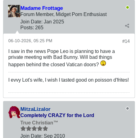
Madame Frottage
Forum Member, Midget Porn Enthusiast
Join Date:
Jan 2025
Posts:
265
06-10-2026, 05:25 PM
#14
I saw in the news Pope Leo is planning to have a
private meeting with Bad Bunny. Will bad things
happen behind the closed Vatican doors?
I evvy Lot's wife, I wish I tasted good on poisson d'frites!
MitzaLizalor
Completely CRAZY for the Lord
True Christian™
Join Date:
Sep 2010