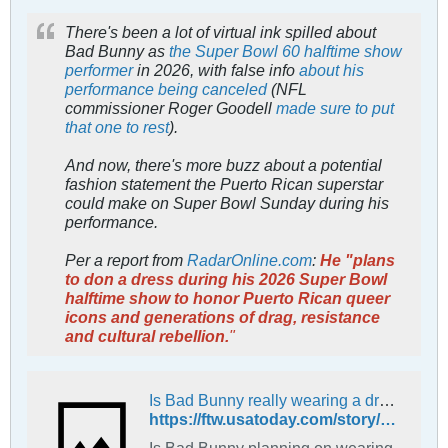
There's been a lot of virtual ink spilled about
Bad Bunny as
the Super Bowl 60 halftime show
performer
in 2026, with false info
about his
performance being canceled
(NFL
commissioner Roger Goodell
made sure to put
that one to rest
).
And now, there's more buzz about a potential
fashion statement the Puerto Rican superstar
could make on Super Bowl Sunday during his
performance.
Per a report from
RadarOnline.com
:
He "plans
to don a dress during his 2026 Super Bowl
halftime show to honor Puerto Rican queer
icons and generations of drag, resistance
and cultural rebellion.
"
Is Bad Bunny really wearing a dress for 2026 Super Bowl halftime show?
https://ftw.usatoday.com/story/sports/nfl/2026/01/23/bad-bunny-dress-super-bowl-halftime-show/88318145007/
Is Bad Bunny planning on wearing