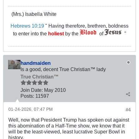
(Mrs.) Isabella White
Hebrews 10:19
" Having therefore, brethren, boldness
to enter into the
holiest
by the
of
"
handmaiden
Is a good, decent True Christian™ lady
True Christian™
Join Date:
May 2010
Posts:
11597
01-24-2026, 07:47 PM
#4
Well, now that President Trump has spoken out against
this abomination of a Half-Time show, we know that it
will be the least-viewed, least lucrative Super Bowl in
history.