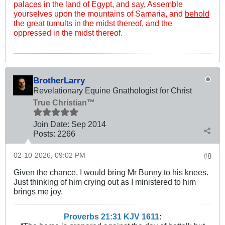
palaces in the land of Egypt, and say, Assemble
yourselves upon the mountains of Samaria, and
behold
the great tumults in the midst thereof, and the
oppressed in the midst thereof.
BrotherLarry
Revelationary Equine Gnathologist for Christ
True Christian™
Join Date:
Sep 2014
Posts:
2266
02-10-2026, 09:02 PM
#8
Given the chance, I would bring Mr Bunny to his knees.
Just thinking of him crying out as I ministered to him
brings me joy.
Proverbs 21:31 KJV
161
1
: