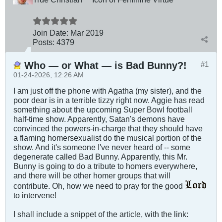
Join Date:
Mar 201
9
Posts:
4379
Who — or What — is Bad Bunny?!
#1
01-24-2026, 12:26 AM
I am just off the phone with Agatha (my sister), and the
poor dear is in a terrible tizzy right now. Aggie has read
something about the upcoming Super Bowl football
half-time show. Apparently, Satan's demons have
convinced the powers-in-charge that they should have
a flaming homersexualist do the musical portion of the
show. And it's someone I've never heard of -- some
degenerate called Bad Bunny. Apparently, this Mr.
Bunny is going to do a tribute to homers everywhere,
and there will be other homer groups that will
contribute. Oh, how we need to pray for the good
to intervene!
I shall include a snippet of the article, with the link: