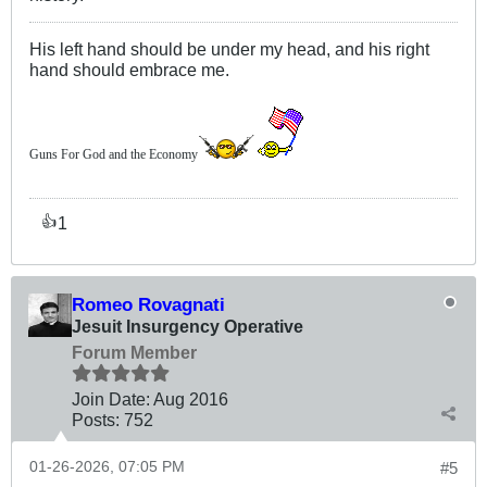
His left hand should be under my head, and his right
hand should embrace me.
Guns For God and the Economy
1
👍
Romeo Rovagnati
Jesuit Insurgency Operative
Forum Member
Join Date:
Aug 2016
Posts:
752
01-26-2026, 07:05 PM
#5